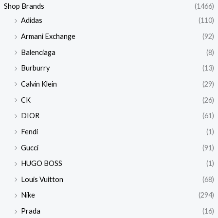
Shop Brands
(1466)
Adidas
(110)
Armani Exchange
(92)
Balenciaga
(8)
Burburry
(13)
Calvin Klein
(29)
CK
(26)
DIOR
(61)
Fendi
(1)
Gucci
(91)
HUGO BOSS
(1)
Louis Vuitton
(68)
Nike
(294)
Prada
(16)