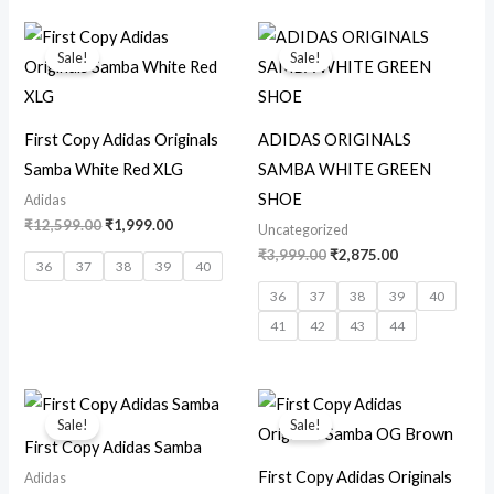
Original
Current
Original
Current
price
price
price
price
Sale!
Sale!
was:
is:
was:
is:
₹12,599.00.
₹1,999.00.
₹3,999.00.
₹2,875.00.
First Copy Adidas Originals
ADIDAS ORIGINALS
Samba White Red XLG
SAMBA WHITE GREEN
SHOE
Adidas
₹
12,599.00
₹
1,999.00
Uncategorized
₹
3,999.00
₹
2,875.00
36
37
38
39
40
36
37
38
39
40
41
42
43
44
Original
Current
Original
Current
price
price
price
price
Sale!
Sale!
was:
is:
was:
is:
First Copy Adidas Samba
₹12,500.00.
₹2,800.00.
₹12,599.00.
₹2,999.00.
First Copy Adidas Originals
Adidas