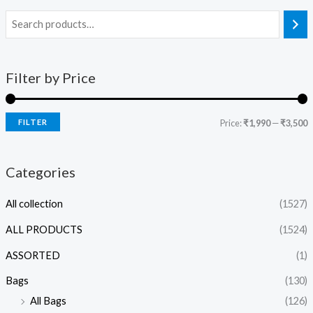
Filter by Price
FILTER
Price:
₹1,990
—
₹3,500
Categories
All collection
(1527)
ALL PRODUCTS
(1524)
ASSORTED
(1)
Bags
(130)
All Bags
(126)