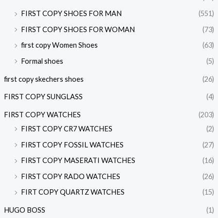
FIRST COPY SHOES FOR MAN
(551)
FIRST COPY SHOES FOR WOMAN
(73)
first copy Women Shoes
(63)
Formal shoes
(5)
first copy skechers shoes
(26)
FIRST COPY SUNGLASS
(4)
FIRST COPY WATCHES
(203)
FIRST COPY CR7 WATCHES
(2)
FIRST COPY FOSSIL WATCHES
(27)
FIRST COPY MASERATI WATCHES
(16)
FIRST COPY RADO WATCHES
(26)
FIRT COPY QUARTZ WATCHES
(15)
HUGO BOSS
(1)