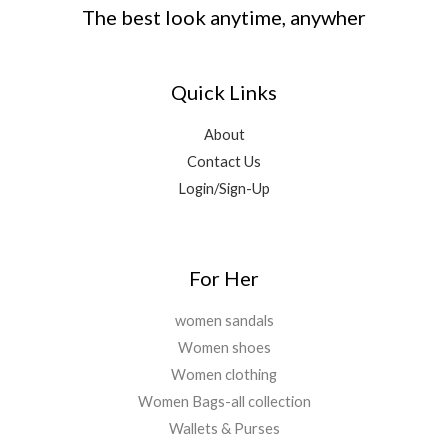
s
₹
.
0
The best look anytime, anywher
,
0
:
1
0
.
0
.
₹
,
0
0
0
8
9
.
0
0
Quick Links
,
9
.
.
9
9
0
9
.
About
0
9
0
Contact Us
.
.
0
Login/Sign-Up
0
.
0
.
For Her
women sandals
Women shoes
Women clothing
Women Bags-all collection
Wallets & Purses