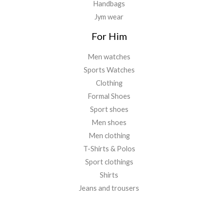
Handbags
Jym wear
For Him
Men watches
Sports Watches
Clothing
Formal Shoes
Sport shoes
Men shoes
Men clothing
T-Shirts & Polos
Sport clothings
Shirts
Jeans and trousers