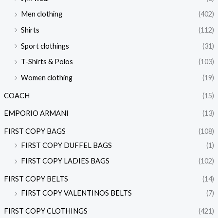
Men clothing
(402)
Shirts
(112)
Sport clothings
(31)
T-Shirts & Polos
(103)
Women clothing
(19)
COACH
(15)
EMPORIO ARMANI
(13)
FIRST COPY BAGS
(108)
FIRST COPY DUFFEL BAGS
(1)
FIRST COPY LADIES BAGS
(102)
FIRST COPY BELTS
(14)
FIRST COPY VALENTINOS BELTS
(7)
FIRST COPY CLOTHINGS
(421)