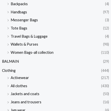
Backpacks
(4)
Handbags
(97)
Messenger Bags
(3)
Tote Bags
(12)
Travel Bags & Luggage
(4)
Wallets & Purses
(98)
Women Bags-all collection
(110)
BALMAIN
(29)
Clothing
(444)
Activewear
(217)
All clothes
(430)
Jackets and coats
(50)
Jeans and trousers
(16)
Jym wear
(6)