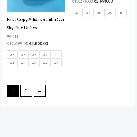
₹
13,299.00
₹
2,999.00
36
37
38
39
40
First Copy Adidas Samba OG
Sky Blue Unisex
Adidas
₹
12,699.00
₹
2,800.00
36
37
38
39
40
41
42
43
44
45
1
2
→