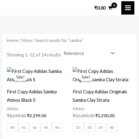
Skip
₹
0.00
to
i
a
content
n
x
p
p
Home
/
Store
/ Search results for “samba”
r
r
i
i
Showing 1–12 of 24 results
c
c
Original
Current
Original
Current
e
e
price
price
price
price
Sale!
Sale!
was:
is:
was:
is:
₹8,599.00.
₹3,299.00.
₹12,000.00.
₹3,200.00.
First Copy Adidas Samba
First Copy Adidas Originals
Atmos Black S
Samba Clay Strata
Adidas
Adidas
₹
8,599.00
₹
3,299.00
₹
12,000.00
₹
3,200.00
40
41
42
43
44
37
38
39
40