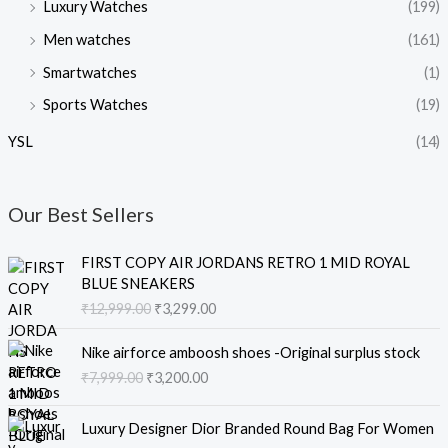
Luxury Watches
(199)
Men watches
(161)
Smartwatches
(1)
Sports Watches
(19)
YSL
(14)
Our Best Sellers
O
C
FIRST COPY AIR JORDANS RETRO 1 MID ROYAL
r
u
BLUE SNEAKERS
i
r
₹
12,999.00
₹
3,299.00
g
r
i
e
O
C
Nike airforce amboosh shoes -Original surplus stock
n
n
r
u
₹
7,999.00
₹
3,200.00
a
t
i
r
l
p
g
r
O
C
p
r
i
e
Luxury Designer Dior Branded Round Bag For Women
r
u
r
i
n
n