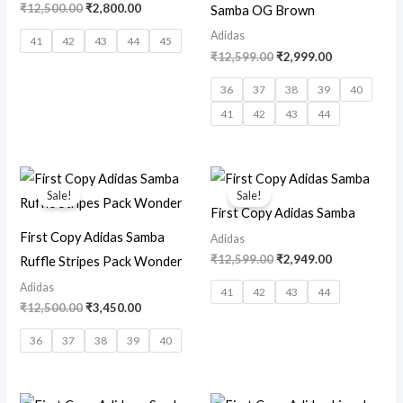
₹
12,500.00
₹
2,800.00
Samba OG Brown
Adidas
41
42
43
44
45
₹
12,599.00
₹
2,999.00
36
37
38
39
40
41
42
43
44
Original
Current
Original
Current
price
price
price
price
Sale!
Sale!
was:
is:
was:
is:
First Copy Adidas Samba
₹12,500.00.
₹3,450.00.
₹12,599.00.
₹2,949.00.
First Copy Adidas Samba
Adidas
₹
12,599.00
₹
2,949.00
Ruffle Stripes Pack Wonder
Adidas
41
42
43
44
₹
12,500.00
₹
3,450.00
36
37
38
39
40
Original
Current
Original
Current