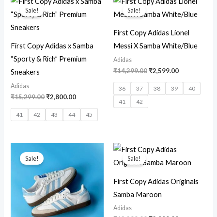
price
price
price
price
Sale!
Sale!
was:
is:
was:
is:
₹15,299.00.
₹2,800.00.
₹14,299.00.
₹2,599.00.
First Copy Adidas Lionel
First Copy Adidas x Samba
Messi X Samba White/Blue
“Sporty & Rich” Premium
Adidas
₹
14,299.00
₹
2,599.00
Sneakers
Adidas
36
37
38
39
40
₹
15,299.00
₹
2,800.00
41
42
41
42
43
44
45
Original
Current
Original
Current
price
price
price
price
Sale!
Sale!
was:
is:
was:
is:
₹12,699.00.
₹2,800.00.
₹13,299.00.
₹2,999.00.
First Copy Adidas Originals
Samba Maroon
Adidas