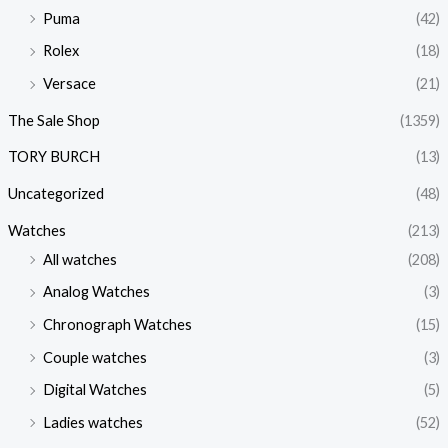
Puma
(42)
Rolex
(18)
Versace
(21)
The Sale Shop
(1359)
TORY BURCH
(13)
Uncategorized
(48)
Watches
(213)
All watches
(208)
Analog Watches
(3)
Chronograph Watches
(15)
Couple watches
(3)
Digital Watches
(5)
Ladies watches
(52)