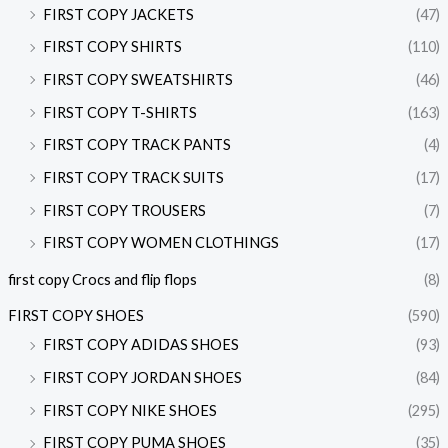
FIRST COPY JACKETS
(47)
FIRST COPY SHIRTS
(110)
FIRST COPY SWEATSHIRTS
(46)
FIRST COPY T-SHIRTS
(163)
FIRST COPY TRACK PANTS
(4)
FIRST COPY TRACK SUITS
(17)
FIRST COPY TROUSERS
(7)
FIRST COPY WOMEN CLOTHINGS
(17)
first copy Crocs and flip flops
(8)
FIRST COPY SHOES
(590)
FIRST COPY ADIDAS SHOES
(93)
FIRST COPY JORDAN SHOES
(84)
FIRST COPY NIKE SHOES
(295)
FIRST COPY PUMA SHOES
(35)