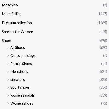
Moschino
(2)
Most Selling
(1447)
Premium collection
(1485)
Sandals for Women
(115)
Shoes
(696)
All Shoes
(580)
Crocs and clogs
(1)
Formal Shoes
(11)
Men shoes
(521)
sneakers
(323)
Sport shoes
(116)
women sandals
(119)
Women shoes
(75)