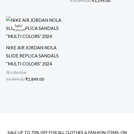
₹
15,999.00
₹
3,299.00
Original
Current
price
price
Sale!
Sale!
was:
is:
₹9,999.00.
₹1,849.00.
NIKE AIR JORDAN NOLA
SLIDE REPLICA SANDALS
“MULTI COLORS” 2024
All collection
₹
9,999.00
₹
1,849.00
SALE UP TO 70% OFF FOR ALL CLOTHES & FASHION ITEMS, ON