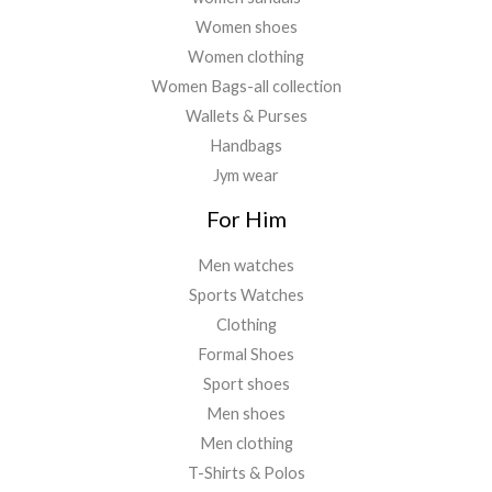
Women shoes
Women clothing
Women Bags-all collection
Wallets & Purses
Handbags
Jym wear
For Him
Men watches
Sports Watches
Clothing
Formal Shoes
Sport shoes
Men shoes
Men clothing
T-Shirts & Polos