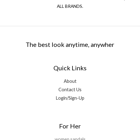
ALL BRANDS.
The best look anytime, anywher
Quick Links
About
Contact Us
Login/Sign-Up
For Her
women sandals