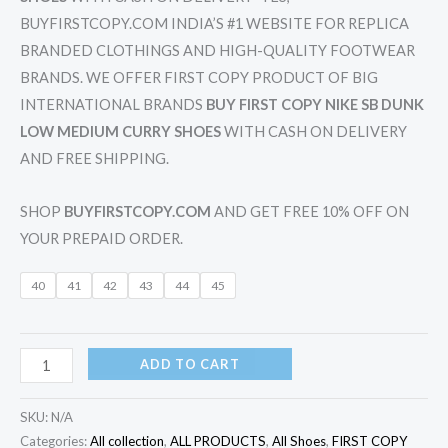
BUYFIRSTCOPY.COM INDIA’S #1 WEBSITE FOR REPLICA
BRANDED CLOTHINGS AND HIGH-QUALITY FOOTWEAR
BRANDS. WE OFFER FIRST COPY PRODUCT OF BIG
INTERNATIONAL BRANDS
BUY FIRST COPY NIKE SB DUNK
LOW MEDIUM CURRY SHOES
WITH CASH ON DELIVERY
AND FREE SHIPPING.
SHOP
BUYFIRSTCOPY.COM
AND GET FREE 10% OFF ON
YOUR PREPAID ORDER.
40
41
42
43
44
45
ADD TO CART
SKU:
N/A
Categories:
All collection
,
ALL PRODUCTS
,
All Shoes
,
FIRST COPY