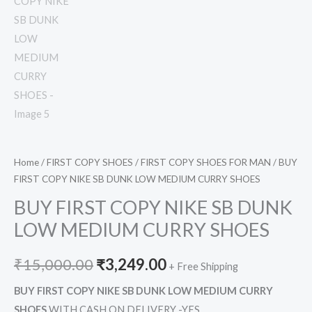
Home
/
FIRST COPY SHOES
/
FIRST COPY SHOES FOR MAN
/ BUY
FIRST COPY NIKE SB DUNK LOW MEDIUM CURRY SHOES
BUY FIRST COPY NIKE SB DUNK
LOW MEDIUM CURRY SHOES
₹
15,000.00
₹
3,249.00
+ Free Shipping
BUY FIRST COPY NIKE SB DUNK LOW MEDIUM CURRY
SHOES
WITH CASH ON DELIVERY -YES,