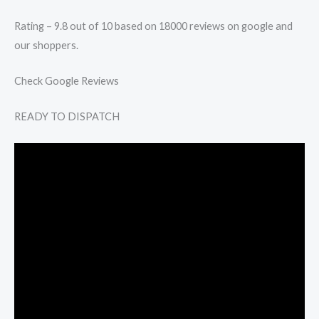
Rating – 9.8 out of 10 based on 18000 reviews on google and
our shoppers.
Check Google Reviews
READY TO DISPATCH