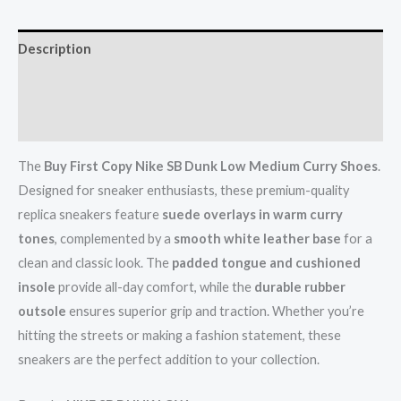
Description
Additional information
Reviews (0)
The
Buy
First Copy Nike SB Dunk Low Medium Curry Shoes
.
Designed for sneaker enthusiasts, these premium-quality
replica sneakers feature
suede overlays in warm curry
tones
, complemented by a
smooth white leather base
for a
clean and classic look. The
padded tongue and cushioned
insole
provide all-day comfort, while the
durable rubber
outsole
ensures superior grip and traction. Whether you’re
hitting the streets or making a fashion statement, these
sneakers are the perfect addition to your collection.