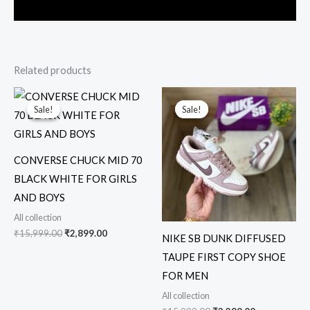
Related products
Original
Current
Original
Current
price
price
price
price
Sale!
Sale!
Sale!
Sale!
was:
is:
was:
is:
₹15,999.00.
₹2,899.00.
₹15,999.00.
₹3,299.00.
CONVERSE CHUCK MID 70
BLACK WHITE FOR GIRLS
AND BOYS
All collection
₹
15,999.00
₹
2,899.00
NIKE SB DUNK DIFFUSED
TAUPE FIRST COPY SHOE
FOR MEN
All collection