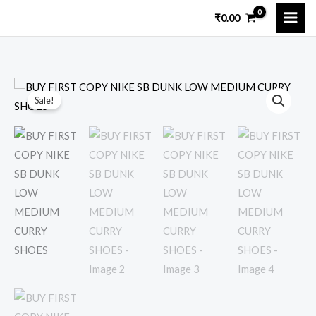
Skip
₹
0.00
to
content
BUY
Original
Current
Sale!
FIRST
price
price
COPY
NIKE
was:
is:
SB
₹15,000.00.
₹3,249.00.
DUNK
LOW
MEDIUM
CURRY
SHOES
quantity