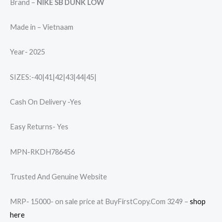
Brand –
NIKE SB DUNK LOW
Made in – Vietnaam
Year- 2025
SIZES:-40|41|42|43|44|45|
Cash On Delivery -Yes
Easy Returns- Yes
MPN-RKDH786456
Trusted And Genuine Website
MRP- 15000- on sale price at BuyFirstCopy.Com 3249 –
shop
here