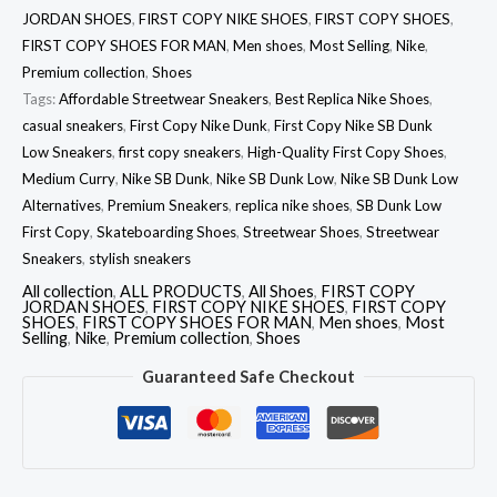
JORDAN SHOES
,
FIRST COPY NIKE SHOES
,
FIRST COPY SHOES
,
FIRST COPY SHOES FOR MAN
,
Men shoes
,
Most Selling
,
Nike
,
Premium collection
,
Shoes
Tags:
Affordable Streetwear Sneakers
,
Best Replica Nike Shoes
,
casual sneakers
,
First Copy Nike Dunk
,
First Copy Nike SB Dunk
Low Sneakers
,
first copy sneakers
,
High-Quality First Copy Shoes
,
Medium Curry
,
Nike SB Dunk
,
Nike SB Dunk Low
,
Nike SB Dunk Low
Alternatives
,
Premium Sneakers
,
replica nike shoes
,
SB Dunk Low
First Copy
,
Skateboarding Shoes
,
Streetwear Shoes
,
Streetwear
Sneakers
,
stylish sneakers
All collection
,
ALL PRODUCTS
,
All Shoes
,
FIRST COPY
JORDAN SHOES
,
FIRST COPY NIKE SHOES
,
FIRST COPY
SHOES
,
FIRST COPY SHOES FOR MAN
,
Men shoes
,
Most
Selling
,
Nike
,
Premium collection
,
Shoes
Guaranteed Safe Checkout