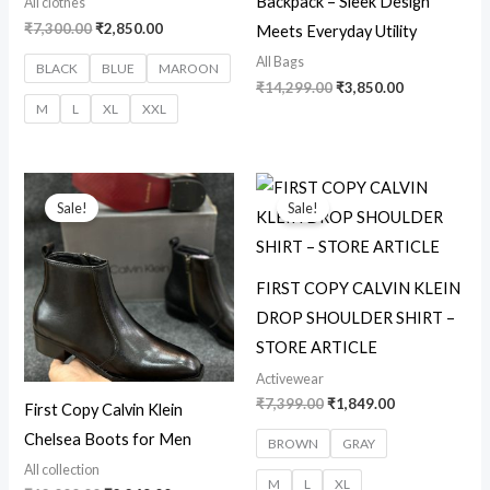
Backpack – Sleek Design
All clothes
₹
7,300.00
₹
2,850.00
Meets Everyday Utility
All Bags
BLACK
BLUE
MAROON
₹
14,299.00
₹
3,850.00
M
L
XL
XXL
Original
Current
Original
Current
price
price
price
price
Sale!
Sale!
was:
is:
was:
is:
₹12,000.00.
₹2,249.00.
₹7,399.00.
₹1,849.00.
FIRST COPY CALVIN KLEIN
DROP SHOULDER SHIRT –
STORE ARTICLE
Activewear
₹
7,399.00
₹
1,849.00
First Copy Calvin Klein
Chelsea Boots for Men
BROWN
GRAY
All collection
M
L
XL