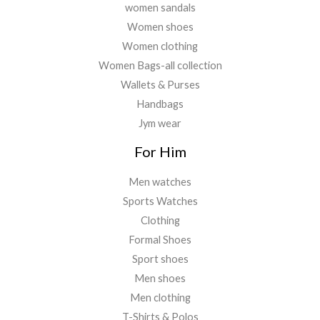
women sandals
Women shoes
Women clothing
Women Bags-all collection
Wallets & Purses
Handbags
Jym wear
For Him
Men watches
Sports Watches
Clothing
Formal Shoes
Sport shoes
Men shoes
Men clothing
T-Shirts & Polos