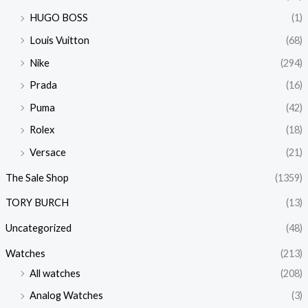
HUGO BOSS
(1)
Louis Vuitton
(68)
Nike
(294)
Prada
(16)
Puma
(42)
Rolex
(18)
Versace
(21)
The Sale Shop
(1359)
TORY BURCH
(13)
Uncategorized
(48)
Watches
(213)
All watches
(208)
Analog Watches
(3)