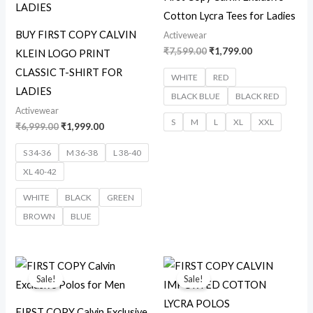
Cotton Lycra Tees for Ladies
BUY FIRST COPY CALVIN
Activewear
₹
7,599.00
₹
1,799.00
KLEIN LOGO PRINT
CLASSIC T-SHIRT FOR
WHITE
RED
LADIES
BLACK BLUE
BLACK RED
Activewear
S
M
L
XL
XXL
₹
6,999.00
₹
1,999.00
S 34-36
M 36-38
L 38-40
XL 40-42
WHITE
BLACK
GREEN
BROWN
BLUE
Original
Current
Original
Current
price
price
price
price
Sale!
Sale!
was:
is:
was:
is:
₹7,599.00.
₹1,999.00.
₹8,599.00.
₹2,099.00.
FIRST COPY Calvin Exclusive