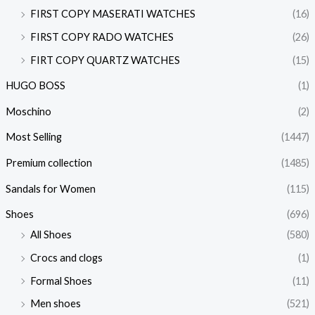
FIRST COPY MASERATI WATCHES
(16)
FIRST COPY RADO WATCHES
(26)
FIRT COPY QUARTZ WATCHES
(15)
HUGO BOSS
(1)
Moschino
(2)
Most Selling
(1447)
Premium collection
(1485)
Sandals for Women
(115)
Shoes
(696)
All Shoes
(580)
Crocs and clogs
(1)
Formal Shoes
(11)
Men shoes
(521)