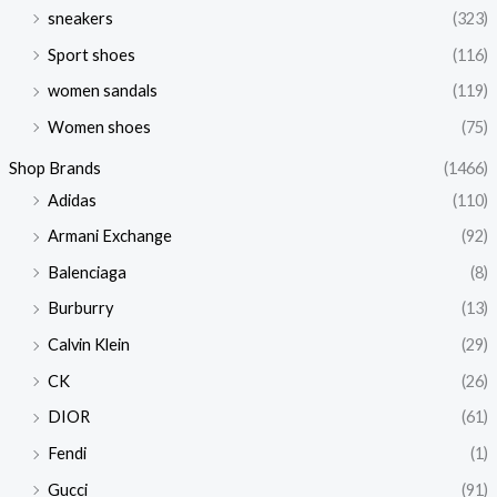
sneakers
(323)
Sport shoes
(116)
women sandals
(119)
Women shoes
(75)
Shop Brands
(1466)
Adidas
(110)
Armani Exchange
(92)
Balenciaga
(8)
Burburry
(13)
Calvin Klein
(29)
CK
(26)
DIOR
(61)
Fendi
(1)
Gucci
(91)