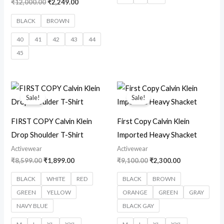
₹
12,000.00
₹
2,249.00
BLACK
BROWN
40
41
42
43
44
45
Original
Current
Original
Current
price
price
price
price
Sale!
Sale!
was:
is:
was:
is:
₹8,599.00.
₹1,899.00.
₹9,100.00.
₹2,300.00.
FIRST COPY Calvin Klein
First Copy Calvin Klein
Drop Shoulder T-Shirt
Imported Heavy Shacket
Activewear
Activewear
₹
8,599.00
₹
1,899.00
₹
9,100.00
₹
2,300.00
BLACK
WHITE
RED
BLACK
BROWN
GREEN
YELLOW
ORANGE
GREEN
GRAY
NAVY BLUE
BLACK GAY