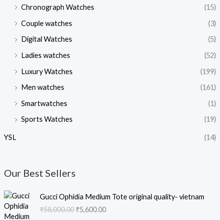
Chronograph Watches
(15)
Couple watches
(3)
Digital Watches
(5)
Ladies watches
(52)
Luxury Watches
(199)
Men watches
(161)
Smartwatches
(1)
Sports Watches
(19)
YSL
(14)
Our Best Sellers
O
C
Gucci Ophidia Medium Tote original quality- vietnam
r
u
₹
58,000.00
₹
5,600.00
i
r