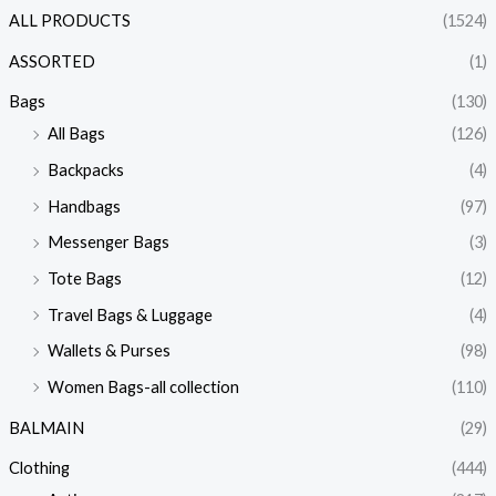
ALL PRODUCTS
(1524)
ASSORTED
(1)
Bags
(130)
All Bags
(126)
Backpacks
(4)
Handbags
(97)
Messenger Bags
(3)
Tote Bags
(12)
Travel Bags & Luggage
(4)
Wallets & Purses
(98)
Women Bags-all collection
(110)
BALMAIN
(29)
Clothing
(444)