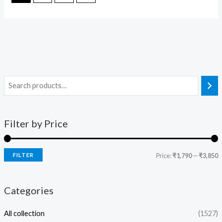
Filter by Price
FILTER
Price:
₹1,790
—
₹3,850
Categories
All collection
(1527)