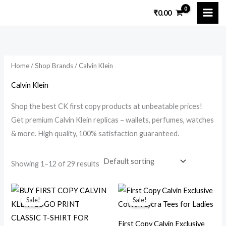
Skip
₹
0.00
to
i
a
content
n
x
p
p
Home
/
Shop Brands
/ Calvin Klein
r
r
i
i
Calvin Klein
c
c
Shop the best CK first copy products at unbeatable prices!
e
e
Get premium Calvin Klein replicas – wallets, perfumes, watches
& more. High quality, 100% satisfaction guaranteed.
Showing 1–12 of 29 results
Original
Current
Original
Current
price
price
price
price
Sale!
Sale!
was:
is:
was:
is:
₹6,999.00.
₹1,999.00.
₹7,599.00.
₹1,799.00.
First Copy Calvin Exclusive