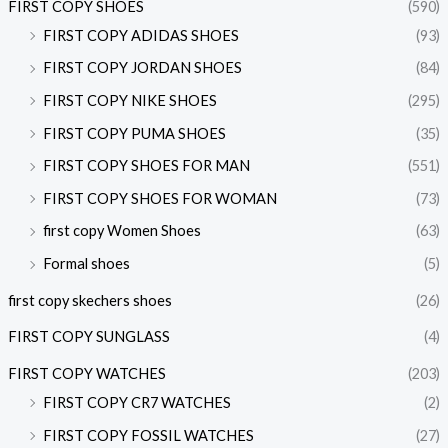
FIRST COPY SHOES
(590)
FIRST COPY ADIDAS SHOES
(93)
FIRST COPY JORDAN SHOES
(84)
FIRST COPY NIKE SHOES
(295)
FIRST COPY PUMA SHOES
(35)
FIRST COPY SHOES FOR MAN
(551)
FIRST COPY SHOES FOR WOMAN
(73)
first copy Women Shoes
(63)
Formal shoes
(5)
first copy skechers shoes
(26)
FIRST COPY SUNGLASS
(4)
FIRST COPY WATCHES
(203)
FIRST COPY CR7 WATCHES
(2)
FIRST COPY FOSSIL WATCHES
(27)