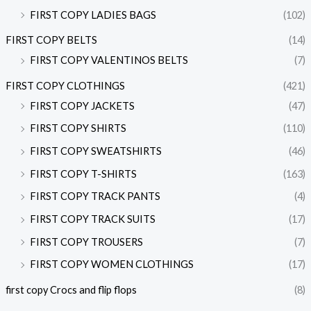
FIRST COPY LADIES BAGS
(102)
FIRST COPY BELTS
(14)
FIRST COPY VALENTINOS BELTS
(7)
FIRST COPY CLOTHINGS
(421)
FIRST COPY JACKETS
(47)
FIRST COPY SHIRTS
(110)
FIRST COPY SWEATSHIRTS
(46)
FIRST COPY T-SHIRTS
(163)
FIRST COPY TRACK PANTS
(4)
FIRST COPY TRACK SUITS
(17)
FIRST COPY TROUSERS
(7)
FIRST COPY WOMEN CLOTHINGS
(17)
first copy Crocs and flip flops
(8)