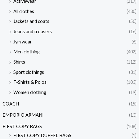
Activewear
(217)
All clothes
(430)
Jackets and coats
(50)
Jeans and trousers
(16)
Jym wear
(6)
Men clothing
(402)
Shirts
(112)
Sport clothings
(31)
T-Shirts & Polos
(103)
Women clothing
(19)
COACH
(15)
EMPORIO ARMANI
(13)
FIRST COPY BAGS
(108)
FIRST COPY DUFFEL BAGS
(1)