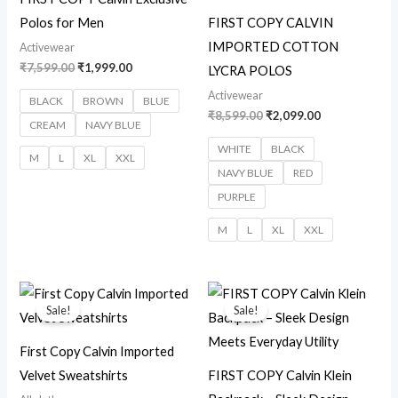
Polos for Men
FIRST COPY CALVIN
IMPORTED COTTON
Activewear
₹
7,599.00
₹
1,999.00
LYCRA POLOS
Activewear
BLACK
BROWN
BLUE
₹
8,599.00
₹
2,099.00
CREAM
NAVY BLUE
WHITE
BLACK
M
L
XL
XXL
NAVY BLUE
RED
PURPLE
M
L
XL
XXL
Original
Current
Original
Current
price
price
price
price
Sale!
Sale!
was:
is:
was:
is:
₹7,300.00.
₹2,850.00.
₹14,299.00.
₹3,850.00.
First Copy Calvin Imported
Velvet Sweatshirts
FIRST COPY Calvin Klein