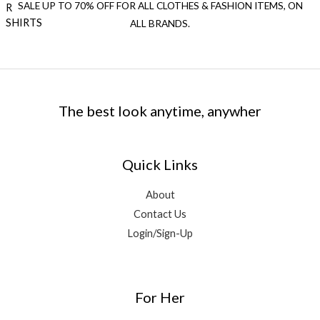
₹
,
SALE UP TO 70% OFF FOR ALL CLOTHES & FASHION ITEMS, ON
w
s
9
.
r
i
0
1
8
a
:
9
0
ALL BRANDS.
i
c
0
5
9
s
₹
9
0
c
e
.
,
9
:
2
.
.
e
i
9
.
₹
,
0
w
s
9
0
1
8
0
a
:
9
0
6
9
.
s
₹
The best look anytime, anywher
.
.
,
9
:
2
0
0
.
₹
,
0
0
0
5
5
.
0
0
Quick Links
,
0
.
.
9
0
0
9
.
About
0
9
0
Contact Us
.
.
0
Login/Sign-Up
0
.
0
.
For Her