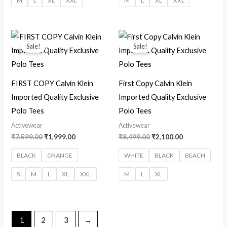
M
L
XL
XXL
M
L
XL
XXL
Original
Current
Original
Current
price
price
price
price
Sale!
Sale!
was:
is:
was:
is:
₹7,599.00.
₹1,999.00.
₹8,499.00.
₹2,100.00.
FIRST COPY Calvin Klein
First Copy Calvin Klein
Imported Quality Exclusive
Imported Quality Exclusive
Polo Tees
Polo Tees
Activewear
Activewear
₹
7,599.00
₹
1,999.00
₹
8,499.00
₹
2,100.00
BLACK
ORANGE
WHITE
BLACK
BEACH
S
M
L
XL
XXL
M
L
XL
1
2
3
→