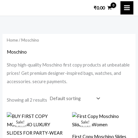
Skip
M
M
₹
0.00
to
i
a
content
n
x
p
p
Home
/ Moschino
r
r
i
i
Moschino
c
c
Shop high-quality Moschino first copy products at unbeatable
e
e
prices! Get premium designer-inspired bags, watches, and
accessories. secure payments.
Showing all 2 results
Original
Current
Original
Current
price
price
price
price
Sale!
Sale!
was:
is:
was:
is:
₹18,000.00.
₹3,200.00.
₹14,299.00.
₹2,599.00.
First Copy Moschino Slides