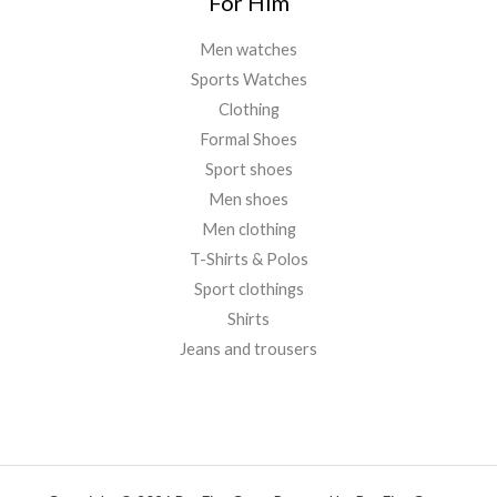
For Him
Men watches
Sports Watches
Clothing
Formal Shoes
Sport shoes
Men shoes
Men clothing
T-Shirts & Polos
Sport clothings
Shirts
Jeans and trousers