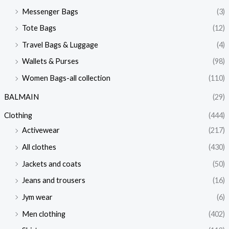
Messenger Bags
(3)
Tote Bags
(12)
Travel Bags & Luggage
(4)
Wallets & Purses
(98)
Women Bags-all collection
(110)
BALMAIN
(29)
Clothing
(444)
Activewear
(217)
All clothes
(430)
Jackets and coats
(50)
Jeans and trousers
(16)
Jym wear
(6)
Men clothing
(402)