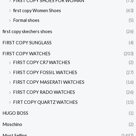
FIRST COPY SHOES FOR WOMAN
(73)
first copy Women Shoes
(63)
Formal shoes
(5)
first copy skechers shoes
(26)
FIRST COPY SUNGLASS
(4)
FIRST COPY WATCHES
(203)
FIRST COPY CR7 WATCHES
(2)
FIRST COPY FOSSIL WATCHES
(27)
FIRST COPY MASERATI WATCHES
(16)
FIRST COPY RADO WATCHES
(26)
FIRT COPY QUARTZ WATCHES
(15)
HUGO BOSS
(1)
Moschino
(2)
Most Selling
(1447)