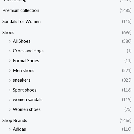
Premium collection
(1485)
Sandals for Women
(115)
Shoes
(696)
All Shoes
(580)
Crocs and clogs
(1)
Formal Shoes
(11)
Men shoes
(521)
sneakers
(323)
Sport shoes
(116)
women sandals
(119)
Women shoes
(75)
Shop Brands
(1466)
Adidas
(110)