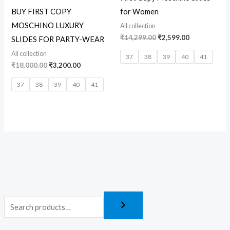
BUY FIRST COPY
for Women
MOSCHINO LUXURY
All collection
₹
14,299.00
₹
2,599.00
SLIDES FOR PARTY-WEAR
All collection
37
38
39
40
41
₹
18,000.00
₹
3,200.00
37
38
39
40
41