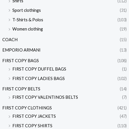
Shirts
(112)
Sport clothings
(31)
T-Shirts & Polos
(103)
Women clothing
(19)
COACH
(15)
EMPORIO ARMANI
(13)
FIRST COPY BAGS
(108)
FIRST COPY DUFFEL BAGS
(1)
FIRST COPY LADIES BAGS
(102)
FIRST COPY BELTS
(14)
FIRST COPY VALENTINOS BELTS
(7)
FIRST COPY CLOTHINGS
(421)
FIRST COPY JACKETS
(47)
FIRST COPY SHIRTS
(110)