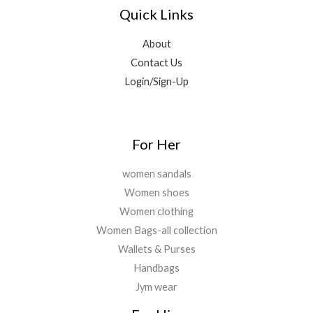
0
0
Quick Links
,
9
.
0
0
6
9
.
.
9
.
About
0
9
0
0
Contact Us
.
0
.
Login/Sign-Up
0
.
0
.
For Her
women sandals
Women shoes
Women clothing
Women Bags-all collection
Wallets & Purses
Handbags
Jym wear