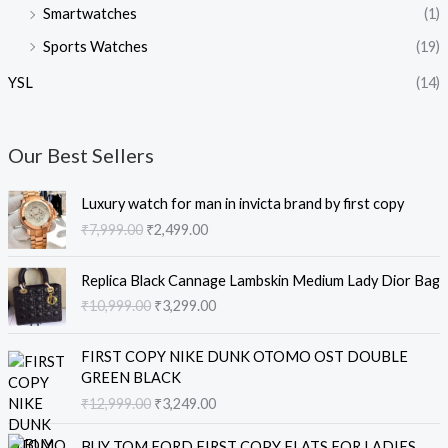
Smartwatches
(1)
Sports Watches
(19)
YSL
(14)
Our Best Sellers
O
C
Luxury watch for man in invicta brand by first copy
r
u
₹
7,999.00
₹
2,499.00
i
r
g
r
O
C
i
e
Replica Black Cannage Lambskin Medium Lady Dior Bag
r
u
n
n
₹
10,999.00
₹
3,299.00
i
r
a
t
g
r
l
p
O
C
i
e
FIRST COPY NIKE DUNK OTOMO OST DOUBLE
p
r
r
u
n
n
GREEN BLACK
r
i
i
r
a
t
₹
12,999.00
₹
3,249.00
i
c
g
r
l
p
c
e
i
e
O
C
p
r
e
i
BUY TOM FORD FIRST COPY FLATS FOR LADIES