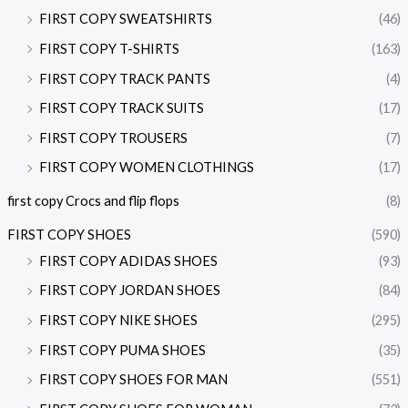
FIRST COPY SWEATSHIRTS
(46)
FIRST COPY T-SHIRTS
(163)
FIRST COPY TRACK PANTS
(4)
FIRST COPY TRACK SUITS
(17)
FIRST COPY TROUSERS
(7)
FIRST COPY WOMEN CLOTHINGS
(17)
first copy Crocs and flip flops
(8)
FIRST COPY SHOES
(590)
FIRST COPY ADIDAS SHOES
(93)
FIRST COPY JORDAN SHOES
(84)
FIRST COPY NIKE SHOES
(295)
FIRST COPY PUMA SHOES
(35)
FIRST COPY SHOES FOR MAN
(551)