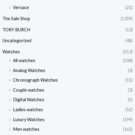
Versace
(21)
The Sale Shop
(1359)
TORY BURCH
(13)
Uncategorized
(48)
Watches
(213)
All watches
(208)
Analog Watches
(3)
Chronograph Watches
(15)
Couple watches
(3)
Digital Watches
(5)
Ladies watches
(52)
Luxury Watches
(199)
Men watches
(161)