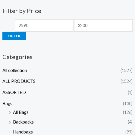
Filter by Price
FILTER
Categories
All collection
(1527)
ALL PRODUCTS
(1524)
ASSORTED
(1)
Bags
(130)
All Bags
(126)
Backpacks
(4)
Handbags
(97)