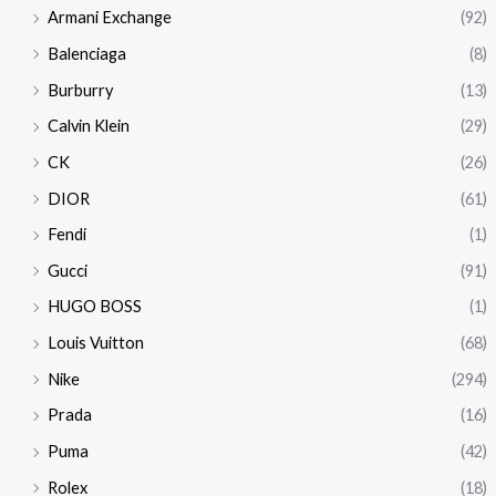
Armani Exchange
(92)
Balenciaga
(8)
Burburry
(13)
Calvin Klein
(29)
CK
(26)
DIOR
(61)
Fendi
(1)
Gucci
(91)
HUGO BOSS
(1)
Louis Vuitton
(68)
Nike
(294)
Prada
(16)
Puma
(42)
Rolex
(18)