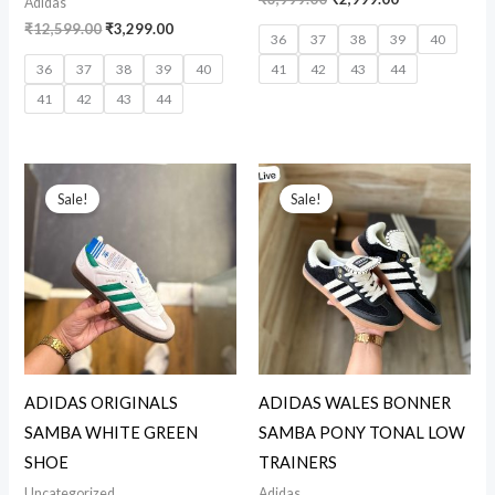
Adidas
₹
12,599.00
₹
3,299.00
36
37
38
39
40
36
37
38
39
40
41
42
43
44
41
42
43
44
Original
Current
Original
Current
price
price
price
price
Sale!
Sale!
was:
is:
was:
is:
₹3,999.00.
₹2,875.00.
₹15,999.00.
₹2,999.00.
ADIDAS ORIGINALS
ADIDAS WALES BONNER
SAMBA WHITE GREEN
SAMBA PONY TONAL LOW
SHOE
TRAINERS
Uncategorized
Adidas