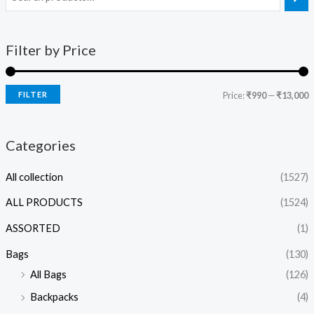
Filter by Price
FILTER
Price:
₹990
—
₹13,000
Categories
All collection
(1527)
ALL PRODUCTS
(1524)
ASSORTED
(1)
Bags
(130)
All Bags
(126)
Backpacks
(4)