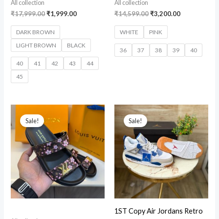
All collection
All collection
₹
17,999.00
₹
1,999.00
₹
14,599.00
₹
3,200.00
DARK BROWN
WHITE
PINK
LIGHT BROWN
BLACK
36
37
38
39
40
40
41
42
43
44
45
Original
Current
Original
Current
price
price
price
price
Sale!
Sale!
was:
is:
was:
is:
₹15,699.00.
₹3,899.00.
₹12,999.00.
₹2,599.00.
1ST Copy Air Jordans Retro