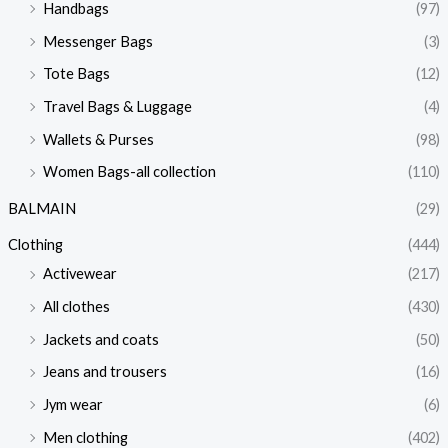
Handbags
(97)
Messenger Bags
(3)
Tote Bags
(12)
Travel Bags & Luggage
(4)
Wallets & Purses
(98)
Women Bags-all collection
(110)
BALMAIN
(29)
Clothing
(444)
Activewear
(217)
All clothes
(430)
Jackets and coats
(50)
Jeans and trousers
(16)
Jym wear
(6)
Men clothing
(402)