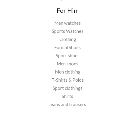
For Him
Men watches
Sports Watches
Clothing
Formal Shoes
Sport shoes
Men shoes
Men clothing
T-Shirts & Polos
Sport clothings
Shirts
Jeans and trousers