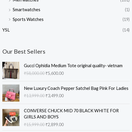
Smartwatches
(1)
Sports Watches
(19)
YSL
(14)
Our Best Sellers
O
C
Gucci Ophidia Medium Tote original quality- vietnam
r
u
₹
58,000.00
₹
5,600.00
i
r
g
r
O
C
i
e
New Luxury Coach Pepper Satchel Bag Pink For Ladies
r
u
n
n
₹
13,999.00
₹
3,499.00
i
r
a
t
g
r
l
p
O
C
i
e
CONVERSE CHUCK MID 70 BLACK WHITE FOR
p
r
r
u
n
n
GIRLS AND BOYS
r
i
i
r
a
t
₹
15,999.00
₹
2,899.00
i
c
g
r
l
p
c
e