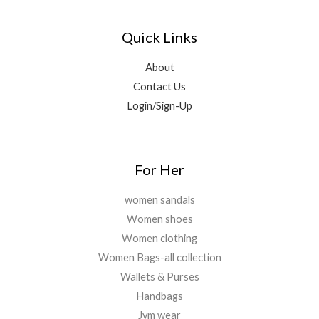
0
.
₹
,
0
0
0
5
5
.
0
0
Quick Links
,
0
.
.
9
0
0
9
.
About
0
9
0
Contact Us
.
.
0
Login/Sign-Up
0
.
0
.
For Her
women sandals
Women shoes
Women clothing
Women Bags-all collection
Wallets & Purses
Handbags
Jym wear