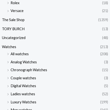
Rolex
(18)
Versace
(21)
The Sale Shop
(1359)
TORY BURCH
(13)
Uncategorized
(48)
Watches
(213)
All watches
(208)
Analog Watches
(3)
Chronograph Watches
(15)
Couple watches
(3)
Digital Watches
(5)
Ladies watches
(52)
Luxury Watches
(199)
Men watches
(161)