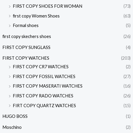
FIRST COPY SHOES FOR WOMAN
(73)
first copy Women Shoes
(63)
Formal shoes
(5)
first copy skechers shoes
(26)
FIRST COPY SUNGLASS
(4)
FIRST COPY WATCHES
(203)
FIRST COPY CR7 WATCHES
(2)
FIRST COPY FOSSIL WATCHES
(27)
FIRST COPY MASERATI WATCHES
(16)
FIRST COPY RADO WATCHES
(26)
FIRT COPY QUARTZ WATCHES
(15)
HUGO BOSS
(1)
Moschino
(2)