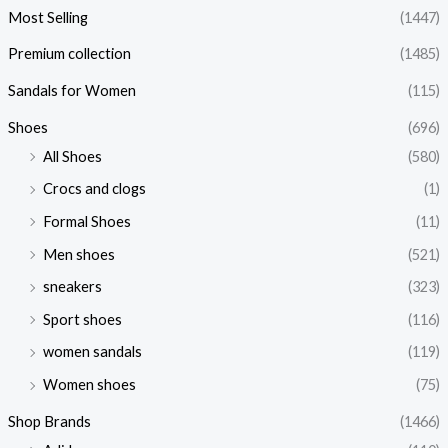
Most Selling
(1447)
Premium collection
(1485)
Sandals for Women
(115)
Shoes
(696)
All Shoes
(580)
Crocs and clogs
(1)
Formal Shoes
(11)
Men shoes
(521)
sneakers
(323)
Sport shoes
(116)
women sandals
(119)
Women shoes
(75)
Shop Brands
(1466)