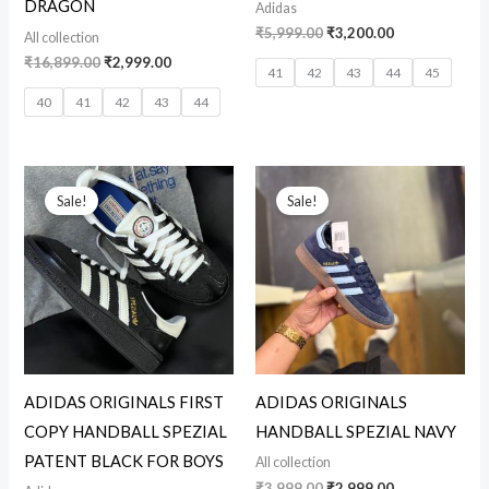
DRAGON
Adidas
₹
5,999.00
₹
3,200.00
All collection
₹
16,899.00
₹
2,999.00
41
42
43
44
45
40
41
42
43
44
Original
Current
Original
Current
price
price
price
price
Sale!
Sale!
was:
is:
was:
is:
₹12,599.00.
₹3,299.00.
₹3,999.00.
₹2,999.00.
ADIDAS ORIGINALS FIRST
ADIDAS ORIGINALS
COPY HANDBALL SPEZIAL
HANDBALL SPEZIAL NAVY
PATENT BLACK FOR BOYS
All collection
₹
3,999.00
₹
2,999.00