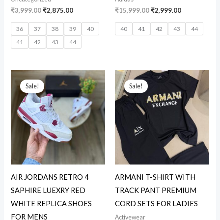
₹
3,999.00
₹
2,875.00
₹
15,999.00
₹
2,999.00
36
37
38
39
40
40
41
42
43
44
41
42
43
44
Original
Current
Original
Current
price
price
price
price
Sale!
Sale!
was:
is:
was:
is:
₹15,999.00.
₹3,199.00.
₹10,999.00.
₹2,899.00.
AIR JORDANS RETRO 4
ARMANI T-SHIRT WITH
SAPHIRE LUEXRY RED
TRACK PANT PREMIUM
WHITE REPLICA SHOES
CORD SETS FOR LADIES
FOR MENS
Activewear