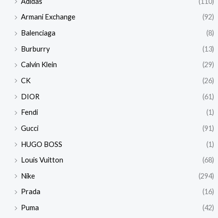
Adidas
(110)
Armani Exchange
(92)
Balenciaga
(8)
Burburry
(13)
Calvin Klein
(29)
CK
(26)
DIOR
(61)
Fendi
(1)
Gucci
(91)
HUGO BOSS
(1)
Louis Vuitton
(68)
Nike
(294)
Prada
(16)
Puma
(42)