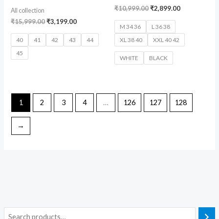
₹
10,999.00
₹
2,899.00
All collection
₹
15,999.00
₹
3,199.00
M 34 36
L 36 38
40
41
42
43
44
XL 38 40
XXL 40 42
45
WHITE
BLACK
1
2
3
4
…
126
127
128
→