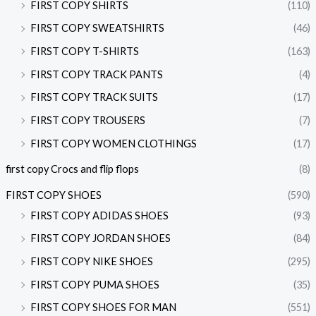
FIRST COPY SHIRTS
(110)
FIRST COPY SWEATSHIRTS
(46)
FIRST COPY T-SHIRTS
(163)
FIRST COPY TRACK PANTS
(4)
FIRST COPY TRACK SUITS
(17)
FIRST COPY TROUSERS
(7)
FIRST COPY WOMEN CLOTHINGS
(17)
first copy Crocs and flip flops
(8)
FIRST COPY SHOES
(590)
FIRST COPY ADIDAS SHOES
(93)
FIRST COPY JORDAN SHOES
(84)
FIRST COPY NIKE SHOES
(295)
FIRST COPY PUMA SHOES
(35)
FIRST COPY SHOES FOR MAN
(551)