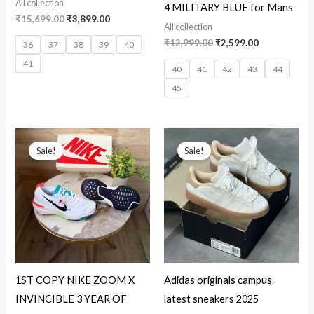
All collection
4 MILITARY BLUE for Mans
₹
15,699.00
₹
3,899.00
All collection
₹
12,999.00
₹
2,599.00
36
37
38
39
40
41
40
41
42
43
44
45
Original
Current
Original
Current
price
price
price
price
Sale!
Sale!
was:
is:
was:
is:
₹16,899.00.
₹2,999.00.
₹5,999.00.
₹3,200.00.
1ST COPY NIKE ZOOM X
Adidas originals campus
INVINCIBLE 3 YEAR OF
latest sneakers 2025