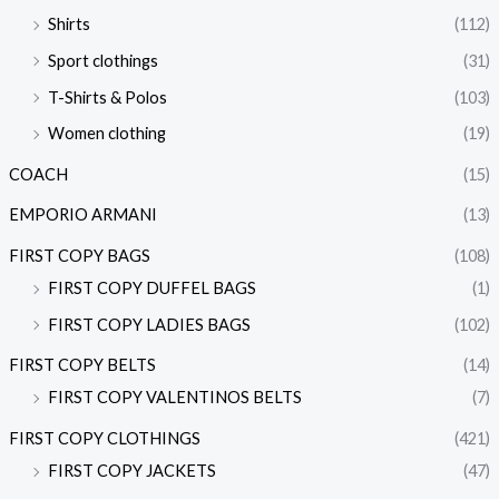
Shirts
(112)
Sport clothings
(31)
T-Shirts & Polos
(103)
Women clothing
(19)
COACH
(15)
EMPORIO ARMANI
(13)
FIRST COPY BAGS
(108)
FIRST COPY DUFFEL BAGS
(1)
FIRST COPY LADIES BAGS
(102)
FIRST COPY BELTS
(14)
FIRST COPY VALENTINOS BELTS
(7)
FIRST COPY CLOTHINGS
(421)
FIRST COPY JACKETS
(47)