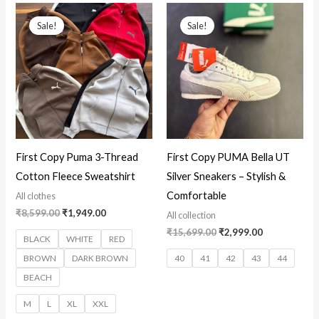
Original
Current
Original
Current
price
price
price
price
Sale!
Sale!
was:
is:
was:
is:
₹8,599.00.
₹1,949.00.
₹15,699.00.
₹2,999.00.
First Copy Puma 3-Thread
First Copy PUMA Bella UT
Cotton Fleece Sweatshirt
Silver Sneakers – Stylish &
Comfortable
All clothes
₹
8,599.00
₹
1,949.00
All collection
₹
15,699.00
₹
2,999.00
BLACK
WHITE
RED
BROWN
DARK BROWN
40
41
42
43
44
BEACH
M
L
XL
XXL