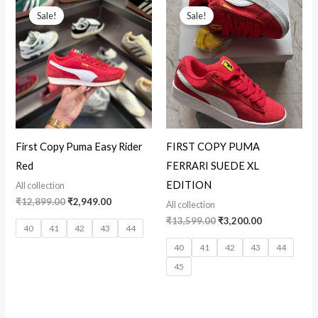
price
price
price
price
Sale!
Sale!
was:
is:
was:
is:
₹12,899.00.
₹2,949.00.
₹13,599.00.
₹3,200.00.
First Copy Puma Easy Rider
FIRST COPY PUMA
Red
FERRARI SUEDE XL
EDITION
All collection
₹
12,899.00
₹
2,949.00
All collection
₹
13,599.00
₹
3,200.00
40
41
42
43
44
40
41
42
43
44
45