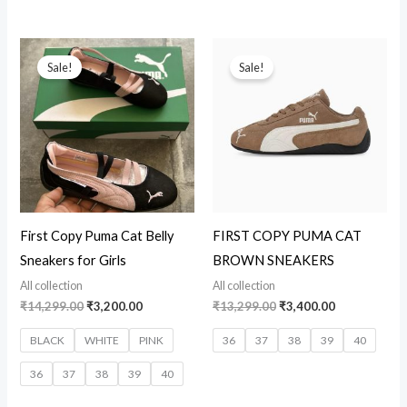
Original
Current
Original
Current
price
price
price
price
Sale!
Sale!
was:
is:
was:
is:
₹14,299.00.
₹3,200.00.
₹13,299.00.
₹3,400.00.
First Copy Puma Cat Belly
FIRST COPY PUMA CAT
Sneakers for Girls
BROWN SNEAKERS
All collection
All collection
₹
14,299.00
₹
3,200.00
₹
13,299.00
₹
3,400.00
BLACK
WHITE
PINK
36
37
38
39
40
36
37
38
39
40