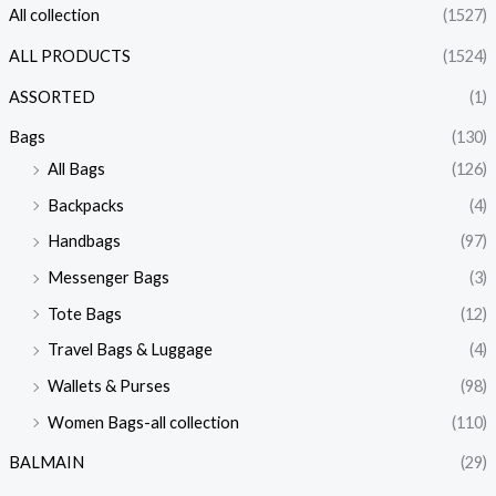
All collection
(1527)
ALL PRODUCTS
(1524)
ASSORTED
(1)
Bags
(130)
All Bags
(126)
Backpacks
(4)
Handbags
(97)
Messenger Bags
(3)
Tote Bags
(12)
Travel Bags & Luggage
(4)
Wallets & Purses
(98)
Women Bags-all collection
(110)
BALMAIN
(29)