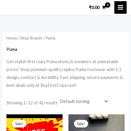
Skip
₹
0.00
to
i
a
content
n
x
p
p
Home
/
Shop Brands
/ Puma
r
r
i
i
Puma
c
c
Get stylish first copy Puma shoes & sneakers at unbeatable
e
e
prices! Shop premium-quality replica Puma footwear with 1:1
design, comfort & durability. Fast shipping, secure payments &
best deals only at BuyFirstCopy.com!
Showing 1–12 of 42 results
Original
Current
Original
Current
price
price
price
price
Sale!
Sale!
was:
is:
was:
is: