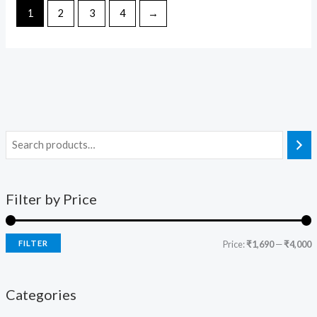
1
2
3
4
→
Filter by Price
FILTER
Price:
₹1,690
—
₹4,000
Categories