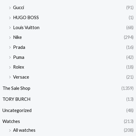
Gucci
(91)
HUGO BOSS
(1)
Louis Vuitton
(68)
Nike
(294)
Prada
(16)
Puma
(42)
Rolex
(18)
Versace
(21)
The Sale Shop
(1359)
TORY BURCH
(13)
Uncategorized
(48)
Watches
(213)
All watches
(208)