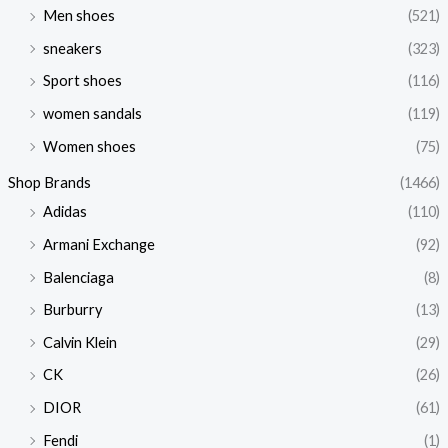
Men shoes
(521)
sneakers
(323)
Sport shoes
(116)
women sandals
(119)
Women shoes
(75)
Shop Brands
(1466)
Adidas
(110)
Armani Exchange
(92)
Balenciaga
(8)
Burburry
(13)
Calvin Klein
(29)
CK
(26)
DIOR
(61)
Fendi
(1)