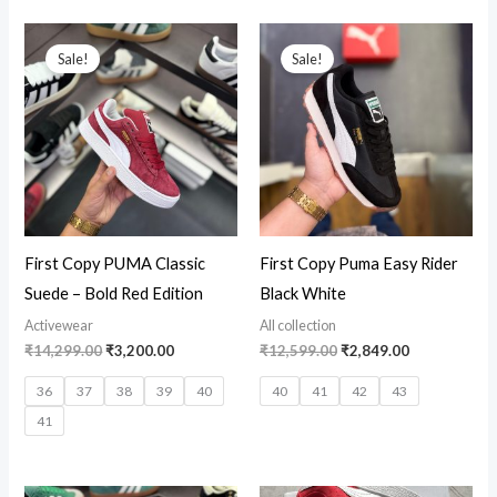
Original
Current
Original
Current
price
price
price
price
Sale!
Sale!
was:
is:
was:
is:
₹14,299.00.
₹3,200.00.
₹12,599.00.
₹2,849.00.
First Copy PUMA Classic
First Copy Puma Easy Rider
Suede – Bold Red Edition
Black White
Activewear
All collection
₹
14,299.00
₹
3,200.00
₹
12,599.00
₹
2,849.00
36
37
38
39
40
40
41
42
43
41
Original
Current
Original
Current