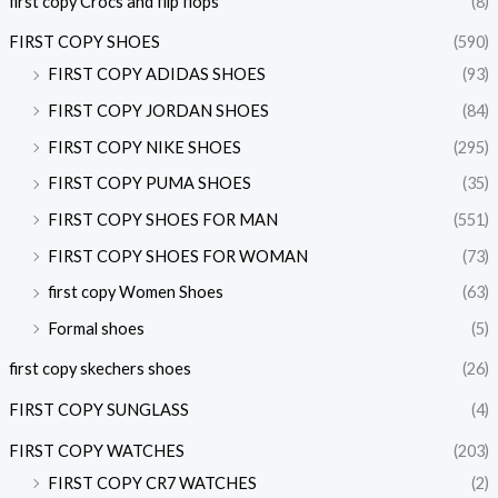
first copy Crocs and flip flops
(8)
FIRST COPY SHOES
(590)
FIRST COPY ADIDAS SHOES
(93)
FIRST COPY JORDAN SHOES
(84)
FIRST COPY NIKE SHOES
(295)
FIRST COPY PUMA SHOES
(35)
FIRST COPY SHOES FOR MAN
(551)
FIRST COPY SHOES FOR WOMAN
(73)
first copy Women Shoes
(63)
Formal shoes
(5)
first copy skechers shoes
(26)
FIRST COPY SUNGLASS
(4)
FIRST COPY WATCHES
(203)
FIRST COPY CR7 WATCHES
(2)