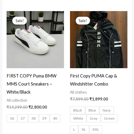
Original
Current
Original
Current
price
price
price
price
Sale!
Sale!
was:
is:
was:
is:
₹14,299.00.
₹2,800.00.
₹7,899.00.
₹1,899.00.
FIRST COPY Puma BMW
First Copy PUMA Cap &
MMS Court Sneakers –
Windshitter Combo
White/Black
All clothes
₹
7,899.00
₹
1,899.00
All collection
₹
14,299.00
₹
2,800.00
Black
Blue
Navy
36
37
38
39
40
White
Gray
Green
L
XL
XXL