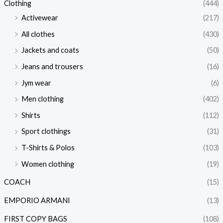
Clothing
(444)
Activewear
(217)
All clothes
(430)
Jackets and coats
(50)
Jeans and trousers
(16)
Jym wear
(6)
Men clothing
(402)
Shirts
(112)
Sport clothings
(31)
T-Shirts & Polos
(103)
Women clothing
(19)
COACH
(15)
EMPORIO ARMANI
(13)
FIRST COPY BAGS
(108)