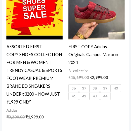
₹3,200.00.
₹1,999.00.
₹15,699.00.
₹2,999.00.
ASSORTED FIRST
FIRST COPY Adidas
COPY SHOES COLLECTION
Originals Campus Maroon
FOR MEN & WOMEN |
2024
TRENDY CASUAL & SPORTS
All collection
₹
15,699.00
₹
2,999.00
FOOTWEAR|PREMIUM
BRANDED SNEAKERS
36
37
38
39
40
UNDER ₹3200 – NOW JUST
41
42
43
44
₹1999 ONLY”
Adidas
₹
3,200.00
₹
1,999.00