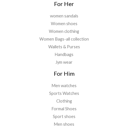
For Her
women sandals
Women shoes
Women clothing
Women Bags-all collection
Wallets & Purses
Handbags
Jym wear
For Him
Men watches
Sports Watches
Clothing
Formal Shoes
Sport shoes
Men shoes