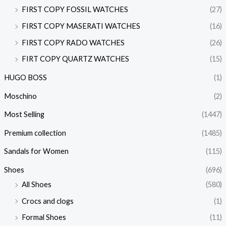
FIRST COPY FOSSIL WATCHES
(27)
FIRST COPY MASERATI WATCHES
(16)
FIRST COPY RADO WATCHES
(26)
FIRT COPY QUARTZ WATCHES
(15)
HUGO BOSS
(1)
Moschino
(2)
Most Selling
(1447)
Premium collection
(1485)
Sandals for Women
(115)
Shoes
(696)
All Shoes
(580)
Crocs and clogs
(1)
Formal Shoes
(11)