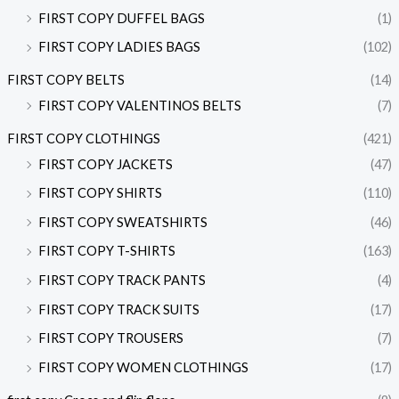
FIRST COPY DUFFEL BAGS
(1)
FIRST COPY LADIES BAGS
(102)
FIRST COPY BELTS
(14)
FIRST COPY VALENTINOS BELTS
(7)
FIRST COPY CLOTHINGS
(421)
FIRST COPY JACKETS
(47)
FIRST COPY SHIRTS
(110)
FIRST COPY SWEATSHIRTS
(46)
FIRST COPY T-SHIRTS
(163)
FIRST COPY TRACK PANTS
(4)
FIRST COPY TRACK SUITS
(17)
FIRST COPY TROUSERS
(7)
FIRST COPY WOMEN CLOTHINGS
(17)