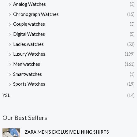
Analog Watches
(3)
Chronograph Watches
(15)
Couple watches
(3)
Digital Watches
(5)
Ladies watches
(52)
Luxury Watches
(199)
Men watches
(161)
Smartwatches
(1)
Sports Watches
(19)
YSL
(14)
Our Best Sellers
O
C
ZARA MEN'S EXCLUSIVE LINING SHIRTS
r
u