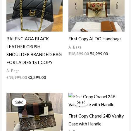
BALENCIAGA BLACK
First Copy ALDO Handbags
LEATHER CRUSH
All Bags
₹
18,599.00
₹
4,999.00
SHOULDER BRANDED BAG
FOR LADIES 1ST COPY
All Bags
₹
19,999.00
₹
3,299.00
Original
Current
Original
Current
price
price
price
price
Sale!
Sale!
was:
is:
was:
is:
₹12,599.00.
₹4,950.00.
₹18,599.00.
₹4,750.00.
First Copy Chanel 24B Vanity
Case with Handle