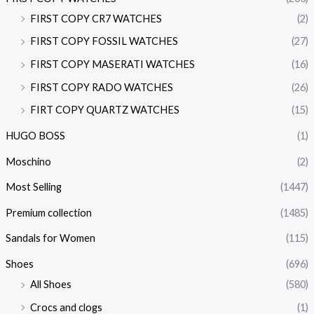
FIRST COPY CR7 WATCHES
(2)
FIRST COPY FOSSIL WATCHES
(27)
FIRST COPY MASERATI WATCHES
(16)
FIRST COPY RADO WATCHES
(26)
FIRT COPY QUARTZ WATCHES
(15)
HUGO BOSS
(1)
Moschino
(2)
Most Selling
(1447)
Premium collection
(1485)
Sandals for Women
(115)
Shoes
(696)
All Shoes
(580)
Crocs and clogs
(1)