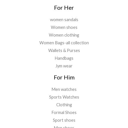
For Her
women sandals
Women shoes
Women clothing
Women Bags-all collection
Wallets & Purses
Handbags
Jym wear
For Him
Men watches
Sports Watches
Clothing
Formal Shoes
Sport shoes
Men shoes