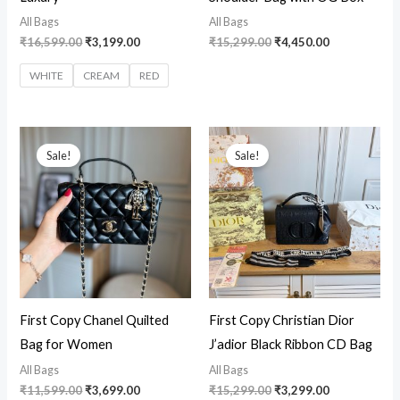
All Bags
All Bags
₹
16,599.00
₹
3,199.00
₹
15,299.00
₹
4,450.00
WHITE
CREAM
RED
Original
Current
Original
Current
price
price
price
price
Sale!
Sale!
was:
is:
was:
is:
₹11,599.00.
₹3,699.00.
₹15,299.00.
₹3,299.00.
First Copy Chanel Quilted
First Copy Christian Dior
Bag for Women
J’adior Black Ribbon CD Bag
All Bags
All Bags
₹
11,599.00
₹
3,699.00
₹
15,299.00
₹
3,299.00