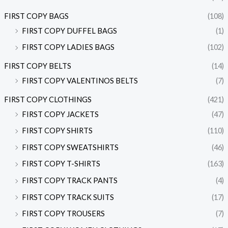
FIRST COPY BAGS
(108)
FIRST COPY DUFFEL BAGS
(1)
FIRST COPY LADIES BAGS
(102)
FIRST COPY BELTS
(14)
FIRST COPY VALENTINOS BELTS
(7)
FIRST COPY CLOTHINGS
(421)
FIRST COPY JACKETS
(47)
FIRST COPY SHIRTS
(110)
FIRST COPY SWEATSHIRTS
(46)
FIRST COPY T-SHIRTS
(163)
FIRST COPY TRACK PANTS
(4)
FIRST COPY TRACK SUITS
(17)
FIRST COPY TROUSERS
(7)