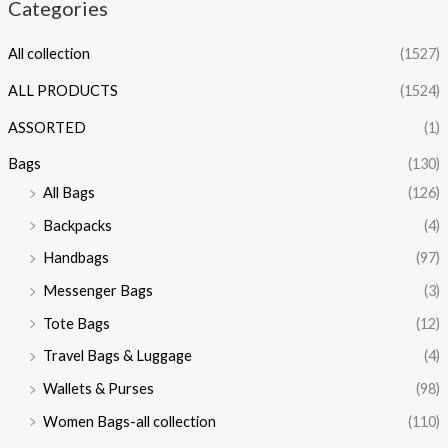
Categories
All collection
(1527)
ALL PRODUCTS
(1524)
ASSORTED
(1)
Bags
(130)
All Bags
(126)
Backpacks
(4)
Handbags
(97)
Messenger Bags
(3)
Tote Bags
(12)
Travel Bags & Luggage
(4)
Wallets & Purses
(98)
Women Bags-all collection
(110)