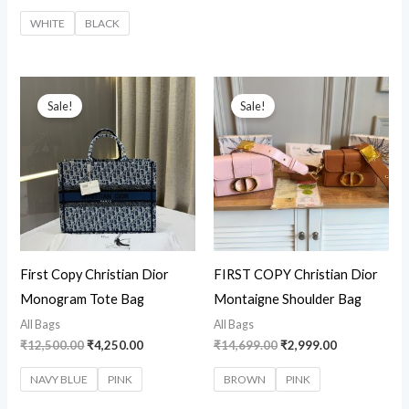
WHITE
BLACK
Original
Current
Original
Current
price
price
price
price
Sale!
Sale!
was:
is:
was:
is:
₹12,500.00.
₹4,250.00.
₹14,699.00.
₹2,999.00.
First Copy Christian Dior
FIRST COPY Christian Dior
Monogram Tote Bag
Montaigne Shoulder Bag
All Bags
All Bags
₹
12,500.00
₹
4,250.00
₹
14,699.00
₹
2,999.00
NAVY BLUE
PINK
BROWN
PINK