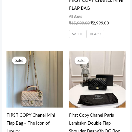
FIRST COPY CHANEL MINI
FLAP BAG
All Bags
₹
15,999.00
₹
2,999.00
WHITE
BLACK
Original
Current
Original
Current
price
price
price
price
Sale!
Sale!
was:
is:
was:
is:
₹16,599.00.
₹3,199.00.
₹15,299.00.
₹4,450.00.
FIRST COPY Chanel Mini
First Copy Chanel Paris
Flap Bag – The Icon of
Lambskin Double Flap
Luxury
Shoulder Bag with OG Box