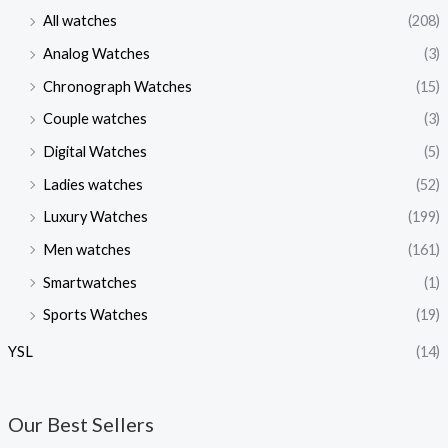
All watches
(208)
Analog Watches
(3)
Chronograph Watches
(15)
Couple watches
(3)
Digital Watches
(5)
Ladies watches
(52)
Luxury Watches
(199)
Men watches
(161)
Smartwatches
(1)
Sports Watches
(19)
YSL
(14)
Our Best Sellers