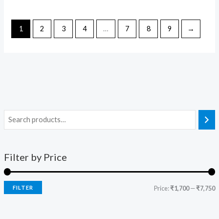
1
2
3
4
…
7
8
9
→
Filter by Price
FILTER
Price:
₹1,700
—
₹7,750