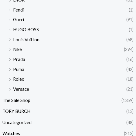
Fendi
(1)
Gucci
(91)
HUGO BOSS
(1)
Louis Vuitton
(68)
Nike
(294)
Prada
(16)
Puma
(42)
Rolex
(18)
Versace
(21)
The Sale Shop
(1359)
TORY BURCH
(13)
Uncategorized
(48)
Watches
(213)