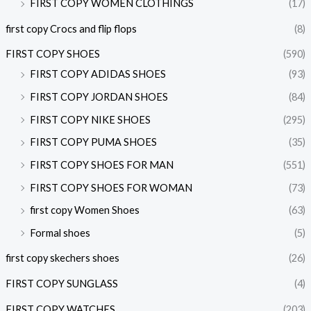
FIRST COPY WOMEN CLOTHINGS
(17)
first copy Crocs and flip flops
(8)
FIRST COPY SHOES
(590)
FIRST COPY ADIDAS SHOES
(93)
FIRST COPY JORDAN SHOES
(84)
FIRST COPY NIKE SHOES
(295)
FIRST COPY PUMA SHOES
(35)
FIRST COPY SHOES FOR MAN
(551)
FIRST COPY SHOES FOR WOMAN
(73)
first copy Women Shoes
(63)
Formal shoes
(5)
first copy skechers shoes
(26)
FIRST COPY SUNGLASS
(4)
FIRST COPY WATCHES
(203)