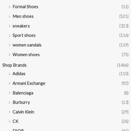
Formal Shoes
(11)
Men shoes
(521)
sneakers
(323)
Sport shoes
(116)
women sandals
(119)
Women shoes
(75)
Shop Brands
(1466)
Adidas
(110)
Armani Exchange
(92)
Balenciaga
(8)
Burburry
(13)
Calvin Klein
(29)
CK
(26)
DIOR
(61)