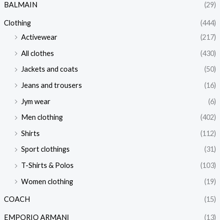
BALMAIN
(29)
Clothing
(444)
Activewear
(217)
All clothes
(430)
Jackets and coats
(50)
Jeans and trousers
(16)
Jym wear
(6)
Men clothing
(402)
Shirts
(112)
Sport clothings
(31)
T-Shirts & Polos
(103)
Women clothing
(19)
COACH
(15)
EMPORIO ARMANI
(13)