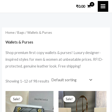
Skip
₹
0.00
to
i
a
content
n
x
p
p
Home
/
Bags
/ Wallets & Purses
r
r
i
i
Wallets & Purses
c
c
Shop premium first copy wallets & purses! Luxury designer-
e
e
inspired styles for men & women at unbeatable prices. RFID-
protected, genuine leather look. Free shipping!
Showing 1–12 of 98 results
Original
Current
Original
Current
price
price
price
price
Sale!
Sale!
was:
is:
was:
is:
₹19,999.00.
₹3,299.00.
₹18,599.00.
₹4,999.00.