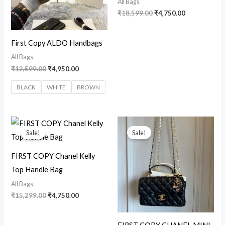
All Bags
₹
18,599.00
₹
4,750.00
First Copy ALDO Handbags
All Bags
₹
12,599.00
₹
4,950.00
BLACK
WHITE
BROWN
Original
Current
Original
Current
price
price
price
price
Sale!
Sale!
was:
is:
was:
is:
₹15,299.00.
₹4,750.00.
₹15,999.00.
₹2,999.00.
FIRST COPY Chanel Kelly
Top Handle Bag
All Bags
₹
15,299.00
₹
4,750.00