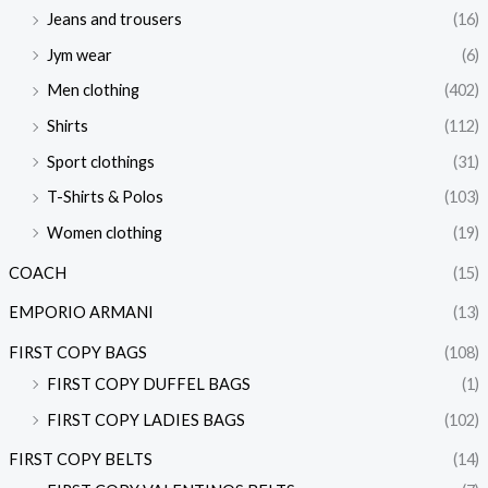
Jeans and trousers
(16)
Jym wear
(6)
Men clothing
(402)
Shirts
(112)
Sport clothings
(31)
T-Shirts & Polos
(103)
Women clothing
(19)
COACH
(15)
EMPORIO ARMANI
(13)
FIRST COPY BAGS
(108)
FIRST COPY DUFFEL BAGS
(1)
FIRST COPY LADIES BAGS
(102)
FIRST COPY BELTS
(14)