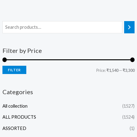
Filter by Price
FILTER
Price:
₹1,540
—
₹3,300
Categories
All collection
(1527)
ALL PRODUCTS
(1524)
ASSORTED
(1)