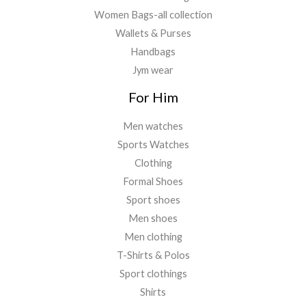
Women Bags-all collection
Wallets & Purses
Handbags
Jym wear
For Him
Men watches
Sports Watches
Clothing
Formal Shoes
Sport shoes
Men shoes
Men clothing
T-Shirts & Polos
Sport clothings
Shirts