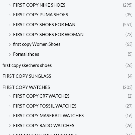
FIRST COPY NIKE SHOES
(295)
FIRST COPY PUMA SHOES
(35)
FIRST COPY SHOES FOR MAN
(551)
FIRST COPY SHOES FOR WOMAN
(73)
first copy Women Shoes
(63)
Formal shoes
(5)
first copy skechers shoes
(26)
FIRST COPY SUNGLASS
(4)
FIRST COPY WATCHES
(203)
FIRST COPY CR7 WATCHES
(2)
FIRST COPY FOSSIL WATCHES
(27)
FIRST COPY MASERATI WATCHES
(16)
FIRST COPY RADO WATCHES
(26)