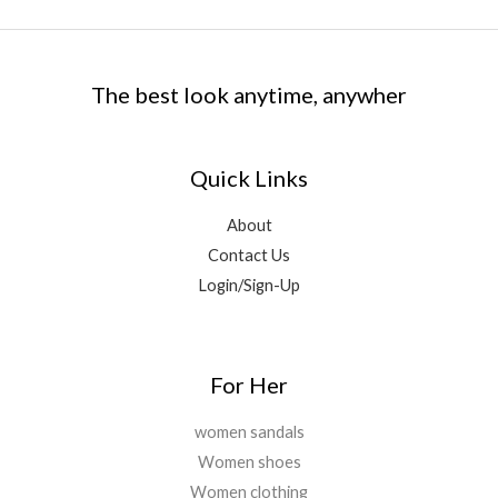
c
e
0
.
6
9
:
1
e
i
0
9
.
₹
,
w
s
.
9
0
5
5
a
:
.
0
,
9
The best look anytime, anywher
s
₹
0
.
0
9
:
1
0
0
.
₹
,
.
0
0
5
8
Quick Links
.
0
,
9
0
.
6
9
About
0
9
.
.
Contact Us
9
0
.
0
Login/Sign-Up
0
.
0
.
For Her
women sandals
Women shoes
Women clothing