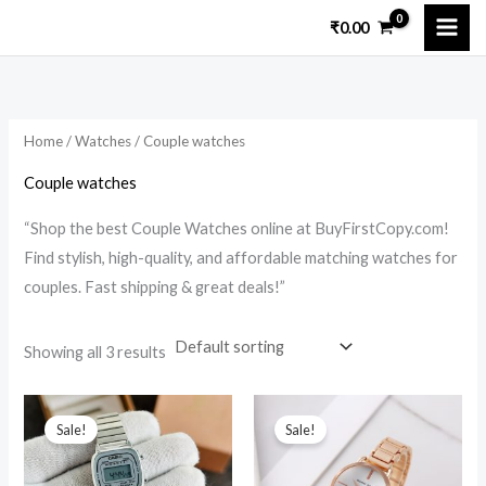
Skip
₹
0.00
to
i
a
content
n
x
p
p
Home
/
Watches
/ Couple watches
r
r
i
i
Couple watches
c
c
“Shop the best Couple Watches online at BuyFirstCopy.com!
e
e
Find stylish, high-quality, and affordable matching watches for
couples. Fast shipping & great deals!”
Showing all 3 results
Original
Current
Original
Current
price
price
price
price
Sale!
Sale!
was:
is:
was:
is:
₹12,599.00.
₹1,549.00.
₹12,099.00.
₹1,999.00.