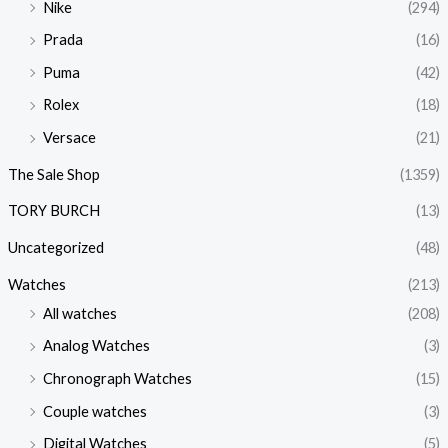
Nike
(294)
Prada
(16)
Puma
(42)
Rolex
(18)
Versace
(21)
The Sale Shop
(1359)
TORY BURCH
(13)
Uncategorized
(48)
Watches
(213)
All watches
(208)
Analog Watches
(3)
Chronograph Watches
(15)
Couple watches
(3)
Digital Watches
(5)