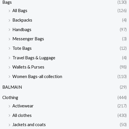
Bags
(130)
All Bags
(126)
Backpacks
(4)
Handbags
(97)
Messenger Bags
(3)
Tote Bags
(12)
Travel Bags & Luggage
(4)
Wallets & Purses
(98)
Women Bags-all collection
(110)
BALMAIN
(29)
Clothing
(444)
Activewear
(217)
All clothes
(430)
Jackets and coats
(50)