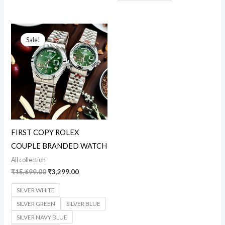
Original
Current
price
price
Sale!
was:
is:
₹15,699.00.
₹3,299.00.
FIRST COPY ROLEX
COUPLE BRANDED WATCH
All collection
₹
15,699.00
₹
3,299.00
SILVER WHITE
SILVER GREEN
SILVER BLUE
SILVER NAVY BLUE