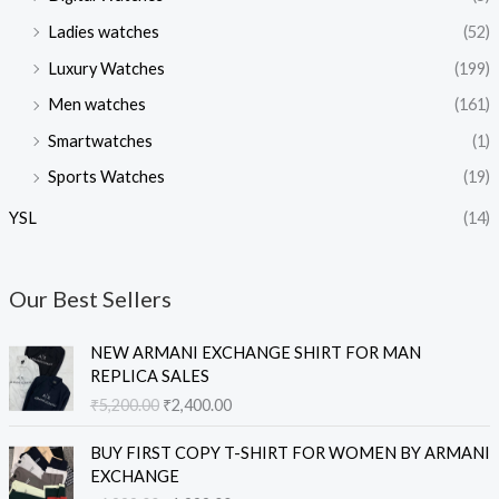
Ladies watches
(52)
Luxury Watches
(199)
Men watches
(161)
Smartwatches
(1)
Sports Watches
(19)
YSL
(14)
Our Best Sellers
O
C
NEW ARMANI EXCHANGE SHIRT FOR MAN
r
u
REPLICA SALES
i
r
₹
5,200.00
₹
2,400.00
g
r
i
e
O
C
BUY FIRST COPY T-SHIRT FOR WOMEN BY ARMANI
n
n
r
u
EXCHANGE
a
t
i
r