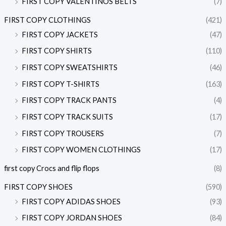
FIRST COPY VALENTINOS BELTS
(7)
FIRST COPY CLOTHINGS
(421)
FIRST COPY JACKETS
(47)
FIRST COPY SHIRTS
(110)
FIRST COPY SWEATSHIRTS
(46)
FIRST COPY T-SHIRTS
(163)
FIRST COPY TRACK PANTS
(4)
FIRST COPY TRACK SUITS
(17)
FIRST COPY TROUSERS
(7)
FIRST COPY WOMEN CLOTHINGS
(17)
first copy Crocs and flip flops
(8)
FIRST COPY SHOES
(590)
FIRST COPY ADIDAS SHOES
(93)
FIRST COPY JORDAN SHOES
(84)