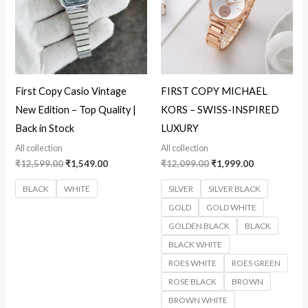
First Copy Casio Vintage
FIRST COPY MICHAEL
New Edition – Top Quality |
KORS – SWISS-INSPIRED
Back in Stock
LUXURY
All collection
All collection
₹
12,599.00
₹
1,549.00
₹
12,099.00
₹
1,999.00
BLACK
WHITE
SILVER
SILVER BLACK
GOLD
GOLD WHITE
GOLDEN BLACK
BLACK
BLACK WHITE
ROES WHITE
ROES GREEN
ROSE BLACK
BROWN
BROWN WHITE