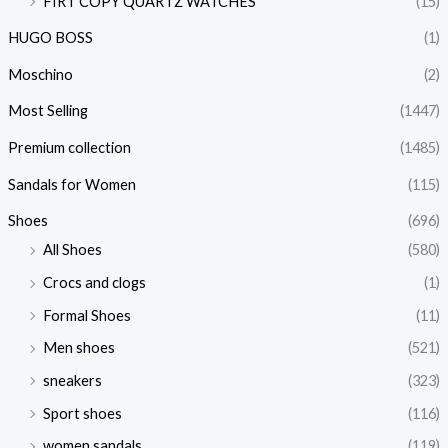
FIRT COPY QUARTZ WATCHES
(15)
HUGO BOSS
(1)
Moschino
(2)
Most Selling
(1447)
Premium collection
(1485)
Sandals for Women
(115)
Shoes
(696)
All Shoes
(580)
Crocs and clogs
(1)
Formal Shoes
(11)
Men shoes
(521)
sneakers
(323)
Sport shoes
(116)
women sandals
(119)