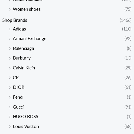
Women shoes
(75)
Shop Brands
(1466)
Adidas
(110)
Armani Exchange
(92)
Balenciaga
(8)
Burburry
(13)
Calvin Klein
(29)
CK
(26)
DIOR
(61)
Fendi
(1)
Gucci
(91)
HUGO BOSS
(1)
Louis Vuitton
(68)