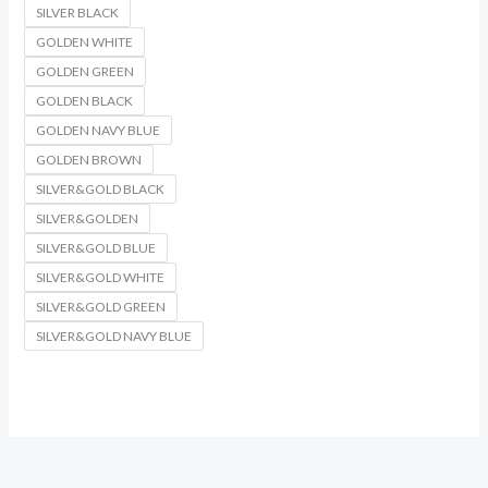
SILVER BLACK
GOLDEN WHITE
GOLDEN GREEN
GOLDEN BLACK
GOLDEN NAVY BLUE
GOLDEN BROWN
SILVER&GOLD BLACK
SILVER&GOLDEN
SILVER&GOLD BLUE
SILVER&GOLD WHITE
SILVER&GOLD GREEN
SILVER&GOLD NAVY BLUE