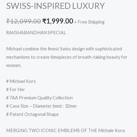
SWISS-INSPIRED LUXURY
₹
12,099.00
₹
1,999.00
+ Free Shipping
RAKSHABANDHAN SPECIAL
Michael combine the finest Swiss design with sophisticated
mechanisms to create timepieces of breath-taking beauty for
women.
# Michael Kors
# For Her
# 7AA Premium Quality Collection
# Case Size – Diameter (mm) : 32mm
# Patent Octagonal Shape
MERGING TWO ICONIC EMBLEMS OF THE Michale Kora