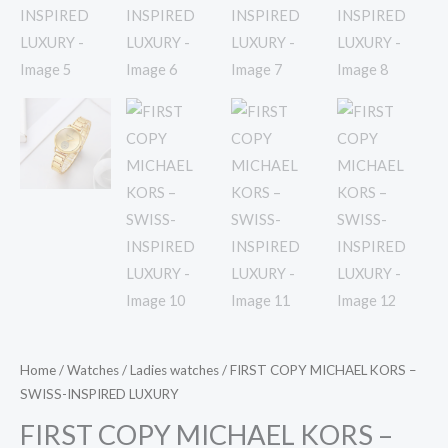
Home
/
Watches
/
Ladies watches
/ FIRST COPY MICHAEL KORS –
SWISS-INSPIRED LUXURY
FIRST COPY MICHAEL KORS –