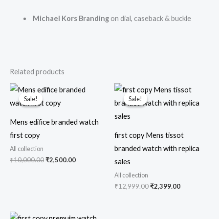
Michael Kors Branding
on dial, caseback & buckle
Related products
Original
Current
Original
Current
price
price
price
price
Sale!
Sale!
Sale!
Sale!
was:
is:
was:
is:
₹10,000.00.
₹2,500.00.
₹12,999.00.
₹2,399.00.
Mens edifice branded watch
first copy
first copy Mens tissot
branded watch with replica
All collection
₹
10,000.00
₹
2,500.00
sales
All collection
₹
12,999.00
₹
2,399.00
Original
Current