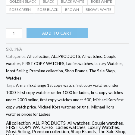
GOLDEN BLACK
BLACK
BLACK WHITE
ROES WHITE
ROES GREEN
ROSE BLACK
BROWN
BROWN WHITE
ADD TO CART
SKU:
N/A
Categories:
All collection
,
ALL PRODUCTS
,
All watches
,
Couple
watches
,
FIRST COPY WATCHES
,
Ladies watches
,
Luxury Watches
,
Most Selling
,
Premium collection
,
Shop Brands
,
The Sale Shop
,
Watches
Tags:
Armani Exchange 1st copy watch
,
first copy watches under
1000
,
First copy watches under 1000 for ladies
,
first copy watches
under 2000 online
,
first copy watches under 500
,
Michael Kors first
copy watch price
,
Michael Kors watches original
,
Michael Kors
watches prices for Ladies
All collection
,
ALL PRODUCTS
,
All watches
,
Couple watches
,
FIRST COPY WATCHES
,
Ladies watches
,
Luxury Watches
,
Most Selling
,
Premium collection
,
Shop Brands
,
The Sale Shop
,