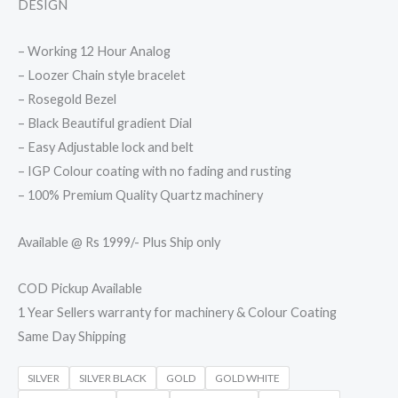
DESIGN
– Working 12 Hour Analog
– Loozer Chain style bracelet
– Rosegold Bezel
– Black Beautiful gradient Dial
– Easy Adjustable lock and belt
– IGP Colour coating with no fading and rusting
– 100% Premium Quality Quartz machinery
Available @ Rs 1999/- Plus Ship only
COD Pickup Available
1 Year Sellers warranty for machinery & Colour Coating
Same Day Shipping
SILVER
SILVER BLACK
GOLD
GOLD WHITE