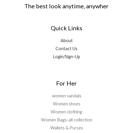
The best look anytime, anywher
Quick Links
About
Contact Us
Login/Sign-Up
For Her
women sandals
Women shoes
Women clothing
Women Bags-all collection
Wallets & Purses