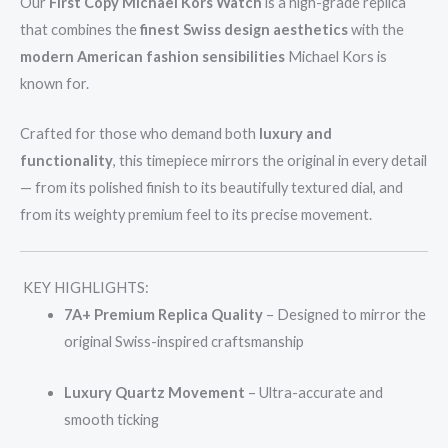
Our
First Copy Michael Kors Watch
is a high-grade replica
that combines the
finest Swiss design aesthetics
with the
modern American fashion sensibilities
Michael Kors is
known for.
Crafted for those who demand both
luxury and
functionality
, this timepiece mirrors the original in every detail
— from its polished finish to its beautifully textured dial, and
from its weighty premium feel to its precise movement.
KEY HIGHLIGHTS:
7A+ Premium Replica Quality
– Designed to mirror the
original Swiss-inspired craftsmanship
Luxury Quartz Movement
– Ultra-accurate and
smooth ticking