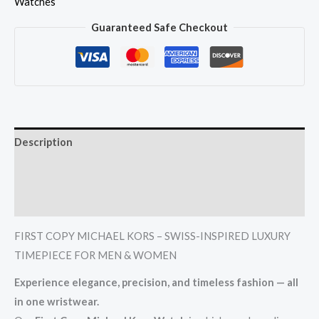
Watches
Guaranteed Safe Checkout
Description
Additional information
Reviews (0)
FIRST COPY MICHAEL KORS – SWISS-INSPIRED LUXURY
TIMEPIECE FOR MEN & WOMEN
Experience elegance, precision, and timeless fashion — all
in one wristwear.