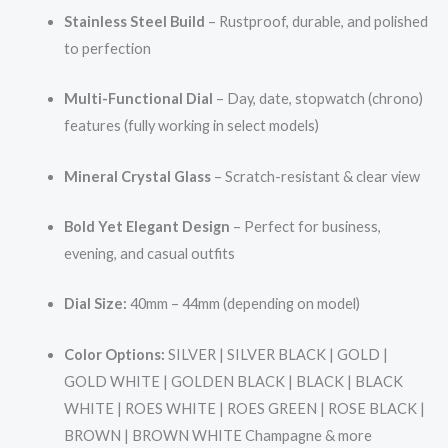
Stainless Steel Build
– Rustproof, durable, and polished
to perfection
Multi-Functional Dial
– Day, date, stopwatch (chrono)
features (fully working in select models)
Mineral Crystal Glass
– Scratch-resistant & clear view
Bold Yet Elegant Design
– Perfect for business,
evening, and casual outfits
Dial Size:
40mm – 44mm (depending on model)
Color Options:
SILVER | SILVER BLACK | GOLD |
GOLD WHITE | GOLDEN BLACK | BLACK | BLACK
WHITE | ROES WHITE | ROES GREEN | ROSE BLACK |
BROWN | BROWN WHITE Champagne & more