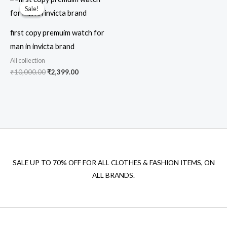
price
price
Sale!
Sale!
was:
is:
₹10,000.00.
₹2,399.00.
first copy premuim watch for
man in invicta brand
All collection
₹
10,000.00
₹
2,399.00
SALE UP TO 70% OFF FOR ALL CLOTHES & FASHION ITEMS, ON
ALL BRANDS.