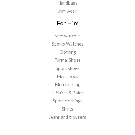
Handbags
Jym wear
For Him
Men watches
Sports Watches
Clothing
Formal Shoes
Sport shoes
Men shoes
Men clothing
T-Shirts & Polos
Sport clothings
Shirts
Jeans and trousers