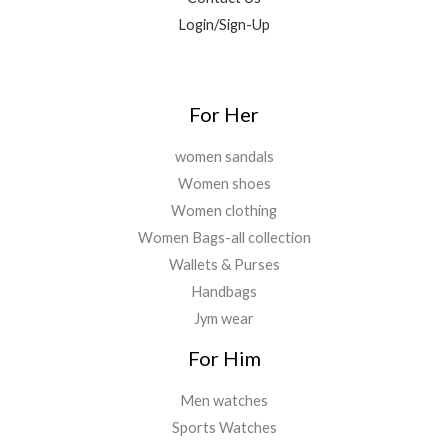
Login/Sign-Up
For Her
women sandals
Women shoes
Women clothing
Women Bags-all collection
Wallets & Purses
Handbags
Jym wear
For Him
Men watches
Sports Watches