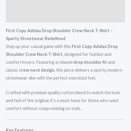
Additional information
Reviews (0)
First Copy Adidas Drop Shoulder Crew Neck T-Shirt –
Sporty Streetwear Redefined
Step up your casual game with this
First Copy Adidas Drop
Shoulder Crew Neck T-Shirt
, designed for fashion and
comfort lovers. Featuring a relaxed
drop shoulder fit
and
classic
crew neck design
, this piece delivers a sporty, modern
streetwear vibe with the perfect oversized feel.
Crafted with premium quality cotton blend to match the look
and feel of the original, it’s a must-have for those who want
comfort without compromising on style.
Key Features: