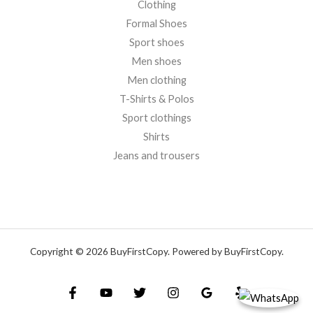
Clothing
Formal Shoes
Sport shoes
Men shoes
Men clothing
T-Shirts & Polos
Sport clothings
Shirts
Jeans and trousers
Copyright © 2026 BuyFirstCopy. Powered by BuyFirstCopy.