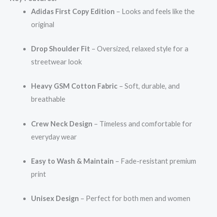
Adidas First Copy Edition
– Looks and feels like the
original
Drop Shoulder Fit
– Oversized, relaxed style for a
streetwear look
Heavy GSM Cotton Fabric
– Soft, durable, and
breathable
Crew Neck Design
– Timeless and comfortable for
everyday wear
Easy to Wash & Maintain
– Fade-resistant premium
print
Unisex Design
– Perfect for both men and women