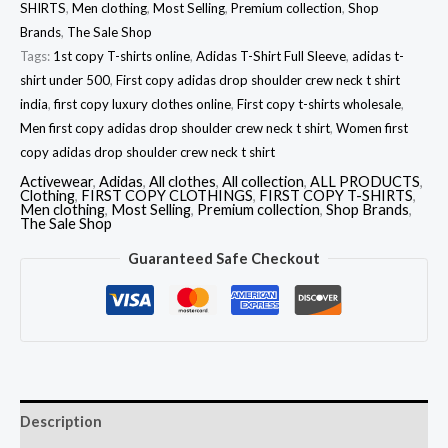
SHIRTS
,
Men clothing
,
Most Selling
,
Premium collection
,
Shop
Brands
,
The Sale Shop
Tags:
1st copy T-shirts online
,
Adidas T-Shirt Full Sleeve
,
adidas t-
shirt under 500
,
First copy adidas drop shoulder crew neck t shirt
india
,
first copy luxury clothes online
,
First copy t-shirts wholesale
,
Men first copy adidas drop shoulder crew neck t shirt
,
Women first
copy adidas drop shoulder crew neck t shirt
Activewear
,
Adidas
,
All clothes
,
All collection
,
ALL PRODUCTS
,
Clothing
,
FIRST COPY CLOTHINGS
,
FIRST COPY T-SHIRTS
,
Men clothing
,
Most Selling
,
Premium collection
,
Shop Brands
,
The Sale Shop
Guaranteed Safe Checkout
Description