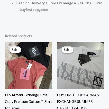
Cash on Delivery + Free Exchange & Returns
– Only
at
buyfirstcopy.com
Related products
Original
Current
Original
Current
price
price
price
price
Sale!
Sale!
Sale!
Sale!
was:
is:
was:
is:
₹8,999.00.
₹1,999.00.
₹2,699.00.
₹1,599.00.
Buy Armani Exchange First
BUY FIRST COPY ARMANI
Copy Premium Cotton T-Shirt
EXCHANGE SUMMER
for ladies
CASUAL T-SHIRTS