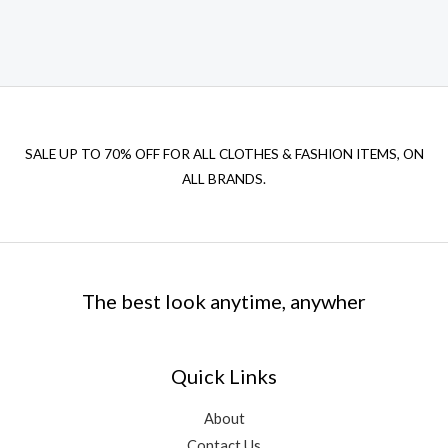
SALE UP TO 70% OFF FOR ALL CLOTHES & FASHION ITEMS, ON
ALL BRANDS.
The best look anytime, anywher
Quick Links
About
Contact Us