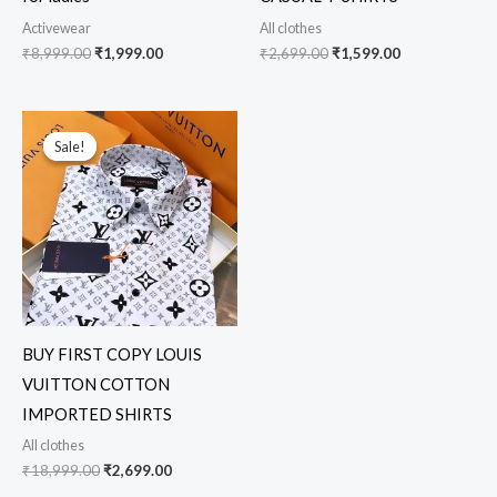
Activewear
All clothes
₹
8,999.00
₹
1,999.00
₹
2,699.00
₹
1,599.00
Original
Current
price
price
Sale!
Sale!
was:
is:
₹18,999.00.
₹2,699.00.
BUY FIRST COPY LOUIS
VUITTON COTTON
IMPORTED SHIRTS
All clothes
₹
18,999.00
₹
2,699.00