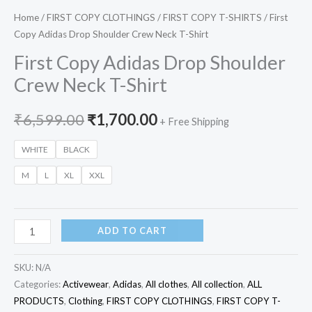
Home
/
FIRST COPY CLOTHINGS
/
FIRST COPY T-SHIRTS
/ First
Copy Adidas Drop Shoulder Crew Neck T-Shirt
First Copy Adidas Drop Shoulder
Crew Neck T-Shirt
₹
6,599.00
₹
1,700.00
+ Free Shipping
WHITE
BLACK
M
L
XL
XXL
ADD TO CART
SKU:
N/A
Categories:
Activewear
,
Adidas
,
All clothes
,
All collection
,
ALL
PRODUCTS
,
Clothing
,
FIRST COPY CLOTHINGS
,
FIRST COPY T-