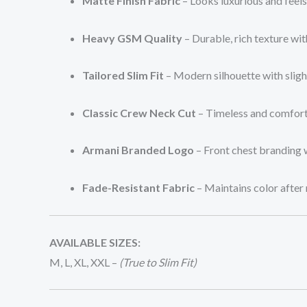
Matte Finish Fabric
– Looks luxurious and feel
Heavy GSM Quality
– Durable, rich texture with
Tailored Slim Fit
– Modern silhouette with sligh
Classic Crew Neck Cut
– Timeless and comfort
Armani Branded Logo
– Front chest branding 
Fade-Resistant Fabric
– Maintains color after
AVAILABLE SIZES:
M, L, XL, XXL –
(True to Slim Fit)