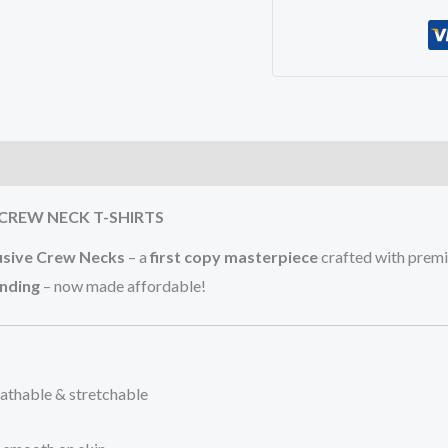
)
CREW NECK T-SHIRTS
usive Crew Necks
– a
first copy masterpiece
crafted with pre
anding
– now made affordable!
eathable & stretchable