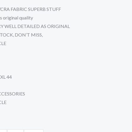
CRA FABRIC SUPERB STUFF
iginal quality
Y WELL DETAILED AS ORIGINAL
TOCK, DON’T MISS,
CLE
XXL 44
CCESSORIES
CLE