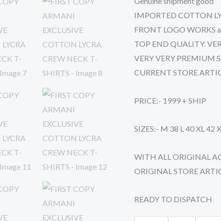
Genuine shipment good
SHIRTS
IMPORTED COTTON LY
quantity
FRONT LOGO WORKS as or
TOP END QUALITY. VER
VERY VERY PREMIUM S
CURRENT STORE ARTI
PRICE:- 1999 + SHIP
SIZES:- M 38 L 40 XL 42 
WITH ALL ORIGINAL A
ORIGINAL STORE ARTI
READY TO DISPATCH