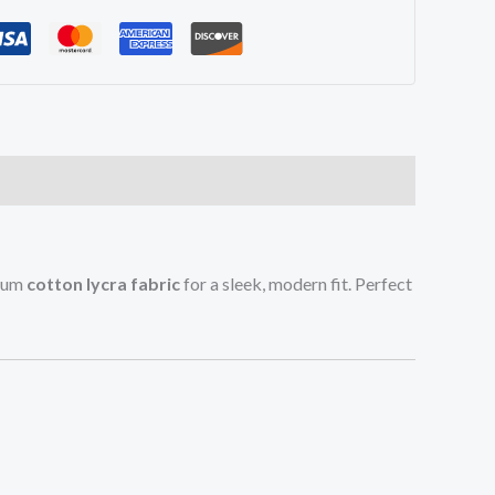
mium
cotton lycra fabric
for a sleek, modern fit. Perfect