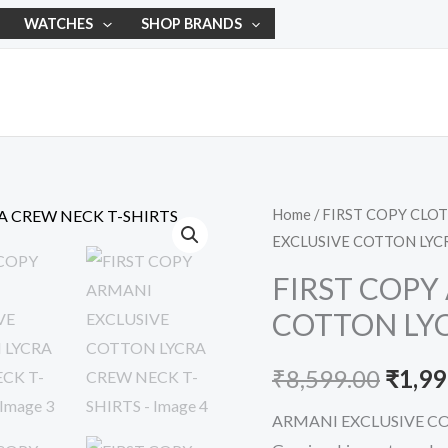
WATCHES
SHOP BRANDS
FIRST
Home
/
FIRST COPY CLO
Origi
EXCLUSIVE COTTON LYC
COPY
price
ARMANI
FIRST COPY
EXCLUSIVE
was:
COTTON LYC
COTTON
₹8,59
LYCRA
₹
8,599.00
₹
1,99
CREW
NECK
ARMANI EXCLUSIVE C
T-