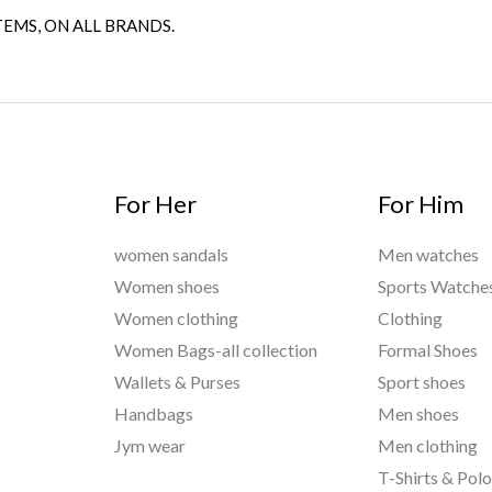
TEMS, ON ALL BRANDS.
For Her
For Him
women sandals
Men watches
Women shoes
Sports Watche
Women clothing
Clothing
Women Bags-all collection
Formal Shoes
Wallets & Purses
Sport shoes
Handbags
Men shoes
Jym wear
Men clothing
T-Shirts & Pol