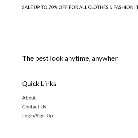
SALE UP TO 70% OFF FOR ALL CLOTHES & FASHION I
The best look anytime, anywher
Quick Links
About
Contact Us
Login/Sign-Up