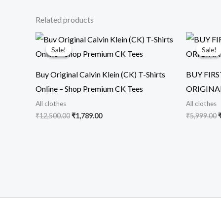
Related products
Original
Current
O
price
price
p
Sale!
Sale!
Sale!
Sale!
was:
is:
₹12,500.00.
₹1,789.00.
₹
Buy Original Calvin Klein (CK) T-Shirts
BUY FIR
Online – Shop Premium CK Tees
ORIGINA
All clothes
All clothes
₹
12,500.00
₹
1,789.00
₹
5,999.00