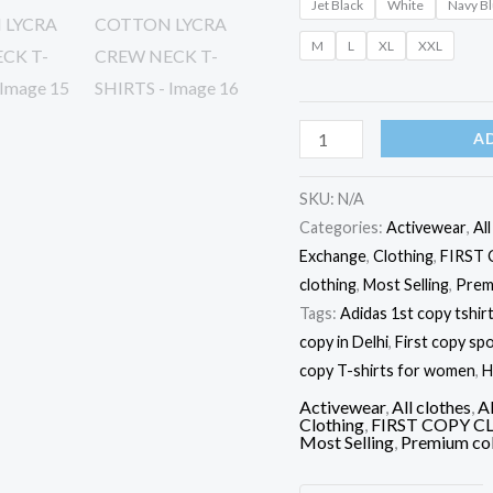
Jet Black
White
Navy B
M
L
XL
XXL
A
SKU:
N/A
Categories:
Activewear
,
Al
Exchange
,
Clothing
,
FIRST
clothing
,
Most Selling
,
Prem
Tags:
Adidas 1st copy tshir
copy in Delhi
,
First copy spo
copy T-shirts for women
,
H
Activewear
,
All clothes
,
Al
Clothing
,
FIRST COPY C
Most Selling
,
Premium col