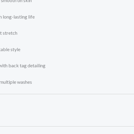
s smooth on skin
 long-lasting life
t stretch
able style
with back tag detailing
 multiple washes