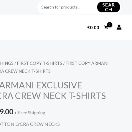
SEAR
CH
₹
0.00
THINGS
/
FIRST COPY T-SHIRTS
/ FIRST COPY ARMANI
nal
Current
RA CREW NECK T-SHIRTS
price
 ARMANI EXCLUSIVE
is:
RA CREW NECK T-SHIRTS
9.00.
₹1,999.00.
9.00
+ Free Shipping
OTTON LYCRA CREW NECKS