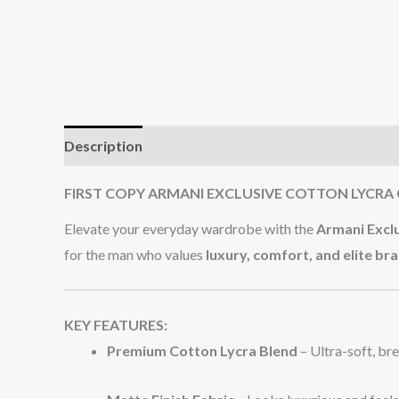
Description
Additional information
Reviews (0
FIRST COPY ARMANI EXCLUSIVE COTTON LYCRA 
Elevate your everyday wardrobe with the
Armani Excl
for the man who values
luxury, comfort, and elite br
KEY FEATURES:
Premium Cotton Lycra Blend
– Ultra-soft, br