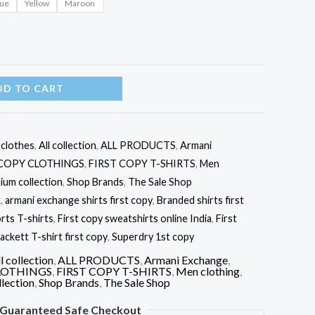
lue
Yellow
Maroon
DD TO CART
l clothes
,
All collection
,
ALL PRODUCTS
,
Armani
 COPY CLOTHINGS
,
FIRST COPY T-SHIRTS
,
Men
ium collection
,
Shop Brands
,
The Sale Shop
t
,
armani exchange shirts first copy
,
Branded shirts first
rts T-shirts
,
First copy sweatshirts online India
,
First
ackett T-shirt first copy
,
Superdry 1st copy
l collection
,
ALL PRODUCTS
,
Armani Exchange
,
LOTHINGS
,
FIRST COPY T-SHIRTS
,
Men clothing
,
lection
,
Shop Brands
,
The Sale Shop
Guaranteed Safe Checkout