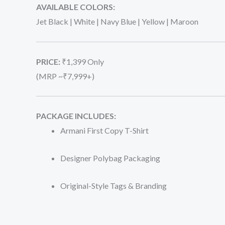
AVAILABLE COLORS:
Jet Black | White | Navy Blue | Yellow | Maroon
PRICE:
₹1,399 Only
(MRP ~₹7,999+)
PACKAGE INCLUDES:
Armani First Copy T-Shirt
Designer Polybag Packaging
Original-Style Tags & Branding