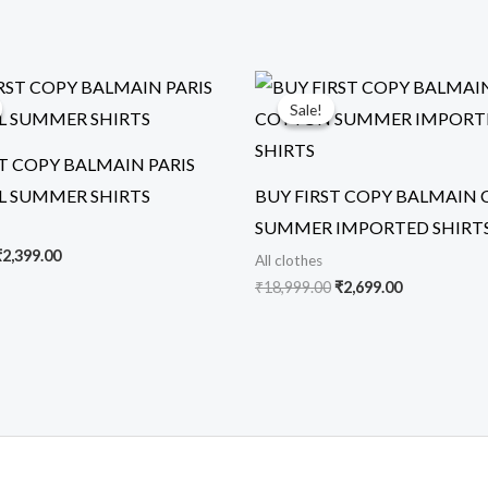
riginal
Current
Original
Current
rice
price
price
price
Sale!
Sale!
was:
is:
was:
is:
5,999.00.
₹2,399.00.
₹18,999.00.
₹2,699.00.
ST COPY BALMAIN PARIS
L SUMMER SHIRTS
BUY FIRST COPY BALMAIN
SUMMER IMPORTED SHIRT
₹
2,399.00
All clothes
₹
18,999.00
₹
2,699.00