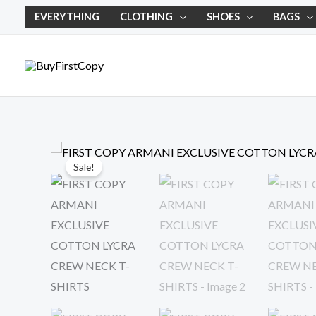
Skip
EVERYTHING
CLOTHING
SHOES
BAGS
to
content
Sale!