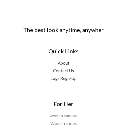
The best look anytime, anywher
Quick Links
About
Contact Us
Login/Sign-Up
For Her
women sandals
Women shoes