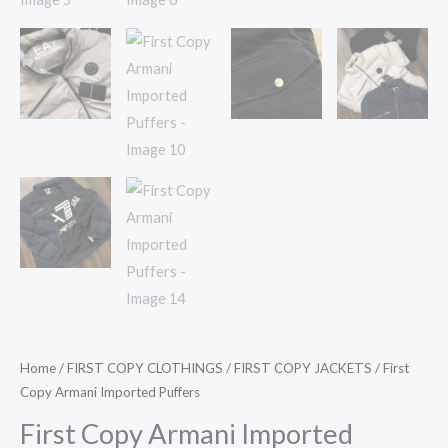
Home
/
FIRST COPY CLOTHINGS
/
FIRST COPY JACKETS
/ First
Copy Armani Imported Puffers
First Copy Armani Imported