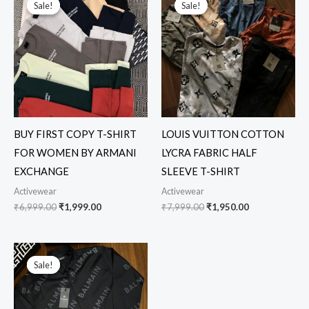
Sale!
Sale!
Sale!
Sale!
was:
is:
was:
is:
₹6,999.00.
₹1,999.00.
₹7,999.00.
₹1,950.00.
BUY FIRST COPY T-SHIRT
LOUIS VUITTON COTTON
FOR WOMEN BY ARMANI
LYCRA FABRIC HALF
EXCHANGE
SLEEVE T-SHIRT
Activewear
Activewear
₹
6,999.00
₹
1,999.00
₹
7,999.00
₹
1,950.00
Original
Current
price
price
Sale!
Sale!
was:
is:
₹5,999.00.
₹2,399.00.