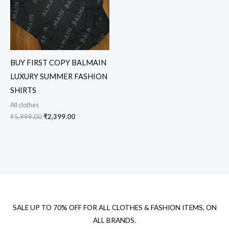
BUY FIRST COPY BALMAIN
LUXURY SUMMER FASHION
SHIRTS
All clothes
₹
5,999.00
₹
2,399.00
SALE UP TO 70% OFF FOR ALL CLOTHES & FASHION ITEMS, ON
ALL BRANDS.