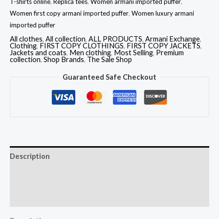
T-shirts online
,
Replica tees
,
Women armani imported puffer
,
Women first copy armani imported puffer
,
Women luxury armani
imported puffer
All clothes
,
All collection
,
ALL PRODUCTS
,
Armani Exchange
,
Clothing
,
FIRST COPY CLOTHINGS
,
FIRST COPY JACKETS
,
Jackets and coats
,
Men clothing
,
Most Selling
,
Premium
collection
,
Shop Brands
,
The Sale Shop
Guaranteed Safe Checkout
Description
Additional information
Reviews (0)