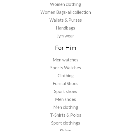
Women clothing
Women Bags-all collection
Wallets & Purses
Handbags
Jym wear
For Him
Men watches
Sports Watches
Clothing
Formal Shoes
Sport shoes
Men shoes
Men clothing
T-Shirts & Polos
Sport clothings
Shirts