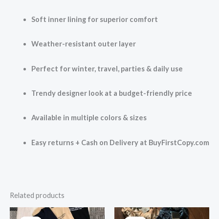
Soft inner lining for superior comfort
Weather-resistant outer layer
Perfect for winter, travel, parties & daily use
Trendy designer look at a budget-friendly price
Available in multiple colors & sizes
Easy returns + Cash on Delivery at BuyFirstCopy.com
Related products
Original
Current
Original
Current
price
price
price
price