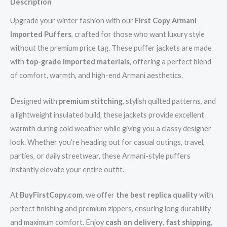
Description
Upgrade your winter fashion with our
First Copy Armani
Imported Puffers
, crafted for those who want luxury style
without the premium price tag. These puffer jackets are made
with
top-grade imported materials
, offering a perfect blend
of comfort, warmth, and high-end Armani aesthetics.
Designed with
premium stitching
, stylish quilted patterns, and
a lightweight insulated build, these jackets provide excellent
warmth during cold weather while giving you a classy designer
look. Whether you’re heading out for casual outings, travel,
parties, or daily streetwear, these Armani-style puffers
instantly elevate your entire outfit.
At
BuyFirstCopy.com
, we offer
the best replica quality
with
perfect finishing and premium zippers, ensuring long durability
and maximum comfort. Enjoy
cash on delivery
,
fast shipping
,