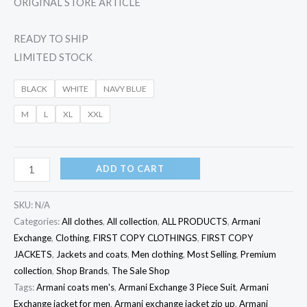
ORIGINAL STORE ARTICLE
READY TO SHIP
LIMITED STOCK
BLACK
WHITE
NAVY BLUE
M
L
XL
XXL
ADD TO CART
SKU:
N/A
Categories:
All clothes
,
All collection
,
ALL PRODUCTS
,
Armani
Exchange
,
Clothing
,
FIRST COPY CLOTHINGS
,
FIRST COPY
JACKETS
,
Jackets and coats
,
Men clothing
,
Most Selling
,
Premium
collection
,
Shop Brands
,
The Sale Shop
Tags:
Armani coats men's
,
Armani Exchange 3 Piece Suit
,
Armani
Exchange jacket for men
,
Armani exchange jacket zip up
,
Armani