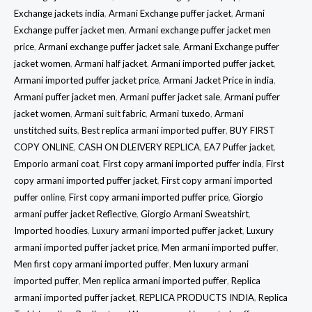
Exchange jackets india
,
Armani Exchange puffer jacket
,
Armani
Exchange puffer jacket men
,
Armani exchange puffer jacket men
price
,
Armani exchange puffer jacket sale
,
Armani Exchange puffer
jacket women
,
Armani half jacket
,
Armani imported puffer jacket
,
Armani imported puffer jacket price
,
Armani Jacket Price in india
,
Armani puffer jacket men
,
Armani puffer jacket sale
,
Armani puffer
jacket women
,
Armani suit fabric
,
Armani tuxedo
,
Armani
unstitched suits
,
Best replica armani imported puffer
,
BUY FIRST
COPY ONLINE
,
CASH ON DLEIVERY REPLICA
,
EA7 Puffer jacket
,
Emporio armani coat
,
First copy armani imported puffer india
,
First
copy armani imported puffer jacket
,
First copy armani imported
puffer online
,
First copy armani imported puffer price
,
Giorgio
armani puffer jacket Reflective
,
Giorgio Armani Sweatshirt
,
Imported hoodies
,
Luxury armani imported puffer jacket
,
Luxury
armani imported puffer jacket price
,
Men armani imported puffer
,
Men first copy armani imported puffer
,
Men luxury armani
imported puffer
,
Men replica armani imported puffer
,
Replica
armani imported puffer jacket
,
REPLICA PRODUCTS INDIA
,
Replica