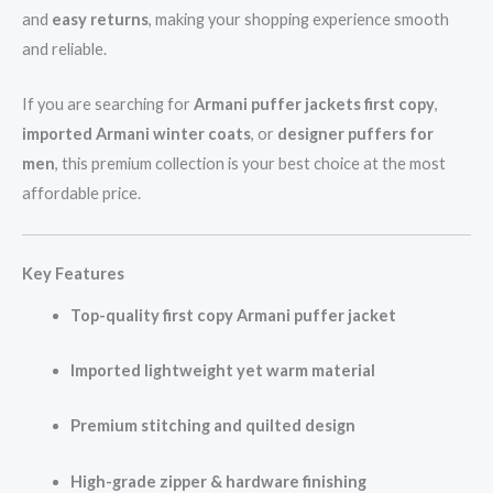
and
easy returns
, making your shopping experience smooth
and reliable.
If you are searching for
Armani puffer jackets first copy
,
imported Armani winter coats
, or
designer puffers for
men
, this premium collection is your best choice at the most
affordable price.
Key Features
Top-quality first copy Armani puffer jacket
Imported lightweight yet warm material
Premium stitching and quilted design
High-grade zipper & hardware finishing