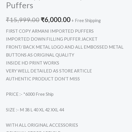
Puffers
₹
15,999.00
₹
6,000.00
+ Free Shipping
FIRST COPY ARMANI IMPORTED PUFFERS
IMPORTED DOWN FILLING PUFFER JACKET
FRONT/ BACK METAL LOGO AND ALL EMBOSSED METAL
BUTTONS AS ORIGINAL QUALITY
INSIDE HD PRINT WORKS
VERY WELL DETAILED AS STORE ARTICLE
AUTHENTIC PRODUCT DON’T MISS
PRICE :- *6000 Free Ship
SIZE :- M 38 L 40 XL 42 XXL 44
WITH ALL ORIGINAL ACCESSORIES