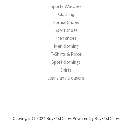
Sports Watches
Clothing
Formal Shoes
Sport shoes
Men shoes
Men clothing
T-Shirts & Polos
Sport clothings
Shirts
Jeans and trousers
Copyright © 2026 BuyFirstCopy. Powered by BuyFirstCopy.