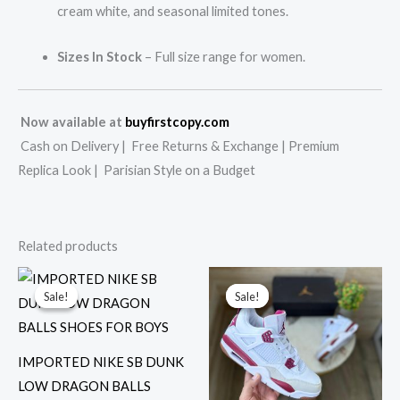
cream white, and seasonal limited tones.
Sizes In Stock
– Full size range for women.
Now available at
buyfirstcopy.com
Cash on Delivery | Free Returns & Exchange | Premium
Replica Look | Parisian Style on a Budget
Related products
Original
Current
Original
Current
price
price
price
price
Sale!
Sale!
Sale!
Sale!
was:
is:
was:
is:
₹12,999.00.
₹2,899.00.
₹15,999.00.
₹3,199.00.
IMPORTED NIKE SB DUNK
LOW DRAGON BALLS