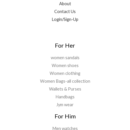
About
Contact Us
Login/Sign-Up
For Her
women sandals
Women shoes
Women clothing
Women Bags-all collection
Wallets & Purses
Handbags
Jym wear
For Him
Men watches