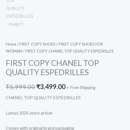
Home
/
FIRST COPY SHOES
/
FIRST COPY SHOES FOR
WOMAN
/ FIRST COPY CHANEL TOP QUALITY ESPEDRILLES
FIRST COPY CHANEL TOP
QUALITY ESPEDRILLES
₹
5,999.00
₹
3,499.00
+ Free Shipping
CHANEL TOP QUALITY ESPEDRILLES
Latest 2025 store article
Comes with original brand packaging