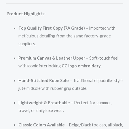
Product Highlights:
Top Quality First Copy (7A Grade)
– Imported with
meticulous detailing from the same factory-grade
suppliers.
Premium Canvas & Leather Upper
– Soft-touch feel
with iconic interlocking
CC logo embroidery
.
Hand-Stitched Rope Sole
– Traditional espadrille-style
jute midsole with rubber grip outsole.
Lightweight & Breathable
– Perfect for summer,
travel, or daily luxe wear.
Classic Colors Available
– Beige/Black toe cap, all black,