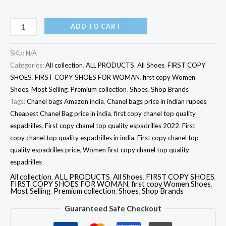
ADD TO CART
SKU:
N/A
Categories:
All collection
,
ALL PRODUCTS
,
All Shoes
,
FIRST COPY
SHOES
,
FIRST COPY SHOES FOR WOMAN
,
first copy Women
Shoes
,
Most Selling
,
Premium collection
,
Shoes
,
Shop Brands
Tags:
Chanel bags Amazon india
,
Chanel bags price in indian rupees
,
Cheapest Chanel Bag price in india
,
first copy chanel top quality
espadrilles
,
First copy chanel top quality espadrilles 2022
,
First
copy chanel top quality espadrilles in india
,
First copy chanel top
quality espadrilles price
,
Women first copy chanel top quality
espadrilles
All collection
,
ALL PRODUCTS
,
All Shoes
,
FIRST COPY SHOES
,
FIRST COPY SHOES FOR WOMAN
,
first copy Women Shoes
,
Most Selling
,
Premium collection
,
Shoes
,
Shop Brands
Guaranteed Safe Checkout