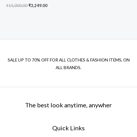
₹
15,000.00
₹
3,249.00
SALE UP TO 70% OFF FOR ALL CLOTHES & FASHION ITEMS, ON
ALL BRANDS.
The best look anytime, anywher
Quick Links