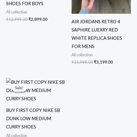
SHOES FOR BOYS
All collection
₹
12,999.00
₹
2,899.00
AIR JORDANS RETRO 4
SAPHIRE LUEXRY RED
WHITE REPLICA SHOES
FOR MENS
All collection
₹
15,999.00
₹
3,199.00
Original
Current
price
price
Sale!
Sale!
was:
is:
₹15,000.00.
₹3,249.00.
BUY FIRST COPY NIKE SB
DUNK LOW MEDIUM
CURRY SHOES
All collection