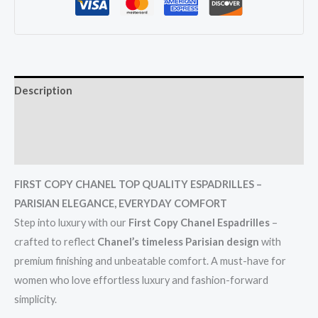
Description
Additional information
Reviews (0)
FIRST COPY CHANEL TOP QUALITY ESPADRILLES –
PARISIAN ELEGANCE, EVERYDAY COMFORT
Step into luxury with our
First Copy Chanel Espadrilles
–
crafted to reflect
Chanel’s timeless Parisian design
with
premium finishing and unbeatable comfort. A must-have for
women who love effortless luxury and fashion-forward
simplicity.