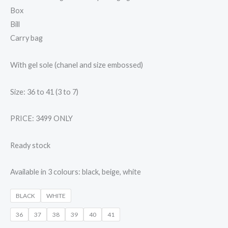
Box
Bill
Carry bag
With gel sole (chanel and size embossed)
Size: 36 to 41 (3 to 7)
PRICE: 3499 ONLY
Ready stock
Available in 3 colours: black, beige, white
BLACK
WHITE
36
37
38
39
40
41