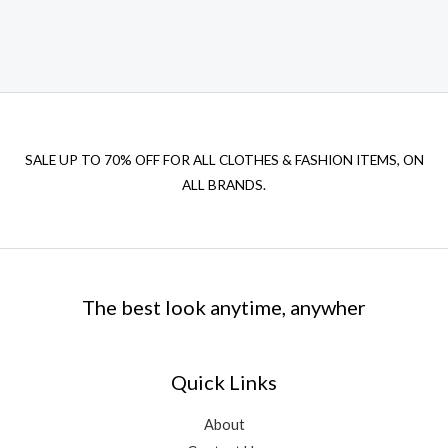
SALE UP TO 70% OFF FOR ALL CLOTHES & FASHION ITEMS, ON
ALL BRANDS.
The best look anytime, anywher
Quick Links
About