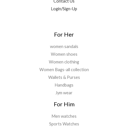
Contact Us
Login/Sign-Up
For Her
women sandals
Women shoes
Women clothing
Women Bags-all collection
Wallets & Purses
Handbags
Jym wear
For Him
Men watches
Sports Watches