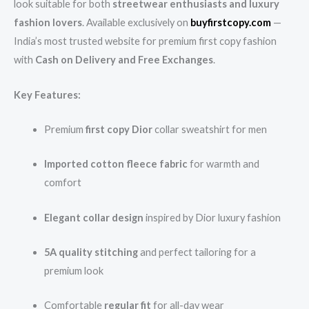
look suitable for both
streetwear enthusiasts and luxury
fashion lovers
. Available exclusively on
buyfirstcopy.com
—
India’s most trusted website for premium first copy fashion
with
Cash on Delivery and Free Exchanges
.
Key Features:
Premium
first copy Dior
collar sweatshirt for men
Imported cotton fleece fabric
for warmth and
comfort
Elegant collar design
inspired by Dior luxury fashion
5A quality stitching
and perfect tailoring for a
premium look
Comfortable
regular fit
for all-day wear