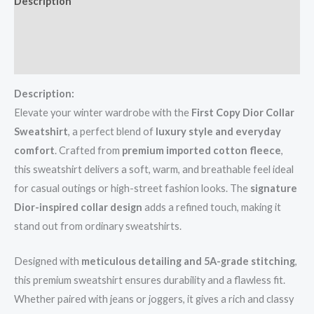
Description
Additional information
Reviews (0)
Description:
Elevate your winter wardrobe with the
First Copy Dior Collar
Sweatshirt
, a perfect blend of
luxury style and everyday
comfort
. Crafted from
premium imported cotton fleece
,
this sweatshirt delivers a soft, warm, and breathable feel ideal
for casual outings or high-street fashion looks. The
signature
Dior-inspired collar design
adds a refined touch, making it
stand out from ordinary sweatshirts.
Designed with
meticulous detailing and 5A-grade stitching
,
this premium sweatshirt ensures durability and a flawless fit.
Whether paired with jeans or joggers, it gives a rich and classy