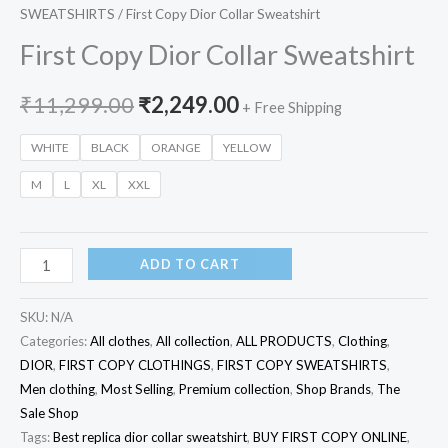
SWEATSHIRTS
/ First Copy Dior Collar Sweatshirt
First Copy Dior Collar Sweatshirt
₹
11,299.00
₹
2,249.00
+ Free Shipping
WHITE
BLACK
ORANGE
YELLOW
M
L
XL
XXL
ADD TO CART
SKU:
N/A
Categories:
All clothes
,
All collection
,
ALL PRODUCTS
,
Clothing
,
DIOR
,
FIRST COPY CLOTHINGS
,
FIRST COPY SWEATSHIRTS
,
Men clothing
,
Most Selling
,
Premium collection
,
Shop Brands
,
The
Sale Shop
Tags:
Best replica dior collar sweatshirt
,
BUY FIRST COPY ONLINE
,