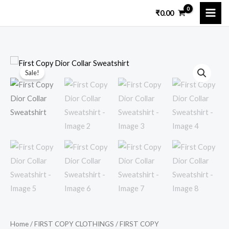
Skip
₹
0.00
to
content
First
Original
Current
Sale!
Copy
price
price
Dior
Collar
was:
is:
Sweatshirt
₹11,299.00.
₹2,249.00.
quantity
Home
/
FIRST COPY CLOTHINGS
/
FIRST COPY