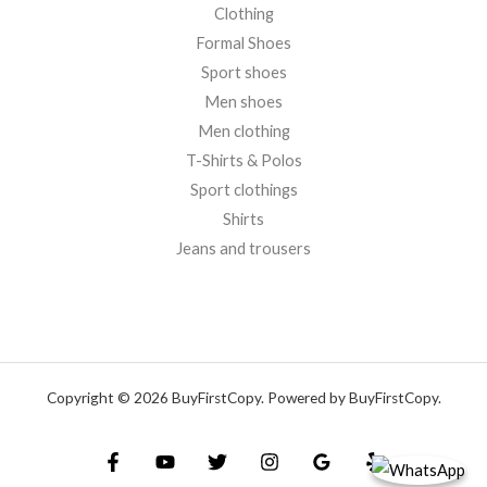
Clothing
Formal Shoes
Sport shoes
Men shoes
Men clothing
T-Shirts & Polos
Sport clothings
Shirts
Jeans and trousers
Copyright © 2026 BuyFirstCopy. Powered by BuyFirstCopy.