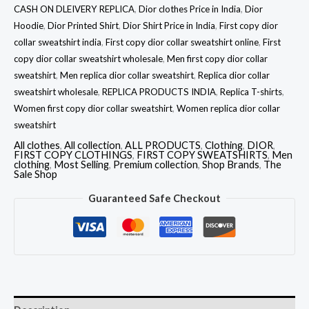
CASH ON DLEIVERY REPLICA
,
Dior clothes Price in India
,
Dior
Hoodie
,
Dior Printed Shirt
,
Dior Shirt Price in India
,
First copy dior
collar sweatshirt india
,
First copy dior collar sweatshirt online
,
First
copy dior collar sweatshirt wholesale
,
Men first copy dior collar
sweatshirt
,
Men replica dior collar sweatshirt
,
Replica dior collar
sweatshirt wholesale
,
REPLICA PRODUCTS INDIA
,
Replica T-shirts
,
Women first copy dior collar sweatshirt
,
Women replica dior collar
sweatshirt
All clothes
,
All collection
,
ALL PRODUCTS
,
Clothing
,
DIOR
,
FIRST COPY CLOTHINGS
,
FIRST COPY SWEATSHIRTS
,
Men
clothing
,
Most Selling
,
Premium collection
,
Shop Brands
,
The
Sale Shop
Guaranteed Safe Checkout