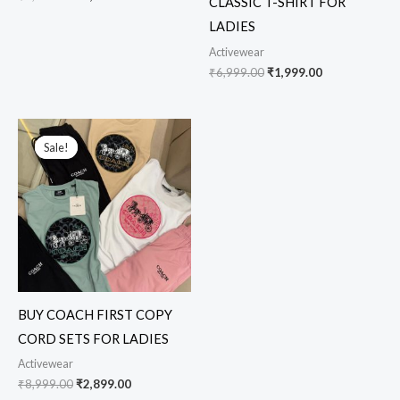
CLASSIC T-SHIRT FOR
LADIES
Activewear
₹
6,999.00
₹
1,999.00
Original
Current
price
price
Sale!
Sale!
was:
is:
₹8,999.00.
₹2,899.00.
BUY COACH FIRST COPY
CORD SETS FOR LADIES
Activewear
₹
8,999.00
₹
2,899.00