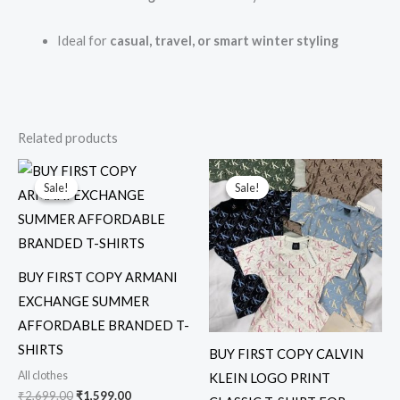
Ideal for
casual, travel, or smart winter styling
Related products
Original
Current
Original
Current
price
price
price
price
Sale!
Sale!
Sale!
Sale!
was:
is:
was:
is:
₹2,699.00.
₹1,599.00.
₹6,999.00.
₹1,999.00.
BUY FIRST COPY ARMANI
EXCHANGE SUMMER
AFFORDABLE BRANDED T-
SHIRTS
BUY FIRST COPY CALVIN
All clothes
KLEIN LOGO PRINT
₹
2,699.00
₹
1,599.00