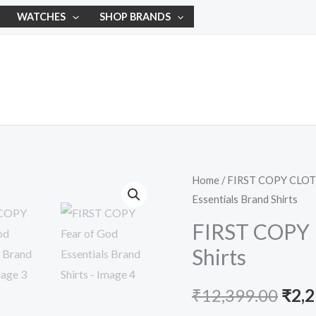
WATCHES
SHOP BRANDS
FIRST
Home
/
FIRST COPY CLO
Orig
Essentials Brand Shirts
COPY
pric
Fear
FIRST COPY F
of
was:
Shirts
God
₹12,
Essentials
₹
12,399.00
₹
2,
Brand