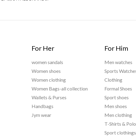
For Her
For Him
women sandals
Men watches
Women shoes
Sports Watche
Women clothing
Clothing
Women Bags-all collection
Formal Shoes
Wallets & Purses
Sport shoes
Handbags
Men shoes
Jym wear
Men clothing
T-Shirts & Pol
Sport clothing