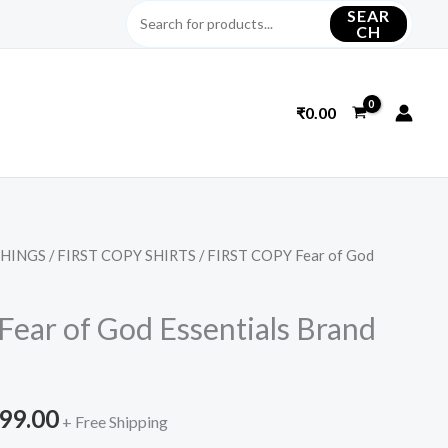
SEAR
CH
₹
0.00
THINGS
/
FIRST COPY SHIRTS
/ FIRST COPY Fear of God
inal
Current
e
price
ear of God Essentials Brand
is:
399.00.
₹2,299.00.
299.00
+ Free Shipping