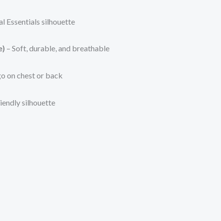
al Essentials silhouette
e)
– Soft, durable, and breathable
o on chest or back
iendly silhouette