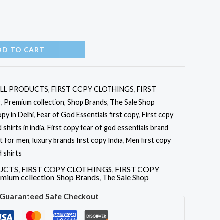
DD TO CART
LL PRODUCTS
,
FIRST COPY CLOTHINGS
,
FIRST
g
,
Premium collection
,
Shop Brands
,
The Sale Shop
opy in Delhi
,
Fear of God Essentials first copy
,
First copy
shirts in india
,
First copy fear of god essentials brand
rt for men
,
luxury brands first copy India
,
Men first copy
 shirts
UCTS
,
FIRST COPY CLOTHINGS
,
FIRST COPY
mium collection
,
Shop Brands
,
The Sale Shop
Guaranteed Safe Checkout