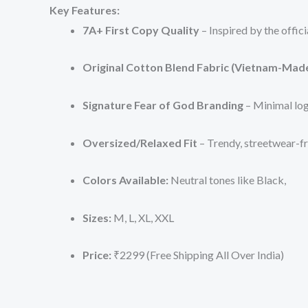
Key Features:
7A+ First Copy Quality
– Inspired by the offici
Original Cotton Blend Fabric (Vietnam-Mad
Signature Fear of God Branding
– Minimal log
Oversized/Relaxed Fit
– Trendy, streetwear-fr
Colors Available:
Neutral tones like Black,
Sizes:
M, L, XL, XXL
Price:
₹2299 (Free Shipping All Over India)