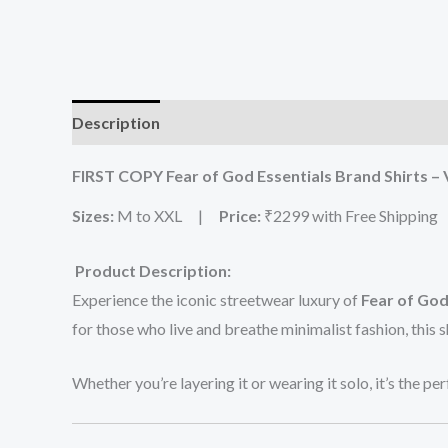
Description
Additional information
Reviews (0
FIRST COPY Fear of God Essentials Brand Shirts –
Sizes:
M to XXL |
Price:
₹2299 with Free Shipping
Product Description:
Experience the iconic streetwear luxury of
Fear of God
for those who live and breathe minimalist fashion, this s
Whether you’re layering it or wearing it solo, it’s the pe