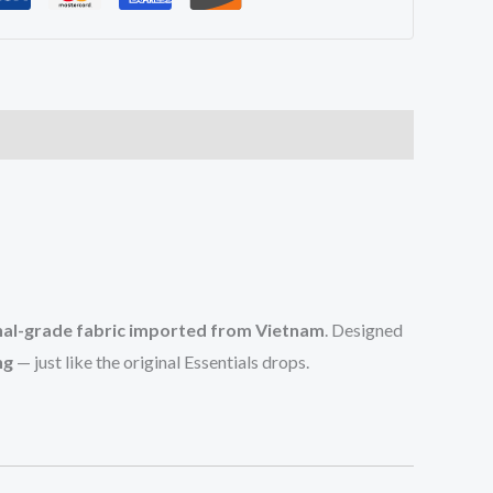
nal-grade fabric imported from Vietnam
. Designed
ng
— just like the original Essentials drops.