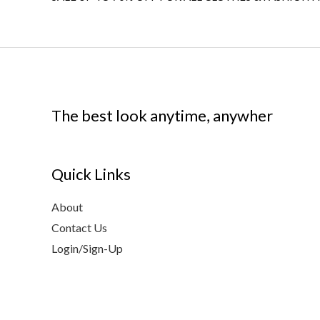
The best look anytime, anywher
Quick Links
About
Contact Us
Login/Sign-Up