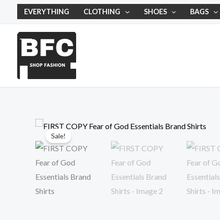
Skip
EVERYTHING
CLOTHING
SHOES
BAGS
to
content
Sale!