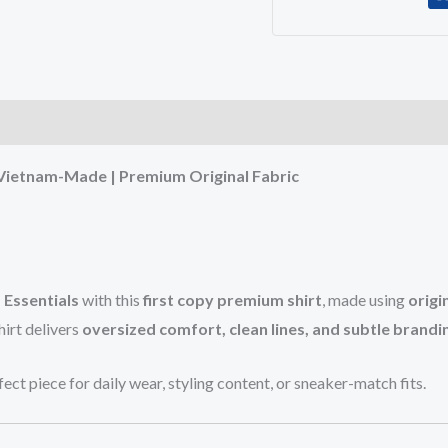
)
 Vietnam-Made | Premium Original Fabric
 Essentials
with this
first copy premium shirt
, made using
origi
hirt delivers
oversized comfort, clean lines, and subtle brandi
rfect piece for daily wear, styling content, or sneaker-match fits.