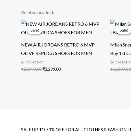
Related products
Original
Current
price
price
Sale!
Sale!
Sale!
Sale!
was:
is:
₹15,999.00.
₹3,299.00.
NEW AIR JORDANS RETRO 6 MVP
Milan Snea
OLIVE REPLICA SHOES FOR MEN
Buy 1st C
All collection
All collecti
₹
15,999.00
₹
3,299.00
₹
16,899.00
SALE UP TO 70% OFF FOR ALL CLOTHES & FASHION I