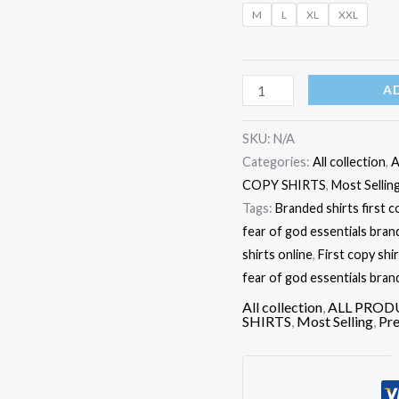
Shirts
M
L
XL
XXL
quantity
A
SKU:
N/A
Categories:
All collection
,
A
COPY SHIRTS
,
Most Sellin
Tags:
Branded shirts first c
fear of god essentials brand 
shirts online
,
First copy shi
fear of god essentials brand
All collection
,
ALL PROD
SHIRTS
,
Most Selling
,
Pre