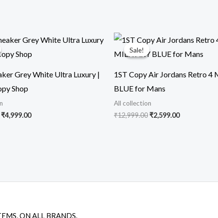
Original
Current
Original
Current
price
price
price
price
Sale!
Sale!
was:
is:
was:
is:
₹16,899.00.
₹4,999.00.
₹12,999.00.
₹2,599.00.
ker Grey White Ultra Luxury |
1ST Copy Air Jordans Retro 4
opy Shop
BLUE for Mans
on
All collection
₹
4,999.00
₹
12,999.00
₹
2,599.00
TEMS, ON ALL BRANDS.