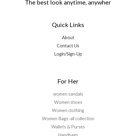
The best look anytime, anywher
Quick Links
About
Contact Us
Login/Sign-Up
For Her
women sandals
Women shoes
Women clothing
Women Bags-all collection
Wallets & Purses
Handbags