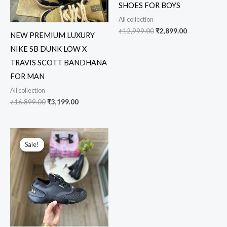
SHOES FOR BOYS
All collection
₹
12,999.00
₹
2,899.00
NEW PREMIUM LUXURY
NIKE SB DUNK LOW X
TRAVIS SCOTT BANDHANA
FOR MAN
All collection
₹
16,899.00
₹
3,199.00
Original
Current
price
price
Sale!
Sale!
was:
is:
₹18,999.00.
₹3,449.00.