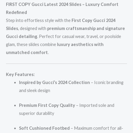
FIRST COPY Gucci Latest 2024 Slides – Luxury Comfort
Redefined
Step into effortless style with the
First Copy Gucci 2024
Slides
, designed with
premium craftsmanship and signature
Gucci detailing
. Perfect for casual wear, travel, or poolside
glam, these slides combine
luxury aesthetics with
unmatched comfort
.
Key Features:
Inspired by Gucci’s 2024 Collection
– Iconic branding
and sleek design
Premium First Copy Quality
– Imported sole and
superior durability
Soft Cushioned Footbed
– Maximum comfort for all-