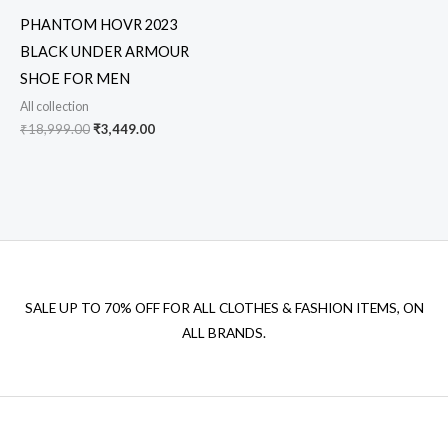
PHANTOM HOVR 2023
BLACK UNDER ARMOUR
SHOE FOR MEN
All collection
₹
18,999.00
₹
3,449.00
SALE UP TO 70% OFF FOR ALL CLOTHES & FASHION ITEMS, ON
ALL BRANDS.