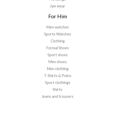
Jym wear
For Him
Men watches
Sports Watches
Clothing
Formal Shoes
Sport shoes
Men shoes
Men clothing
T-Shirts & Polos
Sport clothings
Shirts
Jeans and trousers