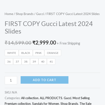
Home
/
Shop Brands
/
Gucci
/ FIRST COPY Gucci Latest 2024 Slides
FIRST COPY Gucci Latest 2024
Slides
₹
14,599.00
₹
2,999.00
+ Free Shipping
WHITE
BLACK
PINK
ORANGE
36
37
38
39
40
41
ADD TO CART
SKU:
N/A
Categories:
All collection
,
ALL PRODUCTS
,
Gucci
,
Most Selling
,
Premium collection
,
Sandals for Women
,
Shop Brands
,
The Sale