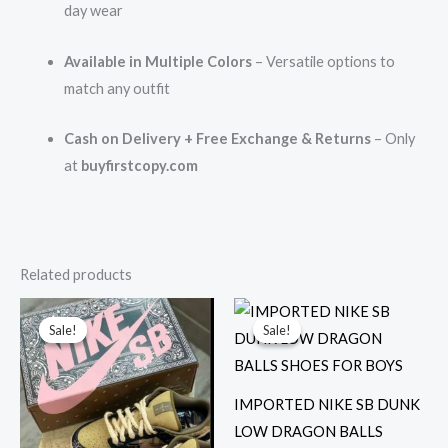
day wear
Available in Multiple Colors
– Versatile options to
match any outfit
Cash on Delivery + Free Exchange & Returns
– Only
at
buyfirstcopy.com
Related products
Original
Current
Original
Current
price
price
price
price
Sale!
Sale!
Sale!
Sale!
was:
is:
was:
is:
₹16,899.00.
₹3,199.00.
₹12,999.00.
₹2,899.00.
IMPORTED NIKE SB DUNK
LOW DRAGON BALLS