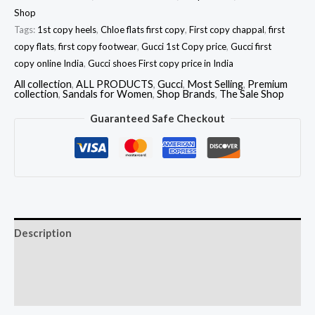
Shop
Tags:
1st copy heels
,
Chloe flats first copy
,
First copy chappal
,
first
copy flats
,
first copy footwear
,
Gucci 1st Copy price
,
Gucci first
copy online India
,
Gucci shoes First copy price in India
All collection
,
ALL PRODUCTS
,
Gucci
,
Most Selling
,
Premium
collection
,
Sandals for Women
,
Shop Brands
,
The Sale Shop
Guaranteed Safe Checkout
Description
Additional information
Reviews (0)