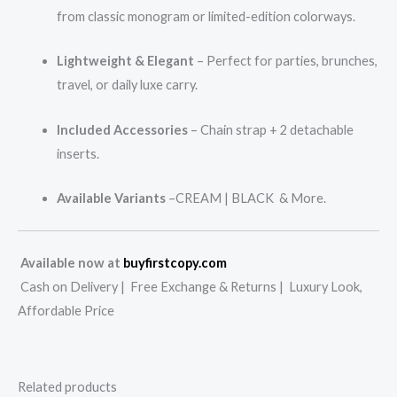
from classic monogram or limited-edition colorways.
Lightweight & Elegant
– Perfect for parties, brunches,
travel, or daily luxe carry.
Included Accessories
– Chain strap + 2 detachable
inserts.
Available Variants
–CREAM | BLACK & More.
Available now at
buyfirstcopy.com
Cash on Delivery | Free Exchange & Returns | Luxury Look,
Affordable Price
Related products