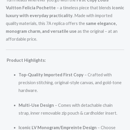
Vuitton Felicia Pochette
– a timeless piece that blends
iconic
luxury with everyday practicality
. Made with imported
quality materials, this 7A replica offers the
same elegance,
monogram charm, and versatile use
as the original – at an
affordable price.
Product Highlights:
Top-Quality Imported First Copy
– Crafted with
precision stitching, original-style canvas, and gold-tone
hardware.
Multi-Use Design
– Comes with detachable chain
strap, inner removable zip pouch & cardholder insert.
Iconic LV Monogram/Empreinte Design
– Choose