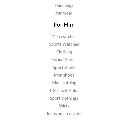
Handbags
Jym wear
For Him
Men watches
Sports Watches
Clothing
Formal Shoes
Sport shoes
Men shoes
Men clothing
T-Shirts & Polos
Sport clothings
Shirts
Jeans and trousers