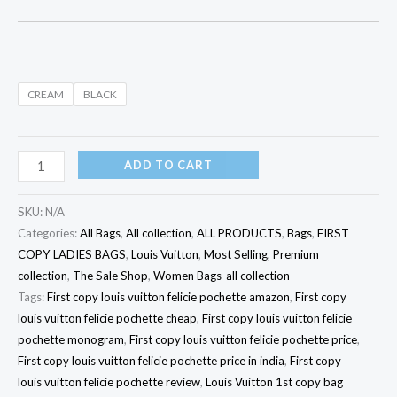
CREAM
BLACK
ADD TO CART
SKU:
N/A
Categories:
All Bags
,
All collection
,
ALL PRODUCTS
,
Bags
,
FIRST
COPY LADIES BAGS
,
Louis Vuitton
,
Most Selling
,
Premium
collection
,
The Sale Shop
,
Women Bags-all collection
Tags:
First copy louis vuitton felicie pochette amazon
,
First copy
louis vuitton felicie pochette cheap
,
First copy louis vuitton felicie
pochette monogram
,
First copy louis vuitton felicie pochette price
,
First copy louis vuitton felicie pochette price in india
,
First copy
louis vuitton felicie pochette review
,
Louis Vuitton 1st copy bag