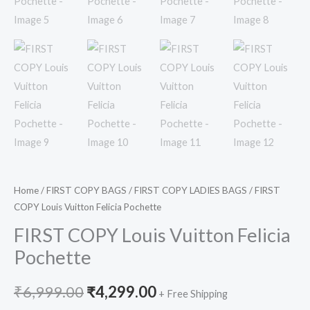
Home
/
FIRST COPY BAGS
/
FIRST COPY LADIES BAGS
/ FIRST
COPY Louis Vuitton Felicia Pochette
FIRST COPY Louis Vuitton Felicia
Pochette
₹
6,999.00
₹
4,299.00
+ Free Shipping