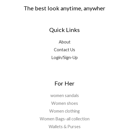
The best look anytime, anywher
Quick Links
About
Contact Us
Login/Sign-Up
For Her
women sandals
Women shoes
Women clothing
Women Bags-all collection
Wallets & Purses