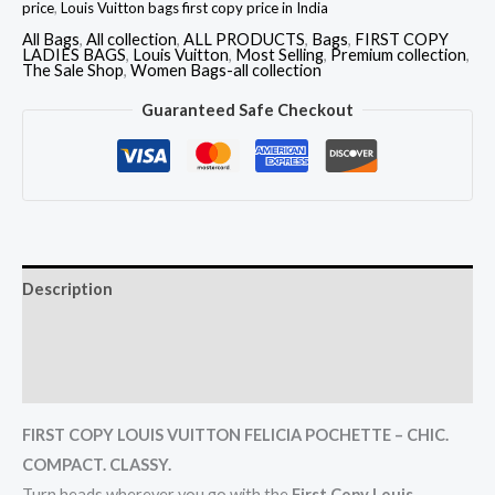
price
,
Louis Vuitton bags first copy price in India
All Bags
,
All collection
,
ALL PRODUCTS
,
Bags
,
FIRST COPY
LADIES BAGS
,
Louis Vuitton
,
Most Selling
,
Premium collection
,
The Sale Shop
,
Women Bags-all collection
Guaranteed Safe Checkout
Description
Additional information
Reviews (0)
FIRST COPY LOUIS VUITTON FELICIA POCHETTE – CHIC.
COMPACT. CLASSY.
Turn heads wherever you go with the
First Copy Louis