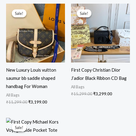
Original
Current
Original
Current
price
price
price
price
Sale!
Sale!
Sale!
Sale!
was:
is:
was:
is:
₹11,299.00.
₹3,199.00.
₹15,299.00.
₹3,299.00.
New Luxury Louis vuitton
First Copy Christian Dior
saumur bb saddle shaped
J’adior Black Ribbon CD Bag
handbag For Woman
All Bags
₹
15,299.00
₹
3,299.00
All Bags
₹
11,299.00
₹
3,199.00
Original
Current
price
price
Sale!
Sale!
was:
is:
₹16,999.00.
₹4,499.00.