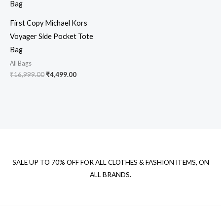
First Copy Michael Kors
Voyager Side Pocket Tote
Bag
All Bags
₹
16,999.00
₹
4,499.00
SALE UP TO 70% OFF FOR ALL CLOTHES & FASHION ITEMS, ON
ALL BRANDS.