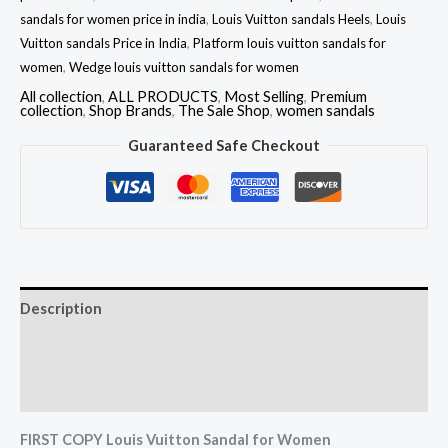
sandals for women price in india
,
Louis Vuitton sandals Heels
,
Louis
Vuitton sandals Price in India
,
Platform louis vuitton sandals for
women
,
Wedge louis vuitton sandals for women
All collection
,
ALL PRODUCTS
,
Most Selling
,
Premium
collection
,
Shop Brands
,
The Sale Shop
,
women sandals
Guaranteed Safe Checkout
Description
Additional information
Reviews (0)
FIRST COPY Louis Vuitton Sandal for Women