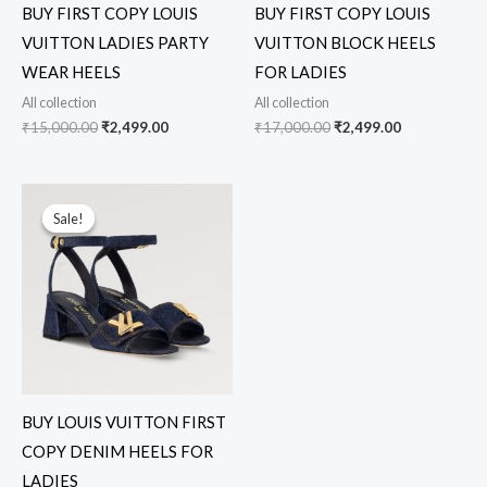
BUY FIRST COPY LOUIS
BUY FIRST COPY LOUIS
VUITTON LADIES PARTY
VUITTON BLOCK HEELS
WEAR HEELS
FOR LADIES
All collection
All collection
₹
15,000.00
₹
2,499.00
₹
17,000.00
₹
2,499.00
Original
Current
price
price
Sale!
Sale!
was:
is:
₹14,000.00.
₹2,499.00.
BUY LOUIS VUITTON FIRST
COPY DENIM HEELS FOR
LADIES