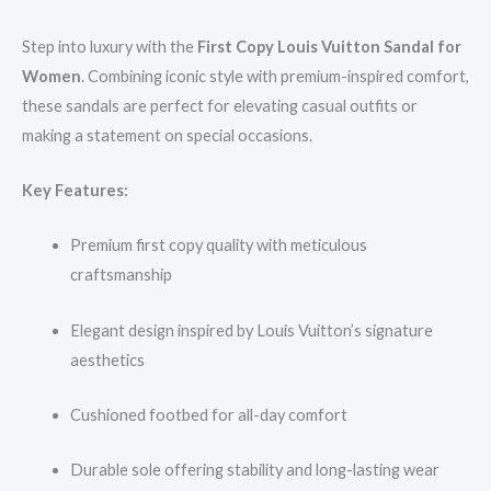
Step into luxury with the
First Copy Louis Vuitton Sandal for
Women
. Combining iconic style with premium-inspired comfort,
these sandals are perfect for elevating casual outfits or
making a statement on special occasions.
Key Features:
Premium first copy quality with meticulous
craftsmanship
Elegant design inspired by Louis Vuitton’s signature
aesthetics
Cushioned footbed for all-day comfort
Durable sole offering stability and long-lasting wear