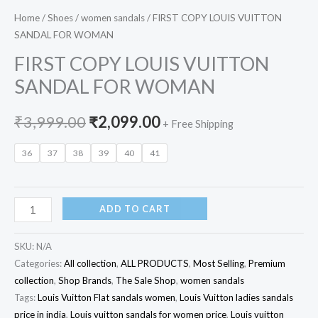
Home
/
Shoes
/
women sandals
/ FIRST COPY LOUIS VUITTON
SANDAL FOR WOMAN
FIRST COPY LOUIS VUITTON
SANDAL FOR WOMAN
₹
3,999.00
₹
2,099.00
+ Free Shipping
36
37
38
39
40
41
ADD TO CART
SKU:
N/A
Categories:
All collection
,
ALL PRODUCTS
,
Most Selling
,
Premium
collection
,
Shop Brands
,
The Sale Shop
,
women sandals
Tags:
Louis Vuitton Flat sandals women
,
Louis Vuitton ladies sandals
price in india
,
Louis vuitton sandals for women price
,
Louis vuitton