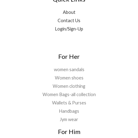
About
Contact Us
Login/Sign-Up
For Her
women sandals
Women shoes
Women clothing
Women Bags-all collection
Wallets & Purses
Handbags
Jym wear
For Him