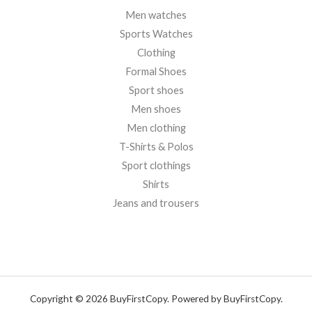
Men watches
Sports Watches
Clothing
Formal Shoes
Sport shoes
Men shoes
Men clothing
T-Shirts & Polos
Sport clothings
Shirts
Jeans and trousers
Copyright © 2026 BuyFirstCopy. Powered by BuyFirstCopy.