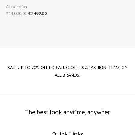
All collection
₹
14,000.00
₹
2,499.00
SALE UP TO 70% OFF FOR ALL CLOTHES & FASHION ITEMS, ON
ALL BRANDS.
The best look anytime, anywher
Quick Links