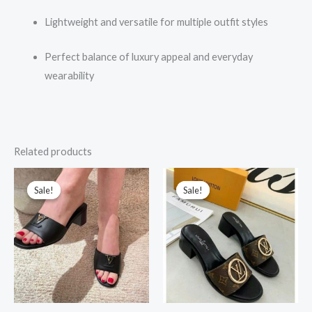
Lightweight and versatile for multiple outfit styles
Perfect balance of luxury appeal and everyday
wearability
Related products
Original
Current
Original
Current
price
price
price
price
Sale!
Sale!
Sale!
Sale!
was:
is:
was:
is:
₹15,000.00.
₹2,499.00.
₹17,000.00.
₹2,499.00.