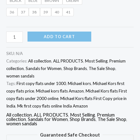
BLACK
BLUE
BROWN
CREAM
36
37
38
39
40
41
ADD TO CART
SKU:
N/A
Categories:
All collection
,
ALL PRODUCTS
,
Most Selling
,
Premium
collection
,
Sandals for Women
,
Shop Brands
,
The Sale Shop
,
women sandals
Tags:
First copy flats under 1000
,
Michael kors
,
Michael Kors first
copy flats price
,
Michael kors flats Amazon
,
Michael Kors flats First
copy flats under 2000 online
,
Michael Kors flats First Copy price in
India
,
Mk first copy flats online India Amazon
All collection
,
ALL PRODUCTS
,
Most Selling
,
Premium
collection
,
Sandals for Women
,
Shop Brands
,
The Sale Shop
,
women sandals
Guaranteed Safe Checkout