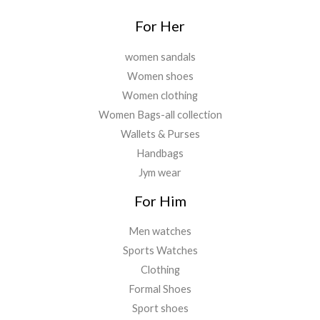
For Her
women sandals
Women shoes
Women clothing
Women Bags-all collection
Wallets & Purses
Handbags
Jym wear
For Him
Men watches
Sports Watches
Clothing
Formal Shoes
Sport shoes