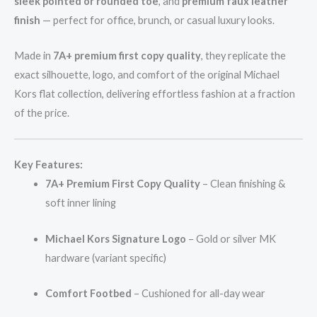
sleek pointed or rounded toe
, and
premium faux leather
finish
— perfect for office, brunch, or casual luxury looks.
Made in
7A+ premium first copy quality
, they replicate the
exact silhouette, logo, and comfort of the original Michael
Kors flat collection, delivering effortless fashion at a fraction
of the price.
Key Features:
7A+ Premium First Copy Quality
– Clean finishing &
soft inner lining
Michael Kors Signature Logo
– Gold or silver MK
hardware (variant specific)
Comfort Footbed
– Cushioned for all-day wear