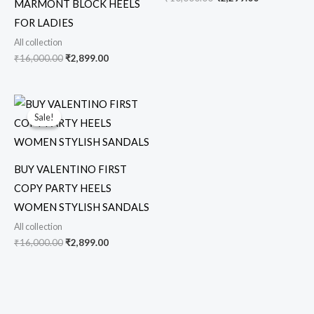
MARMONT BLOCK HEELS
FOR LADIES
All collection
₹
16,000.00
₹
2,899.00
Original
Current
price
price
Sale!
Sale!
was:
is:
₹16,000.00.
₹2,899.00.
BUY VALENTINO FIRST
COPY PARTY HEELS
WOMEN STYLISH SANDALS
All collection
₹
16,000.00
₹
2,899.00