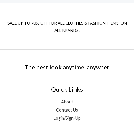
SALE UP TO 70% OFF FOR ALL CLOTHES & FASHION ITEMS, ON
ALL BRANDS.
The best look anytime, anywher
Quick Links
About
Contact Us
Login/Sign-Up