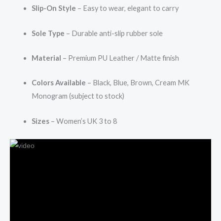
Slip-On Style
– Easy to wear, elegant to carry
Sole Type
– Durable anti-slip rubber sole
Material
– Premium PU Leather / Matte finish
Colors Available
– Black, Blue, Brown, Cream MK
Monogram (subject to stock)
Sizes
– Women’s UK 3 to 8