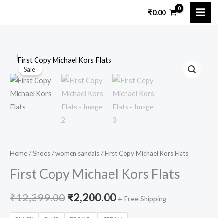
Skip
₹
0.00
to
content
First
Original
Current
Sale!
Copy
price
price
Michael
Kors
was:
is:
Flats
₹12,399.00.
₹2,200.00.
quantity
Home
/
Shoes
/
women sandals
/ First Copy Michael Kors Flats
First Copy Michael Kors Flats
₹
12,399.00
₹
2,200.00
+ Free Shipping