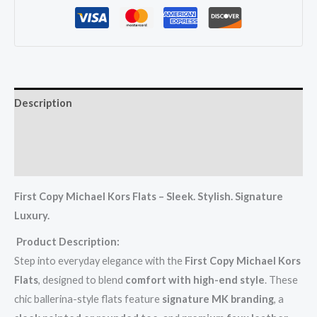
Description
Additional information
Reviews (0)
First Copy Michael Kors Flats – Sleek. Stylish. Signature
Luxury.
Product Description:
Step into everyday elegance with the
First Copy Michael Kors
Flats
, designed to blend
comfort with high-end style
. These
chic ballerina-style flats feature
signature MK branding
, a