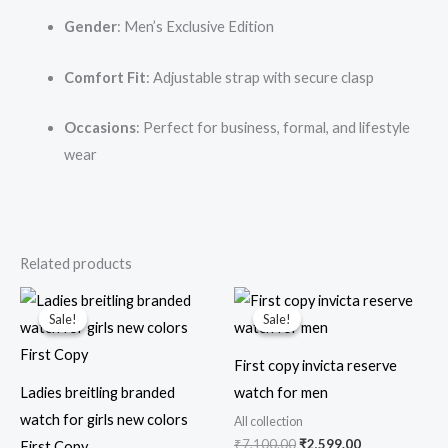
Gender
: Men’s Exclusive Edition
Comfort Fit
: Adjustable strap with secure clasp
Occasions
: Perfect for business, formal, and lifestyle
wear
Related products
Original
Current
Original
Current
price
price
price
price
Sale!
Sale!
Sale!
Sale!
was:
is:
was:
is:
₹6,000.00.
₹1,999.00.
₹7,100.00.
₹2,599.00.
First copy invicta reserve
Ladies breitling branded
watch for men
watch for girls new colors
All collection
₹
7,100.00
₹
2,599.00
First Copy