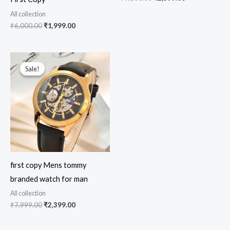
All collection
₹
6,000.00
₹
1,999.00
Original
Current
price
price
Sale!
Sale!
was:
is:
₹7,999.00.
₹2,399.00.
first copy Mens tommy
branded watch for man
All collection
₹
7,999.00
₹
2,399.00