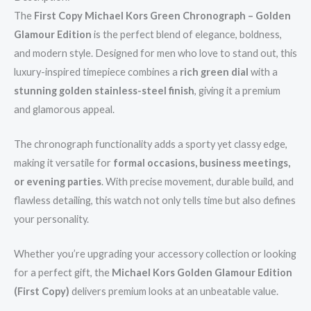
The
First Copy Michael Kors Green Chronograph – Golden
Glamour Edition
is the perfect blend of elegance, boldness,
and modern style. Designed for men who love to stand out, this
luxury-inspired timepiece combines a
rich green dial
with a
stunning golden stainless-steel finish
, giving it a premium
and glamorous appeal.
The chronograph functionality adds a sporty yet classy edge,
making it versatile for
formal occasions, business meetings,
or evening parties
. With precise movement, durable build, and
flawless detailing, this watch not only tells time but also defines
your personality.
Whether you’re upgrading your accessory collection or looking
for a perfect gift, the
Michael Kors Golden Glamour Edition
(First Copy)
delivers premium looks at an unbeatable value.