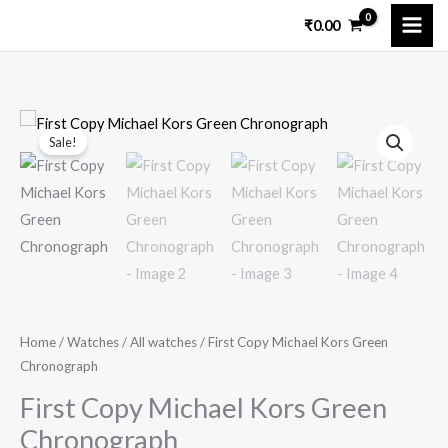
Skip
₹
0.00
to
content
First
Original
Current
Sale!
Copy
price
price
Michael
Kors
was:
is:
Green
₹13,599.00.
₹3,749.00.
Chronograph
quantity
Home
/
Watches
/
All watches
/ First Copy Michael Kors Green
Chronograph
First Copy Michael Kors Green
Chronograph