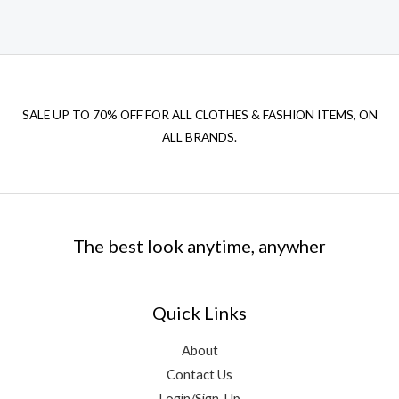
SALE UP TO 70% OFF FOR ALL CLOTHES & FASHION ITEMS, ON
ALL BRANDS.
The best look anytime, anywher
Quick Links
About
Contact Us
Login/Sign-Up