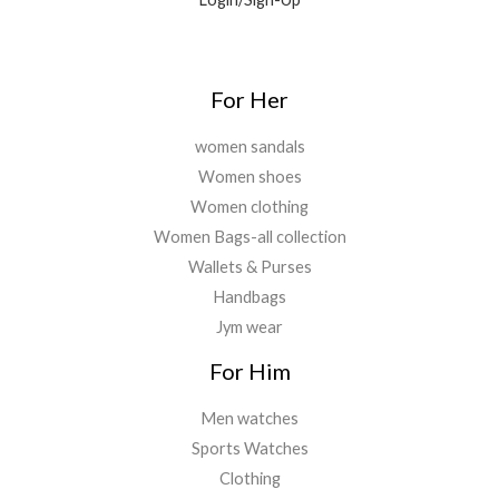
For Her
women sandals
Women shoes
Women clothing
Women Bags-all collection
Wallets & Purses
Handbags
Jym wear
For Him
Men watches
Sports Watches
Clothing