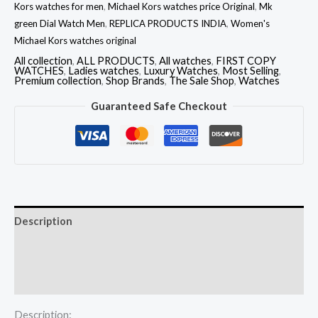
Kors watches for men
,
Michael Kors watches price Original
,
Mk
green Dial Watch Men
,
REPLICA PRODUCTS INDIA
,
Women's
Michael Kors watches original
All collection
,
ALL PRODUCTS
,
All watches
,
FIRST COPY
WATCHES
,
Ladies watches
,
Luxury Watches
,
Most Selling
,
Premium collection
,
Shop Brands
,
The Sale Shop
,
Watches
Guaranteed Safe Checkout
Description
Additional information
Reviews (0)
Description: