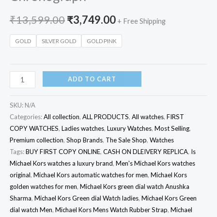
₹
13,599.00
₹
3,749.00
+ Free Shipping
GOLD
SILVER GOLD
GOLD PINK
ADD TO CART
SKU:
N/A
Categories:
All collection
,
ALL PRODUCTS
,
All watches
,
FIRST
COPY WATCHES
,
Ladies watches
,
Luxury Watches
,
Most Selling
,
Premium collection
,
Shop Brands
,
The Sale Shop
,
Watches
Tags:
BUY FIRST COPY ONLINE
,
CASH ON DLEIVERY REPLICA
,
Is
Michael Kors watches a luxury brand
,
Men's Michael Kors watches
original
,
Michael Kors automatic watches for men
,
Michael Kors
golden watches for men
,
Michael Kors green dial watch Anushka
Sharma
,
Michael Kors Green dial Watch ladies
,
Michael Kors Green
dial watch Men
,
Michael Kors Mens Watch Rubber Strap
,
Michael