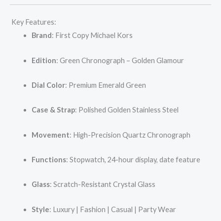
Key Features:
Brand
: First Copy Michael Kors
Edition
: Green Chronograph – Golden Glamour
Dial Color
: Premium Emerald Green
Case & Strap
: Polished Golden Stainless Steel
Movement
: High-Precision Quartz Chronograph
Functions
: Stopwatch, 24-hour display, date feature
Glass
: Scratch-Resistant Crystal Glass
Style
: Luxury | Fashion | Casual | Party Wear