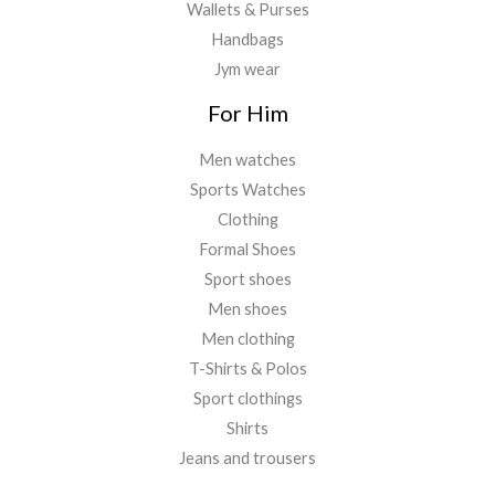
Wallets & Purses
Handbags
Jym wear
For Him
Men watches
Sports Watches
Clothing
Formal Shoes
Sport shoes
Men shoes
Men clothing
T-Shirts & Polos
Sport clothings
Shirts
Jeans and trousers