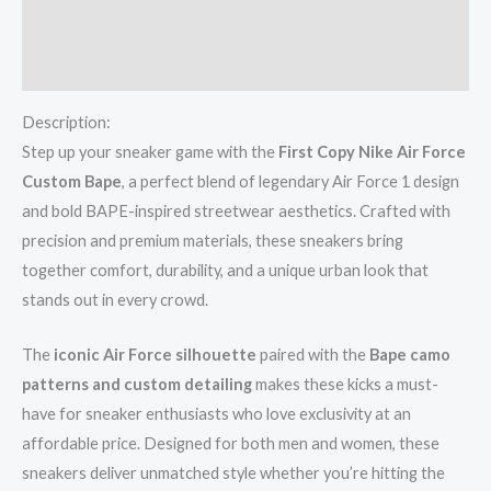
Additional information
Reviews (0)
Description:
Step up your sneaker game with the
First Copy Nike Air Force
Custom Bape
, a perfect blend of legendary Air Force 1 design
and bold BAPE-inspired streetwear aesthetics. Crafted with
precision and premium materials, these sneakers bring
together comfort, durability, and a unique urban look that
stands out in every crowd.
The
iconic Air Force silhouette
paired with the
Bape camo
patterns and custom detailing
makes these kicks a must-
have for sneaker enthusiasts who love exclusivity at an
affordable price. Designed for both men and women, these
sneakers deliver unmatched style whether you’re hitting the