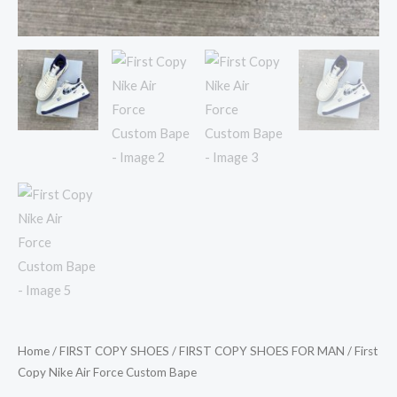
Home
/
FIRST COPY SHOES
/
FIRST COPY SHOES FOR MAN
/ First
Copy Nike Air Force Custom Bape