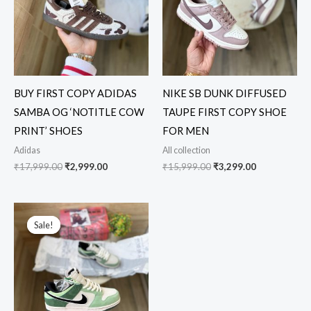
BUY FIRST COPY ADIDAS
NIKE SB DUNK DIFFUSED
SAMBA OG ‘NOTITLE COW
TAUPE FIRST COPY SHOE
PRINT’ SHOES
FOR MEN
Adidas
All collection
₹
17,999.00
₹
2,999.00
₹
15,999.00
₹
3,299.00
Original
Current
price
price
Sale!
Sale!
was:
is:
₹12,999.00.
₹3,249.00.