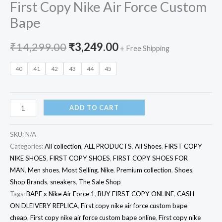
First Copy Nike Air Force Custom
Bape
₹
14,299.00
₹
3,249.00
+ Free Shipping
40
41
42
43
44
45
ADD TO CART
SKU:
N/A
Categories:
All collection
,
ALL PRODUCTS
,
All Shoes
,
FIRST COPY
NIKE SHOES
,
FIRST COPY SHOES
,
FIRST COPY SHOES FOR
MAN
,
Men shoes
,
Most Selling
,
Nike
,
Premium collection
,
Shoes
,
Shop Brands
,
sneakers
,
The Sale Shop
Tags:
BAPE x Nike Air Force 1
,
BUY FIRST COPY ONLINE
,
CASH
ON DLEIVERY REPLICA
,
First copy nike air force custom bape
cheap
,
First copy nike air force custom bape online
,
First copy nike