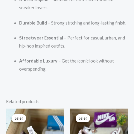
sneaker lovers.
Durable Build
– Strong stitching and long-lasting finish.
Streetwear Essential
– Perfect for casual, urban, and
hip-hop inspired outfits.
Affordable Luxury
– Get the iconic look without
overspending.
Related products
Original
Current
Original
Current
price
price
price
price
Sale!
Sale!
Sale!
Sale!
was:
is:
was:
is:
₹17,999.00.
₹2,999.00.
₹15,999.00.
₹3,299.00.