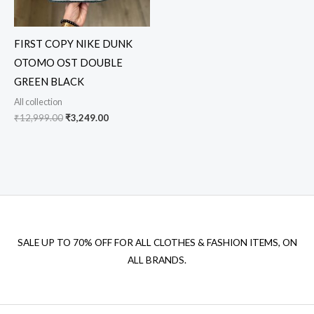
FIRST COPY NIKE DUNK
OTOMO OST DOUBLE
GREEN BLACK
All collection
₹
12,999.00
₹
3,249.00
SALE UP TO 70% OFF FOR ALL CLOTHES & FASHION ITEMS, ON
ALL BRANDS.