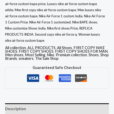
air force custom bape price
,
Luxury nike air force custom bape
white
,
Men first copy nike air force custom bape
,
Men luxury nike
air force custom bape
,
Nike Air Force 1 custom India
,
Nike Air Force
1 Custom Price
,
Nike Air Force 1 customized
,
Nike BAPE shoes
,
Nike customize Shoes India
,
Nike first shoes Price
,
REPLICA
PRODUCTS INDIA
,
Second copy nike air force q
,
Women luxury
nike air force custom bape
All collection
,
ALL PRODUCTS
,
All Shoes
,
FIRST COPY NIKE
SHOES
,
FIRST COPY SHOES
,
FIRST COPY SHOES FOR MAN
,
Men shoes
,
Most Selling
,
Nike
,
Premium collection
,
Shoes
,
Shop
Brands
,
sneakers
,
The Sale Shop
Guaranteed Safe Checkout
Description