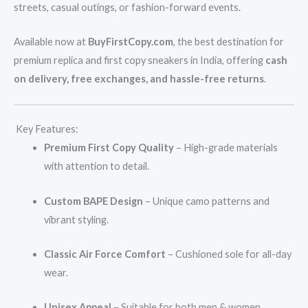
streets, casual outings, or fashion-forward events.
Available now at
BuyFirstCopy.com
, the best destination for
premium replica and first copy sneakers in India, offering
cash
on delivery, free exchanges, and hassle-free returns
.
Key Features:
Premium First Copy Quality
– High-grade materials
with attention to detail.
Custom BAPE Design
– Unique camo patterns and
vibrant styling.
Classic Air Force Comfort
– Cushioned sole for all-day
wear.
Unisex Appeal
– Suitable for both men & women