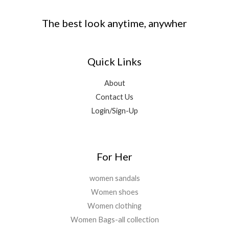
The best look anytime, anywher
Quick Links
About
Contact Us
Login/Sign-Up
For Her
women sandals
Women shoes
Women clothing
Women Bags-all collection