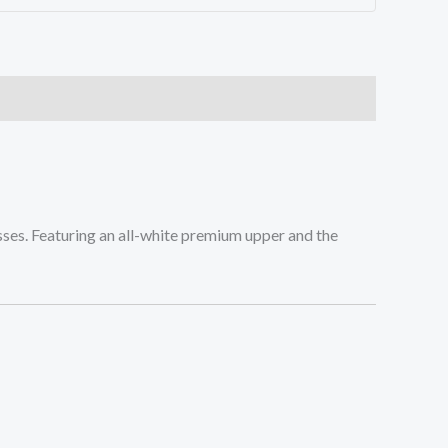
misses. Featuring an all-white premium upper and the