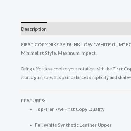
Description
Additional information
Reviews (0
FIRST COPY NIKE SB DUNK LOW “WHITE GUM” F
Minimalist Style. Maximum Impact.
Bring effortless cool to your rotation with the
First C
iconic gum sole, this pair balances simplicity and skat
FEATURES:
Top-Tier 7A+ First Copy Quality
Full White Synthetic Leather Upper