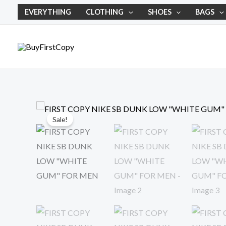
Skip
EVERYTHING
CLOTHING
SHOES
BAGS
to
content
Sale!