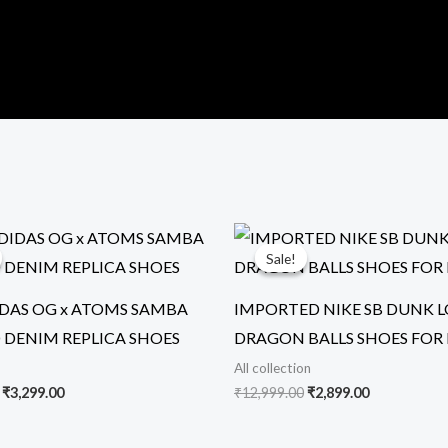
Original
Current
Original
Current
price
price
price
price
Sale!
Sale!
was:
is:
was:
is:
₹19,999.00.
₹3,299.00.
₹12,999.00.
₹2,899.00.
DAS OG x ATOMS SAMBA
IMPORTED NIKE SB DUNK 
 DENIM REPLICA SHOES
DRAGON BALLS SHOES FOR
All collection
₹
3,299.00
₹
12,999.00
₹
2,899.00