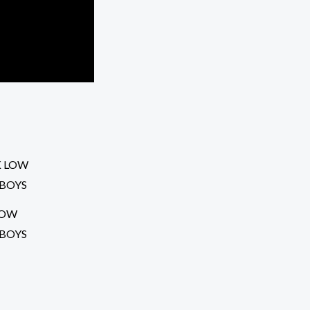
LOW
 BOYS