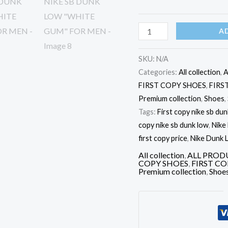
MEN
quantity
A
SKU:
N/A
Categories:
All collection
,
A
FIRST COPY SHOES
,
FIRS
Premium collection
,
Shoes
,
Tags:
First copy nike sb dunk
copy nike sb dunk low
,
Nike
first copy price
,
Nike Dunk L
All collection
,
ALL PROD
COPY SHOES
,
FIRST C
Premium collection
,
Shoe