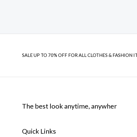
SALE UP TO 70% OFF FOR ALL CLOTHES & FASHION I
The best look anytime, anywher
Quick Links