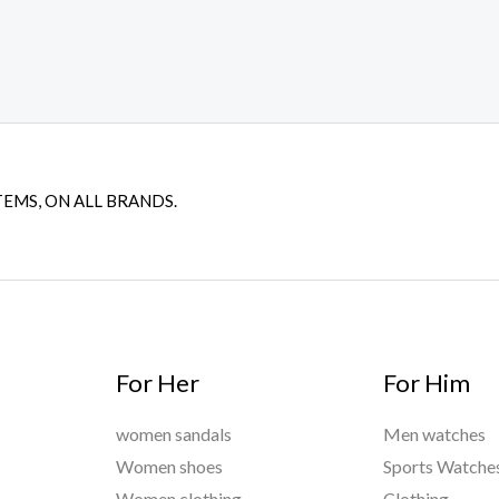
TEMS, ON ALL BRANDS.
For Her
For Him
women sandals
Men watches
Women shoes
Sports Watche
Women clothing
Clothing