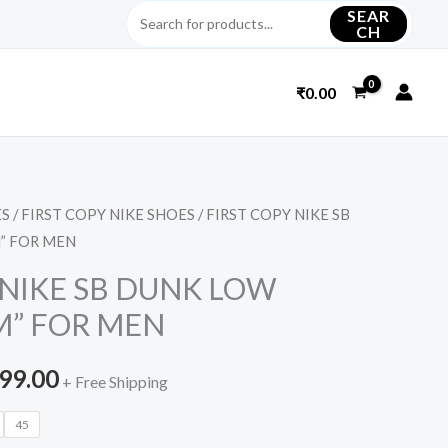
SEAR
CH
₹
0.00
ES
/
FIRST COPY NIKE SHOES
/ FIRST COPY NIKE SB
inal
Current
” FOR MEN
e
price
 NIKE SB DUNK LOW
is:
M” FOR MEN
299.00.
₹2,999.00.
999.00
+ Free Shipping
45