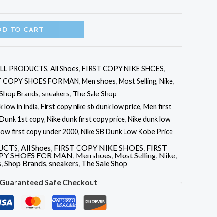
DD TO CART
LL PRODUCTS
,
All Shoes
,
FIRST COPY NIKE SHOES
,
T COPY SHOES FOR MAN
,
Men shoes
,
Most Selling
,
Nike
,
Shop Brands
,
sneakers
,
The Sale Shop
 low in india
,
First copy nike sb dunk low price
,
Men first
 Dunk 1st copy
,
Nike dunk first copy price
,
Nike dunk low
ow first copy under 2000
,
Nike SB Dunk Low Kobe Price
UCTS
,
All Shoes
,
FIRST COPY NIKE SHOES
,
FIRST
OPY SHOES FOR MAN
,
Men shoes
,
Most Selling
,
Nike
,
s
,
Shop Brands
,
sneakers
,
The Sale Shop
Guaranteed Safe Checkout