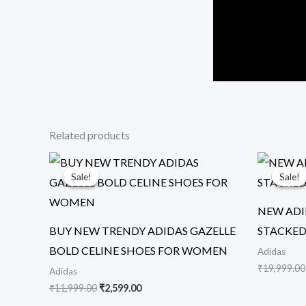
Related products
Original
Current
price
price
Sale!
Sale!
Sale!
Sale!
was:
is:
₹11,999.00.
₹2,599.00.
NEW ADI
BUY NEW TRENDY ADIDAS GAZELLE
STACKED
BOLD CELINE SHOES FOR WOMEN
Adidas
₹
19,999.00
Adidas
₹
11,999.00
₹
2,599.00