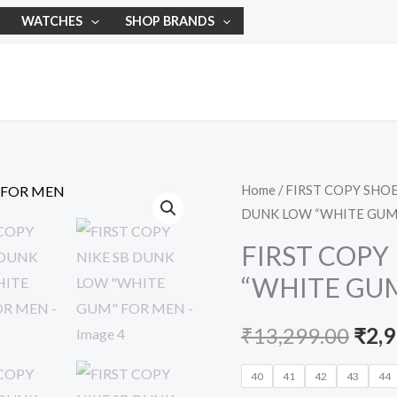
WATCHES
SHOP BRANDS
FIRST
Home
/
FIRST COPY SHO
Orig
DUNK LOW “WHITE GUM
COPY
pric
NIKE
FIRST COPY
SB
was:
“WHITE GU
DUNK
₹13,
LOW
₹
13,299.00
₹
2,
"WHITE
GUM"
40
41
42
43
44
FOR