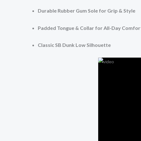
Durable Rubber Gum Sole for Grip & Style
Padded Tongue & Collar for All-Day Comfor
Classic SB Dunk Low Silhouette