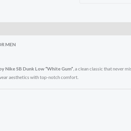
)
OR MEN
opy Nike SB Dunk Low “White Gum”
, a clean classic that never 
ewear aesthetics with top-notch comfort.