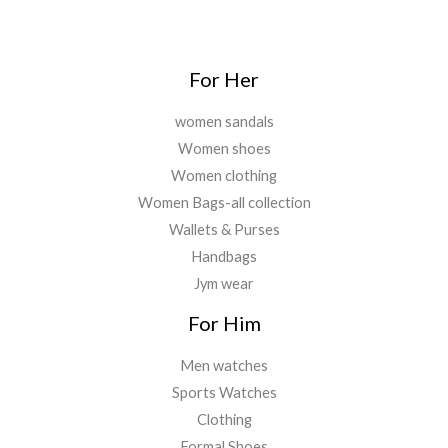
For Her
women sandals
Women shoes
Women clothing
Women Bags-all collection
Wallets & Purses
Handbags
Jym wear
For Him
Men watches
Sports Watches
Clothing
Formal Shoes