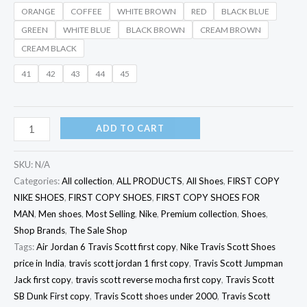
ORANGE
COFFEE
WHITE BROWN
RED
BLACK BLUE
GREEN
WHITE BLUE
BLACK BROWN
CREAM BROWN
CREAM BLACK
41
42
43
44
45
ADD TO CART
SKU:
N/A
Categories:
All collection
,
ALL PRODUCTS
,
All Shoes
,
FIRST COPY
NIKE SHOES
,
FIRST COPY SHOES
,
FIRST COPY SHOES FOR
MAN
,
Men shoes
,
Most Selling
,
Nike
,
Premium collection
,
Shoes
,
Shop Brands
,
The Sale Shop
Tags:
Air Jordan 6 Travis Scott first copy
,
Nike Travis Scott Shoes
price in India
,
travis scott jordan 1 first copy
,
Travis Scott Jumpman
Jack first copy
,
travis scott reverse mocha first copy
,
Travis Scott
SB Dunk First copy
,
Travis Scott shoes under 2000
,
Travis Scott