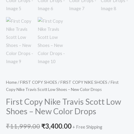
Home
/
FIRST COPY SHOES
/
FIRST COPY NIKE SHOES
/ First
Copy Nike Travis Scott Low Shoes – New Color Drops
First Copy Nike Travis Scott Low
Shoes – New Color Drops
₹
11,999.00
₹
3,400.00
+ Free Shipping