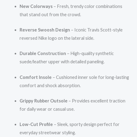
New Colorways
– Fresh, trendy color combinations
that stand out from the crowd.
Reverse Swoosh Design
– Iconic Travis Scott-style
reversed Nike logo on the lateral side.
Durable Construction
– High-quality synthetic
suede/leather upper with detailed paneling.
Comfort Insole
– Cushioned inner sole for long-lasting
comfort and shock absorption.
Grippy Rubber Outsole
– Provides excellent traction
for daily wear or casual use.
Low-Cut Profile
– Sleek, sporty design perfect for
everyday streetwear styling.