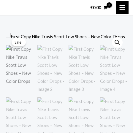
Skip
₹
0.00
to
content
First
Original
Current
Sale!
Copy
price
price
Nike
Travis
was:
is:
Scott
₹11,999.00.
₹3,400.00.
Low
Shoes
–
New
Color
Drops
quantity