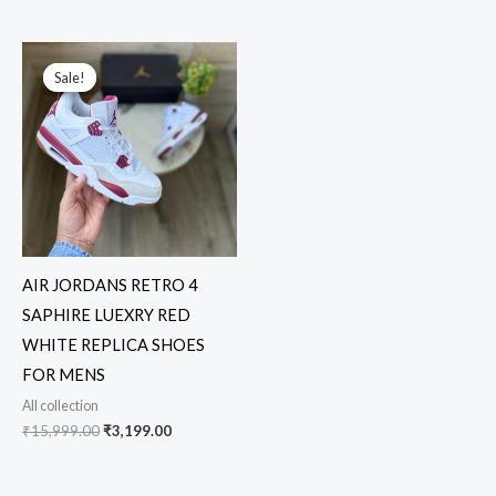
Original
Current
price
price
Sale!
Sale!
was:
is:
₹15,999.00.
₹3,199.00.
AIR JORDANS RETRO 4
SAPHIRE LUEXRY RED
WHITE REPLICA SHOES
FOR MENS
All collection
₹
15,999.00
₹
3,199.00