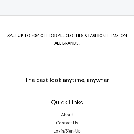
SALE UP TO 70% OFF FOR ALL CLOTHES & FASHION ITEMS, ON
ALL BRANDS.
The best look anytime, anywher
Quick Links
About
Contact Us
Login/Sign-Up