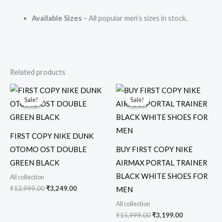
Available Sizes
– All popular men’s sizes in stock.
Related products
Original
Current
Original
Current
price
price
price
price
Sale!
Sale!
Sale!
Sale!
was:
is:
was:
is:
₹12,999.00.
₹3,249.00.
₹15,999.00.
₹3,199.00.
FIRST COPY NIKE DUNK
OTOMO OST DOUBLE
BUY FIRST COPY NIKE
GREEN BLACK
AIRMAX PORTAL TRAINER
BLACK WHITE SHOES FOR
All collection
₹
12,999.00
₹
3,249.00
MEN
All collection
₹
15,999.00
₹
3,199.00