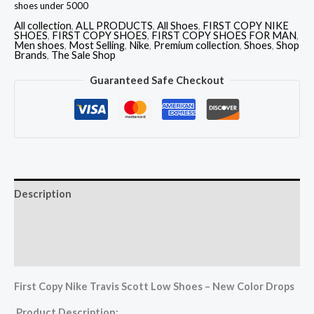
shoes under 5000
All collection
,
ALL PRODUCTS
,
All Shoes
,
FIRST COPY NIKE
SHOES
,
FIRST COPY SHOES
,
FIRST COPY SHOES FOR MAN
,
Men shoes
,
Most Selling
,
Nike
,
Premium collection
,
Shoes
,
Shop
Brands
,
The Sale Shop
Guaranteed Safe Checkout
Description
Additional information
Reviews (0)
First Copy Nike Travis Scott Low Shoes – New Color Drops
Product Description: