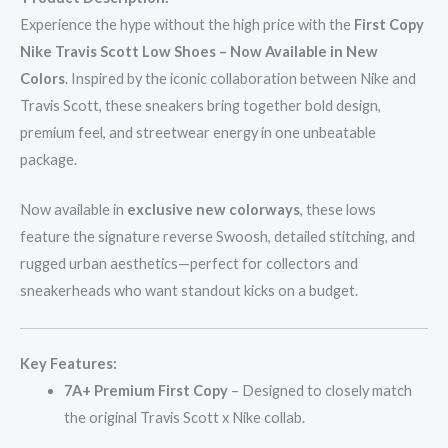
Experience the hype without the high price with the
First Copy
Nike Travis Scott Low Shoes – Now Available in New
Colors
. Inspired by the iconic collaboration between Nike and
Travis Scott, these sneakers bring together bold design,
premium feel, and streetwear energy in one unbeatable
package.
Now available in
exclusive new colorways
, these lows
feature the signature reverse Swoosh, detailed stitching, and
rugged urban aesthetics—perfect for collectors and
sneakerheads who want standout kicks on a budget.
Key Features:
7A+ Premium First Copy
– Designed to closely match
the original Travis Scott x Nike collab.