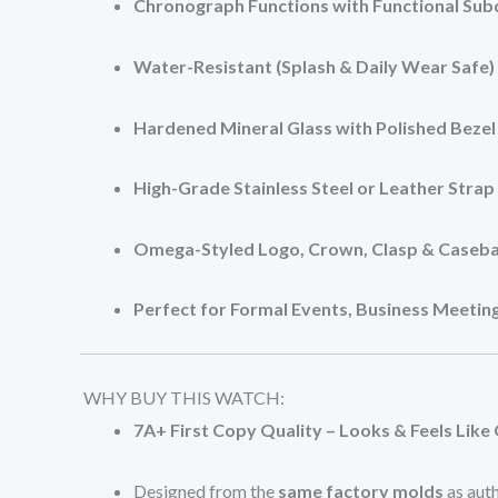
Chronograph Functions with Functional Subd
Water-Resistant (Splash & Daily Wear Safe)
Hardened Mineral Glass with Polished Bezel
High-Grade Stainless Steel or Leather Strap
Omega-Styled Logo, Crown, Clasp & Caseb
Perfect for Formal Events, Business Meeting
WHY BUY THIS WATCH:
7A+ First Copy Quality – Looks & Feels Like 
Designed from the
same factory molds
as aut