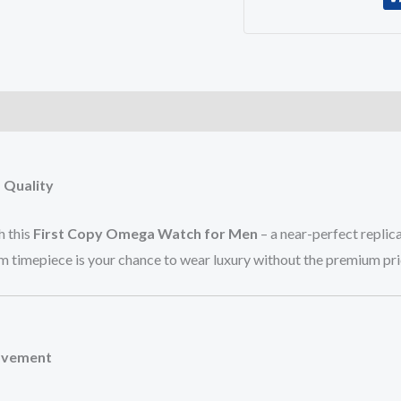
)
 Quality
h this
First Copy Omega Watch for Men
– a near-perfect replica
um timepiece is your chance to wear luxury without the premium pri
Movement