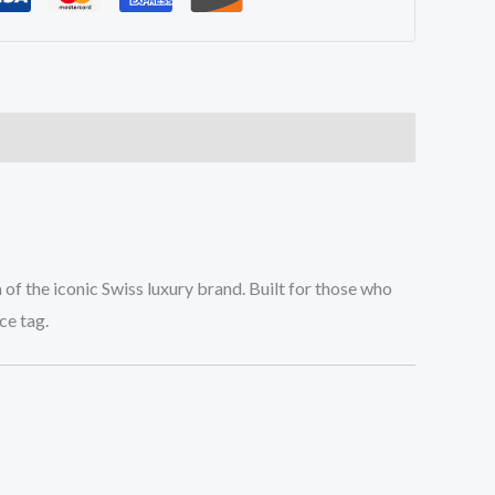
 of the iconic Swiss luxury brand. Built for those who
ce tag.