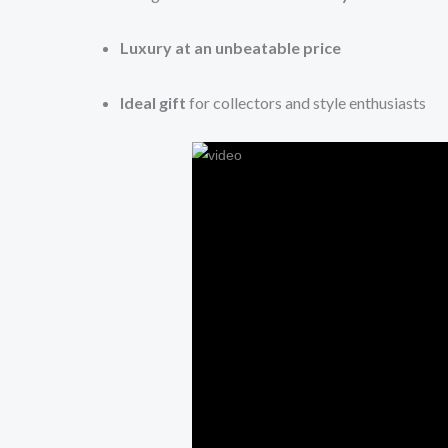
Luxury at an unbeatable price
Ideal gift
for collectors and style enthusiasts