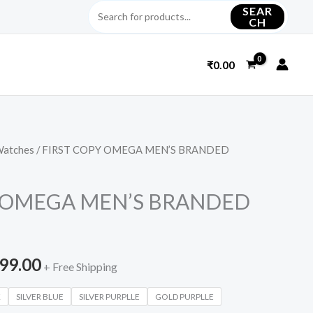
SEAR
CH
₹
0.00
Watches
/ FIRST COPY OMEGA MEN’S BRANDED
inal
Current
e
price
Y OMEGA MEN’S BRANDED
is:
699.00.
₹2,699.00.
699.00
+ Free Shipping
K
SILVER BLUE
SILVER PURPLLE
GOLD PURPLLE