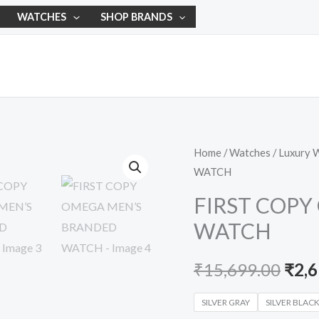
WATCHES
SHOP BRANDS
FIRST
Home
/
Watches
/
Luxury 
Orig
WATCH
COPY
pric
OMEGA
FIRST COP
MEN’S
was:
WATCH
BRANDED
₹15,
WATCH
₹
15,699.00
₹
2,
quantity
SILVER GRAY
SILVER BLAC