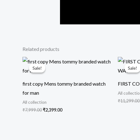
Related products
Original
Current
price
price
Sale!
Sale!
Sale!
Sale!
was:
is:
₹7,999.00.
₹2,399.00.
first copy Mens tommy branded watch
FIRST C
for man
All collecti
₹
11,299.00
All collection
₹
7,999.00
₹
2,399.00