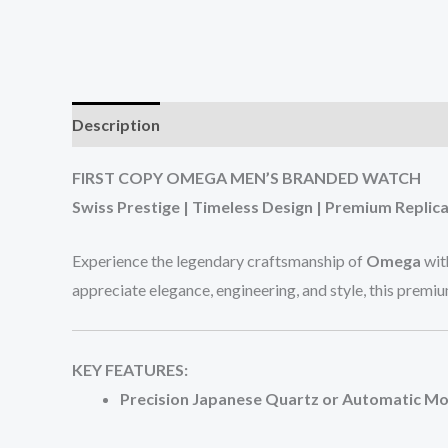
Description
Additional information
Reviews (0
FIRST COPY OMEGA MEN’S BRANDED WATCH
Swiss Prestige | Timeless Design | Premium Replica
Experience the legendary craftsmanship of
Omega
wit
appreciate elegance, engineering, and style, this premi
KEY FEATURES:
Precision Japanese Quartz or Automatic 