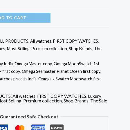
DD TO CART
LL PRODUCTS
,
All watches
,
FIRST COPY WATCHES
,
hes
,
Most Selling
,
Premium collection
,
Shop Brands
,
The
y India
,
Omega Master copy
,
Omega MoonSwatch 1st
first copy
,
Omega Seamaster Planet Ocean first copy
,
ches price in India
,
Omega x Swatch Moonwatch first
UCTS
,
All watches
,
FIRST COPY WATCHES
,
Luxury
ost Selling
,
Premium collection
,
Shop Brands
,
The Sale
Guaranteed Safe Checkout