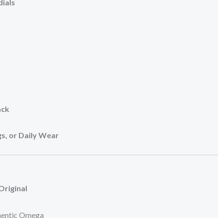
ials
ack
s, or Daily Wear
Original
hentic Omega