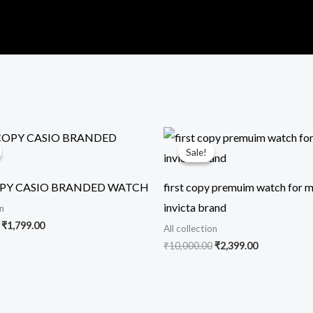
Original
Current
Original
Current
price
price
price
price
Sale!
Sale!
was:
is:
was:
is:
₹11,299.00.
₹1,799.00.
₹10,000.00.
₹2,399.00.
OPY CASIO BRANDED WATCH
first copy premuim watch for m
invicta brand
on
₹
1,799.00
All collection
₹
10,000.00
₹
2,399.00