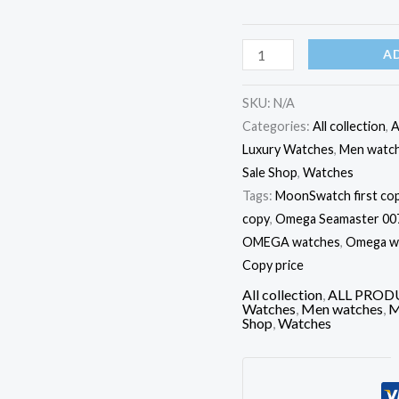
A
SKU:
N/A
Categories:
All collection
,
A
Luxury Watches
,
Men watc
Sale Shop
,
Watches
Tags:
MoonSwatch first cop
copy
,
Omega Seamaster 007 
OMEGA watches
,
Omega wat
Copy price
All collection
,
ALL PROD
Watches
,
Men watches
,
M
Shop
,
Watches