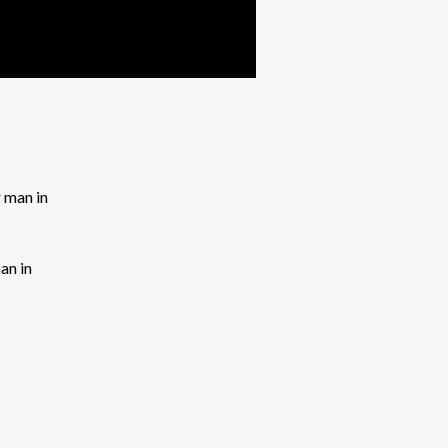
an in