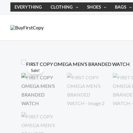
Skip
EVERYTHING
CLOTHING
SHOES
BAGS
to
content
Sale!