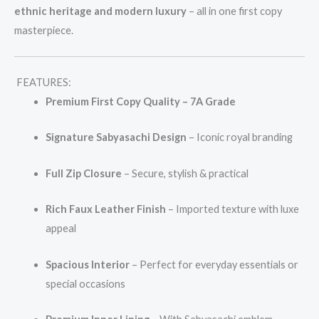
ethnic heritage and modern luxury
– all in one first copy
masterpiece.
FEATURES:
Premium First Copy Quality – 7A Grade
Signature Sabyasachi Design
– Iconic royal branding
Full Zip Closure
– Secure, stylish & practical
Rich Faux Leather Finish
– Imported texture with luxe
appeal
Spacious Interior
– Perfect for everyday essentials or
special occasions