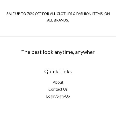
SALE UP TO 70% OFF FOR ALL CLOTHES & FASHION ITEMS, ON
ALL BRANDS.
The best look anytime, anywher
Quick Links
About
Contact Us
Login/Sign-Up