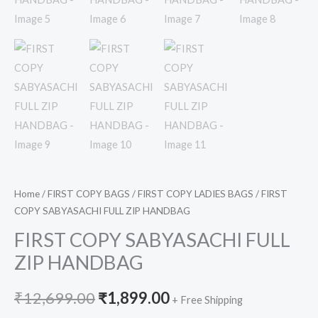
Home
/
FIRST COPY BAGS
/
FIRST COPY LADIES BAGS
/ FIRST
COPY SABYASACHI FULL ZIP HANDBAG
FIRST COPY SABYASACHI FULL
ZIP HANDBAG
₹
12,699.00
₹
1,899.00
+ Free Shipping