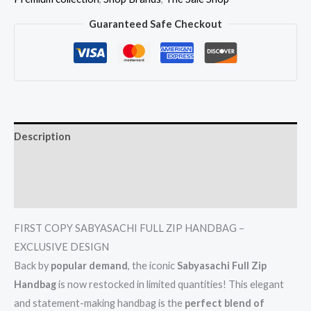
Guaranteed Safe Checkout
Description
Additional information
Reviews (0)
FIRST COPY SABYASACHI FULL ZIP HANDBAG –
EXCLUSIVE DESIGN
Back by
popular demand
, the iconic
Sabyasachi Full Zip
Handbag
is now restocked in limited quantities! This elegant
and statement-making handbag is the
perfect blend of