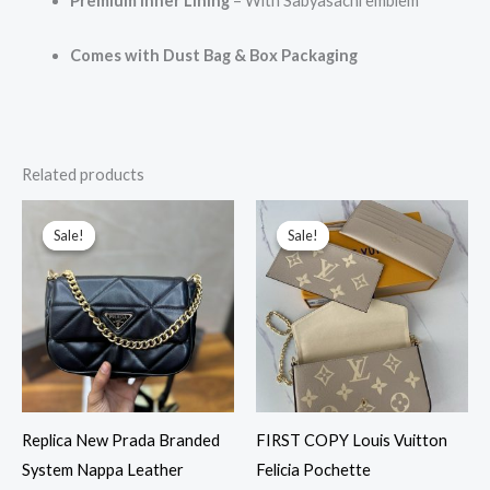
Premium Inner Lining
– With Sabyasachi emblem
Comes with Dust Bag & Box Packaging
Related products
Original
Current
Original
Current
price
price
price
price
Sale!
Sale!
Sale!
Sale!
was:
is:
was:
is:
₹9,999.00.
₹3,299.00.
₹6,999.00.
₹4,299.00.
Replica New Prada Branded
FIRST COPY Louis Vuitton
System Nappa Leather
Felicia Pochette