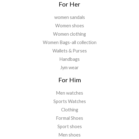
For Her
women sandals
Women shoes
Women clothing
Women Bags-all collection
Wallets & Purses
Handbags
Jym wear
For Him
Men watches
Sports Watches
Clothing
Formal Shoes
Sport shoes
Men shoes