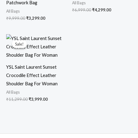
Patchwork Bag
All Bags
₹
6,999.00
₹
4,299.00
All Bags
₹
9,999.00
₹
3,299.00
Original
Current
price
price
Sale!
Sale!
was:
is:
₹11,299.00.
₹3,999.00.
YSL Saint Laurent Sunset
Crocodile Effect Leather
Shoulder Bag For Woman
All Bags
₹
11,299.00
₹
3,999.00