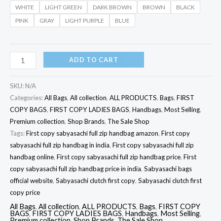
WHITE
LIGHT GREEN
DARK BROWN
BROWN
BLACK
PINK
GRAY
LIGHT PURPLE
BLUE
ADD TO CART
SKU:
N/A
Categories:
All Bags
,
All collection
,
ALL PRODUCTS
,
Bags
,
FIRST
COPY BAGS
,
FIRST COPY LADIES BAGS
,
Handbags
,
Most Selling
,
Premium collection
,
Shop Brands
,
The Sale Shop
Tags:
First copy sabyasachi full zip handbag amazon
,
First copy
sabyasachi full zip handbag in india
,
First copy sabyasachi full zip
handbag online
,
First copy sabyasachi full zip handbag price
,
First
copy sabyasachi full zip handbag price in india
,
Sabyasachi bags
official website
,
Sabyasachi clutch first copy
,
Sabyasachi clutch first
copy price
All Bags
,
All collection
,
ALL PRODUCTS
,
Bags
,
FIRST COPY
BAGS
,
FIRST COPY LADIES BAGS
,
Handbags
,
Most Selling
,
Premium collection
,
Shop Brands
,
The Sale Shop