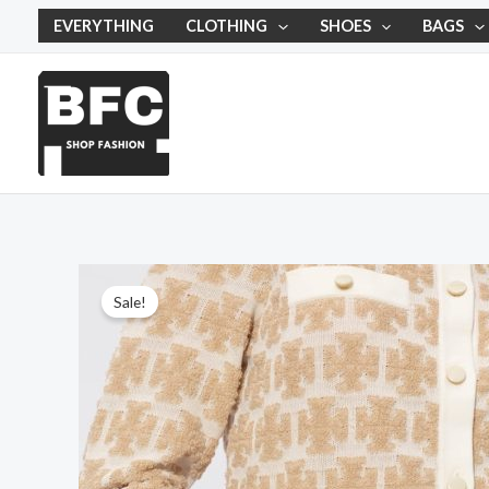
Skip
EVERYTHING
CLOTHING
SHOES
BAGS
to
content
Sale!