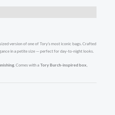
sized version of one of Tory’s most iconic bags. Crafted
egance in a petite size — perfect for day-to-night looks.
inishing
. Comes with a
Tory Burch-inspired box
,