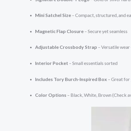
Mini Satchel Size
– Compact, structured, and ea
Magnetic Flap Closure
– Secure yet seamless
Adjustable Crossbody Strap
– Versatile wear
Interior Pocket
– Small essentials sorted
Includes Tory Burch-Inspired Box
– Great for 
Color Options
– Black, White, Brown (Check ava