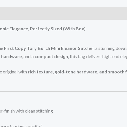
)
onic Elegance, Perfectly Sized (With Box)
the
First Copy Tory Burch Mini Eleanor Satchel
, a stunning down
o hardware
, and a
compact design
, this bag delivers high-end el
he original with
rich texture, gold-tone hardware, and smooth f
r-finish with clean stitching
ware (variant specific)