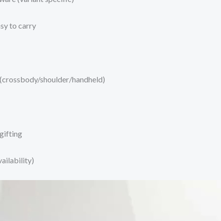
sy to carry
 (crossbody/shoulder/handheld)
gifting
ilability)