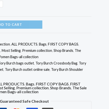
N
DD TO CART
lection
,
ALL PRODUCTS
,
Bags
,
FIRST COPY BAGS
,
S
,
Most Selling
,
Premium collection
,
Shop Brands
,
The
omen Bags-all collection
ory Burch bags outlet
,
Tory Burch Crossbody Bag
,
Tory
let
,
Tory Burch outlet online sale
,
Tory Burch Shoulder
LL PRODUCTS
,
Bags
,
FIRST COPY BAGS
,
FIRST
t Selling
,
Premium collection
,
Shop Brands
,
The Sale
en Bags-all collection
Guaranteed Safe Checkout