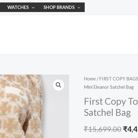
WATCHES
SHOP BRANDS
First
Home
/
FIRST COPY BAG
Orig
Mini Eleanor Satchel Bag
Copy
pric
Tory
First Copy T
Burch
was:
Satchel Bag
Mini
₹15,
Eleanor
₹
15,699.00
₹
4,
Satchel