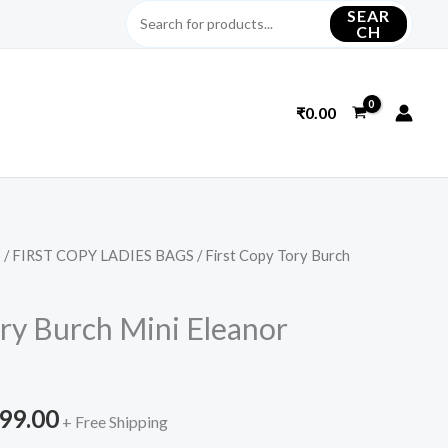
SEAR
CH
₹
0.00
S
/
FIRST COPY LADIES BAGS
/ First Copy Tory Burch
inal
Current
e
price
ory Burch Mini Eleanor
is:
699.00.
₹4,499.00.
499.00
+ Free Shipping