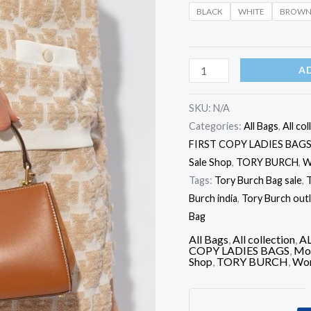
Bag
BLACK
WHITE
BROW
quantity
A
SKU:
N/A
Categories:
All Bags
,
All col
FIRST COPY LADIES BAG
Sale Shop
,
TORY BURCH
,
W
Tags:
Tory Burch Bag sale
,
T
Burch india
,
Tory Burch out
Bag
All Bags
,
All collection
,
A
COPY LADIES BAGS
,
Mos
Shop
,
TORY BURCH
,
Wom