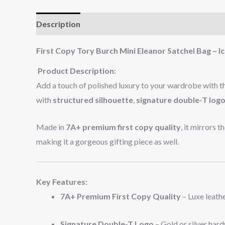
Description
Additional information
Reviews (0
First Copy Tory Burch Mini Eleanor Satchel Bag – Ic
Product Description:
Add a touch of polished luxury to your wardrobe with 
with
structured silhouette
,
signature double-T log
Made in
7A+ premium first copy quality
, it mirrors t
making it a gorgeous gifting piece as well.
Key Features:
7A+ Premium First Copy Quality
– Luxe leathe
Signature Double-T Logo
– Gold or silver hard