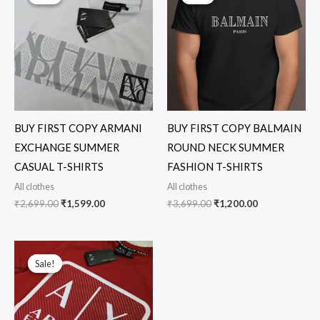
was:
is:
was:
is:
₹2,699.00.
₹1,599.00.
₹3,699.00.
₹1,200.00.
BUY FIRST COPY ARMANI
BUY FIRST COPY BALMAIN
EXCHANGE SUMMER
ROUND NECK SUMMER
CASUAL T-SHIRTS
FASHION T-SHIRTS
All clothes
All clothes
₹
2,699.00
₹
1,599.00
₹
3,699.00
₹
1,200.00
Original
Current
price
price
Sale!
Sale!
was:
is:
₹2,699.00.
₹1,599.00.