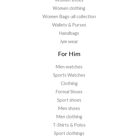
Women clothing
Women Bags-all collection
Wallets & Purses
Handbags
Jym wear
For Him
Men watches
Sports Watches
Clothing
Formal Shoes
Sport shoes
Men shoes
Men clothing
T-Shirts & Polos
Sport clothings