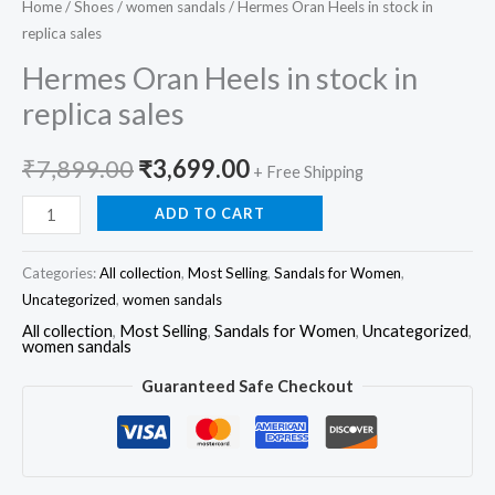
Home
/
Shoes
/
women sandals
/ Hermes Oran Heels in stock in
replica sales
Hermes Oran Heels in stock in
replica sales
₹
7,899.00
₹
3,699.00
+ Free Shipping
ADD TO CART
Categories:
All collection
,
Most Selling
,
Sandals for Women
,
Uncategorized
,
women sandals
All collection
,
Most Selling
,
Sandals for Women
,
Uncategorized
,
women sandals
Guaranteed Safe Checkout