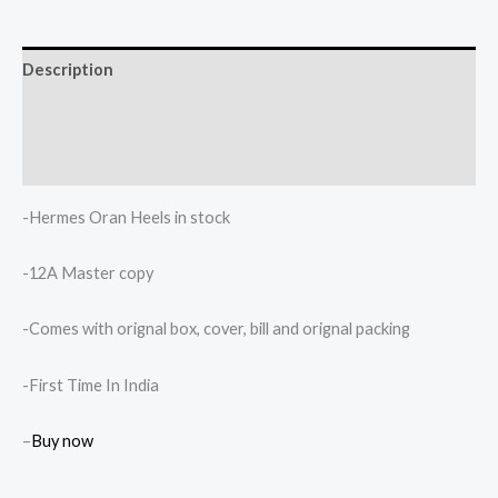
Description
Additional information
Reviews (0)
-Hermes Oran Heels in stock
-12A Master copy
-Comes with orignal box, cover, bill and orignal packing
-First Time In India
–
Buy now