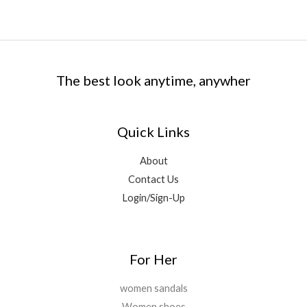
The best look anytime, anywher
Quick Links
About
Contact Us
Login/Sign-Up
For Her
women sandals
Women shoes