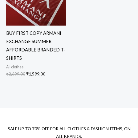
BUY FIRST COPY ARMANI
EXCHANGE SUMMER
AFFORDABLE BRANDED T-
SHIRTS
All clothes
₹
2,699.00
₹
1,599.00
SALE UP TO 70% OFF FOR ALL CLOTHES & FASHION ITEMS, ON
ALL BRANDS.