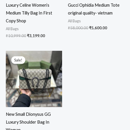
Luxury Celine Women’s
Gucci Ophidia Medium Tote
Medium Tilly Bag In First
original quality- vietnam
Copy Shop
All Bags
₹
58,000.00
₹
5,600.00
All Bags
₹
10,999.00
₹
3,199.00
Original
Current
price
price
Sale!
Sale!
was:
is:
₹13,999.00.
₹3,199.00.
New Small Dionysus GG
Luxury Shoulder Bag In
Woman