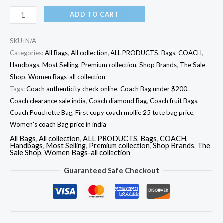
ADD TO CART
SKU:
N/A
Categories:
All Bags
,
All collection
,
ALL PRODUCTS
,
Bags
,
COACH
,
Handbags
,
Most Selling
,
Premium collection
,
Shop Brands
,
The Sale
Shop
,
Women Bags-all collection
Tags:
Coach authenticity check online
,
Coach Bag under $200
,
Coach clearance sale india
,
Coach diamond Bag
,
Coach fruit Bags
,
Coach Pouchette Bag
,
First copy coach mollie 25 tote bag price
,
Women's coach Bag price in india
All Bags
,
All collection
,
ALL PRODUCTS
,
Bags
,
COACH
,
Handbags
,
Most Selling
,
Premium collection
,
Shop Brands
,
The
Sale Shop
,
Women Bags-all collection
Guaranteed Safe Checkout