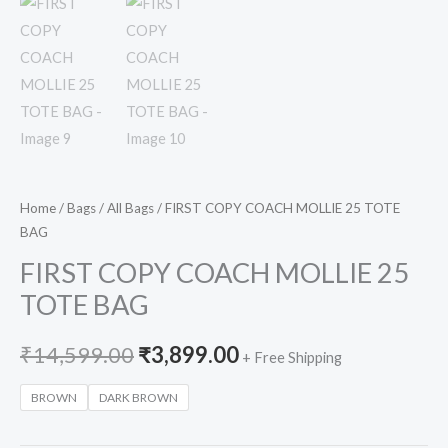
Home
/
Bags
/
All Bags
/ FIRST COPY COACH MOLLIE 25 TOTE
BAG
FIRST COPY COACH MOLLIE 25
TOTE BAG
₹
14,599.00
₹
3,899.00
+ Free Shipping
BROWN
DARK BROWN