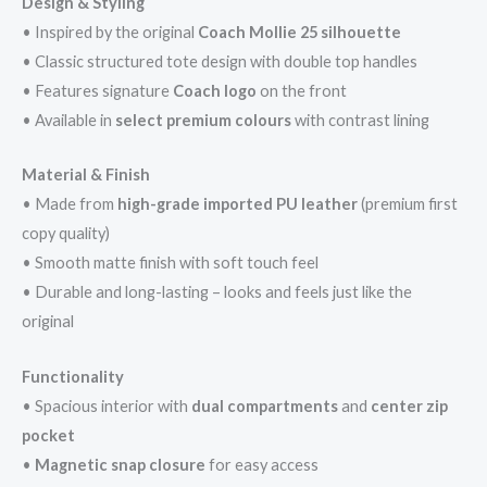
Design & Styling
• Inspired by the original
Coach Mollie 25 silhouette
• Classic structured tote design with double top handles
• Features signature
Coach logo
on the front
• Available in
select premium colours
with contrast lining
Material & Finish
• Made from
high-grade imported PU leather
(premium first
copy quality)
• Smooth matte finish with soft touch feel
• Durable and long-lasting – looks and feels just like the
original
Functionality
• Spacious interior with
dual compartments
and
center zip
pocket
•
Magnetic snap closure
for easy access