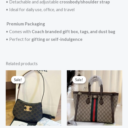
• Detachable and adjustable
crossbody/shoulder strap
• Ideal for daily use, office, and travel
Premium Packaging
• Comes with
Coach branded gift box, tags, and dust bag
• Perfect for
gifting or self-indulgence
Related products
Original
Current
Original
Current
price
price
price
price
Sale!
Sale!
Sale!
Sale!
was:
is:
was:
is:
₹10,999.00.
₹3,199.00.
₹58,000.00.
₹5,600.00.