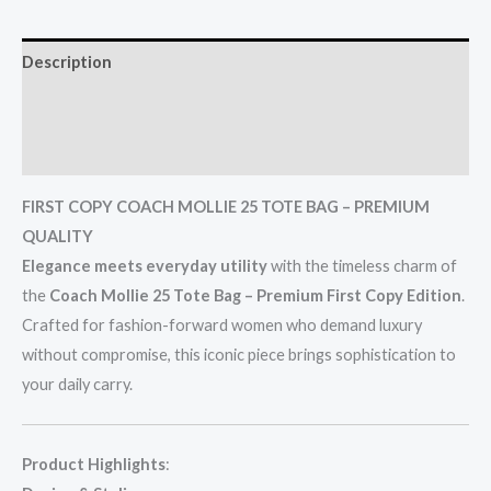
Description
Additional information
Reviews (0)
FIRST COPY COACH MOLLIE 25 TOTE BAG – PREMIUM
QUALITY
Elegance meets everyday utility
with the timeless charm of
the
Coach Mollie 25 Tote Bag – Premium First Copy Edition
.
Crafted for fashion-forward women who demand luxury
without compromise, this iconic piece brings sophistication to
your daily carry.
Product Highlights
: