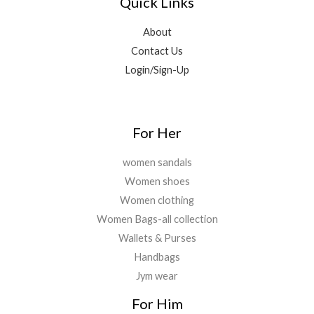
Quick Links
About
Contact Us
Login/Sign-Up
For Her
women sandals
Women shoes
Women clothing
Women Bags-all collection
Wallets & Purses
Handbags
Jym wear
For Him