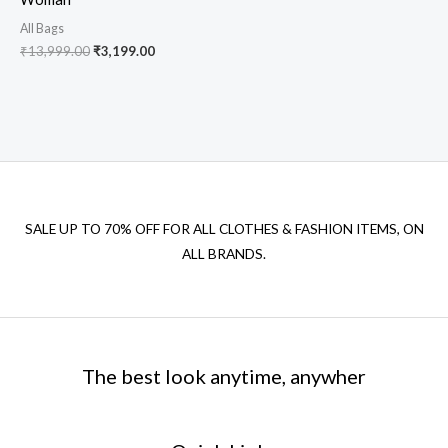
All Bags
₹
13,999.00
₹
3,199.00
SALE UP TO 70% OFF FOR ALL CLOTHES & FASHION ITEMS, ON
ALL BRANDS.
The best look anytime, anywher