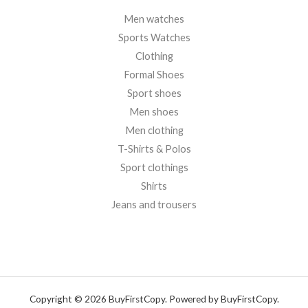
Men watches
Sports Watches
Clothing
Formal Shoes
Sport shoes
Men shoes
Men clothing
T-Shirts & Polos
Sport clothings
Shirts
Jeans and trousers
Copyright © 2026 BuyFirstCopy. Powered by BuyFirstCopy.