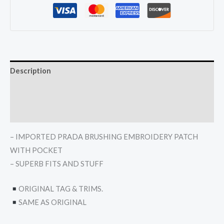
Description
Additional information
Reviews (0)
– IMPORTED PRADA BRUSHING EMBROIDERY PATCH
WITH POCKET
– SUPERB FITS AND STUFF
ORIGINAL TAG & TRIMS.
SAME AS ORIGINAL