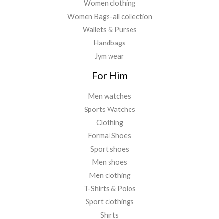
Women clothing
Women Bags-all collection
Wallets & Purses
Handbags
Jym wear
For Him
Men watches
Sports Watches
Clothing
Formal Shoes
Sport shoes
Men shoes
Men clothing
T-Shirts & Polos
Sport clothings
Shirts