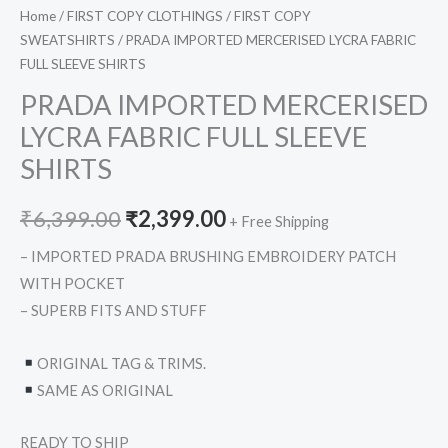
Home
/
FIRST COPY CLOTHINGS
/
FIRST COPY
SWEATSHIRTS
/ PRADA IMPORTED MERCERISED LYCRA FABRIC
FULL SLEEVE SHIRTS
PRADA IMPORTED MERCERISED
LYCRA FABRIC FULL SLEEVE
SHIRTS
₹
6,399.00
₹
2,399.00
+ Free Shipping
– IMPORTED PRADA BRUSHING EMBROIDERY PATCH
WITH POCKET
– SUPERB FITS AND STUFF
ORIGINAL TAG & TRIMS.
SAME AS ORIGINAL
READY TO SHIP