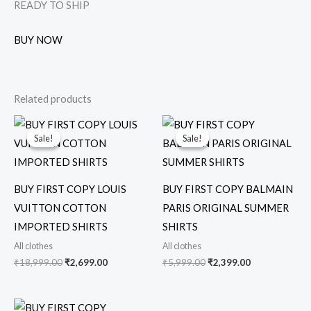
READY TO SHIP
BUY NOW
Related products
Original
Current
Original
Current
price
price
price
price
Sale!
Sale!
Sale!
Sale!
was:
is:
was:
is:
₹18,999.00.
₹2,699.00.
₹5,999.00.
₹2,399.00.
BUY FIRST COPY LOUIS
BUY FIRST COPY BALMAIN
VUITTON COTTON
PARIS ORIGINAL SUMMER
IMPORTED SHIRTS
SHIRTS
All clothes
All clothes
₹
18,999.00
₹
2,699.00
₹
5,999.00
₹
2,399.00
Original
Current