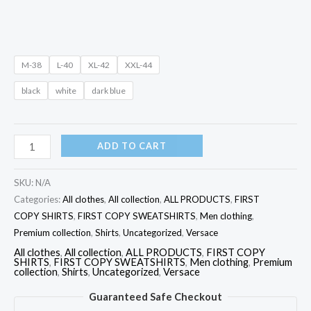
M-38
L-40
XL-42
XXL-44
black
white
dark blue
ADD TO CART
SKU:
N/A
Categories:
All clothes
,
All collection
,
ALL PRODUCTS
,
FIRST
COPY SHIRTS
,
FIRST COPY SWEATSHIRTS
,
Men clothing
,
Premium collection
,
Shirts
,
Uncategorized
,
Versace
All clothes
,
All collection
,
ALL PRODUCTS
,
FIRST COPY
SHIRTS
,
FIRST COPY SWEATSHIRTS
,
Men clothing
,
Premium
collection
,
Shirts
,
Uncategorized
,
Versace
Guaranteed Safe Checkout