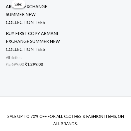
price
price
Sale!
Sale!
was:
is:
₹5,699.00.
₹1,299.00.
BUY FIRST COPY ARMANI
EXCHANGE SUMMER NEW
COLLECTION TEES
All clothes
₹
5,699.00
₹
1,299.00
SALE UP TO 70% OFF FOR ALL CLOTHES & FASHION ITEMS, ON
ALL BRANDS.