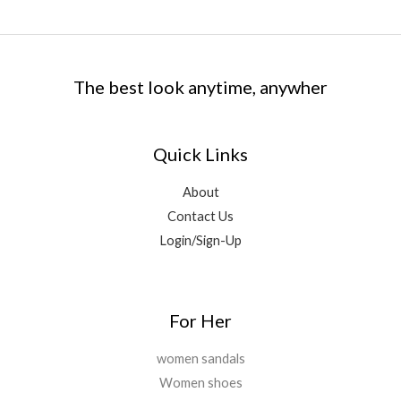
The best look anytime, anywher
Quick Links
About
Contact Us
Login/Sign-Up
For Her
women sandals
Women shoes