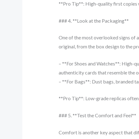
**Pro Tip**: High-quality first copies 
### 4. **Look at the Packaging**
One of the most overlooked signs of a
original, from the box design to the pr
– **For Shoes and Watches**: High-qua
authenticity cards that resemble the o
– **For Bags**: Dust bags, branded tag
**Pro Tip**: Low-grade replicas often 
### 5. **Test the Comfort and Feel**
Comfort is another key aspect that di