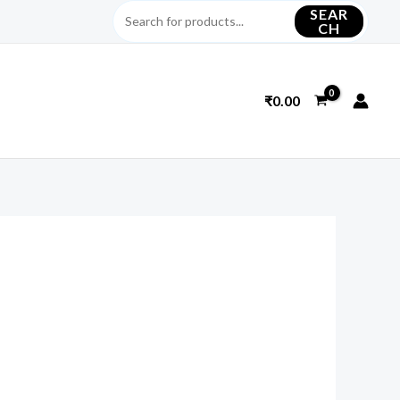
SEAR
CH
₹
0.00