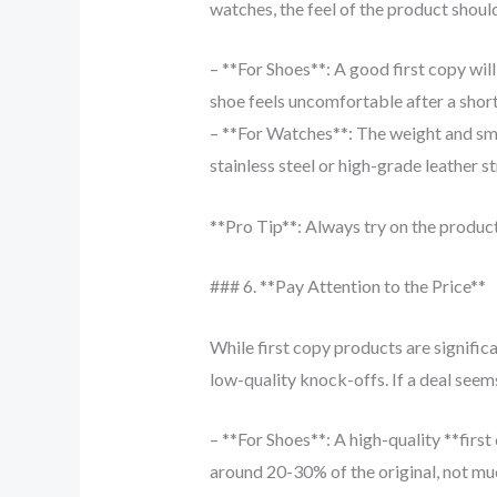
watches, the feel of the product should
– **For Shoes**: A good first copy will
shoe feels uncomfortable after a short w
– **For Watches**: The weight and smoo
stainless steel or high-grade leather st
**Pro Tip**: Always try on the produc
### 6. **Pay Attention to the Price**
While first copy products are significa
low-quality knock-offs. If a deal seems
– **For Shoes**: A high-quality **first
around 20-30% of the original, not mu