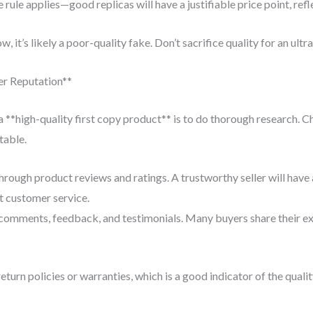
ule applies—good replicas will have a justifiable price point, refl
w, it’s likely a poor-quality fake. Don’t sacrifice quality for an ult
er Reputation**
 **high-quality first copy product** is to do thorough research. C
table.
hrough product reviews and ratings. A trustworthy seller will have 
nt customer service.
 comments, feedback, and testimonials. Many buyers share their e
 return policies or warranties, which is a good indicator of the quali