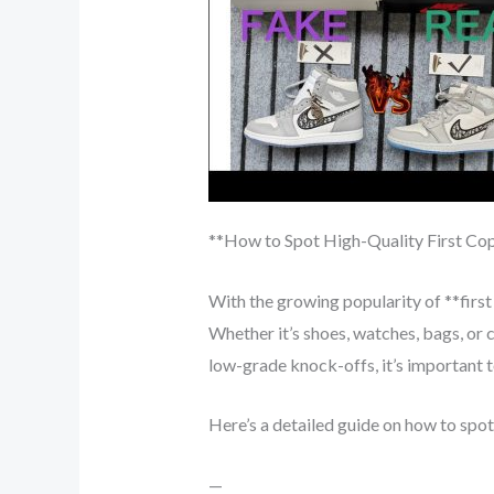
**How to Spot High-Quality First Co
With the growing popularity of **first
Whether it’s shoes, watches, bags, or c
low-grade knock-offs, it’s important to
Here’s a detailed guide on how to spot
—