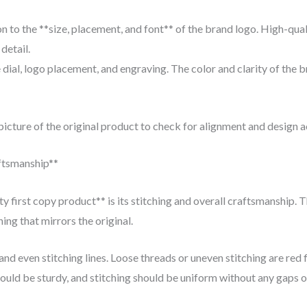
n to the **size, placement, and font** of the brand logo. High-qual
detail.
 dial, logo placement, and engraving. The color and clarity of the 
icture of the original product to check for alignment and design a
aftsmanship**
ity first copy product** is its stitching and overall craftsmanship. 
ing that mirrors the original.
nd even stitching lines. Loose threads or uneven stitching are red f
ould be sturdy, and stitching should be uniform without any gaps o