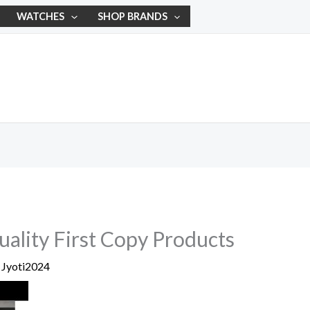
WATCHES
SHOP BRANDS
ality First Copy Products
y
Jyoti2024