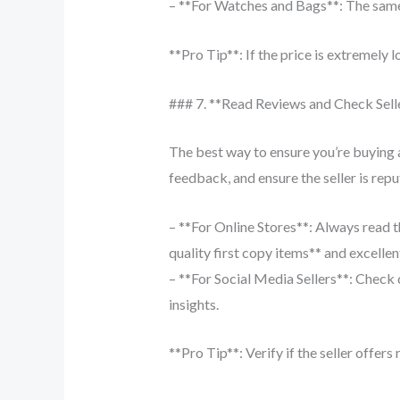
– **For Watches and Bags**: The same r
**Pro Tip**: If the price is extremely lo
### 7. **Read Reviews and Check Sell
The best way to ensure you’re buying a
feedback, and ensure the seller is repu
– **For Online Stores**: Always read t
quality first copy items** and excelle
– **For Social Media Sellers**: Check
insights.
**Pro Tip**: Verify if the seller offers