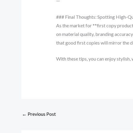
—
### Final Thoughts: Spotting High-Qu
As the market for **first copy produc
on material quality, branding accuracy
that good first copies will mirror the d
With these tips, you can enjoy stylish, 
←
Previous Post