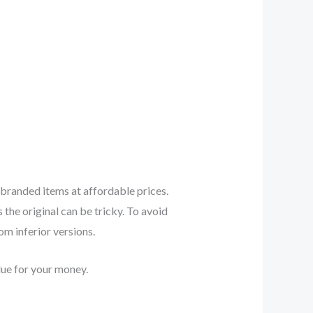
 branded items at affordable prices.
 the original can be tricky. To avoid
om inferior versions.
lue for your money.