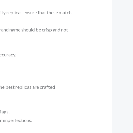
ity replicas ensure that these match
brand name should be crisp and not
ccuracy.
The best replicas are crafted
lags.
r imperfections.