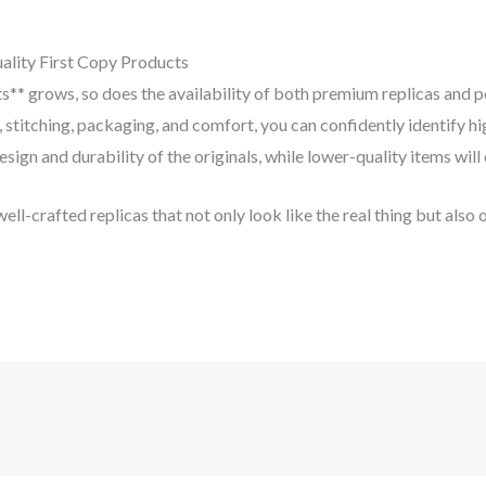
ality First Copy Products
ts** grows, so does the availability of both premium replicas and 
, stitching, packaging, and comfort, you can confidently identify 
esign and durability of the originals, while lower-quality items will
well-crafted replicas that not only look like the real thing but also 