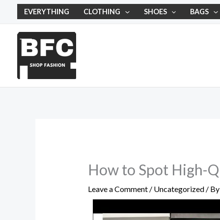
Skip
EVERYTHING
CLOTHING
SHOES
BAGS
to
content
How to Spot High-Qu
Leave a Comment
/
Uncategorized
/ B