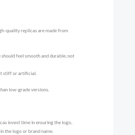
igh-quality replicas are made from
e should feel smooth and durable, not
tiff or artificial.
 than low-grade versions.
as invest time in ensuring the logo,
 in the logo or brand name.