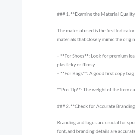
### 1. **Examine the Material Quality
The material used is the first indicat
materials that closely mimic the origina
– **For Shoes**: Look for premium leat
plasticky or flimsy.
– **For Bags**: A good first copy bag wi
**Pro Tip**: The weight of the item ca
### 2. **Check for Accurate Brandin
Branding and logos are crucial for spo
font, and branding details are accurat