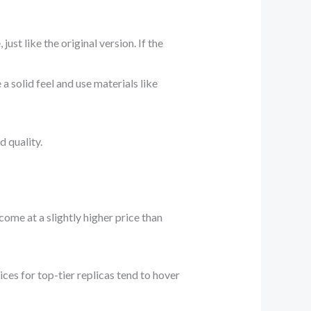
ust like the original version. If the
 solid feel and use materials like
 quality.
come at a slightly higher price than
ices for top-tier replicas tend to hover