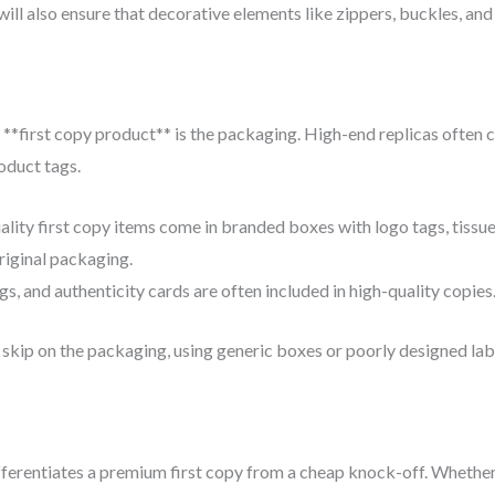
will also ensure that decorative elements like zippers, buckles, and 
 **first copy product** is the packaging. High-end replicas often
oduct tags.
lity first copy items come in branded boxes with logo tags, tissu
riginal packaging.
s, and authenticity cards are often included in high-quality copies
skip on the packaging, using generic boxes or poorly designed lab
fferentiates a premium first copy from a cheap knock-off. Whether 