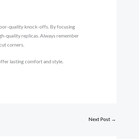
poor-quality knock-offs. By focusing
high-quality replicas. Always remember
 cut corners.
offer lasting comfort and style.
Next Post
→