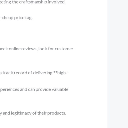
ecting the craftsmanship involved.
ra-cheap price tag.
heck online reviews, look for customer
a track record of delivering **high-
xperiences and can provide valuable
ty and legitimacy of their products.