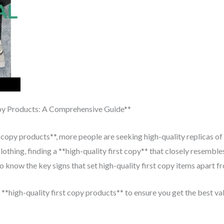
py Products: A Comprehensive Guide**
 copy products**, more people are seeking high-quality replicas of
lothing, finding a **high-quality first copy** that closely resembles
 know the key signs that set high-quality first copy items apart fr
 **high-quality first copy products** to ensure you get the best va