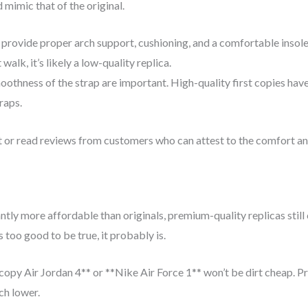
 mimic that of the original.
 provide proper arch support, cushioning, and a comfortable insole, j
alk, it’s likely a low-quality replica.
thness of the strap are important. High-quality first copies have a
raps.
t or read reviews from customers who can attest to the comfort and
ntly more affordable than originals, premium-quality replicas still 
 too good to be true, it probably is.
 copy Air Jordan 4** or **Nike Air Force 1** won’t be dirt cheap. Pr
ch lower.