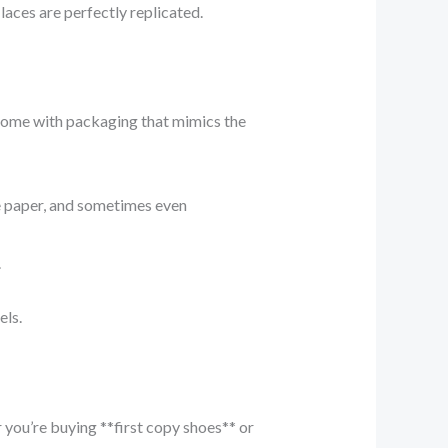
laces are perfectly replicated.
 come with packaging that mimics the
e paper, and sometimes even
.
els.
you’re buying **first copy shoes** or