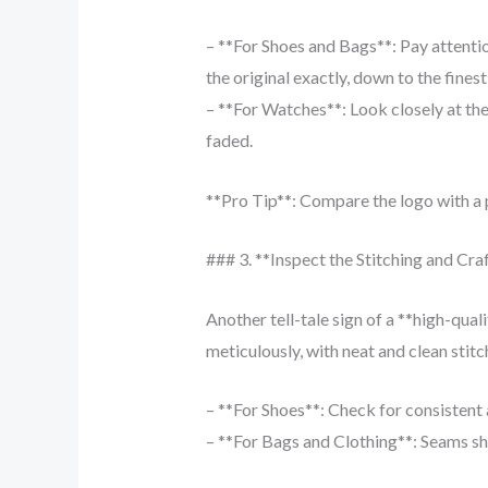
– **For Shoes and Bags**: Pay attentio
the original exactly, down to the finest 
– **For Watches**: Look closely at the
faded.
**Pro Tip**: Compare the logo with a p
### 3. **Inspect the Stitching and Cr
Another tell-tale sign of a **high-qual
meticulously, with neat and clean stitch
– **For Shoes**: Check for consistent a
– **For Bags and Clothing**: Seams sh