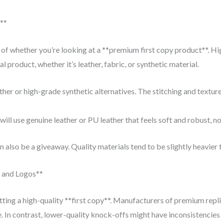
**
or of whether you’re looking at a **premium first copy product**. H
l product, whether it’s leather, fabric, or synthetic material.
her or high-grade synthetic alternatives. The stitching and textur
ll use genuine leather or PU leather that feels soft and robust, not s
n also be a giveaway. Quality materials tend to be slightly heavier
g and Logos**
tting a high-quality **first copy**. Manufacturers of premium replic
e. In contrast, lower-quality knock-offs might have inconsistencies