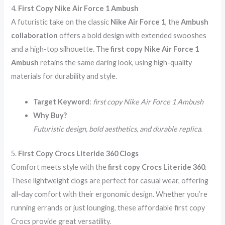
4.
First Copy Nike Air Force 1 Ambush
A futuristic take on the classic
Nike Air Force 1
, the
Ambush
collaboration
offers a bold design with extended swooshes
and a high-top silhouette. The
first copy Nike Air Force 1
Ambush
retains the same daring look, using high-quality
materials for durability and style.
Target Keyword
:
first copy Nike Air Force 1 Ambush
Why Buy?
Futuristic design, bold aesthetics, and durable replica.
5.
First Copy Crocs Literide 360 Clogs
Comfort meets style with the
first copy Crocs Literide 360
.
These lightweight clogs are perfect for casual wear, offering
all-day comfort with their ergonomic design. Whether you’re
running errands or just lounging, these affordable first copy
Crocs provide great versatility.