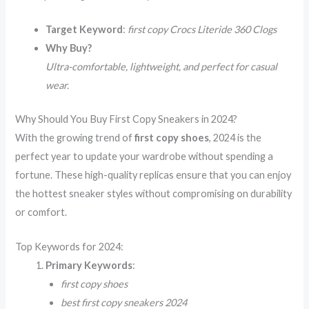
Target Keyword
:
first copy Crocs Literide 360 Clogs
Why Buy?
Ultra-comfortable, lightweight, and perfect for casual
wear.
Why Should You Buy First Copy Sneakers in 2024?
With the growing trend of
first copy shoes
, 2024 is the
perfect year to update your wardrobe without spending a
fortune. These high-quality replicas ensure that you can enjoy
the hottest sneaker styles without compromising on durability
or comfort.
Top Keywords for 2024:
Primary Keywords
:
first copy shoes
best first copy sneakers 2024