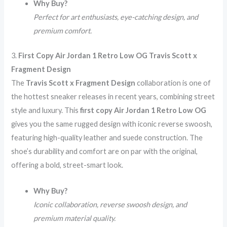
Why Buy?
Perfect for art enthusiasts, eye-catching design, and
premium comfort.
3.
First Copy Air Jordan 1 Retro Low OG Travis Scott x
Fragment Design
The
Travis Scott x Fragment Design
collaboration is one of
the hottest sneaker releases in recent years, combining street
style and luxury. This
first copy Air Jordan 1 Retro Low OG
gives you the same rugged design with iconic reverse swoosh,
featuring high-quality leather and suede construction. The
shoe’s durability and comfort are on par with the original,
offering a bold, street-smart look.
Why Buy?
Iconic collaboration, reverse swoosh design, and
premium material quality.