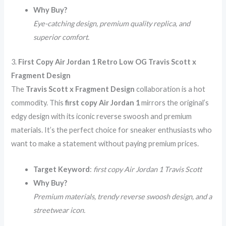
Why Buy?
Eye-catching design, premium quality replica, and
superior comfort.
3.
First Copy Air Jordan 1 Retro Low OG Travis Scott x
Fragment Design
The
Travis Scott x Fragment Design
collaboration is a hot
commodity. This
first copy Air Jordan 1
mirrors the original’s
edgy design with its iconic reverse swoosh and premium
materials. It’s the perfect choice for sneaker enthusiasts who
want to make a statement without paying premium prices.
Target Keyword
:
first copy Air Jordan 1 Travis Scott
Why Buy?
Premium materials, trendy reverse swoosh design, and a
streetwear icon.