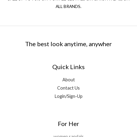
ALL BRANDS.
The best look anytime, anywher
Quick Links
About
Contact Us
Login/Sign-Up
For Her
women sandals