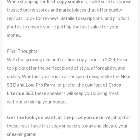
When shopping for
first copy sneakers
, make sure to choose
trusted online stores and marketplaces that offer quality
replicas. Look for reviews, detailed descriptions, and product
photos to ensure you’re getting the best value for your
money.
Final Thoughts
With the growing demand for first copy shoes in 2024, these
top picks offer the perfect blend of style, affordability, and
quality. Whether you’re into art-inspired designs like the
Nike
SB Dunk Low Pro Parra
, or prefer the comfort of
Crocs
Literide 360
, these sneakers will keep you looking fresh
without straining your budget.
Get the look you want, at the price you deserve.
Shop for
these must-have first copy sneakers today and elevate your
sneaker game!