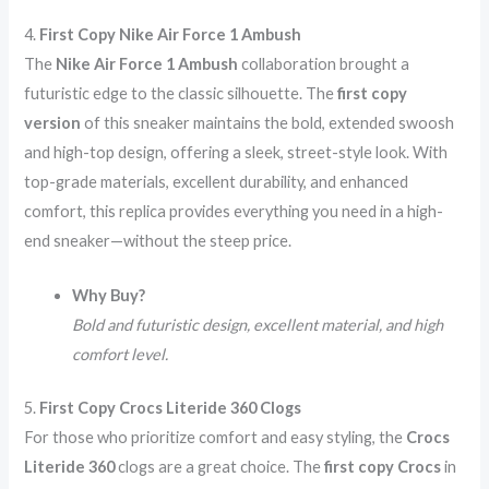
4.
First Copy Nike Air Force 1 Ambush
The
Nike Air Force 1 Ambush
collaboration brought a
futuristic edge to the classic silhouette. The
first copy
version
of this sneaker maintains the bold, extended swoosh
and high-top design, offering a sleek, street-style look. With
top-grade materials, excellent durability, and enhanced
comfort, this replica provides everything you need in a high-
end sneaker—without the steep price.
Why Buy?
Bold and futuristic design, excellent material, and high
comfort level.
5.
First Copy Crocs Literide 360 Clogs
For those who prioritize comfort and easy styling, the
Crocs
Literide 360
clogs are a great choice. The
first copy Crocs
in