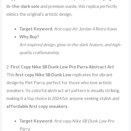
in-the-dark sole
and premium suede, this replica perfectly
mimics the original’s artistic design.
Target Keyword
:
first copy Air Jordan 4 Retro Kaws
Why Buy?
Art-inspired design, glow-in-the-dark feature, and high-
quality craftsmanship.
2.
First Copy Nike SB Dunk Low Pro Parra Abstract Art
This
first copy Nike SB Dunk Low
replicates the vibrant
design by Piet Parra, perfect for those who love artistic
sneakers. Its colorful abstract art pattern is visually striking,
making it a top choice in 2024 for anyone seeking stylish and
affordable first copy sneakers
.
Target Keyword
:
first copy Nike SB Dunk Low Pro
Parra