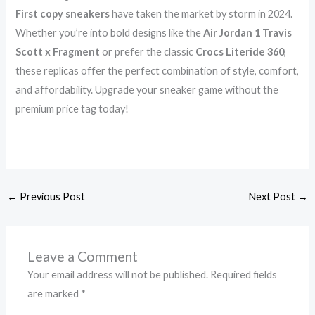
First copy sneakers
have taken the market by storm in 2024.
Whether you’re into bold designs like the
Air Jordan 1 Travis
Scott x Fragment
or prefer the classic
Crocs Literide 360
,
these replicas offer the perfect combination of style, comfort,
and affordability. Upgrade your sneaker game without the
premium price tag today!
←
Previous Post
Next Post
→
Leave a Comment
Your email address will not be published.
Required fields
are marked
*