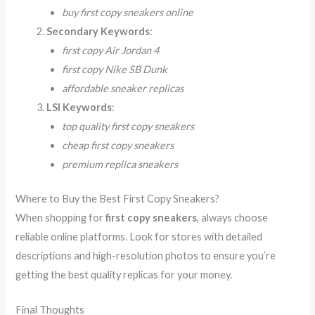
buy first copy sneakers online
Secondary Keywords
:
first copy Air Jordan 4
first copy Nike SB Dunk
affordable sneaker replicas
LSI Keywords
:
top quality first copy sneakers
cheap first copy sneakers
premium replica sneakers
Where to Buy the Best First Copy Sneakers?
When shopping for
first copy sneakers
, always choose
reliable online platforms. Look for stores with detailed
descriptions and high-resolution photos to ensure you’re
getting the best quality replicas for your money.
Final Thoughts