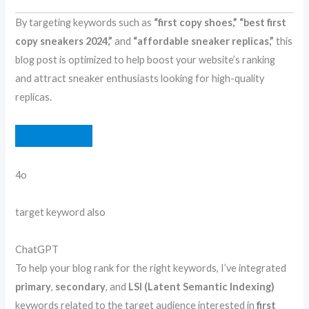
By targeting keywords such as
“first copy shoes,”
“best first
copy sneakers 2024,”
and
“affordable sneaker replicas,”
this
blog post is optimized to help boost your website’s ranking
and attract sneaker enthusiasts looking for high-quality
replicas.
4o
Y
target keyword also
o
u
C
ChatGPT
s
h
To help your blog rank for the right keywords, I’ve integrated
a
a
primary
,
secondary
, and
LSI (Latent Semantic Indexing)
i
t
keywords related to the target audience interested in
first