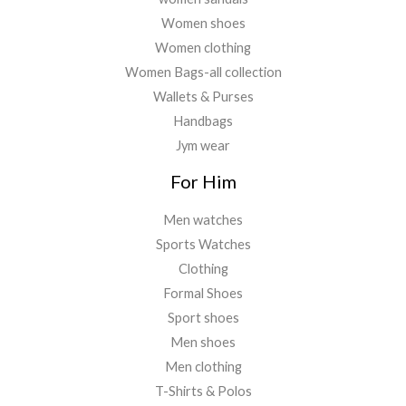
Women shoes
Women clothing
Women Bags-all collection
Wallets & Purses
Handbags
Jym wear
For Him
Men watches
Sports Watches
Clothing
Formal Shoes
Sport shoes
Men shoes
Men clothing
T-Shirts & Polos