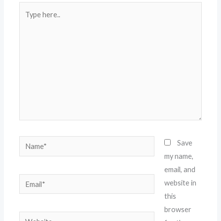
Type
here..
Name*
Save
my name,
email, and
Email*
website in
this
browser
Website