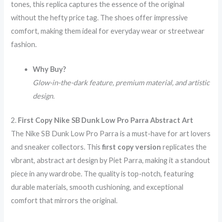
tones, this replica captures the essence of the original
without the hefty price tag. The shoes offer impressive
comfort, making them ideal for everyday wear or streetwear
fashion.
Why Buy?
Glow-in-the-dark feature, premium material, and artistic
design.
2.
First Copy Nike SB Dunk Low Pro Parra Abstract Art
The Nike SB Dunk Low Pro Parra is a must-have for art lovers
and sneaker collectors. This
first copy version
replicates the
vibrant, abstract art design by Piet Parra, making it a standout
piece in any wardrobe. The quality is top-notch, featuring
durable materials, smooth cushioning, and exceptional
comfort that mirrors the original.