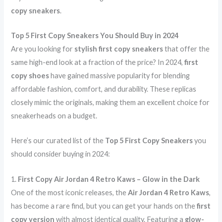
d
G
copy sneakers
.
:
P
Top 5 First Copy Sneakers You Should Buy in 2024
T
Are you looking for
stylish first copy sneakers
that offer the
s
same high-end look at a fraction of the price? In 2024,
first
a
copy shoes
have gained massive popularity for blending
i
affordable fashion, comfort, and durability. These replicas
d
closely mimic the originals, making them an excellent choice for
:
sneakerheads on a budget.
Here’s our curated list of the
Top 5 First Copy Sneakers
you
should consider buying in 2024:
1.
First Copy Air Jordan 4 Retro Kaws – Glow in the Dark
One of the most iconic releases, the
Air Jordan 4 Retro Kaws
,
has become a rare find, but you can get your hands on the
first
copy version
with almost identical quality. Featuring a
glow-