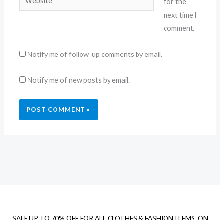
for the
next time I
comment.
Notify me of follow-up comments by email.
Notify me of new posts by email.
SALE UP TO 70% OFF FOR ALL CLOTHES & FASHION ITEMS, ON