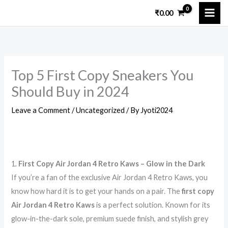
Skip
₹
0.00
to
content
Top 5 First Copy Sneakers You
Should Buy in 2024
Leave a Comment
/
Uncategorized
/ By
Jyoti2024
1.
First Copy Air Jordan 4 Retro Kaws – Glow in the Dark
If you’re a fan of the exclusive Air Jordan 4 Retro Kaws, you
know how hard it is to get your hands on a pair. The
first copy
Air Jordan 4 Retro Kaws
is a perfect solution. Known for its
glow-in-the-dark sole, premium suede finish, and stylish grey