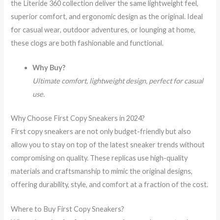
the Literide 360 collection deliver the same lightweight feel,
superior comfort, and ergonomic design as the original. Ideal
for casual wear, outdoor adventures, or lounging at home,
these clogs are both fashionable and functional.
Why Buy?
Ultimate comfort, lightweight design, perfect for casual
use.
Why Choose First Copy Sneakers in 2024?
First copy sneakers are not only budget-friendly but also
allow you to stay on top of the latest sneaker trends without
compromising on quality. These replicas use high-quality
materials and craftsmanship to mimic the original designs,
offering durability, style, and comfort at a fraction of the cost.
Where to Buy First Copy Sneakers?