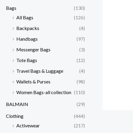
Bags
(130)
All Bags
(126)
Backpacks
(4)
Handbags
(97)
Messenger Bags
(3)
Tote Bags
(12)
Travel Bags & Luggage
(4)
Wallets & Purses
(98)
Women Bags-all collection
(110)
BALMAIN
(29)
Clothing
(444)
Activewear
(217)