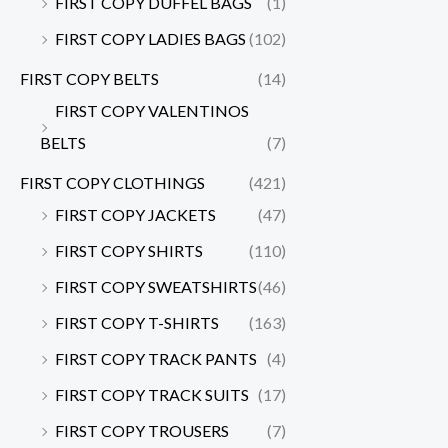
FIRST COPY DUFFEL BAGS
(1)
FIRST COPY LADIES BAGS
(102)
FIRST COPY BELTS
(14)
FIRST COPY VALENTINOS
BELTS
(7)
FIRST COPY CLOTHINGS
(421)
FIRST COPY JACKETS
(47)
FIRST COPY SHIRTS
(110)
FIRST COPY SWEATSHIRTS
(46)
FIRST COPY T-SHIRTS
(163)
FIRST COPY TRACK PANTS
(4)
FIRST COPY TRACK SUITS
(17)
FIRST COPY TROUSERS
(7)