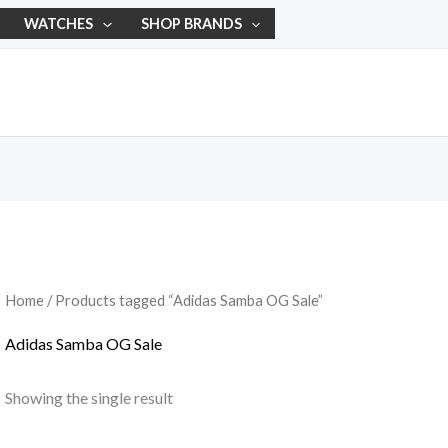
WATCHES
SHOP BRANDS
Home
/ Products tagged “Adidas Samba OG Sale”
Adidas Samba OG Sale
Showing the single result