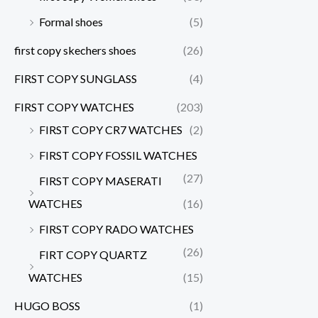
Formal shoes
(5)
first copy skechers shoes
(26)
FIRST COPY SUNGLASS
(4)
FIRST COPY WATCHES
(203)
FIRST COPY CR7 WATCHES
(2)
FIRST COPY FOSSIL WATCHES
(27)
FIRST COPY MASERATI
WATCHES
(16)
FIRST COPY RADO WATCHES
(26)
FIRT COPY QUARTZ
WATCHES
(15)
HUGO BOSS
(1)