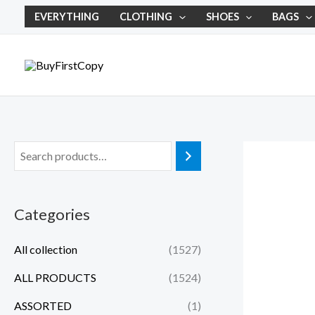
Skip
EVERYTHING
CLOTHING
SHOES
BAGS
to
content
Categories
All collection
(1527)
ALL PRODUCTS
(1524)
ASSORTED
(1)