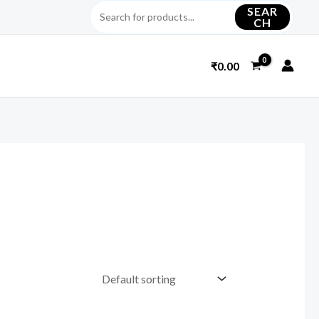
SEAR
CH
₹
0.00