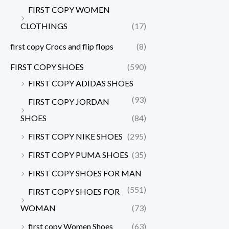
FIRST COPY WOMEN
CLOTHINGS
(17)
first copy Crocs and flip flops
(8)
FIRST COPY SHOES
(590)
FIRST COPY ADIDAS SHOES
(93)
FIRST COPY JORDAN
SHOES
(84)
FIRST COPY NIKE SHOES
(295)
FIRST COPY PUMA SHOES
(35)
FIRST COPY SHOES FOR MAN
(551)
FIRST COPY SHOES FOR
WOMAN
(73)
first copy Women Shoes
(63)