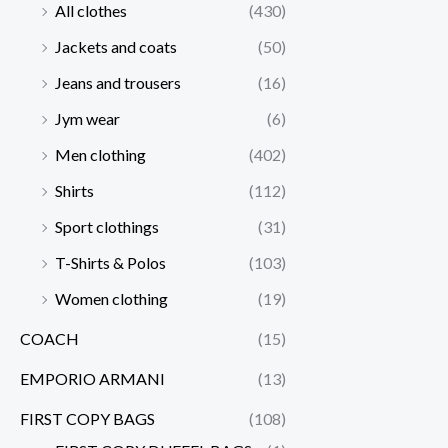
All clothes
(430)
Jackets and coats
(50)
Jeans and trousers
(16)
Jym wear
(6)
Men clothing
(402)
Shirts
(112)
Sport clothings
(31)
T-Shirts & Polos
(103)
Women clothing
(19)
COACH
(15)
EMPORIO ARMANI
(13)
FIRST COPY BAGS
(108)