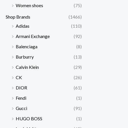
Women shoes
(75)
Shop Brands
(1466)
Adidas
(110)
Armani Exchange
(92)
Balenciaga
(8)
Burburry
(13)
Calvin Klein
(29)
CK
(26)
DIOR
(61)
Fendi
(1)
Gucci
(91)
HUGO BOSS
(1)