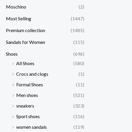
Moschino
(2)
Most Selling
(1447)
Premium collection
(1485)
Sandals for Women
(115)
Shoes
(696)
All Shoes
(580)
Crocs and clogs
(1)
Formal Shoes
(11)
Men shoes
(521)
sneakers
(323)
Sport shoes
(116)
women sandals
(119)