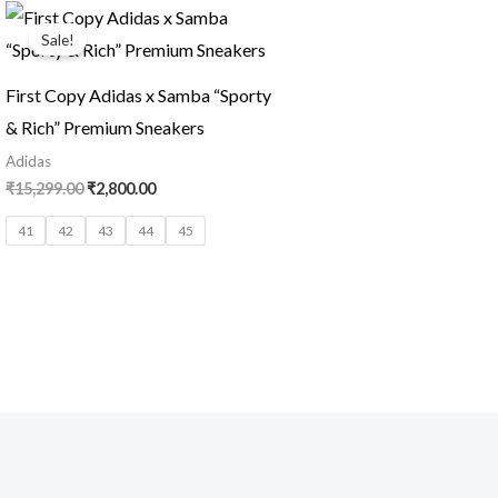
Original
Current
price
price
Sale!
was:
is:
₹15,299.00.
₹2,800.00.
First Copy Adidas x Samba “Sporty
& Rich” Premium Sneakers
Adidas
₹
15,299.00
₹
2,800.00
41
42
43
44
45