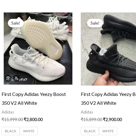
Original
Current
Original
Curren
price
price
price
price
Sale!
Sale!
was:
is:
was:
is:
₹15,999.00.
₹2,800.00.
₹15,899.00.
₹2,900.
First Copy Adidas Yeezy Boost
First Copy Adidas Yeezy 
350 V2 All White
350 V2 All White
Adidas
Adidas
₹
15,999.00
₹
2,800.00
₹
15,899.00
₹
2,900.00
BLACK
WHITE
BLACK
WHITE