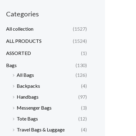
Categories
All collection
(1527)
ALL PRODUCTS
(1524)
ASSORTED
(1)
Bags
(130)
All Bags
(126)
Backpacks
(4)
Handbags
(97)
Messenger Bags
(3)
Tote Bags
(12)
Travel Bags & Luggage
(4)