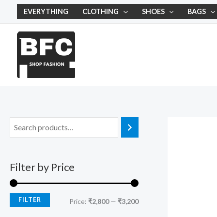
Skip
M
M
EVERYTHING
CLOTHING
SHOES
BAGS
to
i
a
content
n
x
p
p
r
r
i
i
c
c
e
e
Filter by Price
FILTER
Price:
₹2,800
—
₹3,200