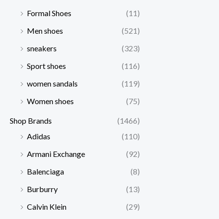
Formal Shoes
(11)
Men shoes
(521)
sneakers
(323)
Sport shoes
(116)
women sandals
(119)
Women shoes
(75)
Shop Brands
(1466)
Adidas
(110)
Armani Exchange
(92)
Balenciaga
(8)
Burburry
(13)
Calvin Klein
(29)