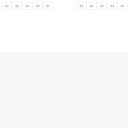
41
42
43
44
45
41
42
43
44
45