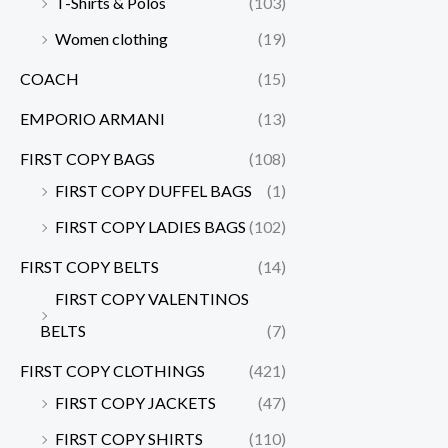
T-Shirts & Polos
(103)
Women clothing
(19)
COACH
(15)
EMPORIO ARMANI
(13)
FIRST COPY BAGS
(108)
FIRST COPY DUFFEL BAGS
(1)
FIRST COPY LADIES BAGS
(102)
FIRST COPY BELTS
(14)
FIRST COPY VALENTINOS
BELTS
(7)
FIRST COPY CLOTHINGS
(421)
FIRST COPY JACKETS
(47)
FIRST COPY SHIRTS
(110)