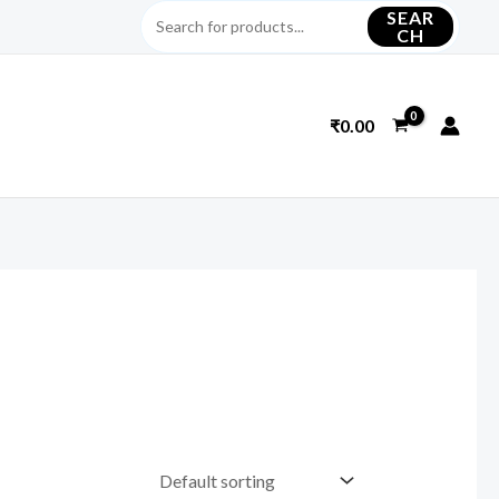
SEAR
CH
₹
0.00