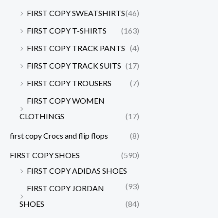
FIRST COPY SWEATSHIRTS
(46)
FIRST COPY T-SHIRTS
(163)
FIRST COPY TRACK PANTS
(4)
FIRST COPY TRACK SUITS
(17)
FIRST COPY TROUSERS
(7)
FIRST COPY WOMEN
CLOTHINGS
(17)
first copy Crocs and flip flops
(8)
FIRST COPY SHOES
(590)
FIRST COPY ADIDAS SHOES
(93)
FIRST COPY JORDAN
SHOES
(84)