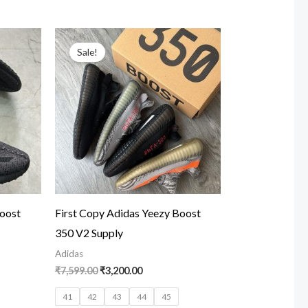
t
Original
Current
price
price
Sale!
was:
is:
00.
₹7,599.00.
₹3,200.00.
Boost
First Copy Adidas Yeezy Boost
350 V2 Supply
Adidas
₹
7,599.00
₹
3,200.00
41
42
43
44
45