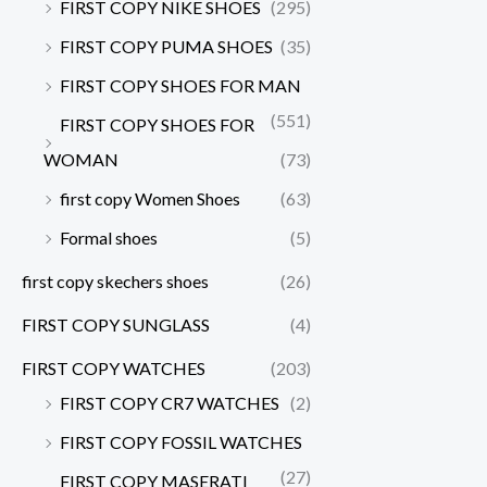
FIRST COPY NIKE SHOES
(295)
FIRST COPY PUMA SHOES
(35)
FIRST COPY SHOES FOR MAN
(551)
FIRST COPY SHOES FOR
WOMAN
(73)
first copy Women Shoes
(63)
Formal shoes
(5)
first copy skechers shoes
(26)
FIRST COPY SUNGLASS
(4)
FIRST COPY WATCHES
(203)
FIRST COPY CR7 WATCHES
(2)
FIRST COPY FOSSIL WATCHES
(27)
FIRST COPY MASERATI