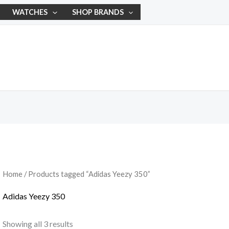
WATCHES
SHOP BRANDS
Home
/ Products tagged “Adidas Yeezy 350”
Adidas Yeezy 350
Showing all 3 results