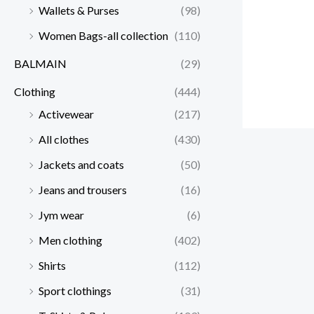
Wallets & Purses
(98)
Women Bags-all collection
(110)
BALMAIN
(29)
Clothing
(444)
Activewear
(217)
All clothes
(430)
Jackets and coats
(50)
Jeans and trousers
(16)
Jym wear
(6)
Men clothing
(402)
Shirts
(112)
Sport clothings
(31)