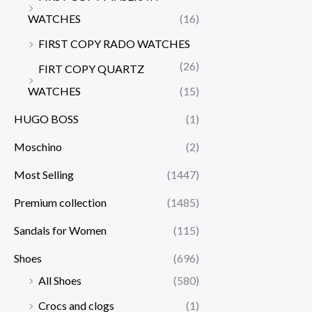
WATCHES
(16)
FIRST COPY RADO WATCHES
(26)
FIRT COPY QUARTZ
WATCHES
(15)
HUGO BOSS
(1)
Moschino
(2)
Most Selling
(1447)
Premium collection
(1485)
Sandals for Women
(115)
Shoes
(696)
All Shoes
(580)
Crocs and clogs
(1)