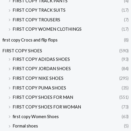
FIRST COPY TRACK PANTS
(4)
FIRST COPY TRACK SUITS
(17)
FIRST COPY TROUSERS
(7)
FIRST COPY WOMEN CLOTHINGS
(17)
first copy Crocs and flip flops
(8)
FIRST COPY SHOES
(590)
FIRST COPY ADIDAS SHOES
(93)
FIRST COPY JORDAN SHOES
(84)
FIRST COPY NIKE SHOES
(295)
FIRST COPY PUMA SHOES
(35)
FIRST COPY SHOES FOR MAN
(551)
FIRST COPY SHOES FOR WOMAN
(73)
first copy Women Shoes
(63)
Formal shoes
(5)