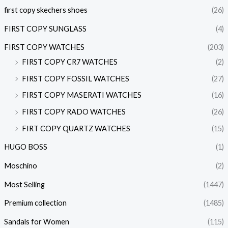
first copy skechers shoes
(26)
FIRST COPY SUNGLASS
(4)
FIRST COPY WATCHES
(203)
FIRST COPY CR7 WATCHES
(2)
FIRST COPY FOSSIL WATCHES
(27)
FIRST COPY MASERATI WATCHES
(16)
FIRST COPY RADO WATCHES
(26)
FIRT COPY QUARTZ WATCHES
(15)
HUGO BOSS
(1)
Moschino
(2)
Most Selling
(1447)
Premium collection
(1485)
Sandals for Women
(115)