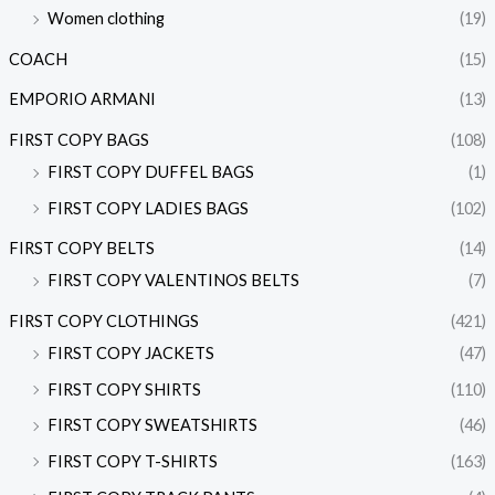
Women clothing
(19)
COACH
(15)
EMPORIO ARMANI
(13)
FIRST COPY BAGS
(108)
FIRST COPY DUFFEL BAGS
(1)
FIRST COPY LADIES BAGS
(102)
FIRST COPY BELTS
(14)
FIRST COPY VALENTINOS BELTS
(7)
FIRST COPY CLOTHINGS
(421)
FIRST COPY JACKETS
(47)
FIRST COPY SHIRTS
(110)
FIRST COPY SWEATSHIRTS
(46)
FIRST COPY T-SHIRTS
(163)