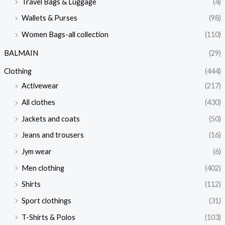
Travel Bags & Luggage
(4)
Wallets & Purses
(98)
Women Bags-all collection
(110)
BALMAIN
(29)
Clothing
(444)
Activewear
(217)
All clothes
(430)
Jackets and coats
(50)
Jeans and trousers
(16)
Jym wear
(6)
Men clothing
(402)
Shirts
(112)
Sport clothings
(31)
T-Shirts & Polos
(103)