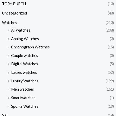
TORY BURCH
(13)
Uncategorized
(48)
Watches
(213)
All watches
(208)
Analog Watches
(3)
Chronograph Watches
(15)
Couple watches
(3)
Digital Watches
(5)
Ladies watches
(52)
Luxury Watches
(199)
Men watches
(161)
Smartwatches
(1)
Sports Watches
(19)
YSL
(14)