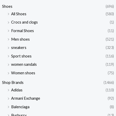
Shoes
(696)
All Shoes
(580)
Crocs and clogs
(1)
Formal Shoes
(11)
Men shoes
(521)
sneakers
(323)
Sport shoes
(116)
women sandals
(119)
Women shoes
(75)
Shop Brands
(1466)
Adidas
(110)
Armani Exchange
(92)
Balenciaga
(8)
Burburry
(13)