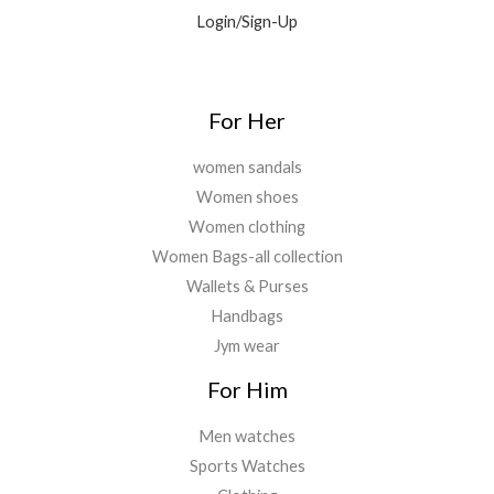
0
9
0
Login/Sign-Up
.
.
.
0
0
.
For Her
women sandals
Women shoes
Women clothing
Women Bags-all collection
Wallets & Purses
Handbags
Jym wear
For Him
Men watches
Sports Watches