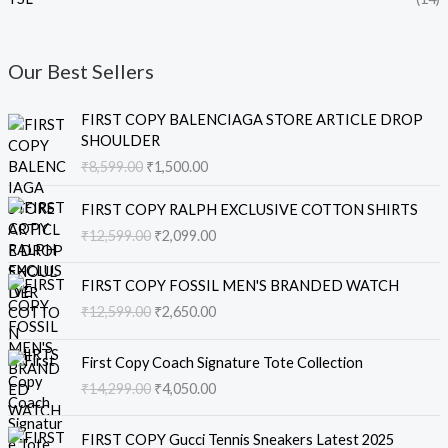
Our Best Sellers
O
C
FIRST COPY BALENCIAGA STORE ARTICLE DROP
r
u
SHOULDER
i
r
₹
8,599.00
₹
1,500.00
g
r
i
e
O
C
FIRST COPY RALPH EXCLUSIVE COTTON SHIRTS
n
n
r
u
₹
12,599.00
₹
2,099.00
a
t
i
r
l
p
g
r
O
C
p
r
i
e
FIRST COPY FOSSIL MEN'S BRANDED WATCH
r
u
r
i
n
n
₹
12,599.00
₹
2,650.00
i
r
i
c
a
t
g
r
c
e
l
p
O
C
i
e
e
i
First Copy Coach Signature Tote Collection
p
r
r
u
n
n
w
s
₹
14,299.00
₹
4,050.00
r
i
i
r
a
t
a
:
i
c
g
r
l
p
s
₹
O
C
c
e
i
e
FIRST COPY Gucci Tennis Sneakers Latest 2025
p
r
:
1