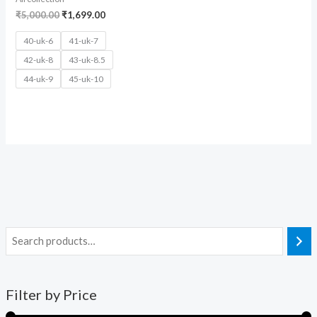
₹
5,000.00
₹
1,699.00
40-uk-6
41-uk-7
42-uk-8
43-uk-8.5
44-uk-9
45-uk-10
Filter by Price