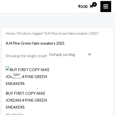
Skip
₹
0.00
to
i
a
content
n
x
p
p
Home
/ Products tagged “AJ4 Pine Green fake sneakers 2025”
r
r
i
i
AJ4 Pine Green fake sneakers 2025
c
c
Showing the single result
e
e
Original
Current
price
price
Sale!
was:
is:
₹5,000.00.
₹1,699.00.
BUY FIRST COPY NIKE
JORDAN 4 PINE GREEN
SNEAKERS
All collection