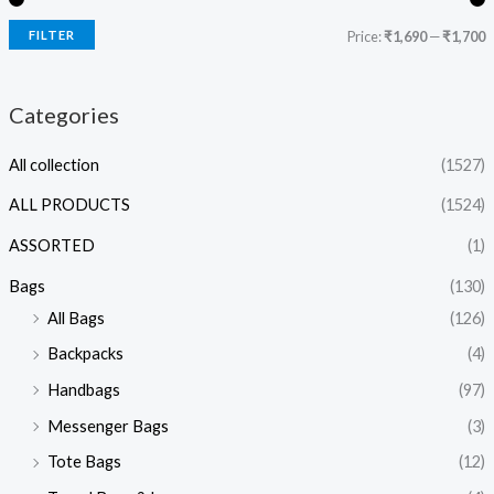
FILTER
Price:
₹1,690
—
₹1,700
Categories
All collection
(1527)
ALL PRODUCTS
(1524)
ASSORTED
(1)
Bags
(130)
All Bags
(126)
Backpacks
(4)
Handbags
(97)
Messenger Bags
(3)
Tote Bags
(12)