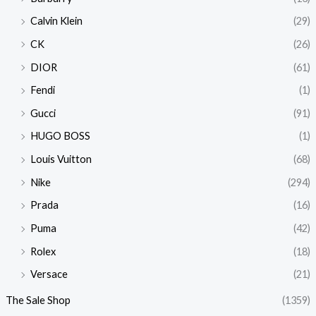
Calvin Klein
(29)
CK
(26)
DIOR
(61)
Fendi
(1)
Gucci
(91)
HUGO BOSS
(1)
Louis Vuitton
(68)
Nike
(294)
Prada
(16)
Puma
(42)
Rolex
(18)
Versace
(21)
The Sale Shop
(1359)