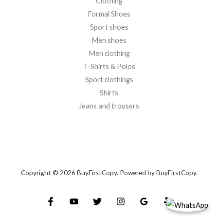
Clothing
Formal Shoes
Sport shoes
Men shoes
Men clothing
T-Shirts & Polos
Sport clothings
Shirts
Jeans and trousers
Copyright © 2026 BuyFirstCopy. Powered by BuyFirstCopy.