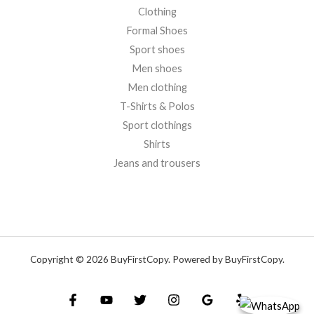
Clothing
Formal Shoes
Sport shoes
Men shoes
Men clothing
T-Shirts & Polos
Sport clothings
Shirts
Jeans and trousers
Copyright © 2026 BuyFirstCopy. Powered by BuyFirstCopy.