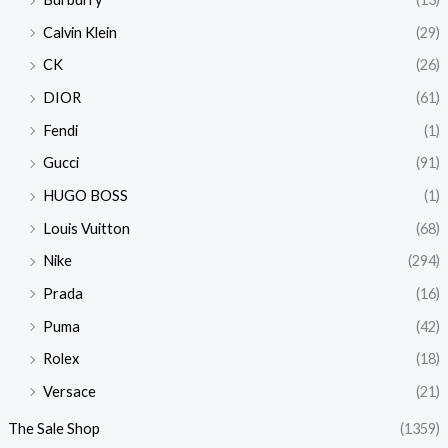
Calvin Klein
(29)
CK
(26)
DIOR
(61)
Fendi
(1)
Gucci
(91)
HUGO BOSS
(1)
Louis Vuitton
(68)
Nike
(294)
Prada
(16)
Puma
(42)
Rolex
(18)
Versace
(21)
The Sale Shop
(1359)