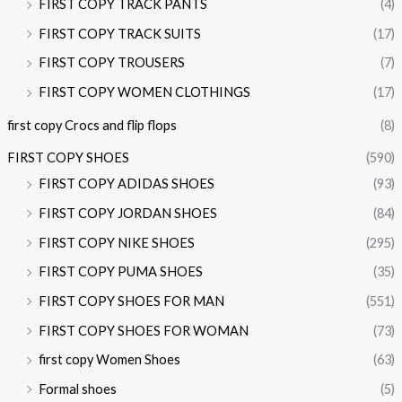
FIRST COPY TRACK PANTS
(4)
FIRST COPY TRACK SUITS
(17)
FIRST COPY TROUSERS
(7)
FIRST COPY WOMEN CLOTHINGS
(17)
first copy Crocs and flip flops
(8)
FIRST COPY SHOES
(590)
FIRST COPY ADIDAS SHOES
(93)
FIRST COPY JORDAN SHOES
(84)
FIRST COPY NIKE SHOES
(295)
FIRST COPY PUMA SHOES
(35)
FIRST COPY SHOES FOR MAN
(551)
FIRST COPY SHOES FOR WOMAN
(73)
first copy Women Shoes
(63)
Formal shoes
(5)