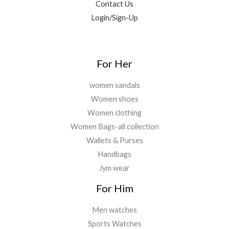
Contact Us
.
.
0
Login/Sign-Up
0
.
0
.
For Her
women sandals
Women shoes
Women clothing
Women Bags-all collection
Wallets & Purses
Handbags
Jym wear
For Him
Men watches
Sports Watches