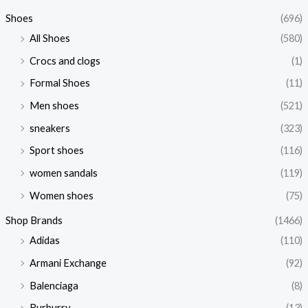
Shoes
(696)
All Shoes
(580)
Crocs and clogs
(1)
Formal Shoes
(11)
Men shoes
(521)
sneakers
(323)
Sport shoes
(116)
women sandals
(119)
Women shoes
(75)
Shop Brands
(1466)
Adidas
(110)
Armani Exchange
(92)
Balenciaga
(8)
Burburry
(13)