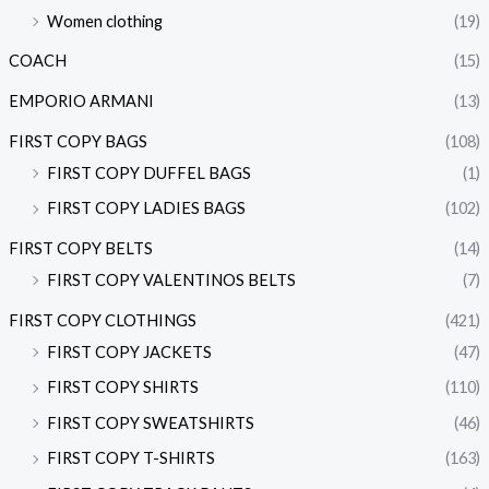
Women clothing
(19)
COACH
(15)
EMPORIO ARMANI
(13)
FIRST COPY BAGS
(108)
FIRST COPY DUFFEL BAGS
(1)
FIRST COPY LADIES BAGS
(102)
FIRST COPY BELTS
(14)
FIRST COPY VALENTINOS BELTS
(7)
FIRST COPY CLOTHINGS
(421)
FIRST COPY JACKETS
(47)
FIRST COPY SHIRTS
(110)
FIRST COPY SWEATSHIRTS
(46)
FIRST COPY T-SHIRTS
(163)