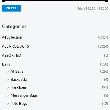
FILTER
Price:
₹2,290
—
₹2,300
Categories
All collection
(1527)
ALL PRODUCTS
(1524)
ASSORTED
(1)
Bags
(130)
All Bags
(126)
Backpacks
(4)
Handbags
(97)
Messenger Bags
(3)
Tote Bags
(12)