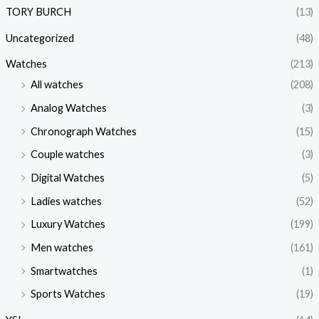
TORY BURCH
(13)
Uncategorized
(48)
Watches
(213)
All watches
(208)
Analog Watches
(3)
Chronograph Watches
(15)
Couple watches
(3)
Digital Watches
(5)
Ladies watches
(52)
Luxury Watches
(199)
Men watches
(161)
Smartwatches
(1)
Sports Watches
(19)