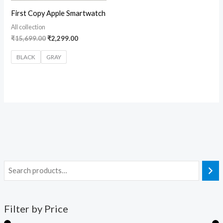
First Copy Apple Smartwatch
All collection
₹
15,699.00
₹
2,299.00
BLACK
GRAY
Filter by Price