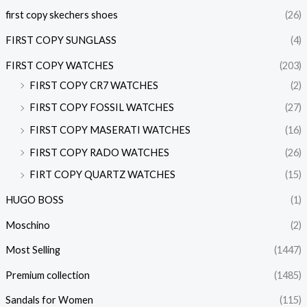
first copy skechers shoes
(26)
FIRST COPY SUNGLASS
(4)
FIRST COPY WATCHES
(203)
FIRST COPY CR7 WATCHES
(2)
FIRST COPY FOSSIL WATCHES
(27)
FIRST COPY MASERATI WATCHES
(16)
FIRST COPY RADO WATCHES
(26)
FIRT COPY QUARTZ WATCHES
(15)
HUGO BOSS
(1)
Moschino
(2)
Most Selling
(1447)
Premium collection
(1485)
Sandals for Women
(115)