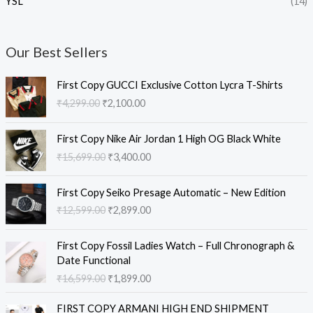
YSL
(14)
Our Best Sellers
O
C
First Copy GUCCI Exclusive Cotton Lycra T-Shirts
r
u
₹
4,299.00
₹
2,100.00
i
r
g
r
O
C
i
e
First Copy Nike Air Jordan 1 High OG Black White
r
u
n
n
₹
15,699.00
₹
3,400.00
i
r
a
t
g
r
l
p
O
C
i
e
First Copy Seiko Presage Automatic – New Edition
p
r
r
u
n
n
₹
12,599.00
₹
2,899.00
r
i
i
r
a
t
i
c
g
r
l
p
O
C
c
e
i
e
First Copy Fossil Ladies Watch – Full Chronograph &
p
r
r
u
e
i
n
n
Date Functional
r
i
i
r
w
s
a
t
₹
16,599.00
₹
1,899.00
i
c
g
r
a
:
l
p
c
e
i
e
s
₹
O
C
p
r
e
i
FIRST COPY ARMANI HIGH END SHIPMENT
n
n