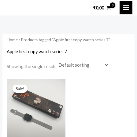
Skip
₹
0.00
to
i
a
content
n
x
p
p
Home
/ Products tagged “Apple first copy watch series 7”
r
r
i
i
Apple first copy watch series 7
c
c
Showing the single result
e
e
Original
Current
price
price
Sale!
was:
is:
₹15,699.00.
₹2,299.00.