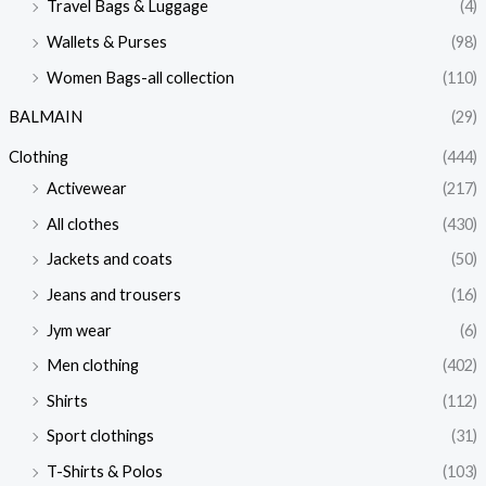
Travel Bags & Luggage
(4)
Wallets & Purses
(98)
Women Bags-all collection
(110)
BALMAIN
(29)
Clothing
(444)
Activewear
(217)
All clothes
(430)
Jackets and coats
(50)
Jeans and trousers
(16)
Jym wear
(6)
Men clothing
(402)
Shirts
(112)
Sport clothings
(31)
T-Shirts & Polos
(103)