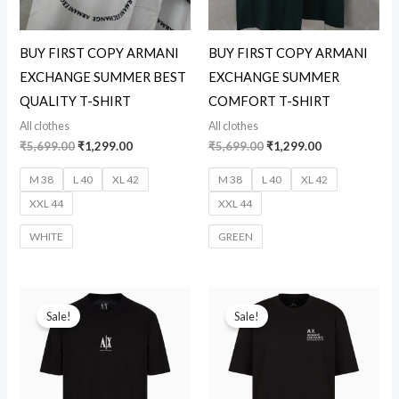
BUY FIRST COPY ARMANI
BUY FIRST COPY ARMANI
EXCHANGE SUMMER BEST
EXCHANGE SUMMER
QUALITY T-SHIRT
COMFORT T-SHIRT
All clothes
All clothes
₹
5,699.00
₹
1,299.00
₹
5,699.00
₹
1,299.00
M 38
L 40
XL 42
M 38
L 40
XL 42
XXL 44
XXL 44
WHITE
GREEN
Original
Current
Original
Current
price
price
price
price
Sale!
Sale!
was:
is:
was:
is:
₹5,699.00.
₹1,299.00.
₹5,699.00.
₹1,299.00.