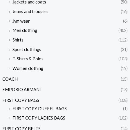
Jackets and coats
(50)
Jeans and trousers
(16)
Jym wear
(6)
Men clothing
(402)
Shirts
(112)
Sport clothings
(31)
T-Shirts & Polos
(103)
Women clothing
(19)
COACH
(15)
EMPORIO ARMANI
(13)
FIRST COPY BAGS
(108)
FIRST COPY DUFFEL BAGS
(1)
FIRST COPY LADIES BAGS
(102)
FIRST COPY BELTS
(14)