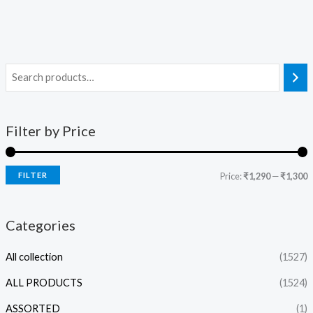
Filter by Price
FILTER
Price:
₹1,290
—
₹1,300
Categories
All collection
(1527)
ALL PRODUCTS
(1524)
ASSORTED
(1)