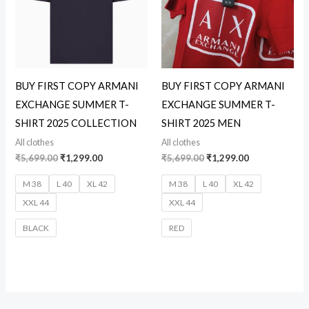
BUY FIRST COPY ARMANI
BUY FIRST COPY ARMANI
EXCHANGE SUMMER T-
EXCHANGE SUMMER T-
SHIRT 2025 COLLECTION
SHIRT 2025 MEN
All clothes
All clothes
₹
5,699.00
₹
1,299.00
₹
5,699.00
₹
1,299.00
M 38
L 40
XL 42
M 38
L 40
XL 42
XXL 44
XXL 44
BLACK
RED