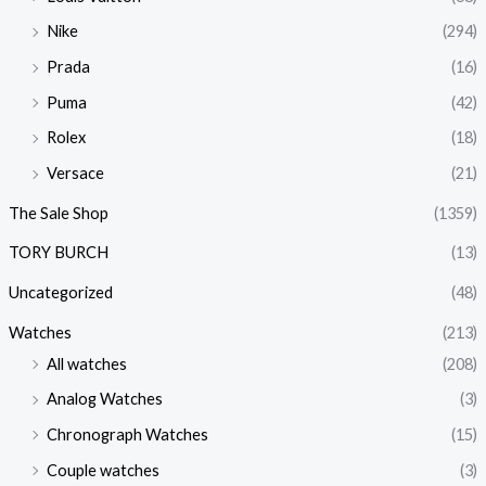
Nike
(294)
Prada
(16)
Puma
(42)
Rolex
(18)
Versace
(21)
The Sale Shop
(1359)
TORY BURCH
(13)
Uncategorized
(48)
Watches
(213)
All watches
(208)
Analog Watches
(3)
Chronograph Watches
(15)
Couple watches
(3)