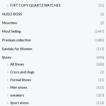
FIRT COPY QUARTZ WATCHES
(15)
HUGO BOSS
(1)
Moschino
(2)
Most Selling
(1447)
Premium collection
(1485)
Sandals for Women
(115)
Shoes
(696)
All Shoes
(580)
Crocs and clogs
(1)
Formal Shoes
(11)
Men shoes
(521)
sneakers
(323)
Sport shoes
(116)