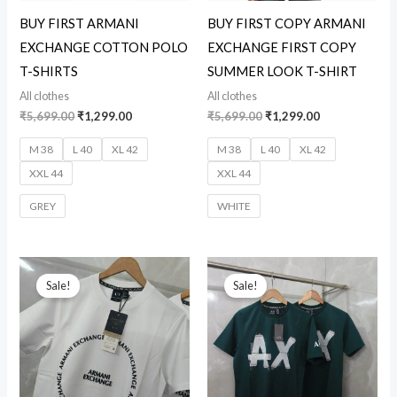
BUY FIRST ARMANI
BUY FIRST COPY ARMANI
EXCHANGE COTTON POLO
EXCHANGE FIRST COPY
T-SHIRTS
SUMMER LOOK T-SHIRT
All clothes
All clothes
₹
5,699.00
₹
1,299.00
₹
5,699.00
₹
1,299.00
M 38
L 40
XL 42
M 38
L 40
XL 42
XXL 44
XXL 44
GREY
WHITE
Original
Current
Original
Current
price
price
price
price
Sale!
Sale!
was:
is:
was:
is:
₹5,699.00.
₹1,299.00.
₹5,699.00.
₹1,299.00.