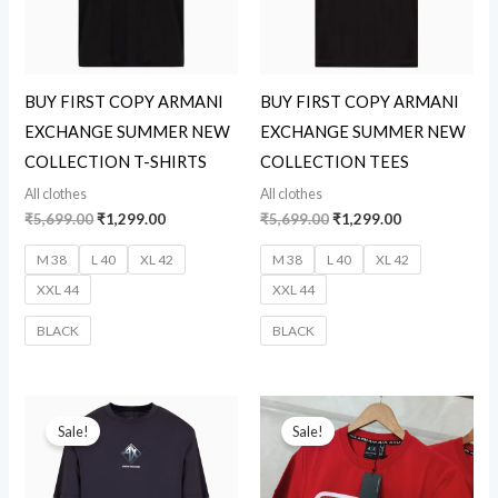
BUY FIRST COPY ARMANI
BUY FIRST COPY ARMANI
EXCHANGE SUMMER NEW
EXCHANGE SUMMER NEW
COLLECTION T-SHIRTS
COLLECTION TEES
All clothes
All clothes
₹
5,699.00
₹
1,299.00
₹
5,699.00
₹
1,299.00
M 38
L 40
XL 42
M 38
L 40
XL 42
XXL 44
XXL 44
BLACK
BLACK
Original
Current
Original
Current
price
price
price
price
Sale!
Sale!
was:
is:
was:
is:
₹5,699.00.
₹1,299.00.
₹5,699.00.
₹1,299.00.