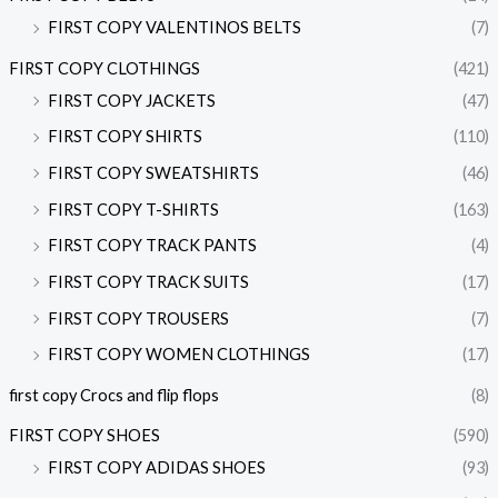
FIRST COPY VALENTINOS BELTS
(7)
FIRST COPY CLOTHINGS
(421)
FIRST COPY JACKETS
(47)
FIRST COPY SHIRTS
(110)
FIRST COPY SWEATSHIRTS
(46)
FIRST COPY T-SHIRTS
(163)
FIRST COPY TRACK PANTS
(4)
FIRST COPY TRACK SUITS
(17)
FIRST COPY TROUSERS
(7)
FIRST COPY WOMEN CLOTHINGS
(17)
first copy Crocs and flip flops
(8)
FIRST COPY SHOES
(590)
FIRST COPY ADIDAS SHOES
(93)