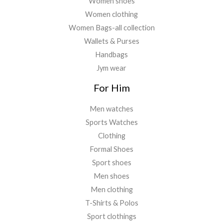
Women shoes
Women clothing
Women Bags-all collection
Wallets & Purses
Handbags
Jym wear
For Him
Men watches
Sports Watches
Clothing
Formal Shoes
Sport shoes
Men shoes
Men clothing
T-Shirts & Polos
Sport clothings