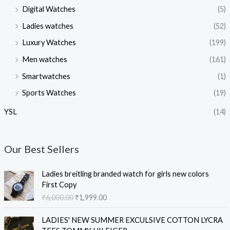
Digital Watches
(5)
Ladies watches
(52)
Luxury Watches
(199)
Men watches
(161)
Smartwatches
(1)
Sports Watches
(19)
YSL
(14)
Our Best Sellers
O
C
Ladies breitling branded watch for girls new colors
r
u
First Copy
i
r
₹
6,000.00
₹
1,999.00
g
r
i
e
O
C
LADIES' NEW SUMMER EXCULSIVE COTTON LYCRA
n
n
r
u