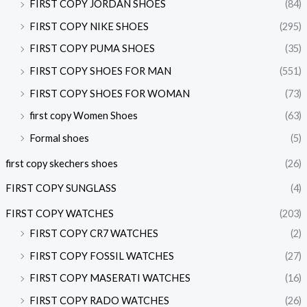
FIRST COPY JORDAN SHOES
(84)
FIRST COPY NIKE SHOES
(295)
FIRST COPY PUMA SHOES
(35)
FIRST COPY SHOES FOR MAN
(551)
FIRST COPY SHOES FOR WOMAN
(73)
first copy Women Shoes
(63)
Formal shoes
(5)
first copy skechers shoes
(26)
FIRST COPY SUNGLASS
(4)
FIRST COPY WATCHES
(203)
FIRST COPY CR7 WATCHES
(2)
FIRST COPY FOSSIL WATCHES
(27)
FIRST COPY MASERATI WATCHES
(16)
FIRST COPY RADO WATCHES
(26)