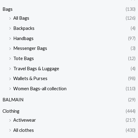
Bags
(130)
All Bags
(126)
Backpacks
(4)
Handbags
(97)
Messenger Bags
(3)
Tote Bags
(12)
Travel Bags & Luggage
(4)
Wallets & Purses
(98)
Women Bags-all collection
(110)
BALMAIN
(29)
Clothing
(444)
Activewear
(217)
All clothes
(430)