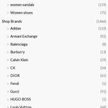
women sandals
(119)
Women shoes
(75)
Shop Brands
(1466)
Adidas
(110)
Armani Exchange
(92)
Balenciaga
(8)
Burburry
(13)
Calvin Klein
(29)
CK
(26)
DIOR
(61)
Fendi
(1)
Gucci
(91)
HUGO BOSS
(1)
Louis Vuitton
(68)