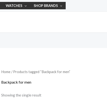
WATCHES
SHOP BRANDS
Home
/ Products tagged “Backpack for men”
Backpack for men
Showing the single result