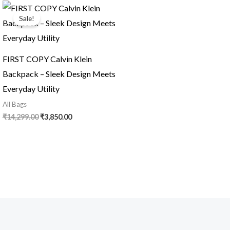
Original
Current
price
price
Sale!
was:
is:
₹14,299.00.
₹3,850.00.
FIRST COPY Calvin Klein
Backpack – Sleek Design Meets
Everyday Utility
All Bags
₹
14,299.00
₹
3,850.00