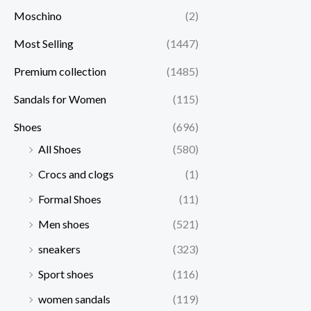
Moschino
(2)
Most Selling
(1447)
Premium collection
(1485)
Sandals for Women
(115)
Shoes
(696)
All Shoes
(580)
Crocs and clogs
(1)
Formal Shoes
(11)
Men shoes
(521)
sneakers
(323)
Sport shoes
(116)
women sandals
(119)