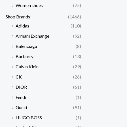
Women shoes
(75)
Shop Brands
(1466)
Adidas
(110)
Armani Exchange
(92)
Balenciaga
(8)
Burburry
(13)
Calvin Klein
(29)
CK
(26)
DIOR
(61)
Fendi
(1)
Gucci
(91)
HUGO BOSS
(1)