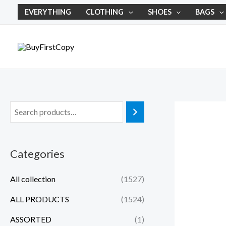
Skip
EVERYTHING
CLOTHING
SHOES
BAGS
to
content
Categories
All collection
(1527)
ALL PRODUCTS
(1524)
ASSORTED
(1)