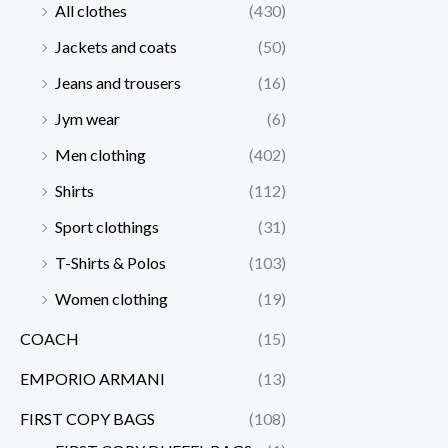
All clothes
(430)
Jackets and coats
(50)
Jeans and trousers
(16)
Jym wear
(6)
Men clothing
(402)
Shirts
(112)
Sport clothings
(31)
T-Shirts & Polos
(103)
Women clothing
(19)
COACH
(15)
EMPORIO ARMANI
(13)
FIRST COPY BAGS
(108)