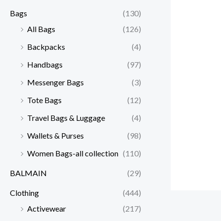
Bags
(130)
All Bags
(126)
Backpacks
(4)
Handbags
(97)
Messenger Bags
(3)
Tote Bags
(12)
Travel Bags & Luggage
(4)
Wallets & Purses
(98)
Women Bags-all collection
(110)
BALMAIN
(29)
Clothing
(444)
Activewear
(217)