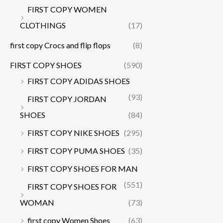
FIRST COPY WOMEN
CLOTHINGS
(17)
first copy Crocs and flip flops
(8)
FIRST COPY SHOES
(590)
FIRST COPY ADIDAS SHOES
(93)
FIRST COPY JORDAN
SHOES
(84)
FIRST COPY NIKE SHOES
(295)
FIRST COPY PUMA SHOES
(35)
FIRST COPY SHOES FOR MAN
(551)
FIRST COPY SHOES FOR
WOMAN
(73)
first copy Women Shoes
(63)