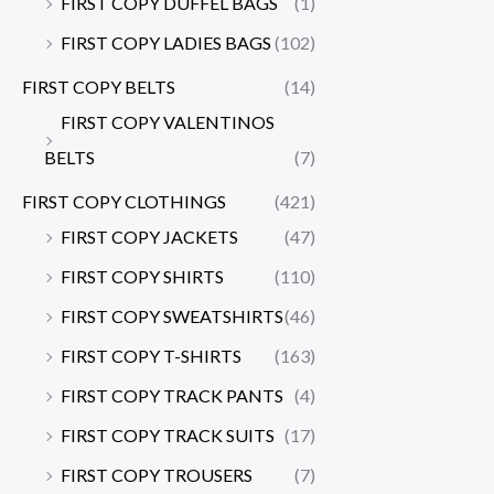
FIRST COPY DUFFEL BAGS
(1)
FIRST COPY LADIES BAGS
(102)
FIRST COPY BELTS
(14)
FIRST COPY VALENTINOS
BELTS
(7)
FIRST COPY CLOTHINGS
(421)
FIRST COPY JACKETS
(47)
FIRST COPY SHIRTS
(110)
FIRST COPY SWEATSHIRTS
(46)
FIRST COPY T-SHIRTS
(163)
FIRST COPY TRACK PANTS
(4)
FIRST COPY TRACK SUITS
(17)
FIRST COPY TROUSERS
(7)