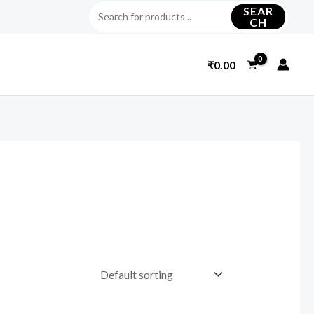
SEAR
CH
₹
0.00