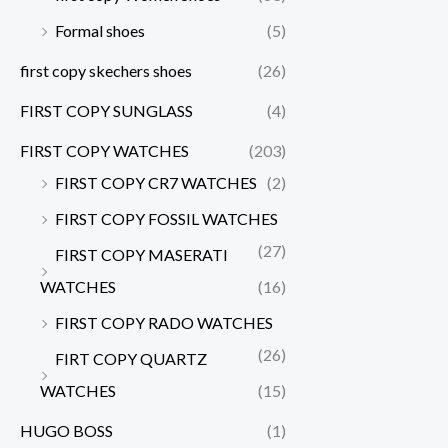
Formal shoes
(5)
first copy skechers shoes
(26)
FIRST COPY SUNGLASS
(4)
FIRST COPY WATCHES
(203)
FIRST COPY CR7 WATCHES
(2)
FIRST COPY FOSSIL WATCHES
(27)
FIRST COPY MASERATI
WATCHES
(16)
FIRST COPY RADO WATCHES
(26)
FIRT COPY QUARTZ
WATCHES
(15)
HUGO BOSS
(1)