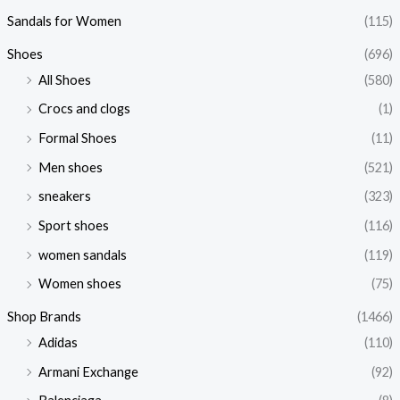
Sandals for Women
(115)
Shoes
(696)
All Shoes
(580)
Crocs and clogs
(1)
Formal Shoes
(11)
Men shoes
(521)
sneakers
(323)
Sport shoes
(116)
women sandals
(119)
Women shoes
(75)
Shop Brands
(1466)
Adidas
(110)
Armani Exchange
(92)