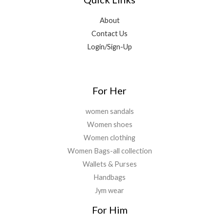
0
.
,
9
0
9
.
About
.
9
0
Contact Us
9
0
Login/Sign-Up
.
.
0
0
.
For Her
women sandals
Women shoes
Women clothing
Women Bags-all collection
Wallets & Purses
Handbags
Jym wear
For Him