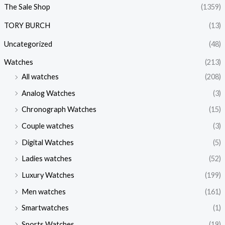
The Sale Shop
(1359)
TORY BURCH
(13)
Uncategorized
(48)
Watches
(213)
All watches
(208)
Analog Watches
(3)
Chronograph Watches
(15)
Couple watches
(3)
Digital Watches
(5)
Ladies watches
(52)
Luxury Watches
(199)
Men watches
(161)
Smartwatches
(1)
Sports Watches
(19)