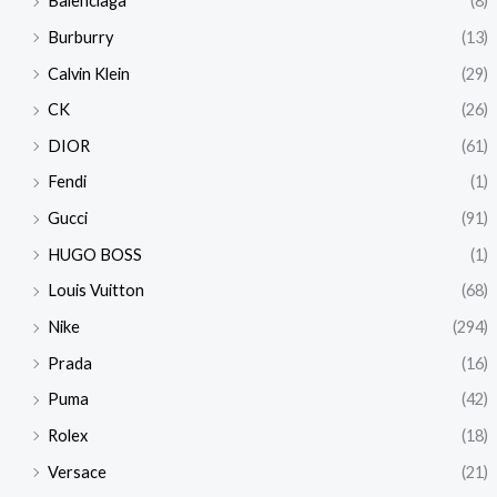
Balenciaga
(8)
Burburry
(13)
Calvin Klein
(29)
CK
(26)
DIOR
(61)
Fendi
(1)
Gucci
(91)
HUGO BOSS
(1)
Louis Vuitton
(68)
Nike
(294)
Prada
(16)
Puma
(42)
Rolex
(18)
Versace
(21)