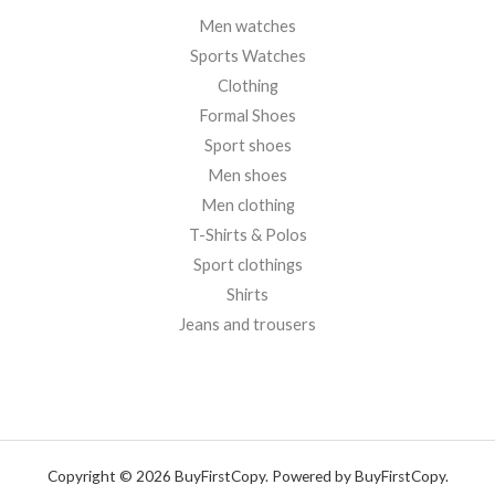
Men watches
Sports Watches
Clothing
Formal Shoes
Sport shoes
Men shoes
Men clothing
T-Shirts & Polos
Sport clothings
Shirts
Jeans and trousers
Copyright © 2026 BuyFirstCopy. Powered by BuyFirstCopy.