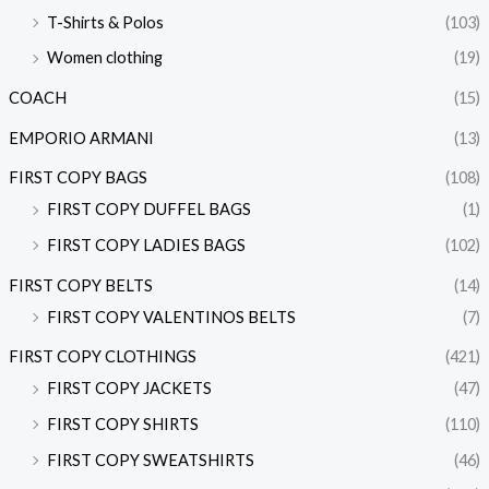
T-Shirts & Polos
(103)
Women clothing
(19)
COACH
(15)
EMPORIO ARMANI
(13)
FIRST COPY BAGS
(108)
FIRST COPY DUFFEL BAGS
(1)
FIRST COPY LADIES BAGS
(102)
FIRST COPY BELTS
(14)
FIRST COPY VALENTINOS BELTS
(7)
FIRST COPY CLOTHINGS
(421)
FIRST COPY JACKETS
(47)
FIRST COPY SHIRTS
(110)
FIRST COPY SWEATSHIRTS
(46)