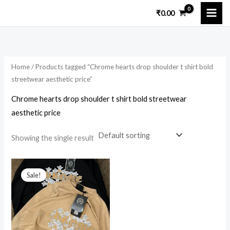
Skip
₹
0.00
to
content
Home
/ Products tagged “Chrome hearts drop shoulder t shirt bold
streetwear aesthetic price”
Chrome hearts drop shoulder t shirt bold streetwear
aesthetic price
Showing the single result
Original
Current
price
price
Sale!
was:
is:
₹5,899.00.
₹1,800.00.