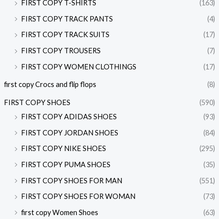
FIRST COPY T-SHIRTS
(163)
FIRST COPY TRACK PANTS
(4)
FIRST COPY TRACK SUITS
(17)
FIRST COPY TROUSERS
(7)
FIRST COPY WOMEN CLOTHINGS
(17)
first copy Crocs and flip flops
(8)
FIRST COPY SHOES
(590)
FIRST COPY ADIDAS SHOES
(93)
FIRST COPY JORDAN SHOES
(84)
FIRST COPY NIKE SHOES
(295)
FIRST COPY PUMA SHOES
(35)
FIRST COPY SHOES FOR MAN
(551)
FIRST COPY SHOES FOR WOMAN
(73)
first copy Women Shoes
(63)