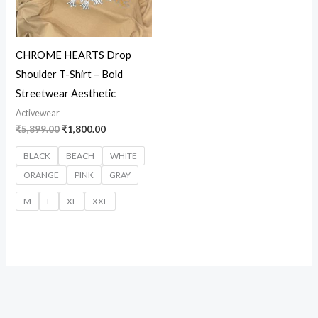
CHROME HEARTS Drop
Shoulder T-Shirt – Bold
Streetwear Aesthetic
Activewear
₹
5,899.00
₹
1,800.00
BLACK
BEACH
WHITE
ORANGE
PINK
GRAY
M
L
XL
XXL