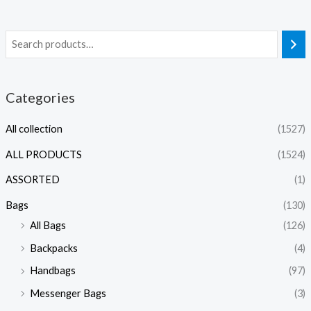
Categories
All collection
(1527)
ALL PRODUCTS
(1524)
ASSORTED
(1)
Bags
(130)
All Bags
(126)
Backpacks
(4)
Handbags
(97)
Messenger Bags
(3)