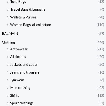
Tote Bags
(12)
Travel Bags & Luggage
(4)
Wallets & Purses
(98)
Women Bags-all collection
(110)
BALMAIN
(29)
Clothing
(444)
Activewear
(217)
All clothes
(430)
Jackets and coats
(50)
Jeans and trousers
(16)
Jym wear
(6)
Men clothing
(402)
Shirts
(112)
Sport clothings
(31)