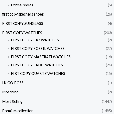
Formal shoes
(5)
first copy skechers shoes
(26)
FIRST COPY SUNGLASS
(4)
FIRST COPY WATCHES
(203)
FIRST COPY CR7 WATCHES
(2)
FIRST COPY FOSSIL WATCHES
(27)
FIRST COPY MASERATI WATCHES
(16)
FIRST COPY RADO WATCHES
(26)
FIRT COPY QUARTZ WATCHES
(15)
HUGO BOSS
(1)
Moschino
(2)
Most Selling
(1447)
Premium collection
(1485)