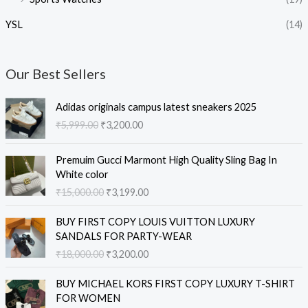
YSL
(14)
Our Best Sellers
O
C
Adidas originals campus latest sneakers 2025
r
u
₹
5,999.00
₹
3,200.00
i
r
g
r
O
C
i
e
Premuim Gucci Marmont High Quality Sling Bag In
r
u
n
n
White color
i
r
a
t
₹
15,000.00
₹
3,199.00
g
r
l
p
i
e
O
C
p
r
BUY FIRST COPY LOUIS VUITTON LUXURY
n
n
r
u
r
i
SANDALS FOR PARTY-WEAR
a
t
i
r
i
c
₹
18,000.00
₹
3,200.00
l
p
g
r
c
e
p
r
i
e
e
i
O
C
r
i
BUY MICHAEL KORS FIRST COPY LUXURY T-SHIRT
n
n
w
s
r
u
i
c
FOR WOMEN
a
t
a
:
i
r