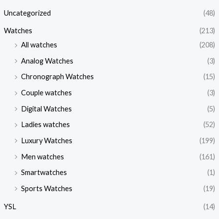
Uncategorized
(48)
Watches
(213)
All watches
(208)
Analog Watches
(3)
Chronograph Watches
(15)
Couple watches
(3)
Digital Watches
(5)
Ladies watches
(52)
Luxury Watches
(199)
Men watches
(161)
Smartwatches
(1)
Sports Watches
(19)
YSL
(14)