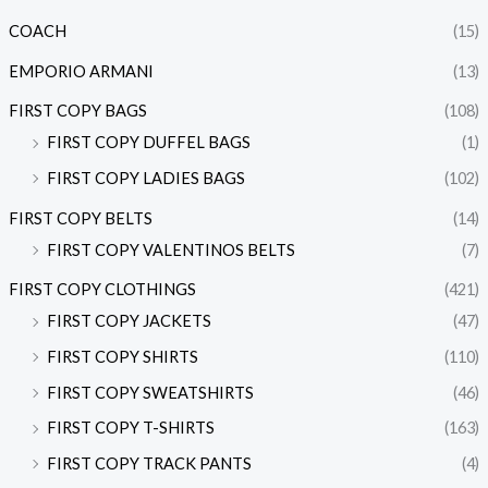
COACH
(15)
EMPORIO ARMANI
(13)
FIRST COPY BAGS
(108)
FIRST COPY DUFFEL BAGS
(1)
FIRST COPY LADIES BAGS
(102)
FIRST COPY BELTS
(14)
FIRST COPY VALENTINOS BELTS
(7)
FIRST COPY CLOTHINGS
(421)
FIRST COPY JACKETS
(47)
FIRST COPY SHIRTS
(110)
FIRST COPY SWEATSHIRTS
(46)
FIRST COPY T-SHIRTS
(163)
FIRST COPY TRACK PANTS
(4)