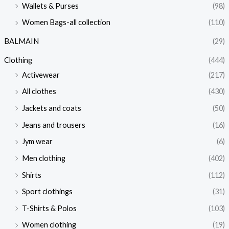
Wallets & Purses
(98)
Women Bags-all collection
(110)
BALMAIN
(29)
Clothing
(444)
Activewear
(217)
All clothes
(430)
Jackets and coats
(50)
Jeans and trousers
(16)
Jym wear
(6)
Men clothing
(402)
Shirts
(112)
Sport clothings
(31)
T-Shirts & Polos
(103)
Women clothing
(19)