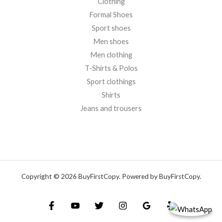
Clothing
Formal Shoes
Sport shoes
Men shoes
Men clothing
T-Shirts & Polos
Sport clothings
Shirts
Jeans and trousers
Copyright © 2026 BuyFirstCopy. Powered by BuyFirstCopy.