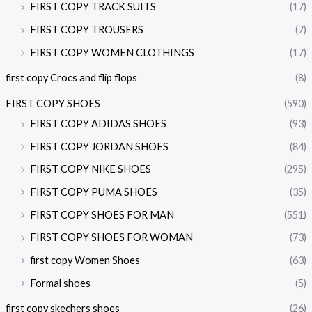
FIRST COPY TRACK SUITS
(17)
FIRST COPY TROUSERS
(7)
FIRST COPY WOMEN CLOTHINGS
(17)
first copy Crocs and flip flops
(8)
FIRST COPY SHOES
(590)
FIRST COPY ADIDAS SHOES
(93)
FIRST COPY JORDAN SHOES
(84)
FIRST COPY NIKE SHOES
(295)
FIRST COPY PUMA SHOES
(35)
FIRST COPY SHOES FOR MAN
(551)
FIRST COPY SHOES FOR WOMAN
(73)
first copy Women Shoes
(63)
Formal shoes
(5)
first copy skechers shoes
(26)