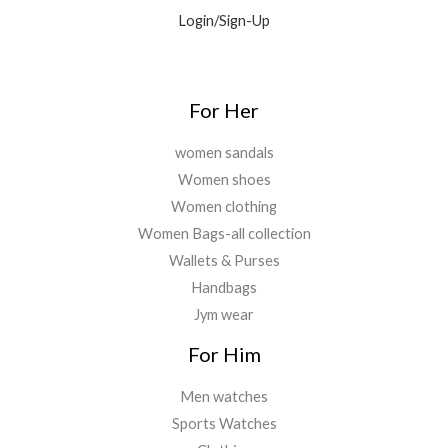
9
0
.
Login/Sign-Up
.
.
0
0
.
For Her
women sandals
Women shoes
Women clothing
Women Bags-all collection
Wallets & Purses
Handbags
Jym wear
For Him
Men watches
Sports Watches