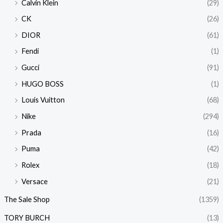
Calvin Klein
(29)
CK
(26)
DIOR
(61)
Fendi
(1)
Gucci
(91)
HUGO BOSS
(1)
Louis Vuitton
(68)
Nike
(294)
Prada
(16)
Puma
(42)
Rolex
(18)
Versace
(21)
The Sale Shop
(1359)
TORY BURCH
(13)