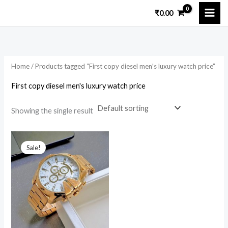
Skip
₹
0.00
to
content
Home
/ Products tagged “First copy diesel men's luxury watch price”
First copy diesel men's luxury watch price
Showing the single result
Original
Current
price
price
Sale!
was:
is:
₹14,200.00.
₹2,350.00.