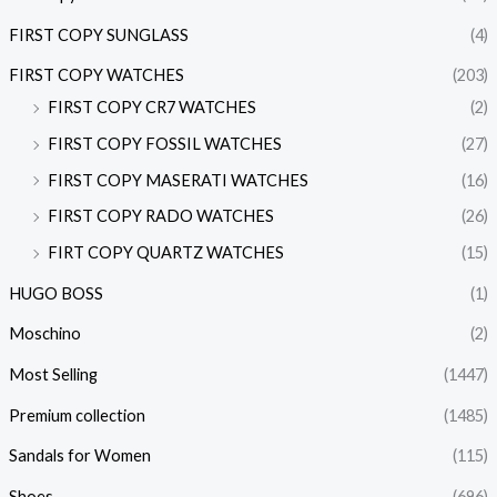
FIRST COPY SUNGLASS
(4)
FIRST COPY WATCHES
(203)
FIRST COPY CR7 WATCHES
(2)
FIRST COPY FOSSIL WATCHES
(27)
FIRST COPY MASERATI WATCHES
(16)
FIRST COPY RADO WATCHES
(26)
FIRT COPY QUARTZ WATCHES
(15)
HUGO BOSS
(1)
Moschino
(2)
Most Selling
(1447)
Premium collection
(1485)
Sandals for Women
(115)
Shoes
(696)