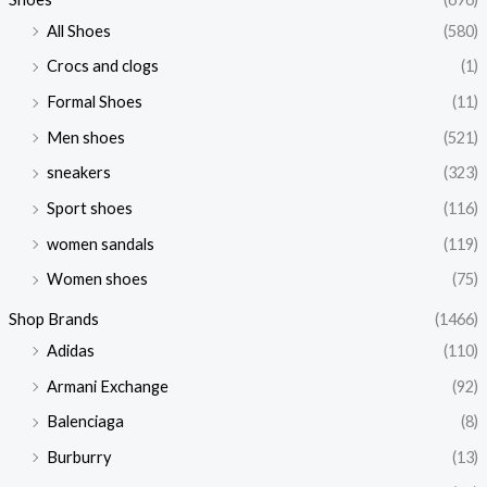
All Shoes
(580)
Crocs and clogs
(1)
Formal Shoes
(11)
Men shoes
(521)
sneakers
(323)
Sport shoes
(116)
women sandals
(119)
Women shoes
(75)
Shop Brands
(1466)
Adidas
(110)
Armani Exchange
(92)
Balenciaga
(8)
Burburry
(13)