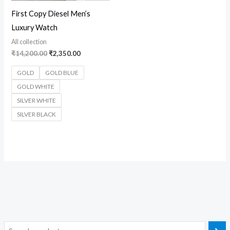
First Copy Diesel Men’s
Luxury Watch
All collection
₹
14,200.00
₹
2,350.00
GOLD
GOLD BLUE
GOLD WHITE
SILVER WHITE
SILVER BLACK