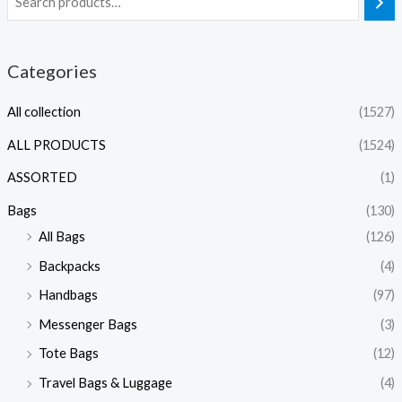
Categories
All collection
(1527)
ALL PRODUCTS
(1524)
ASSORTED
(1)
Bags
(130)
All Bags
(126)
Backpacks
(4)
Handbags
(97)
Messenger Bags
(3)
Tote Bags
(12)
Travel Bags & Luggage
(4)