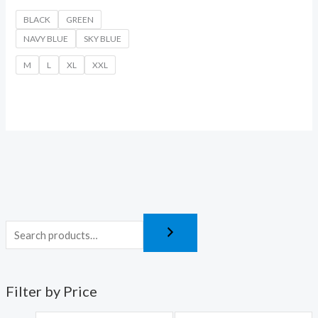
BLACK
GREEN
NAVY BLUE
SKY BLUE
M
L
XL
XXL
Filter by Price