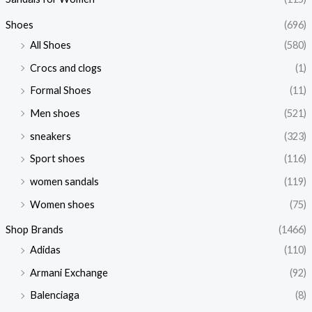
Shoes
(696)
All Shoes
(580)
Crocs and clogs
(1)
Formal Shoes
(11)
Men shoes
(521)
sneakers
(323)
Sport shoes
(116)
women sandals
(119)
Women shoes
(75)
Shop Brands
(1466)
Adidas
(110)
Armani Exchange
(92)
Balenciaga
(8)