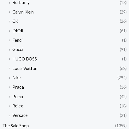
Burburry
(13)
Calvin Klein
(29)
CK
(26)
DIOR
(61)
Fendi
(1)
Gucci
(91)
HUGO BOSS
(1)
Louis Vuitton
(68)
Nike
(294)
Prada
(16)
Puma
(42)
Rolex
(18)
Versace
(21)
The Sale Shop
(1359)