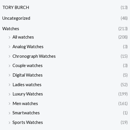
TORY BURCH
(13)
Uncategorized
(48)
Watches
(213)
All watches
(208)
Analog Watches
(3)
Chronograph Watches
(15)
Couple watches
(3)
Digital Watches
(5)
Ladies watches
(52)
Luxury Watches
(199)
Men watches
(161)
Smartwatches
(1)
Sports Watches
(19)