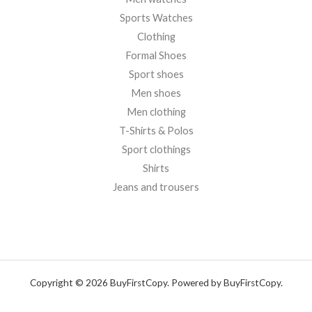
Sports Watches
Clothing
Formal Shoes
Sport shoes
Men shoes
Men clothing
T-Shirts & Polos
Sport clothings
Shirts
Jeans and trousers
Copyright © 2026 BuyFirstCopy. Powered by BuyFirstCopy.