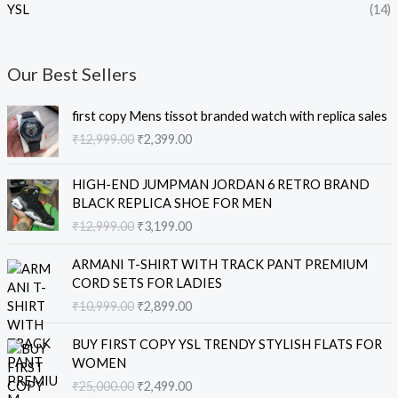
YSL
(14)
Our Best Sellers
O
C
first copy Mens tissot branded watch with replica sales
r
u
₹
12,999.00
₹
2,399.00
i
r
g
r
O
C
i
e
HIGH-END JUMPMAN JORDAN 6 RETRO BRAND
r
u
n
n
BLACK REPLICA SHOE FOR MEN
i
r
a
t
₹
12,999.00
₹
3,199.00
g
r
l
p
i
e
O
C
p
r
ARMANI T-SHIRT WITH TRACK PANT PREMIUM
n
n
r
u
r
i
CORD SETS FOR LADIES
a
t
i
r
i
c
₹
10,999.00
₹
2,899.00
l
p
g
r
c
e
p
r
i
e
e
i
O
C
r
i
BUY FIRST COPY YSL TRENDY STYLISH FLATS FOR
n
n
w
s
r
u
i
c
WOMEN
a
t
a
:
i
r
c
e
₹
25,000.00
₹
2,499.00
l
p
s
₹
g
r