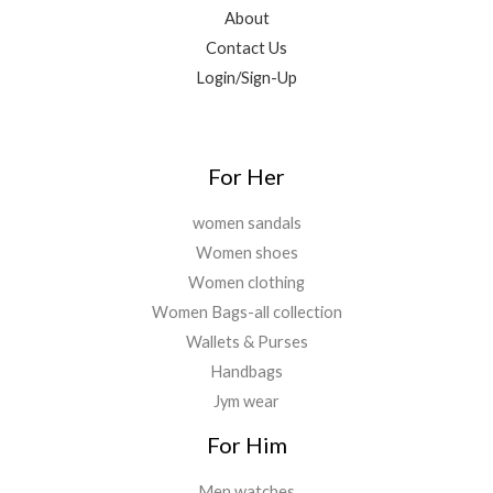
0
9
.
About
0
9
0
Contact Us
.
.
0
Login/Sign-Up
0
.
0
.
For Her
women sandals
Women shoes
Women clothing
Women Bags-all collection
Wallets & Purses
Handbags
Jym wear
For Him
Men watches