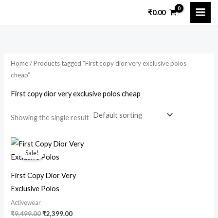
Skip
M
M
₹
0.00
to
i
a
content
n
x
p
p
Home
/ Products tagged “First copy dior very exclusive polos
r
r
cheap”
i
i
First copy dior very exclusive polos cheap
c
c
e
e
Showing the single result
Original
Current
price
price
Sale!
was:
is:
₹9,499.00.
₹2,399.00.
First Copy Dior Very
Exclusive Polos
Activewear
₹
9,499.00
₹
2,399.00