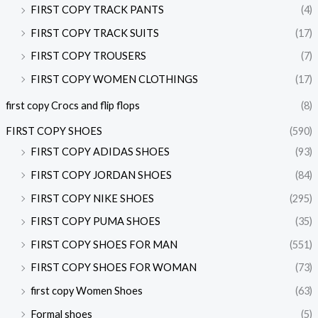
FIRST COPY TRACK PANTS
(4)
FIRST COPY TRACK SUITS
(17)
FIRST COPY TROUSERS
(7)
FIRST COPY WOMEN CLOTHINGS
(17)
first copy Crocs and flip flops
(8)
FIRST COPY SHOES
(590)
FIRST COPY ADIDAS SHOES
(93)
FIRST COPY JORDAN SHOES
(84)
FIRST COPY NIKE SHOES
(295)
FIRST COPY PUMA SHOES
(35)
FIRST COPY SHOES FOR MAN
(551)
FIRST COPY SHOES FOR WOMAN
(73)
first copy Women Shoes
(63)
Formal shoes
(5)