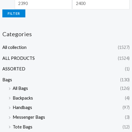
FILTER
Categories
All collection
(1527)
ALL PRODUCTS
(1524)
ASSORTED
(1)
Bags
(130)
All Bags
(126)
Backpacks
(4)
Handbags
(97)
Messenger Bags
(3)
Tote Bags
(12)