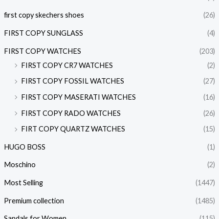
first copy skechers shoes
(26)
FIRST COPY SUNGLASS
(4)
FIRST COPY WATCHES
(203)
FIRST COPY CR7 WATCHES
(2)
FIRST COPY FOSSIL WATCHES
(27)
FIRST COPY MASERATI WATCHES
(16)
FIRST COPY RADO WATCHES
(26)
FIRT COPY QUARTZ WATCHES
(15)
HUGO BOSS
(1)
Moschino
(2)
Most Selling
(1447)
Premium collection
(1485)
Sandals for Women
(115)