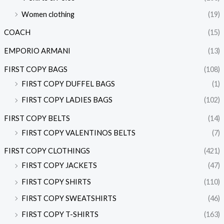
Women clothing
(19)
COACH
(15)
EMPORIO ARMANI
(13)
FIRST COPY BAGS
(108)
FIRST COPY DUFFEL BAGS
(1)
FIRST COPY LADIES BAGS
(102)
FIRST COPY BELTS
(14)
FIRST COPY VALENTINOS BELTS
(7)
FIRST COPY CLOTHINGS
(421)
FIRST COPY JACKETS
(47)
FIRST COPY SHIRTS
(110)
FIRST COPY SWEATSHIRTS
(46)
FIRST COPY T-SHIRTS
(163)