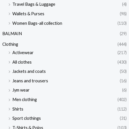
Travel Bags & Luggage
(4)
Wallets & Purses
(98)
Women Bags-all collection
(110)
BALMAIN
(29)
Clothing
(444)
Activewear
(217)
All clothes
(430)
Jackets and coats
(50)
Jeans and trousers
(16)
Jym wear
(6)
Men clothing
(402)
Shirts
(112)
Sport clothings
(31)
T-Shirts & Polos
(103)