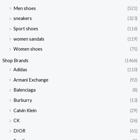
Men shoes
(521)
sneakers
(323)
Sport shoes
(116)
women sandals
(119)
Women shoes
(75)
Shop Brands
(1466)
Adidas
(110)
Armani Exchange
(92)
Balenciaga
(8)
Burburry
(13)
Calvin Klein
(29)
CK
(26)
DIOR
(61)