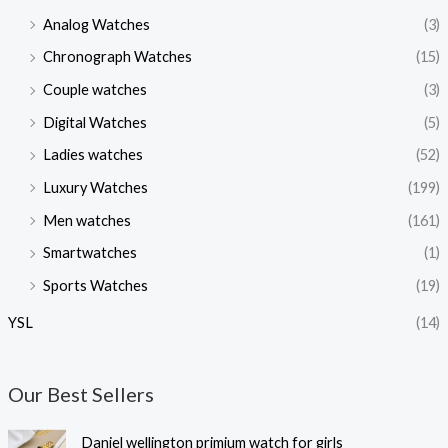
Analog Watches
(3)
Chronograph Watches
(15)
Couple watches
(3)
Digital Watches
(5)
Ladies watches
(52)
Luxury Watches
(199)
Men watches
(161)
Smartwatches
(1)
Sports Watches
(19)
YSL
(14)
Our Best Sellers
O
C
Daniel wellington primium watch for girls