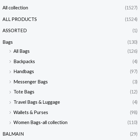
All collection
(1527)
ALL PRODUCTS
(1524)
ASSORTED
(1)
Bags
(130)
All Bags
(126)
Backpacks
(4)
Handbags
(97)
Messenger Bags
(3)
Tote Bags
(12)
Travel Bags & Luggage
(4)
Wallets & Purses
(98)
Women Bags-all collection
(110)
BALMAIN
(29)