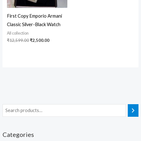
First Copy Emporio Armani
Classic Silver-Black Watch
All collection
₹
12,599.00
₹
2,500.00
Categories