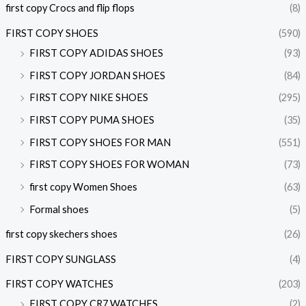
first copy Crocs and flip flops
(8)
FIRST COPY SHOES
(590)
FIRST COPY ADIDAS SHOES
(93)
FIRST COPY JORDAN SHOES
(84)
FIRST COPY NIKE SHOES
(295)
FIRST COPY PUMA SHOES
(35)
FIRST COPY SHOES FOR MAN
(551)
FIRST COPY SHOES FOR WOMAN
(73)
first copy Women Shoes
(63)
Formal shoes
(5)
first copy skechers shoes
(26)
FIRST COPY SUNGLASS
(4)
FIRST COPY WATCHES
(203)
FIRST COPY CR7 WATCHES
(2)