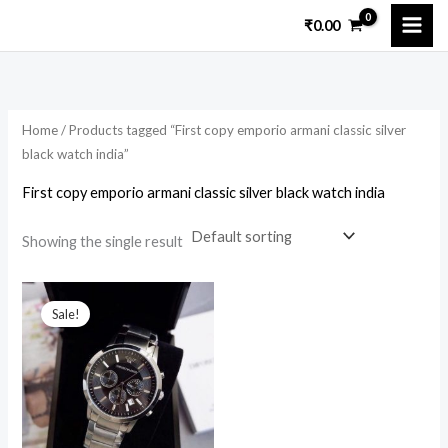
Skip
₹
0.00
to
content
Home
/ Products tagged “First copy emporio armani classic silver
black watch india”
First copy emporio armani classic silver black watch india
Showing the single result
Original
Current
price
price
Sale!
was:
is:
₹12,599.00.
₹2,500.00.