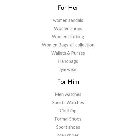
For Her
women sandals
Women shoes
Women clothing
Women Bags-all collection
Wallets & Purses
Handbags
Jym wear
For Him
Men watches
Sports Watches
Clothing
Formal Shoes
Sport shoes
Men shoes