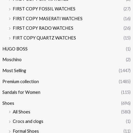
FIRST COPY FOSSIL WATCHES
(27)
FIRST COPY MASERATI WATCHES
(16)
FIRST COPY RADO WATCHES
(26)
FIRT COPY QUARTZ WATCHES
(15)
HUGO BOSS
(1)
Moschino
(2)
Most Selling
(1447)
Premium collection
(1485)
Sandals for Women
(115)
Shoes
(696)
All Shoes
(580)
Crocs and clogs
(1)
Formal Shoes
(11)