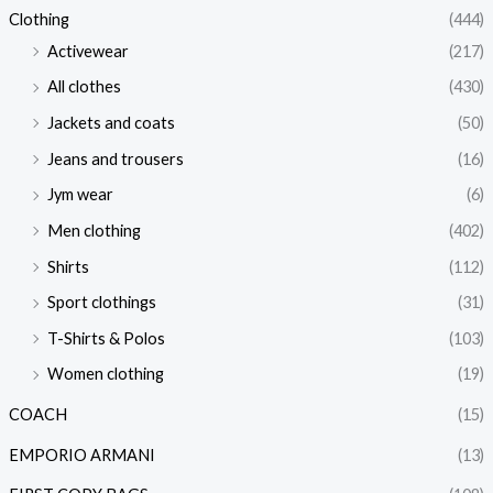
Clothing
(444)
Activewear
(217)
All clothes
(430)
Jackets and coats
(50)
Jeans and trousers
(16)
Jym wear
(6)
Men clothing
(402)
Shirts
(112)
Sport clothings
(31)
T-Shirts & Polos
(103)
Women clothing
(19)
COACH
(15)
EMPORIO ARMANI
(13)