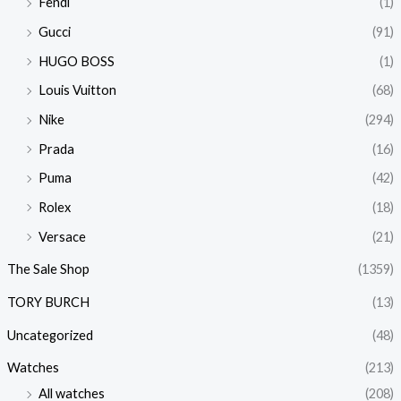
Fendi
(1)
Gucci
(91)
HUGO BOSS
(1)
Louis Vuitton
(68)
Nike
(294)
Prada
(16)
Puma
(42)
Rolex
(18)
Versace
(21)
The Sale Shop
(1359)
TORY BURCH
(13)
Uncategorized
(48)
Watches
(213)
All watches
(208)