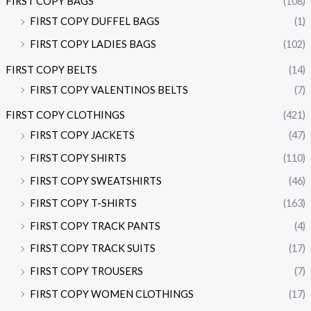
FIRST COPY BAGS
(108)
FIRST COPY DUFFEL BAGS
(1)
FIRST COPY LADIES BAGS
(102)
FIRST COPY BELTS
(14)
FIRST COPY VALENTINOS BELTS
(7)
FIRST COPY CLOTHINGS
(421)
FIRST COPY JACKETS
(47)
FIRST COPY SHIRTS
(110)
FIRST COPY SWEATSHIRTS
(46)
FIRST COPY T-SHIRTS
(163)
FIRST COPY TRACK PANTS
(4)
FIRST COPY TRACK SUITS
(17)
FIRST COPY TROUSERS
(7)
FIRST COPY WOMEN CLOTHINGS
(17)