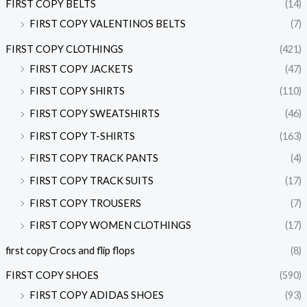
FIRST COPY BELTS
(14)
FIRST COPY VALENTINOS BELTS
(7)
FIRST COPY CLOTHINGS
(421)
FIRST COPY JACKETS
(47)
FIRST COPY SHIRTS
(110)
FIRST COPY SWEATSHIRTS
(46)
FIRST COPY T-SHIRTS
(163)
FIRST COPY TRACK PANTS
(4)
FIRST COPY TRACK SUITS
(17)
FIRST COPY TROUSERS
(7)
FIRST COPY WOMEN CLOTHINGS
(17)
first copy Crocs and flip flops
(8)
FIRST COPY SHOES
(590)
FIRST COPY ADIDAS SHOES
(93)