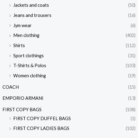
Jackets and coats
(50)
Jeans and trousers
(16)
Jym wear
(6)
Men clothing
(402)
Shirts
(112)
Sport clothings
(31)
T-Shirts & Polos
(103)
Women clothing
(19)
COACH
(15)
EMPORIO ARMANI
(13)
FIRST COPY BAGS
(108)
FIRST COPY DUFFEL BAGS
(1)
FIRST COPY LADIES BAGS
(102)