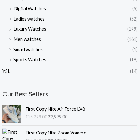
Digital Watches
(5)
Ladies watches
(52)
Luxury Watches
(199)
Men watches
(161)
Smartwatches
(1)
Sports Watches
(19)
YSL
(14)
Our Best Sellers
O
C
First Copy Nike Air Force LV8
r
u
₹
15,299.00
₹
2,999.00
i
r
g
r
O
C
i
e
First Copy Nike Zoom Vomero
r
u
n
n