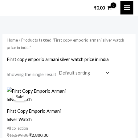
Skip
₹
0.00
to
content
Home
/ Products tagged “First copy emporio armani silver watch
price in india”
First copy emporio armani silver watch price in india
Showing the single result
Original
Current
price
price
Sale!
was:
is:
₹15,299.00.
₹2,800.00.
First Copy Emporio Armani
Silver Watch
All collection
₹
15,299.00
₹
2,800.00