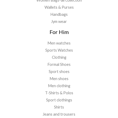
Women Bags-all collection
Wallets & Purses
Handbags
Jym wear
For Him
Men watches
Sports Watches
Clothing
Formal Shoes
Sport shoes
Men shoes
Men clothing
T-Shirts & Polos
Sport clothings
Shirts
Jeans and trousers