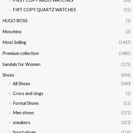
FIRST COPY RADO WATCHES
(26)
FIRT COPY QUARTZ WATCHES
(15)
HUGO BOSS
(1)
Moschino
(2)
Most Selling
(1447)
Premium collection
(1485)
Sandals for Women
(115)
Shoes
(696)
All Shoes
(580)
Crocs and clogs
(1)
Formal Shoes
(11)
Men shoes
(521)
sneakers
(323)
Sport shoes
(116)