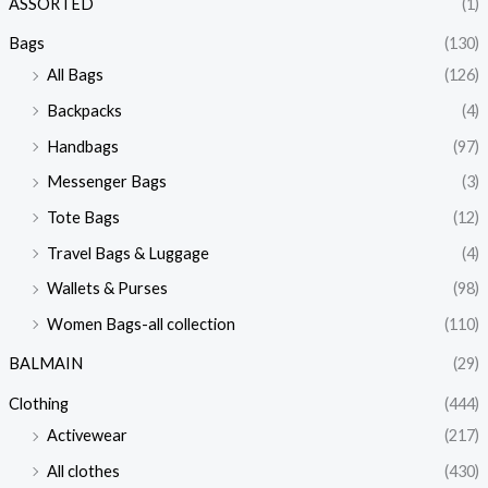
ASSORTED
(1)
Bags
(130)
All Bags
(126)
Backpacks
(4)
Handbags
(97)
Messenger Bags
(3)
Tote Bags
(12)
Travel Bags & Luggage
(4)
Wallets & Purses
(98)
Women Bags-all collection
(110)
BALMAIN
(29)
Clothing
(444)
Activewear
(217)
All clothes
(430)