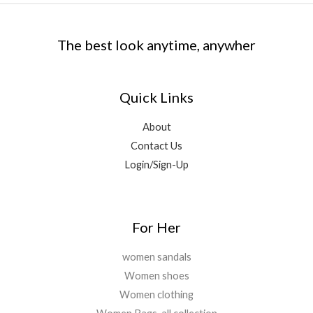
e
i
9
0
:
1
.
9
9
w
s
.
.
₹
,
9
.
a
:
0
1
8
9
0
The best look anytime, anywher
s
₹
0
5
9
.
0
:
1
.
,
9
0
.
₹
,
6
.
0
1
8
9
0
Quick Links
.
1
9
9
0
,
9
.
.
About
5
.
0
Contact Us
9
0
0
9
0
Login/Sign-Up
.
.
.
0
0
.
For Her
women sandals
Women shoes
Women clothing