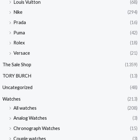
Louis Vuitton
(68)
Nike
(294)
Prada
(16)
Puma
(42)
Rolex
(18)
Versace
(21)
The Sale Shop
(1359)
TORY BURCH
(13)
Uncategorized
(48)
Watches
(213)
All watches
(208)
Analog Watches
(3)
Chronograph Watches
(15)
Couple watches
(3)