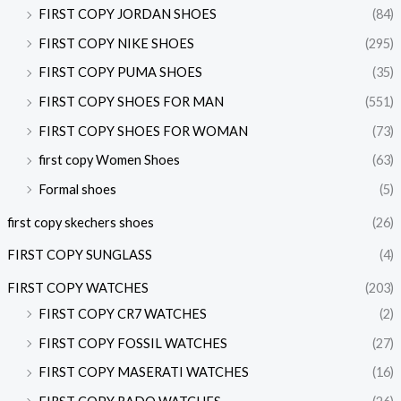
FIRST COPY JORDAN SHOES
(84)
FIRST COPY NIKE SHOES
(295)
FIRST COPY PUMA SHOES
(35)
FIRST COPY SHOES FOR MAN
(551)
FIRST COPY SHOES FOR WOMAN
(73)
first copy Women Shoes
(63)
Formal shoes
(5)
first copy skechers shoes
(26)
FIRST COPY SUNGLASS
(4)
FIRST COPY WATCHES
(203)
FIRST COPY CR7 WATCHES
(2)
FIRST COPY FOSSIL WATCHES
(27)
FIRST COPY MASERATI WATCHES
(16)