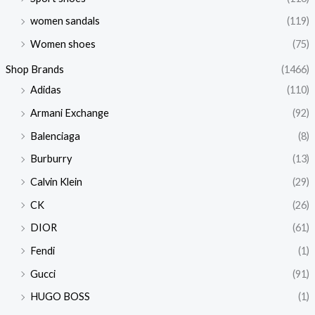
women sandals
(119)
Women shoes
(75)
Shop Brands
(1466)
Adidas
(110)
Armani Exchange
(92)
Balenciaga
(8)
Burburry
(13)
Calvin Klein
(29)
CK
(26)
DIOR
(61)
Fendi
(1)
Gucci
(91)
HUGO BOSS
(1)