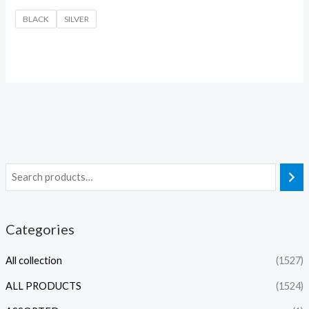
BLACK
SILVER
Categories
All collection
(1527)
ALL PRODUCTS
(1524)