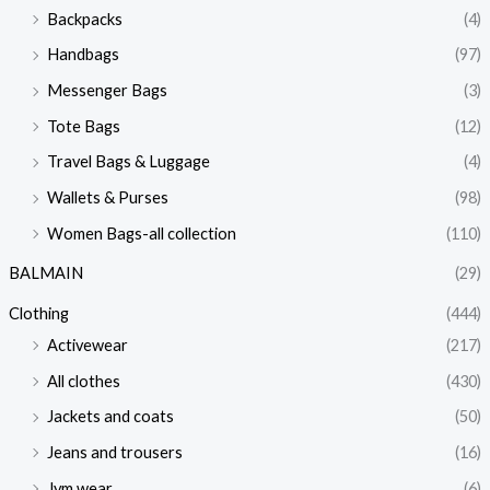
Backpacks
(4)
Handbags
(97)
Messenger Bags
(3)
Tote Bags
(12)
Travel Bags & Luggage
(4)
Wallets & Purses
(98)
Women Bags-all collection
(110)
BALMAIN
(29)
Clothing
(444)
Activewear
(217)
All clothes
(430)
Jackets and coats
(50)
Jeans and trousers
(16)
Jym wear
(6)