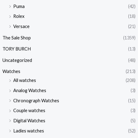
Puma
(42)
Rolex
(18)
Versace
(21)
The Sale Shop
(1359)
TORY BURCH
(13)
Uncategorized
(48)
Watches
(213)
All watches
(208)
Analog Watches
(3)
Chronograph Watches
(15)
Couple watches
(3)
Digital Watches
(5)
Ladies watches
(52)