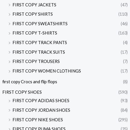
FIRST COPY JACKETS
(47)
FIRST COPY SHIRTS
(110)
FIRST COPY SWEATSHIRTS
(46)
FIRST COPY T-SHIRTS
(163)
FIRST COPY TRACK PANTS
(4)
FIRST COPY TRACK SUITS
(17)
FIRST COPY TROUSERS
(7)
FIRST COPY WOMEN CLOTHINGS
(17)
first copy Crocs and flip flops
(8)
FIRST COPY SHOES
(590)
FIRST COPY ADIDAS SHOES
(93)
FIRST COPY JORDAN SHOES
(84)
FIRST COPY NIKE SHOES
(295)
FIRST COPY PUMA SHOES
(35)