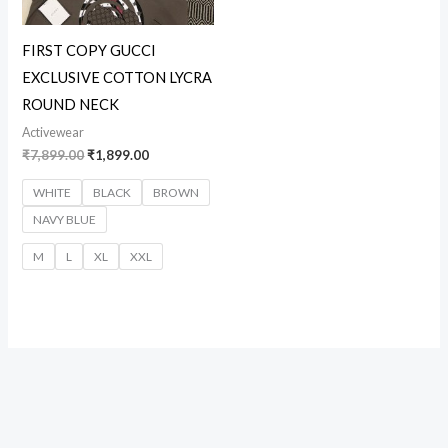
FIRST COPY GUCCI
EXCLUSIVE COTTON LYCRA
ROUND NECK
Activewear
₹
7,899.00
₹
1,899.00
WHITE
BLACK
BROWN
NAVY BLUE
M
L
XL
XXL