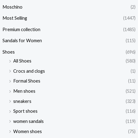
Moschino
(2)
Most Selling
(1447)
Premium collection
(1485)
Sandals for Women
(115)
Shoes
(696)
All Shoes
(580)
Crocs and clogs
(1)
Formal Shoes
(11)
Men shoes
(521)
sneakers
(323)
Sport shoes
(116)
women sandals
(119)
Women shoes
(75)