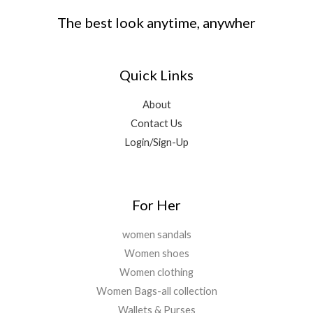
.
0
0
,
9
s
₹
The best look anytime, anywher
.
.
9
9
:
2
0
9
.
₹
,
0
9
0
1
6
.
.
0
Quick Links
8
9
0
.
,
9
0
9
.
About
.
9
0
Contact Us
9
0
Login/Sign-Up
.
.
0
0
.
For Her
women sandals
Women shoes
Women clothing
Women Bags-all collection
Wallets & Purses