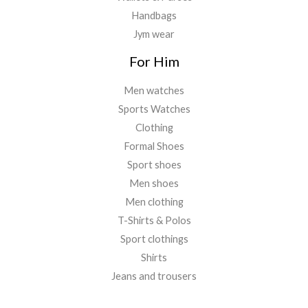
Handbags
Jym wear
For Him
Men watches
Sports Watches
Clothing
Formal Shoes
Sport shoes
Men shoes
Men clothing
T-Shirts & Polos
Sport clothings
Shirts
Jeans and trousers