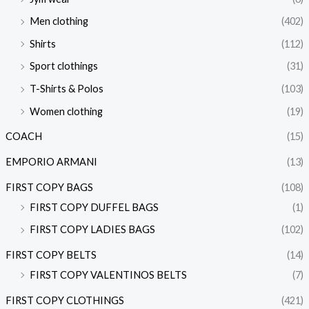
Men clothing
(402)
Shirts
(112)
Sport clothings
(31)
T-Shirts & Polos
(103)
Women clothing
(19)
COACH
(15)
EMPORIO ARMANI
(13)
FIRST COPY BAGS
(108)
FIRST COPY DUFFEL BAGS
(1)
FIRST COPY LADIES BAGS
(102)
FIRST COPY BELTS
(14)
FIRST COPY VALENTINOS BELTS
(7)
FIRST COPY CLOTHINGS
(421)