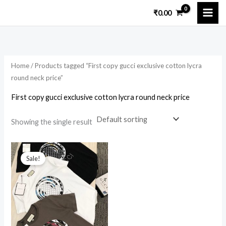
Skip
₹
0.00
to
i
a
content
n
x
p
p
Home
/ Products tagged “First copy gucci exclusive cotton lycra
r
r
round neck price”
i
i
First copy gucci exclusive cotton lycra round neck price
c
c
e
e
Showing the single result
Original
Current
price
price
Sale!
was:
is:
₹7,899.00.
₹1,899.00.