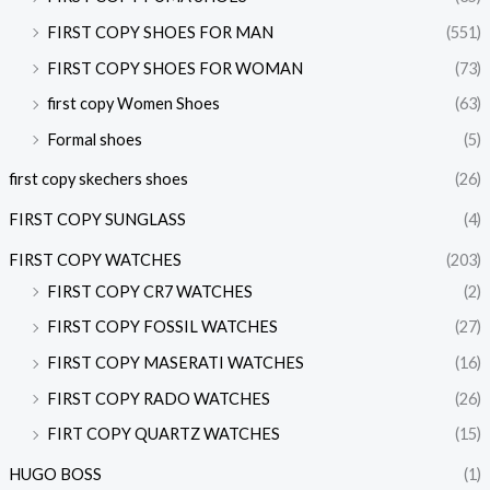
FIRST COPY SHOES FOR MAN
(551)
FIRST COPY SHOES FOR WOMAN
(73)
first copy Women Shoes
(63)
Formal shoes
(5)
first copy skechers shoes
(26)
FIRST COPY SUNGLASS
(4)
FIRST COPY WATCHES
(203)
FIRST COPY CR7 WATCHES
(2)
FIRST COPY FOSSIL WATCHES
(27)
FIRST COPY MASERATI WATCHES
(16)
FIRST COPY RADO WATCHES
(26)
FIRT COPY QUARTZ WATCHES
(15)
HUGO BOSS
(1)