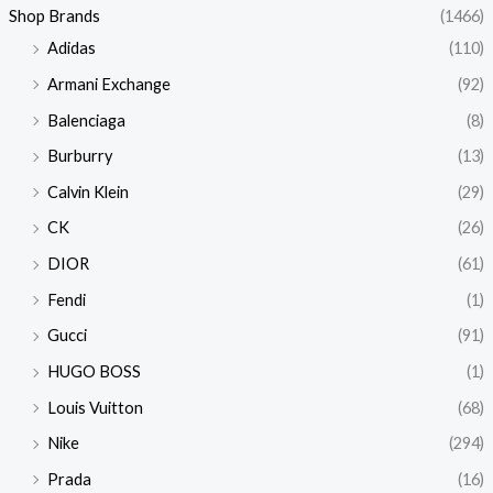
Shop Brands
(1466)
Adidas
(110)
Armani Exchange
(92)
Balenciaga
(8)
Burburry
(13)
Calvin Klein
(29)
CK
(26)
DIOR
(61)
Fendi
(1)
Gucci
(91)
HUGO BOSS
(1)
Louis Vuitton
(68)
Nike
(294)
Prada
(16)