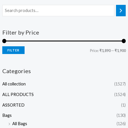
Filter by Price
FILTER
Price:
₹1,890
—
₹1,900
Categories
All collection
(1527)
ALL PRODUCTS
(1524)
ASSORTED
(1)
Bags
(130)
All Bags
(126)