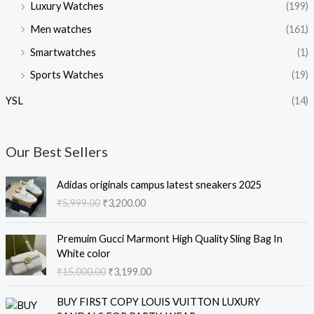
Luxury Watches
(199)
Men watches
(161)
Smartwatches
(1)
Sports Watches
(19)
YSL
(14)
Our Best Sellers
O
C
Adidas originals campus latest sneakers 2025
r
u
₹
5,999.00
₹
3,200.00
i
r
g
r
O
C
i
e
Premuim Gucci Marmont High Quality Sling Bag In
r
u
n
n
White color
i
r
a
t
₹
15,000.00
₹
3,199.00
g
r
l
p
i
e
O
C
p
r
BUY FIRST COPY LOUIS VUITTON LUXURY
n
n
r
u
r
i