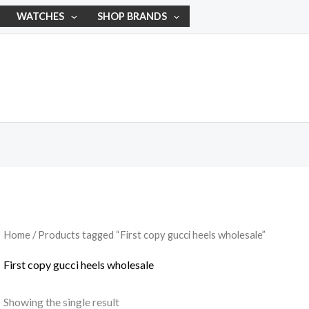
WATCHES
SHOP BRANDS
Home
/ Products tagged “First copy gucci heels wholesale”
First copy gucci heels wholesale
Showing the single result