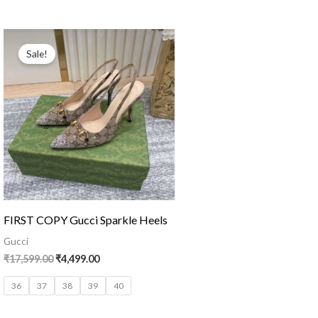
Original
Current
price
price
Sale!
was:
is:
₹17,599.00.
₹4,499.00.
FIRST COPY Gucci Sparkle Heels
Gucci
₹
17,599.00
₹
4,499.00
36
37
38
39
40