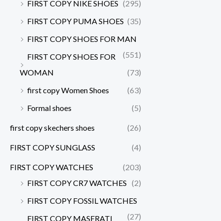
FIRST COPY NIKE SHOES
(295)
FIRST COPY PUMA SHOES
(35)
FIRST COPY SHOES FOR MAN
(551)
FIRST COPY SHOES FOR
WOMAN
(73)
first copy Women Shoes
(63)
Formal shoes
(5)
first copy skechers shoes
(26)
FIRST COPY SUNGLASS
(4)
FIRST COPY WATCHES
(203)
FIRST COPY CR7 WATCHES
(2)
FIRST COPY FOSSIL WATCHES
(27)
FIRST COPY MASERATI