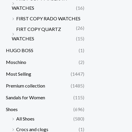
WATCHES
(16)
FIRST COPY RADO WATCHES
(26)
FIRT COPY QUARTZ
WATCHES
(15)
HUGO BOSS
(1)
Moschino
(2)
Most Selling
(1447)
Premium collection
(1485)
Sandals for Women
(115)
Shoes
(696)
All Shoes
(580)
Crocs and clogs
(1)