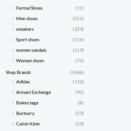
Formal Shoes
(11)
Men shoes
(521)
sneakers
(323)
Sport shoes
(116)
women sandals
(119)
Women shoes
(75)
Shop Brands
(1466)
Adidas
(110)
Armani Exchange
(92)
Balenciaga
(8)
Burburry
(13)
Calvin Klein
(29)