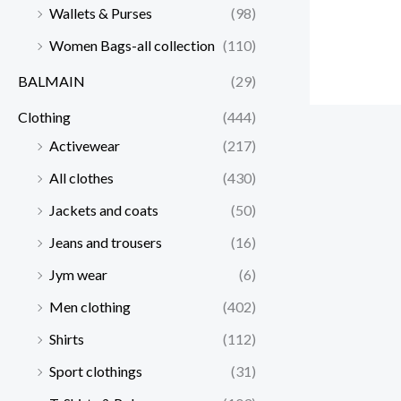
Wallets & Purses
(98)
Women Bags-all collection
(110)
BALMAIN
(29)
Clothing
(444)
Activewear
(217)
All clothes
(430)
Jackets and coats
(50)
Jeans and trousers
(16)
Jym wear
(6)
Men clothing
(402)
Shirts
(112)
Sport clothings
(31)