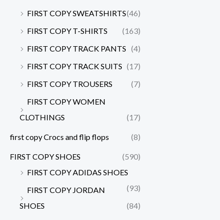
FIRST COPY SWEATSHIRTS
(46)
FIRST COPY T-SHIRTS
(163)
FIRST COPY TRACK PANTS
(4)
FIRST COPY TRACK SUITS
(17)
FIRST COPY TROUSERS
(7)
FIRST COPY WOMEN
CLOTHINGS
(17)
first copy Crocs and flip flops
(8)
FIRST COPY SHOES
(590)
FIRST COPY ADIDAS SHOES
(93)
FIRST COPY JORDAN
SHOES
(84)