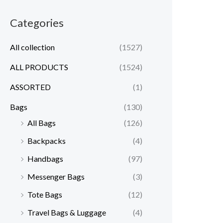
Categories
All collection
(1527)
ALL PRODUCTS
(1524)
ASSORTED
(1)
Bags
(130)
All Bags
(126)
Backpacks
(4)
Handbags
(97)
Messenger Bags
(3)
Tote Bags
(12)
Travel Bags & Luggage
(4)