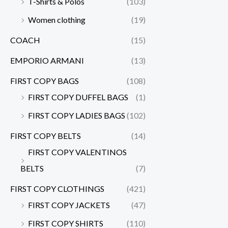
T-Shirts & Polos
(103)
Women clothing
(19)
COACH
(15)
EMPORIO ARMANI
(13)
FIRST COPY BAGS
(108)
FIRST COPY DUFFEL BAGS
(1)
FIRST COPY LADIES BAGS
(102)
FIRST COPY BELTS
(14)
FIRST COPY VALENTINOS
BELTS
(7)
FIRST COPY CLOTHINGS
(421)
FIRST COPY JACKETS
(47)
FIRST COPY SHIRTS
(110)