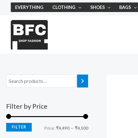
Skip
M
M
EVERYTHING
CLOTHING
SHOES
BAGS
to
i
a
content
n
x
p
p
r
r
i
i
c
c
e
e
Filter by Price
FILTER
Price:
₹4,490
—
₹4,500