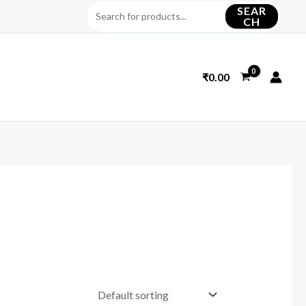
SEAR
CH
₹
0.00