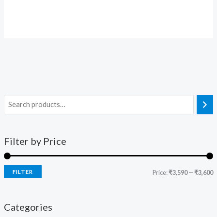
Filter by Price
FILTER
Price:
₹3,590
—
₹3,600
Categories