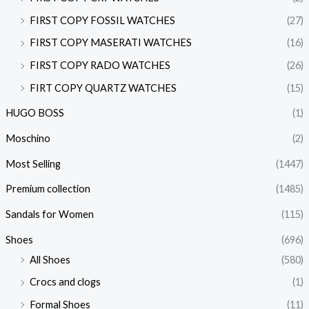
FIRST COPY FOSSIL WATCHES
(27)
FIRST COPY MASERATI WATCHES
(16)
FIRST COPY RADO WATCHES
(26)
FIRT COPY QUARTZ WATCHES
(15)
HUGO BOSS
(1)
Moschino
(2)
Most Selling
(1447)
Premium collection
(1485)
Sandals for Women
(115)
Shoes
(696)
All Shoes
(580)
Crocs and clogs
(1)
Formal Shoes
(11)