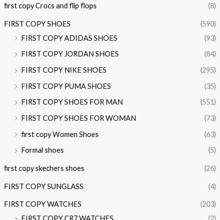
first copy Crocs and flip flops
(8)
FIRST COPY SHOES
(590)
FIRST COPY ADIDAS SHOES
(93)
FIRST COPY JORDAN SHOES
(84)
FIRST COPY NIKE SHOES
(295)
FIRST COPY PUMA SHOES
(35)
FIRST COPY SHOES FOR MAN
(551)
FIRST COPY SHOES FOR WOMAN
(73)
first copy Women Shoes
(63)
Formal shoes
(5)
first copy skechers shoes
(26)
FIRST COPY SUNGLASS
(4)
FIRST COPY WATCHES
(203)
FIRST COPY CR7 WATCHES
(2)