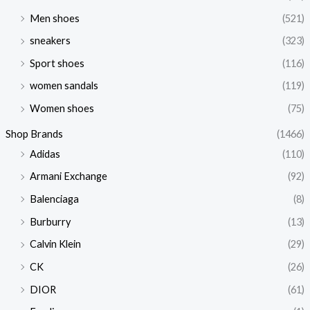
Men shoes
(521)
sneakers
(323)
Sport shoes
(116)
women sandals
(119)
Women shoes
(75)
Shop Brands
(1466)
Adidas
(110)
Armani Exchange
(92)
Balenciaga
(8)
Burburry
(13)
Calvin Klein
(29)
CK
(26)
DIOR
(61)