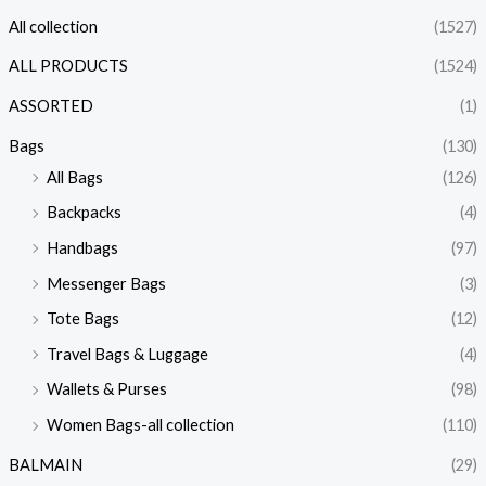
All collection
(1527)
ALL PRODUCTS
(1524)
ASSORTED
(1)
Bags
(130)
All Bags
(126)
Backpacks
(4)
Handbags
(97)
Messenger Bags
(3)
Tote Bags
(12)
Travel Bags & Luggage
(4)
Wallets & Purses
(98)
Women Bags-all collection
(110)
BALMAIN
(29)