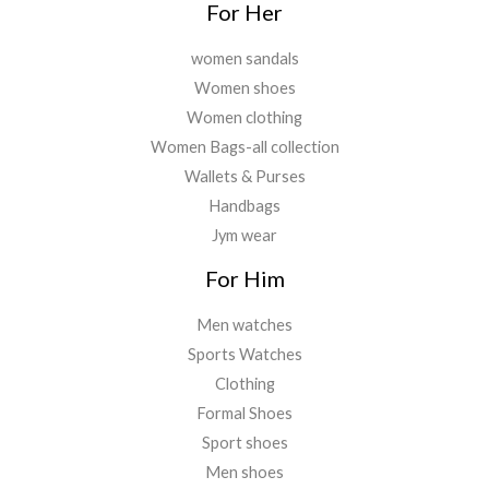
.
For Her
women sandals
Women shoes
Women clothing
Women Bags-all collection
Wallets & Purses
Handbags
Jym wear
For Him
Men watches
Sports Watches
Clothing
Formal Shoes
Sport shoes
Men shoes