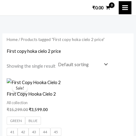
Skip
₹
0.00
to
i
a
content
n
x
p
p
Home
/ Products tagged “First copy hoka cielo 2 price”
r
r
i
i
First copy hoka cielo 2 price
c
c
Showing the single result
e
e
Original
Current
price
price
Sale!
was:
is:
First Copy Hooka Cielo 2
₹15,299.00.
₹3,599.00.
All collection
₹
15,299.00
₹
3,599.00
GREEN
BLUE
41
42
43
44
45