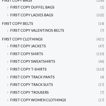
FIRST COPY BAGS
(108)
FIRST COPY DUFFEL BAGS
(1)
FIRST COPY LADIES BAGS
(102)
FIRST COPY BELTS
(14)
FIRST COPY VALENTINOS BELTS
(7)
FIRST COPY CLOTHINGS
(421)
FIRST COPY JACKETS
(47)
FIRST COPY SHIRTS
(110)
FIRST COPY SWEATSHIRTS
(46)
FIRST COPY T-SHIRTS
(163)
FIRST COPY TRACK PANTS
(4)
FIRST COPY TRACK SUITS
(17)
FIRST COPY TROUSERS
(7)
FIRST COPY WOMEN CLOTHINGS
(17)