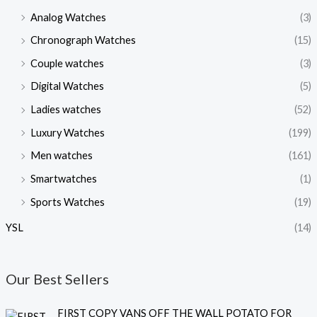
Analog Watches
(3)
Chronograph Watches
(15)
Couple watches
(3)
Digital Watches
(5)
Ladies watches
(52)
Luxury Watches
(199)
Men watches
(161)
Smartwatches
(1)
Sports Watches
(19)
YSL
(14)
Our Best Sellers
O
C
FIRST COPY VANS OFF THE WALL POTATO FOR