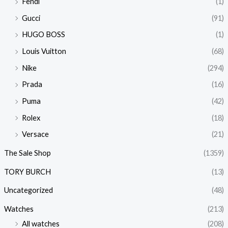
Fendi
(1)
Gucci
(91)
HUGO BOSS
(1)
Louis Vuitton
(68)
Nike
(294)
Prada
(16)
Puma
(42)
Rolex
(18)
Versace
(21)
The Sale Shop
(1359)
TORY BURCH
(13)
Uncategorized
(48)
Watches
(213)
All watches
(208)