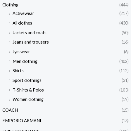
Clothing
(444)
Activewear
(217)
All clothes
(430)
Jackets and coats
(50)
Jeans and trousers
(16)
Jym wear
(6)
Men clothing
(402)
Shirts
(112)
Sport clothings
(31)
T-Shirts & Polos
(103)
Women clothing
(19)
COACH
(15)
EMPORIO ARMANI
(13)