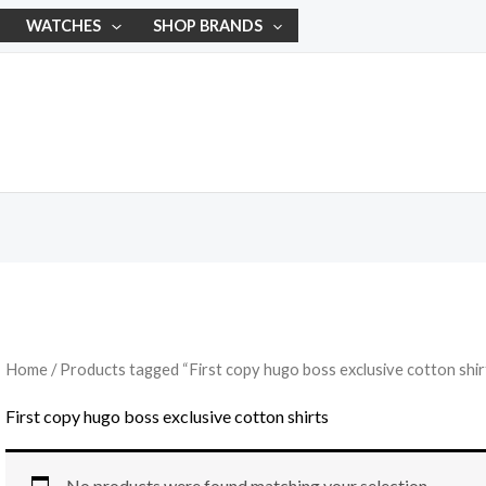
WATCHES
SHOP BRANDS
Home
/ Products tagged “First copy hugo boss exclusive cotton shir
First copy hugo boss exclusive cotton shirts
No products were found matching your selection.