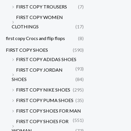
FIRST COPY TROUSERS
(7)
FIRST COPY WOMEN
CLOTHINGS
(17)
first copy Crocs and flip flops
(8)
FIRST COPY SHOES
(590)
FIRST COPY ADIDAS SHOES
(93)
FIRST COPY JORDAN
SHOES
(84)
FIRST COPY NIKE SHOES
(295)
FIRST COPY PUMA SHOES
(35)
FIRST COPY SHOES FOR MAN
(551)
FIRST COPY SHOES FOR
WOMAN
(73)