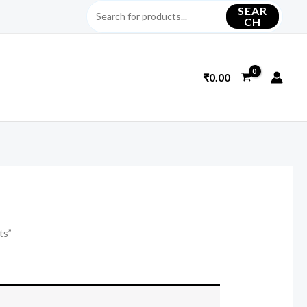
SEAR
CH
₹
0.00
ts”