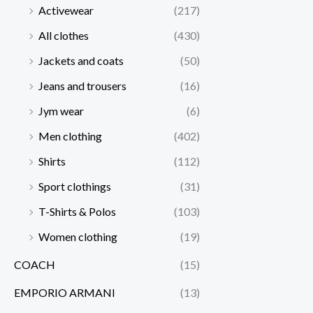
Activewear
(217)
All clothes
(430)
Jackets and coats
(50)
Jeans and trousers
(16)
Jym wear
(6)
Men clothing
(402)
Shirts
(112)
Sport clothings
(31)
T-Shirts & Polos
(103)
Women clothing
(19)
COACH
(15)
EMPORIO ARMANI
(13)