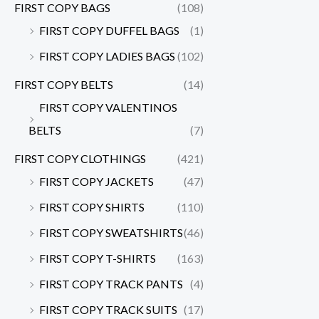
FIRST COPY BAGS
(108)
FIRST COPY DUFFEL BAGS
(1)
FIRST COPY LADIES BAGS
(102)
FIRST COPY BELTS
(14)
FIRST COPY VALENTINOS
BELTS
(7)
FIRST COPY CLOTHINGS
(421)
FIRST COPY JACKETS
(47)
FIRST COPY SHIRTS
(110)
FIRST COPY SWEATSHIRTS
(46)
FIRST COPY T-SHIRTS
(163)
FIRST COPY TRACK PANTS
(4)
FIRST COPY TRACK SUITS
(17)