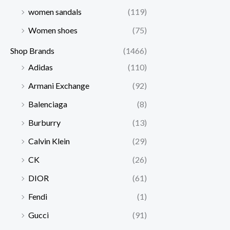
women sandals
(119)
Women shoes
(75)
Shop Brands
(1466)
Adidas
(110)
Armani Exchange
(92)
Balenciaga
(8)
Burburry
(13)
Calvin Klein
(29)
CK
(26)
DIOR
(61)
Fendi
(1)
Gucci
(91)