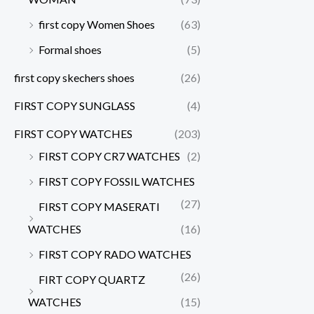
first copy Women Shoes
(63)
Formal shoes
(5)
first copy skechers shoes
(26)
FIRST COPY SUNGLASS
(4)
FIRST COPY WATCHES
(203)
FIRST COPY CR7 WATCHES
(2)
FIRST COPY FOSSIL WATCHES
(27)
FIRST COPY MASERATI
WATCHES
(16)
FIRST COPY RADO WATCHES
(26)
FIRT COPY QUARTZ
WATCHES
(15)