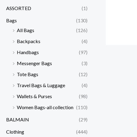
ASSORTED
(1)
Bags
(130)
All Bags
(126)
Backpacks
(4)
Handbags
(97)
Messenger Bags
(3)
Tote Bags
(12)
Travel Bags & Luggage
(4)
Wallets & Purses
(98)
Women Bags-all collection
(110)
BALMAIN
(29)
Clothing
(444)