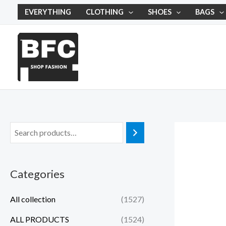
Skip
EVERYTHING
CLOTHING
SHOES
BAGS
to
content
Categories
All collection
(1527)
ALL PRODUCTS
(1524)