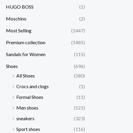
HUGO BOSS
(1)
Moschino
(2)
Most Selling
(1447)
Premium collection
(1485)
Sandals for Women
(115)
Shoes
(696)
All Shoes
(580)
Crocs and clogs
(1)
Formal Shoes
(11)
Men shoes
(521)
sneakers
(323)
Sport shoes
(116)