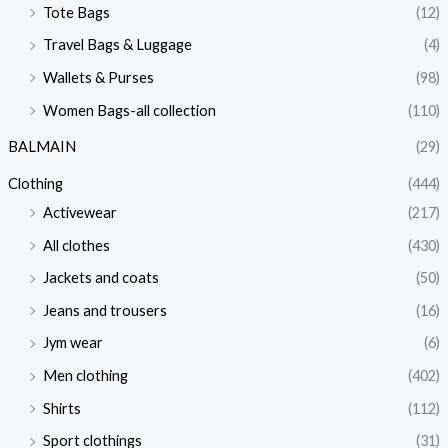
Tote Bags
(12)
Travel Bags & Luggage
(4)
Wallets & Purses
(98)
Women Bags-all collection
(110)
BALMAIN
(29)
Clothing
(444)
Activewear
(217)
All clothes
(430)
Jackets and coats
(50)
Jeans and trousers
(16)
Jym wear
(6)
Men clothing
(402)
Shirts
(112)
Sport clothings
(31)