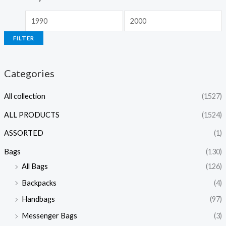
FILTER
Categories
All collection
(1527)
ALL PRODUCTS
(1524)
ASSORTED
(1)
Bags
(130)
All Bags
(126)
Backpacks
(4)
Handbags
(97)
Messenger Bags
(3)