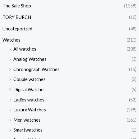
The Sale Shop
(1359)
TORY BURCH
(13)
Uncategorized
(48)
Watches
(213)
All watches
(208)
Analog Watches
(3)
Chronograph Watches
(15)
Couple watches
(3)
Digital Watches
(5)
Ladies watches
(52)
Luxury Watches
(199)
Men watches
(161)
Smartwatches
(1)