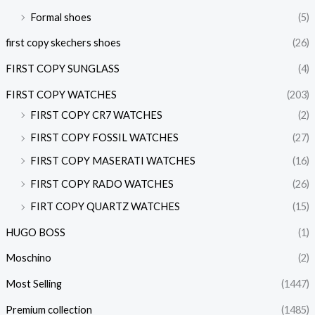
Formal shoes
(5)
first copy skechers shoes
(26)
FIRST COPY SUNGLASS
(4)
FIRST COPY WATCHES
(203)
FIRST COPY CR7 WATCHES
(2)
FIRST COPY FOSSIL WATCHES
(27)
FIRST COPY MASERATI WATCHES
(16)
FIRST COPY RADO WATCHES
(26)
FIRT COPY QUARTZ WATCHES
(15)
HUGO BOSS
(1)
Moschino
(2)
Most Selling
(1447)
Premium collection
(1485)