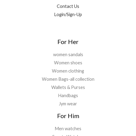
5
.
0
Contact Us
9
0
.
9
0
Login/Sign-Up
.
.
0
0
.
For Her
women sandals
Women shoes
Women clothing
Women Bags-all collection
Wallets & Purses
Handbags
Jym wear
For Him
Men watches