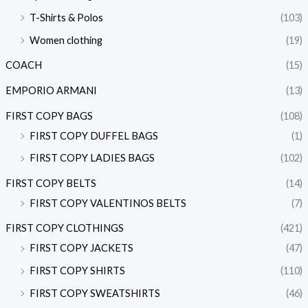
T-Shirts & Polos
(103)
Women clothing
(19)
COACH
(15)
EMPORIO ARMANI
(13)
FIRST COPY BAGS
(108)
FIRST COPY DUFFEL BAGS
(1)
FIRST COPY LADIES BAGS
(102)
FIRST COPY BELTS
(14)
FIRST COPY VALENTINOS BELTS
(7)
FIRST COPY CLOTHINGS
(421)
FIRST COPY JACKETS
(47)
FIRST COPY SHIRTS
(110)
FIRST COPY SWEATSHIRTS
(46)