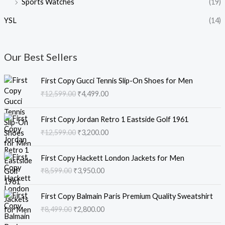
Sports Watches
(19)
YSL
(14)
Our Best Sellers
O
C
First Copy Gucci Tennis Slip-On Shoes for Men
r
u
₹
12,599.00
₹
4,499.00
i
r
g
r
O
C
i
e
First Copy Jordan Retro 1 Eastside Golf 1961
r
u
n
n
₹
12,599.00
₹
3,200.00
i
r
a
t
g
r
l
p
O
C
i
e
First Copy Hackett London Jackets for Men
p
r
r
u
n
n
₹
8,599.00
₹
3,950.00
r
i
i
r
a
t
i
c
g
r
l
p
O
C
c
e
i
e
First Copy Balmain Paris Premium Quality Sweatshirt
p
r
r
u
e
i
n
n
₹
8,499.00
₹
2,800.00
r
i
i
r
w
s
a
t
i
c
g
r
a
: