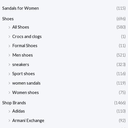
Sandals for Women
(115)
Shoes
(696)
All Shoes
(580)
Crocs and clogs
(1)
Formal Shoes
(11)
Men shoes
(521)
sneakers
(323)
Sport shoes
(116)
women sandals
(119)
Women shoes
(75)
Shop Brands
(1466)
Adidas
(110)
Armani Exchange
(92)