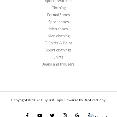
Sports Watches
Clothing
Formal Shoes
Sport shoes
Men shoes
Men clothing
T-Shirts & Polos
Sport clothings
Shirts
Jeans and trousers
Copyright © 2026 BuyFirstCopy. Powered by BuyFirstCopy.