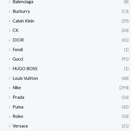
Balenciaga
(8)
Burburry
(13)
Calvin Klein
(29)
CK
(26)
DIOR
(61)
Fendi
(1)
Gucci
(91)
HUGO BOSS
(1)
Louis Vuitton
(68)
Nike
(294)
Prada
(16)
Puma
(42)
Rolex
(18)
Versace
(21)