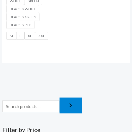
WHITE
GREEN
BLACK & WHITE
BLACK & GREEN
BLACK & RED
M
L
XL
XXL
Filter by Price