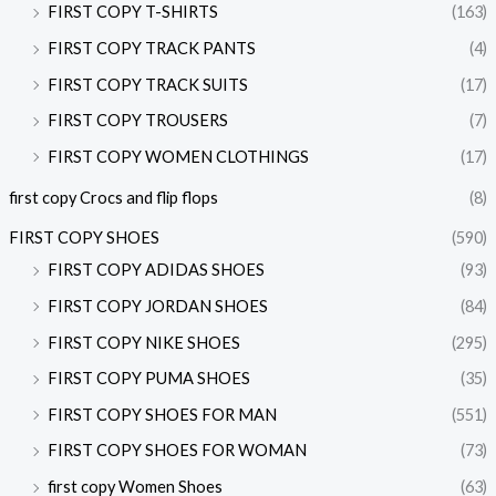
FIRST COPY T-SHIRTS
(163)
FIRST COPY TRACK PANTS
(4)
FIRST COPY TRACK SUITS
(17)
FIRST COPY TROUSERS
(7)
FIRST COPY WOMEN CLOTHINGS
(17)
first copy Crocs and flip flops
(8)
FIRST COPY SHOES
(590)
FIRST COPY ADIDAS SHOES
(93)
FIRST COPY JORDAN SHOES
(84)
FIRST COPY NIKE SHOES
(295)
FIRST COPY PUMA SHOES
(35)
FIRST COPY SHOES FOR MAN
(551)
FIRST COPY SHOES FOR WOMAN
(73)
first copy Women Shoes
(63)