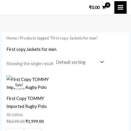
Skip
M
M
₹
0.00
to
i
a
content
n
x
p
p
Home
/ Products tagged “First copy Jackets for men”
r
r
i
i
First copy Jackets for men
c
c
Showing the single result
e
e
Original
Current
price
price
Sale!
was:
is:
₹8,599.00.
₹1,999.00.
First Copy TOMMY
Imported Rugby Polo
All clothes
₹
8,599.00
₹
1,999.00