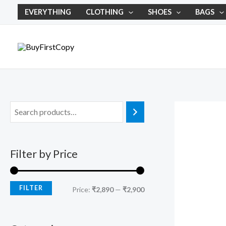
Skip
M
M
EVERYTHING
CLOTHING
SHOES
BAGS
to
i
a
content
n
x
p
p
r
r
i
i
c
c
e
e
Filter by Price
FILTER
Price:
₹2,890
—
₹2,900