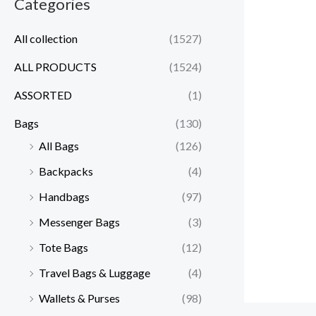
Categories
All collection
(1527)
ALL PRODUCTS
(1524)
ASSORTED
(1)
Bags
(130)
All Bags
(126)
Backpacks
(4)
Handbags
(97)
Messenger Bags
(3)
Tote Bags
(12)
Travel Bags & Luggage
(4)
Wallets & Purses
(98)