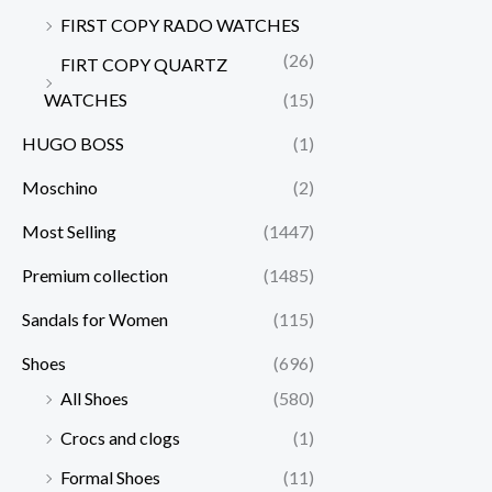
FIRST COPY RADO WATCHES
(26)
FIRT COPY QUARTZ
WATCHES
(15)
HUGO BOSS
(1)
Moschino
(2)
Most Selling
(1447)
Premium collection
(1485)
Sandals for Women
(115)
Shoes
(696)
All Shoes
(580)
Crocs and clogs
(1)
Formal Shoes
(11)