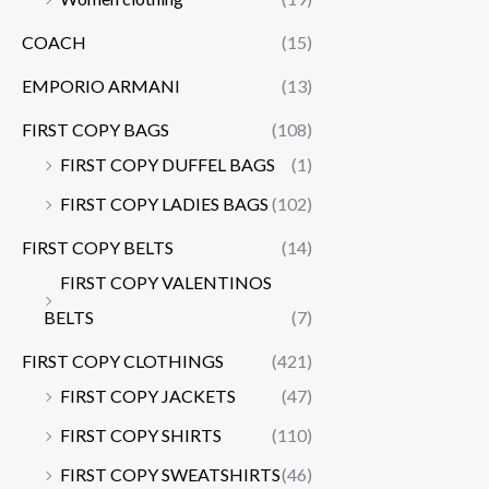
COACH
(15)
EMPORIO ARMANI
(13)
FIRST COPY BAGS
(108)
FIRST COPY DUFFEL BAGS
(1)
FIRST COPY LADIES BAGS
(102)
FIRST COPY BELTS
(14)
FIRST COPY VALENTINOS
BELTS
(7)
FIRST COPY CLOTHINGS
(421)
FIRST COPY JACKETS
(47)
FIRST COPY SHIRTS
(110)
FIRST COPY SWEATSHIRTS
(46)