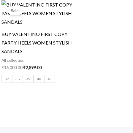
Original
Current
price
price
Sale!
was:
is:
₹16,000.00.
₹2,899.00.
BUY VALENTINO FIRST COPY
PARTY HEELS WOMEN STYLISH
SANDALS
All collection
₹
16,000.00
₹
2,899.00
37
38
39
40
41