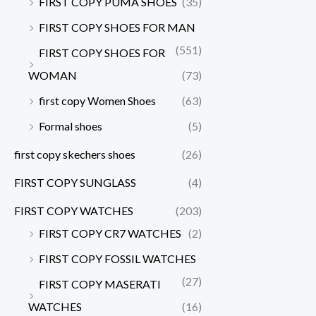
FIRST COPY PUMA SHOES
(35)
FIRST COPY SHOES FOR MAN
(551)
FIRST COPY SHOES FOR
WOMAN
(73)
first copy Women Shoes
(63)
Formal shoes
(5)
first copy skechers shoes
(26)
FIRST COPY SUNGLASS
(4)
FIRST COPY WATCHES
(203)
FIRST COPY CR7 WATCHES
(2)
FIRST COPY FOSSIL WATCHES
(27)
FIRST COPY MASERATI
WATCHES
(16)