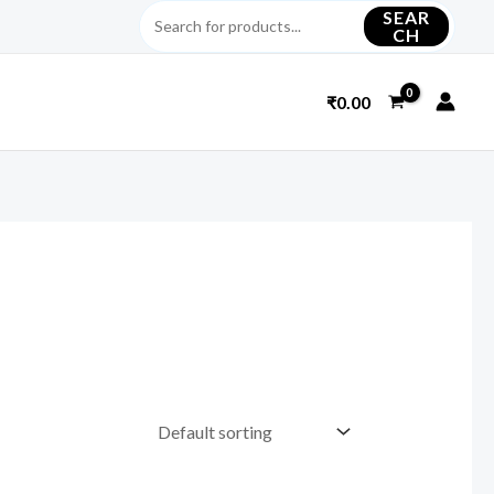
SEAR
CH
₹
0.00