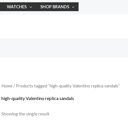
WATCHES
SHOP BRANDS
Home
/ Products tagged “high-quality Valentino replica sandals”
high-quality Valentino replica sandals
Showing the single result