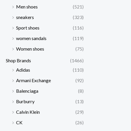
Men shoes
(521)
sneakers
(323)
Sport shoes
(116)
women sandals
(119)
Women shoes
(75)
Shop Brands
(1466)
Adidas
(110)
Armani Exchange
(92)
Balenciaga
(8)
Burburry
(13)
Calvin Klein
(29)
CK
(26)