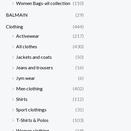
Women Bags-all collection
(110)
BALMAIN
(29)
Clothing
(444)
Activewear
(217)
All clothes
(430)
Jackets and coats
(50)
Jeans and trousers
(16)
Jym wear
(6)
Men clothing
(402)
Shirts
(112)
Sport clothings
(31)
T-Shirts & Polos
(103)
Women clothing
(19)