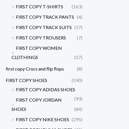
FIRST COPY T-SHIRTS
(163)
FIRST COPY TRACK PANTS
(4)
FIRST COPY TRACK SUITS
(17)
FIRST COPY TROUSERS
(7)
FIRST COPY WOMEN
CLOTHINGS
(17)
first copy Crocs and flip flops
(8)
FIRST COPY SHOES
(590)
FIRST COPY ADIDAS SHOES
(93)
FIRST COPY JORDAN
SHOES
(84)
FIRST COPY NIKE SHOES
(295)