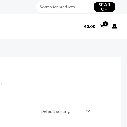
SEAR
CH
₹
0.00
s”