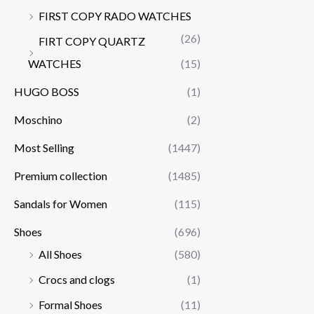
FIRST COPY RADO WATCHES
(26)
FIRT COPY QUARTZ
WATCHES
(15)
HUGO BOSS
(1)
Moschino
(2)
Most Selling
(1447)
Premium collection
(1485)
Sandals for Women
(115)
Shoes
(696)
All Shoes
(580)
Crocs and clogs
(1)
Formal Shoes
(11)