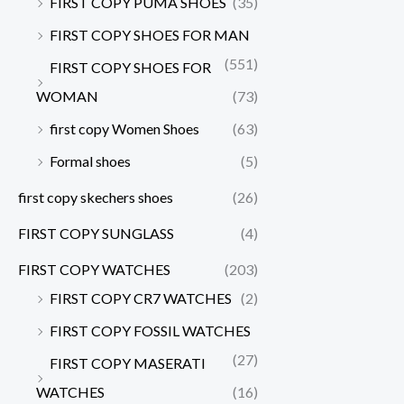
FIRST COPY PUMA SHOES
(35)
FIRST COPY SHOES FOR MAN
(551)
FIRST COPY SHOES FOR
WOMAN
(73)
first copy Women Shoes
(63)
Formal shoes
(5)
first copy skechers shoes
(26)
FIRST COPY SUNGLASS
(4)
FIRST COPY WATCHES
(203)
FIRST COPY CR7 WATCHES
(2)
FIRST COPY FOSSIL WATCHES
(27)
FIRST COPY MASERATI
WATCHES
(16)