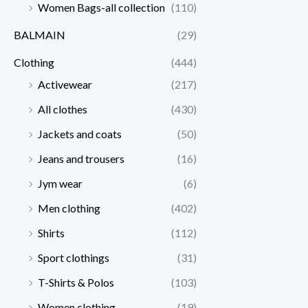
Women Bags-all collection
(110)
BALMAIN
(29)
Clothing
(444)
Activewear
(217)
All clothes
(430)
Jackets and coats
(50)
Jeans and trousers
(16)
Jym wear
(6)
Men clothing
(402)
Shirts
(112)
Sport clothings
(31)
T-Shirts & Polos
(103)
Women clothing
(19)