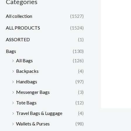
Categories
All collection
(1527)
ALL PRODUCTS
(1524)
ASSORTED
(1)
Bags
(130)
All Bags
(126)
Backpacks
(4)
Handbags
(97)
Messenger Bags
(3)
Tote Bags
(12)
Travel Bags & Luggage
(4)
Wallets & Purses
(98)