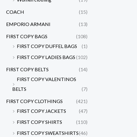
COACH
(15)
EMPORIO ARMANI
(13)
FIRST COPY BAGS
(108)
FIRST COPY DUFFEL BAGS
(1)
FIRST COPY LADIES BAGS
(102)
FIRST COPY BELTS
(14)
FIRST COPY VALENTINOS
BELTS
(7)
FIRST COPY CLOTHINGS
(421)
FIRST COPY JACKETS
(47)
FIRST COPY SHIRTS
(110)
FIRST COPY SWEATSHIRTS
(46)