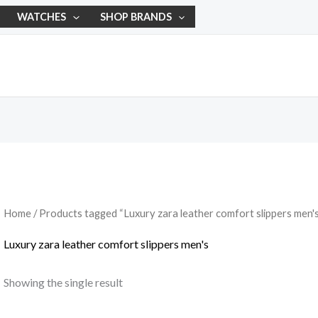
WATCHES
SHOP BRANDS
Home
/ Products tagged “Luxury zara leather comfort slippers men'
Luxury zara leather comfort slippers men's
Showing the single result