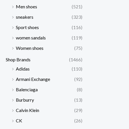
Men shoes
(521)
sneakers
(323)
Sport shoes
(116)
women sandals
(119)
Women shoes
(75)
Shop Brands
(1466)
Adidas
(110)
Armani Exchange
(92)
Balenciaga
(8)
Burburry
(13)
Calvin Klein
(29)
CK
(26)