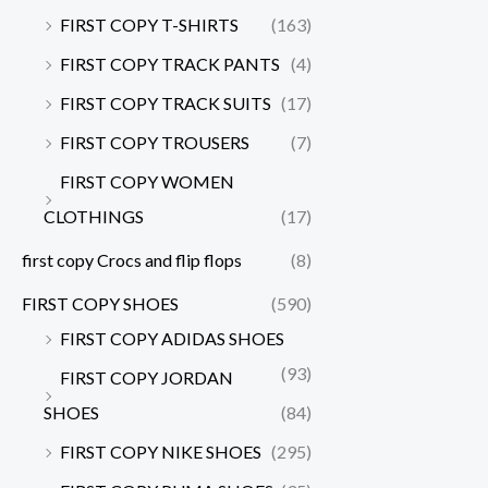
FIRST COPY T-SHIRTS
(163)
FIRST COPY TRACK PANTS
(4)
FIRST COPY TRACK SUITS
(17)
FIRST COPY TROUSERS
(7)
FIRST COPY WOMEN
CLOTHINGS
(17)
first copy Crocs and flip flops
(8)
FIRST COPY SHOES
(590)
FIRST COPY ADIDAS SHOES
(93)
FIRST COPY JORDAN
SHOES
(84)
FIRST COPY NIKE SHOES
(295)