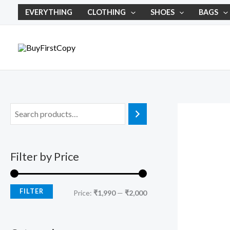
Skip
M
M
EVERYTHING
CLOTHING
SHOES
BAGS
to
i
a
content
n
x
p
p
r
r
i
i
c
c
e
e
Filter by Price
FILTER
Price:
₹1,990
—
₹2,000