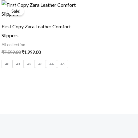
Original
Current
price
price
Sale!
was:
is:
₹7,599.00.
₹1,999.00.
First Copy Zara Leather Comfort
Slippers
All collection
₹
7,599.00
₹
1,999.00
40
41
42
43
44
45