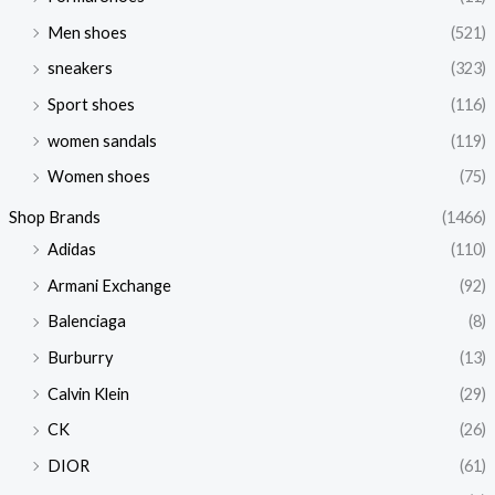
Men shoes
(521)
sneakers
(323)
Sport shoes
(116)
women sandals
(119)
Women shoes
(75)
Shop Brands
(1466)
Adidas
(110)
Armani Exchange
(92)
Balenciaga
(8)
Burburry
(13)
Calvin Klein
(29)
CK
(26)
DIOR
(61)