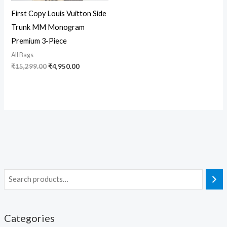
First Copy Louis Vuitton Side
Trunk MM Monogram
Premium 3-Piece
All Bags
₹
15,299.00
₹
4,950.00
Categories