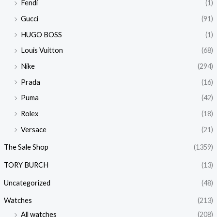
Fendi
(1)
Gucci
(91)
HUGO BOSS
(1)
Louis Vuitton
(68)
Nike
(294)
Prada
(16)
Puma
(42)
Rolex
(18)
Versace
(21)
The Sale Shop
(1359)
TORY BURCH
(13)
Uncategorized
(48)
Watches
(213)
All watches
(208)