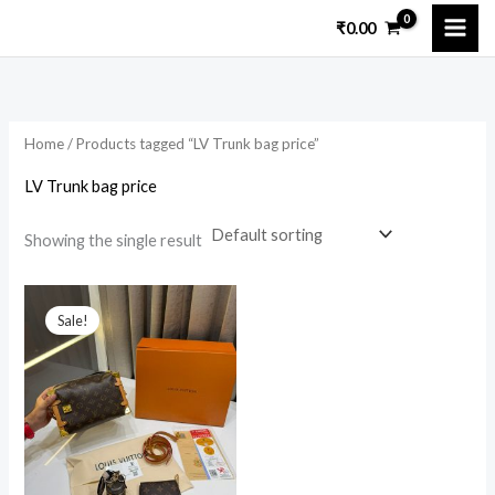
Skip
₹
0.00
to
content
Home
/ Products tagged “LV Trunk bag price”
LV Trunk bag price
Showing the single result
Original
Current
price
price
Sale!
was:
is:
₹15,299.00.
₹4,950.00.