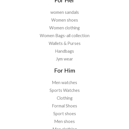
women sandals
Women shoes
Women clothing
Women Bags-all collection
Wallets & Purses
Handbags
Jym wear
For Him
Men watches
Sports Watches
Clothing
Formal Shoes
Sport shoes
Men shoes