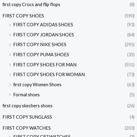
first copy Crocs and flip flops
(8)
FIRST COPY SHOES
(590)
FIRST COPY ADIDAS SHOES
(93)
FIRST COPY JORDAN SHOES
(84)
FIRST COPY NIKE SHOES
(295)
FIRST COPY PUMA SHOES
(35)
FIRST COPY SHOES FOR MAN
(551)
FIRST COPY SHOES FOR WOMAN
(73)
first copy Women Shoes
(63)
Formal shoes
(5)
first copy skechers shoes
(26)
FIRST COPY SUNGLASS
(4)
FIRST COPY WATCHES
(203)
FIRST COPY CR7 WATCHES
(2)