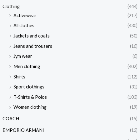
Clothing
(444)
Activewear
(217)
All clothes
(430)
Jackets and coats
(50)
Jeans and trousers
(16)
Jym wear
(6)
Men clothing
(402)
Shirts
(112)
Sport clothings
(31)
T-Shirts & Polos
(103)
Women clothing
(19)
COACH
(15)
EMPORIO ARMANI
(13)