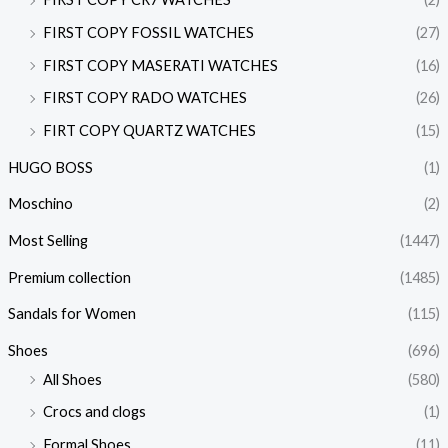
FIRST COPY FOSSIL WATCHES
(27)
FIRST COPY MASERATI WATCHES
(16)
FIRST COPY RADO WATCHES
(26)
FIRT COPY QUARTZ WATCHES
(15)
HUGO BOSS
(1)
Moschino
(2)
Most Selling
(1447)
Premium collection
(1485)
Sandals for Women
(115)
Shoes
(696)
All Shoes
(580)
Crocs and clogs
(1)
Formal Shoes
(11)