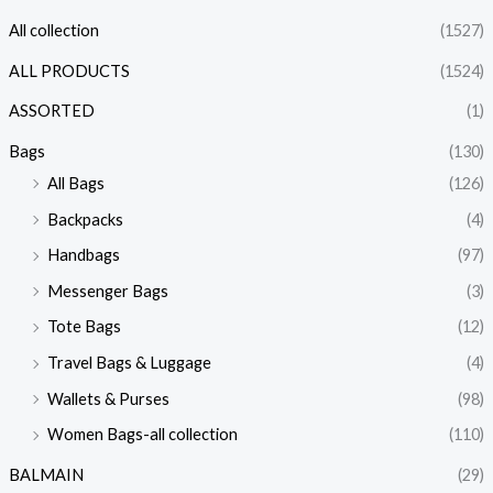
All collection
(1527)
ALL PRODUCTS
(1524)
ASSORTED
(1)
Bags
(130)
All Bags
(126)
Backpacks
(4)
Handbags
(97)
Messenger Bags
(3)
Tote Bags
(12)
Travel Bags & Luggage
(4)
Wallets & Purses
(98)
Women Bags-all collection
(110)
BALMAIN
(29)