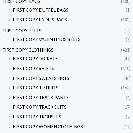
FIRST COPY BAGS
(108)
FIRST COPY DUFFEL BAGS
(1)
FIRST COPY LADIES BAGS
(102)
FIRST COPY BELTS
(14)
FIRST COPY VALENTINOS BELTS
(7)
FIRST COPY CLOTHINGS
(421)
FIRST COPY JACKETS
(47)
FIRST COPY SHIRTS
(110)
FIRST COPY SWEATSHIRTS
(46)
FIRST COPY T-SHIRTS
(163)
FIRST COPY TRACK PANTS
(4)
FIRST COPY TRACK SUITS
(17)
FIRST COPY TROUSERS
(7)
FIRST COPY WOMEN CLOTHINGS
(17)