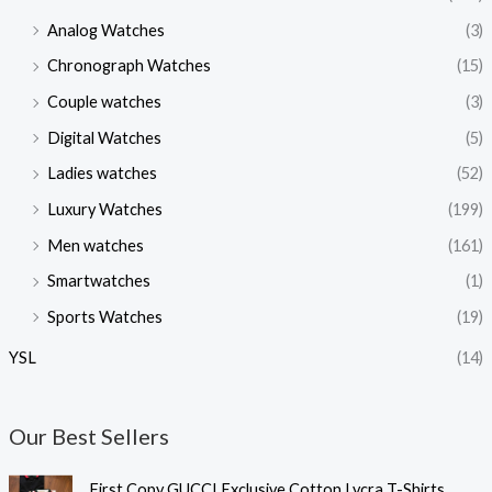
Analog Watches
(3)
Chronograph Watches
(15)
Couple watches
(3)
Digital Watches
(5)
Ladies watches
(52)
Luxury Watches
(199)
Men watches
(161)
Smartwatches
(1)
Sports Watches
(19)
YSL
(14)
Our Best Sellers
O
C
First Copy GUCCI Exclusive Cotton Lycra T-Shirts